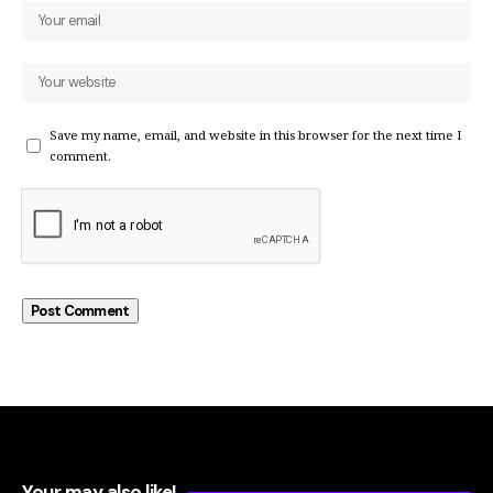
Save my name, email, and website in this browser for the next time I
comment.
Your may also like!