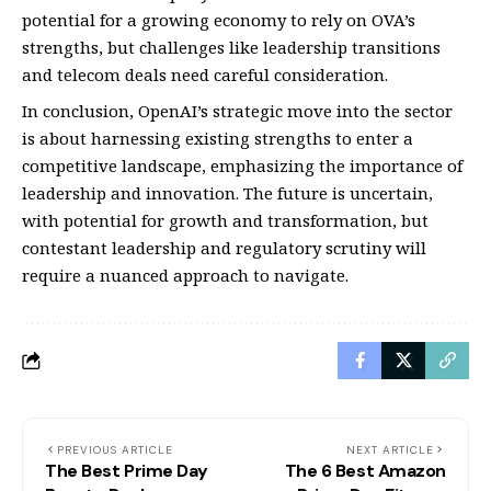
potential for a growing economy to rely on OVA’s
strengths, but challenges like leadership transitions
and telecom deals need careful consideration.
In conclusion, OpenAI’s strategic move into the sector
is about harnessing existing strengths to enter a
competitive landscape, emphasizing the importance of
leadership and innovation. The future is uncertain,
with potential for growth and transformation, but
contestant leadership and regulatory scrutiny will
require a nuanced approach to navigate.
PREVIOUS ARTICLE
NEXT ARTICLE
The Best Prime Day
The 6 Best Amazon