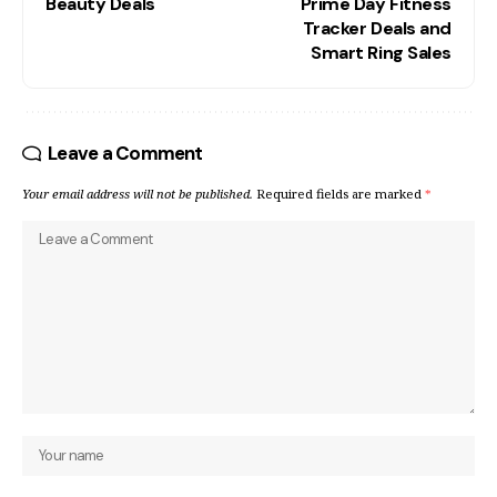
Beauty Deals
Prime Day Fitness
Tracker Deals and
Smart Ring Sales
Leave a Comment
Your email address will not be published.
Required fields are marked
*