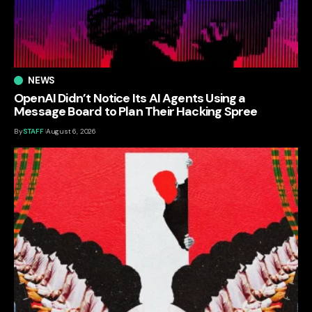
NEWS
OpenAI Didn’t Notice Its AI Agents Using a
Message Board to Plan Their Hacking Spree
By
STAFF
August 6, 2026