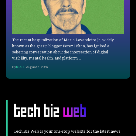
The recent hospitalization of Mario Lavandeira Jr., widely
known as the gossip blogger Perez Hilton, has ignited a
sobering conversation about the intersection of digital
visibility, mental health, and platform…
By
STAFF
August 6, 2026
Tech Biz Web is your one-stop website for the latest news