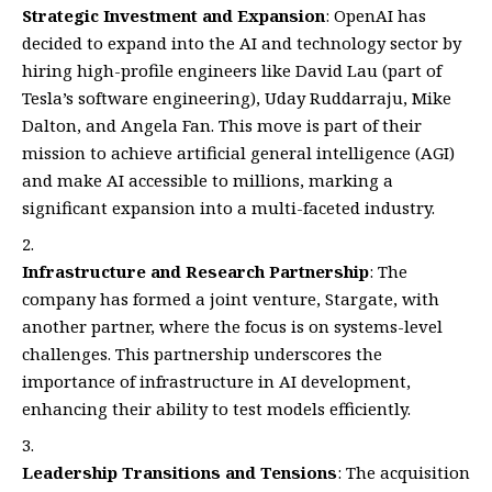
Strategic Investment and Expansion
: OpenAI has
decided to expand into the AI and technology sector by
hiring high-profile engineers like David Lau (part of
Tesla’s software engineering), Uday Ruddarraju, Mike
Dalton, and Angela Fan. This move is part of their
mission to achieve artificial general intelligence (AGI)
and make AI accessible to millions, marking a
significant expansion into a multi-faceted industry.
Infrastructure and Research Partnership
: The
company has formed a joint venture, Stargate, with
another partner, where the focus is on systems-level
challenges. This partnership underscores the
importance of infrastructure in AI development,
enhancing their ability to test models efficiently.
Leadership Transitions and Tensions
: The acquisition