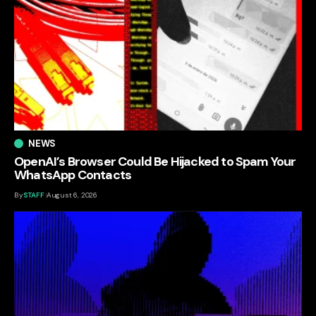
NEWS
OpenAI’s Browser Could Be Hijacked to Spam Your
WhatsApp Contacts
By
STAFF
August 6, 2026