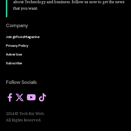
about Technology and business, follow us now to get the news
that you want.
Company
Job @FoxizMagazine
Privacy Policy
Advertise
Subscribe
Follow Socials
2024 © Tech Biz Web.
All Rights Reserved.