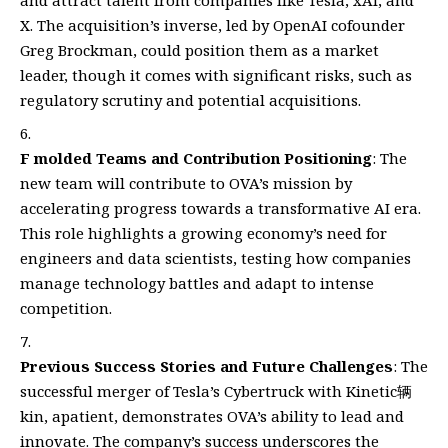
and attract talent from companies like Tesla, xAI, and
X. The acquisition’s inverse, led by OpenAI cofounder
Greg Brockman, could position them as a market
leader, though it comes with significant risks, such as
regulatory scrutiny and potential acquisitions.
F molded Teams and Contribution Positioning
: The
new team will contribute to OVA’s mission by
accelerating progress towards a transformative AI era.
This role highlights a growing economy’s need for
engineers and data scientists, testing how companies
manage technology battles and adapt to intense
competition.
Previous Success Stories and Future Challenges
: The
successful merger of Tesla’s Cybertruck with Kinetic辆
kin, apatient, demonstrates OVA’s ability to lead and
innovate. The company’s success underscores the