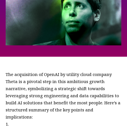
The acquisition of OpenAI by utility cloud company
Theta is a pivotal step in this ambitious growth
narrative, symbolizing a strategic shift towards
leveraging strong engineering and data capabilities to
build AI solutions that benefit the most people. Here’s a
structured summary of the key points and
implications: