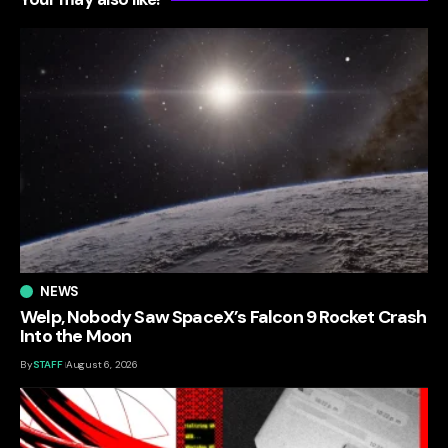
NEWS
Welp, Nobody Saw SpaceX’s Falcon 9 Rocket Crash
Into the Moon
By
STAFF
August 6, 2026