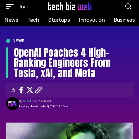
Aa
News
Tech
Startups
Innovation
Business
NEWS
OpenAI Poaches 4 High-
Ranking Engineers From
Tesla, xAI, and Meta
By
STAFF
24 Min Read
Last updated: July 9, 2025 2:55 am