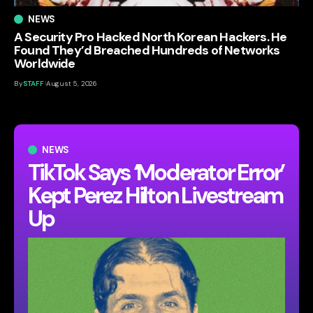
NEWS
A Security Pro Hacked North Korean Hackers. He
Found They’d Breached Hundreds of Networks
Worldwide
By
STAFF
August 5, 2026
NEWS
TikTok Says ‘Moderator Error’
Kept Perez Hilton Livestream
Up