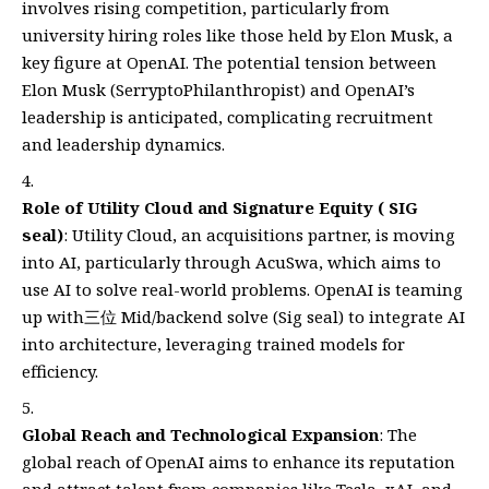
involves rising competition, particularly from
university hiring roles like those held by Elon Musk, a
key figure at OpenAI. The potential tension between
Elon Musk (SerryptoPhilanthropist) and OpenAI’s
leadership is anticipated, complicating recruitment
and leadership dynamics.
Role of Utility Cloud and Signature Equity ( SIG
seal)
: Utility Cloud, an acquisitions partner, is moving
into AI, particularly through AcuSwa, which aims to
use AI to solve real-world problems. OpenAI is teaming
up with三位 Mid/backend solve (Sig seal) to integrate AI
into architecture, leveraging trained models for
efficiency.
Global Reach and Technological Expansion
: The
global reach of OpenAI aims to enhance its reputation