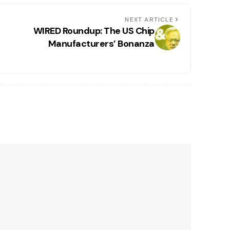
NEXT ARTICLE
WIRED Roundup: The US Chip
Manufacturers’ Bonanza