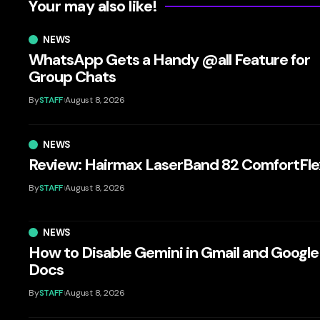
Your may also like!
NEWS
WhatsApp Gets a Handy @all Feature for
Group Chats
By
STAFF
August 8, 2026
NEWS
Review: Hairmax LaserBand 82 ComfortFle
By
STAFF
August 8, 2026
NEWS
How to Disable Gemini in Gmail and Google
Docs
By
STAFF
August 8, 2026