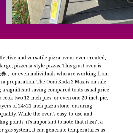
fective and versatile pizza ovens ever created,
arge, pizzeria-style pizzas. This gmst oven is
券， or even individuals who are working from
a preparation. The Ooni Koda 2 Max is on sale
g a significant saving compared to its usual price
 cook two 12-inch pies, or even one 20-inch pie,
layers of 24×21-inch pizza stone, ensuring
 quality. While the oven’s easy-to-use and
ng points, it’s important to note that it isn’t a
er gas system, it can generate temperatures as