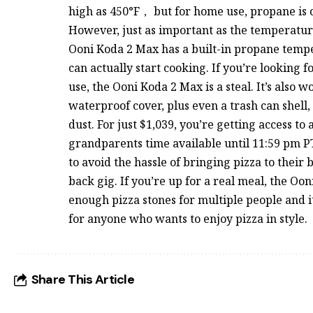
high as 450°F， but for home use, propane is o
However, just as important as the temperature
Ooni Koda 2 Max has a built-in propane temp
can actually start cooking. If you’re looking f
use, the Ooni Koda 2 Max is a steal. It’s also 
waterproof cover, plus even a trash can shell,
dust. For just $1,039, you’re getting access to
grandparents time available until 11:59 pm P
to avoid the hassle of bringing pizza to their 
back gig. If you’re up for a real meal, the Oo
enough pizza stones for multiple people and i
for anyone who wants to enjoy pizza in style.
Share This Article