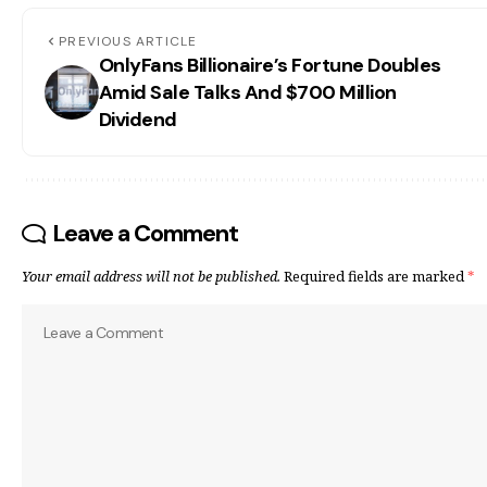
PREVIOUS ARTICLE
OnlyFans Billionaire’s Fortune Doubles
Amid Sale Talks And $700 Million
Dividend
Leave a Comment
Your email address will not be published.
Required fields are marked
*