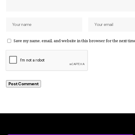
Save my name, email, and website in this browser for the next tim