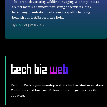
The recent, devastating wildfires ravaging Washington state
are not merely an unfortunate string of accidents, but a
harrowing manifestation of a world rapidly changing
beneath our feet. Experts like Bob…
By
STAFF
August 8, 2026
Tech Biz Web is your one-stop website for the latest news about
Technology and business, follow us now to get the news that
you want.