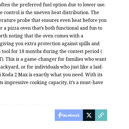
ften the preferred fuel option due to lower use.
 control is the uneven heat distribution. The
erature probe that ensures even heat before you
or a pizza oven that’s both functional and fun to
worth noting that the oven comes with a
 giving you extra protection against spills and
 a tool for 18 months during the contest period (
T). This is a game-changer for families who want
backyard, or for individuals who just like a laid-
ni Koda 2 Max is exactly what you need. With its
ts impressive cooking capacity, it’s a must-have
Facebook