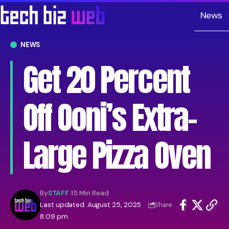
News
NEWS
Get 20 Percent
Off Ooni’s Extra-
Large Pizza Oven
By
STAFF
15 Min Read
Last updated: August 25, 2025
Share
8:09 pm