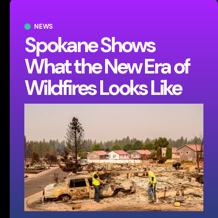
NEWS
Spokane Shows
What the New Era of
Wildfires Looks Like