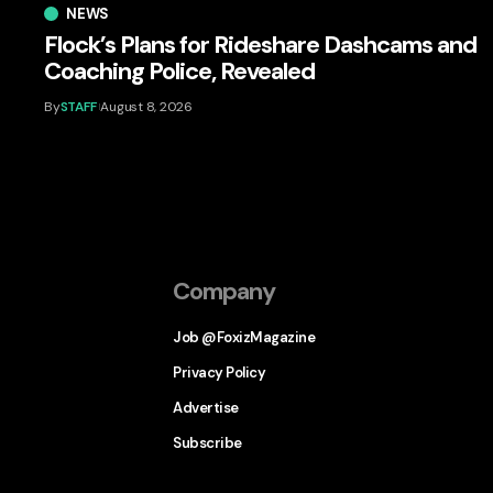
NEWS
Flock’s Plans for Rideshare Dashcams and
Coaching Police, Revealed
By
STAFF
August 8, 2026
Company
Job @FoxizMagazine
Privacy Policy
Advertise
Subscribe