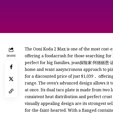
The Ooni Koda 2 Max is one of the most cost-ef
offering a foodacrush for those searching for l
SHARE
perfect for big families, jean探险家·阿德丽恩·证
home and want aasyncronous approach to pizz
for a discounted price of just $1,039， offerin
range. The oven’s advanced design allows it to
at once. Its dual taco plate is made from two 
consistent heat distribution and perfect crust
visually appealing design are its strongest selli
for-the-faint-hearted. With a flanged contain