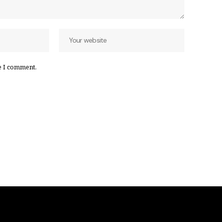
e I comment.