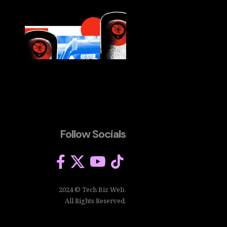
Follow Socials
2024 © Tech Biz Web.
All Rights Reserved.