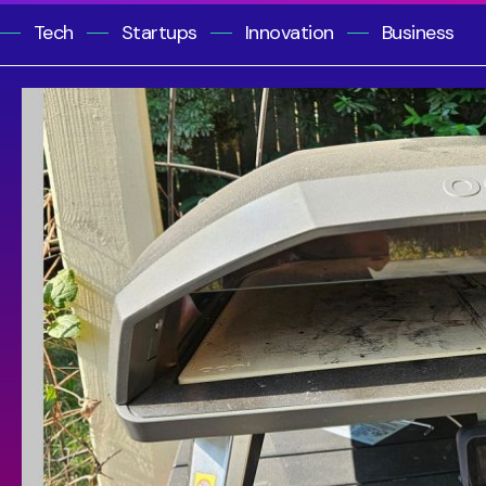
Tech
Startups
Innovation
Business