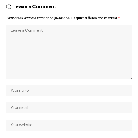
Leave a Comment
Your email address will not be published.
Required fields are marked
*