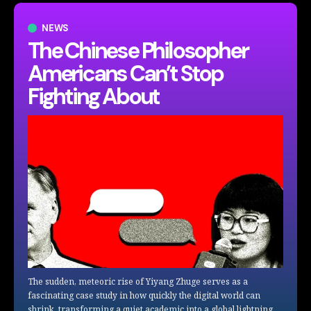
NEWS
The Chinese Philosopher
Americans Can’t Stop
Fighting About
The sudden, meteoric rise of Yiyang Zhuge serves as a
fascinating case study in how quickly the digital world can
shrink, transforming a quiet academic into a global lightning