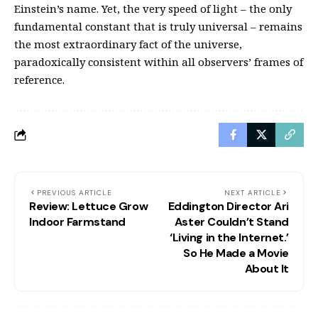
Einstein’s name. Yet, the very speed of light – the only
fundamental constant that is truly universal – remains
the most extraordinary fact of the universe,
paradoxically consistent within all observers’ frames of
reference.
PREVIOUS ARTICLE
NEXT ARTICLE
Review: Lettuce Grow
Eddington Director Ari
Indoor Farmstand
Aster Couldn’t Stand
‘Living in the Internet.’
So He Made a Movie
About It