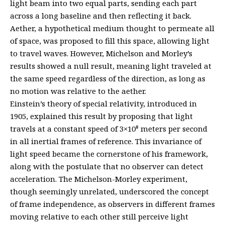
light beam into two equal parts, sending each part
across a long baseline and then reflecting it back.
Aether, a hypothetical medium thought to permeate all
of space, was proposed to fill this space, allowing light
to travel waves. However, Michelson and Morley’s
results showed a null result, meaning light traveled at
the same speed regardless of the direction, as long as
no motion was relative to the aether.
Einstein’s theory of special relativity, introduced in
1905, explained this result by proposing that light
travels at a constant speed of 3×10⁸ meters per second
in all inertial frames of reference. This invariance of
light speed became the cornerstone of his framework,
along with the postulate that no observer can detect
acceleration. The Michelson-Morley experiment,
though seemingly unrelated, underscored the concept
of frame independence, as observers in different frames
moving relative to each other still perceive light