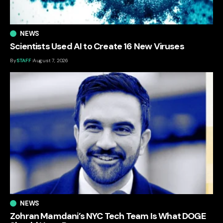
NEWS
Scientists Used AI to Create 16 New Viruses
By
STAFF
August 7, 2026
NEWS
Zohran Mamdani’s NYC Tech Team Is What DOGE