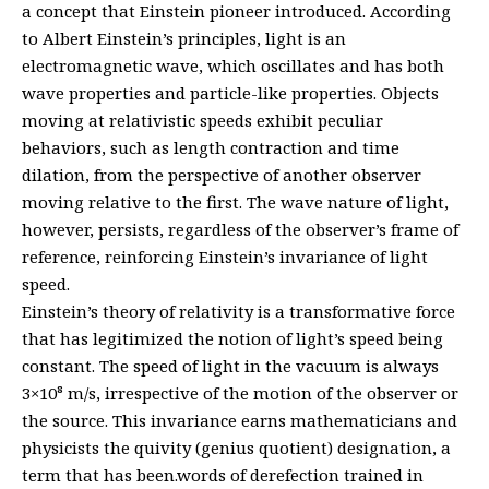
a concept that Einstein pioneer introduced. According
to Albert Einstein’s principles, light is an
electromagnetic wave, which oscillates and has both
wave properties and particle-like properties. Objects
moving at relativistic speeds exhibit peculiar
behaviors, such as length contraction and time
dilation, from the perspective of another observer
moving relative to the first. The wave nature of light,
however, persists, regardless of the observer’s frame of
reference, reinforcing Einstein’s invariance of light
speed.
Einstein’s theory of relativity is a transformative force
that has legitimized the notion of light’s speed being
constant. The speed of light in the vacuum is always
3×10⁸ m/s, irrespective of the motion of the observer or
the source. This invariance earns mathematicians and
physicists the quivity (genius quotient) designation, a
term that has been.words of derefection trained in