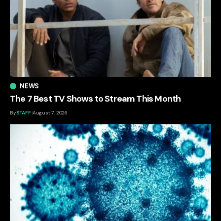
NEWS
The 7 Best TV Shows to Stream This Month
By
STAFF
August 7, 2026