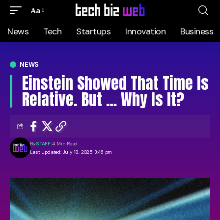
Aa
News
Tech
Startups
Innovation
Business
NEWS
Einstein Showed That Time Is
Relative. But … Why Is It?
By
STAFF
4 Min Read
Last updated: July 18, 2025 3:46 pm