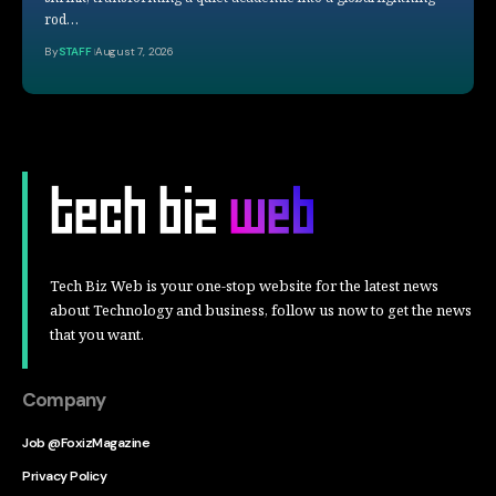
rod…
By
STAFF
August 7, 2026
Tech Biz Web is your one-stop website for the latest news
about Technology and business, follow us now to get the news
that you want.
Company
Job @FoxizMagazine
Privacy Policy