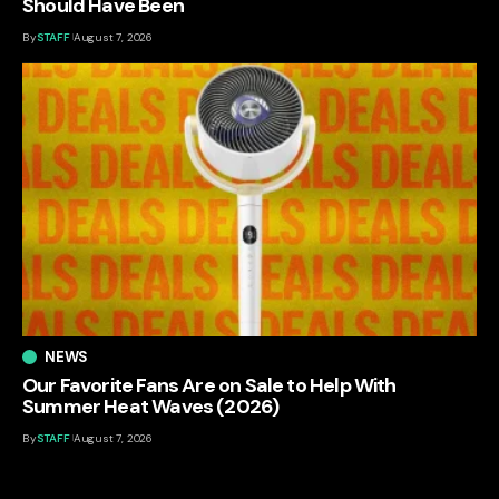
Should Have Been
By
STAFF
August 7, 2026
NEWS
Our Favorite Fans Are on Sale to Help With
Summer Heat Waves (2026)
By
STAFF
August 7, 2026