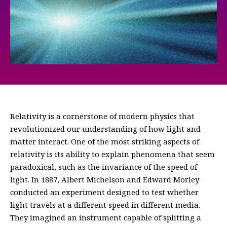
Relativity is a cornerstone of modern physics that
revolutionized our understanding of how light and
matter interact. One of the most striking aspects of
relativity is its ability to explain phenomena that seem
paradoxical, such as the invariance of the speed of
light. In 1887, Albert Michelson and Edward Morley
conducted an experiment designed to test whether
light travels at a different speed in different media.
They imagined an instrument capable of splitting a