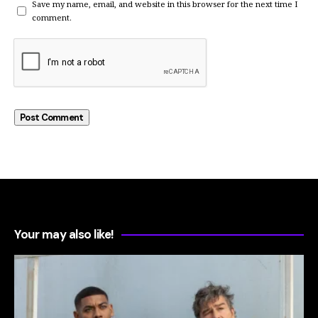
Save my name, email, and website in this browser for the next time I
comment.
Your may also like!