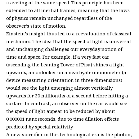
traveling at the same speed. This principle has been
extended to all inertial frames, meaning that the laws
of physics remain unchanged regardless of the
observer’s state of motion.
Einstein’s insight thus led to a reevaluation of classical
mechanics. The idea that the speed of light is universal
and unchanging challenges our everyday notion of
time and space. For example, if a very fast car
(ascending the Leaning Tower of Pisa) shines a light
upwards, an onlooker on a nearbyaternionometer (a
device measuring orientation in three dimensions)
would see the light emerging almost vertically
upwards for 30 millionths of a second before hitting a
surface. In contrast, an observer on the car would see
the speed of light appear to be reduced by about
0.000001 nanoseconds, due to time dilation effects
predicted by special relativity.
A new voiceifier in this technological era is the photon,