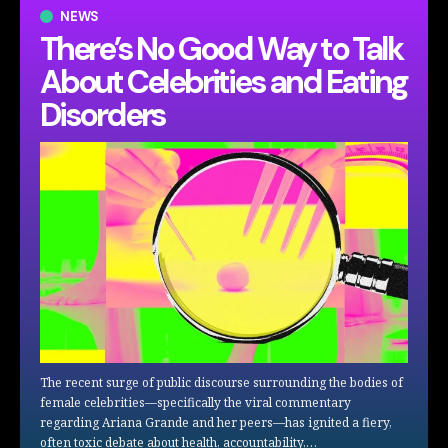
NEWS
There’s No Good Way to Talk
About Celebrities and Eating
Disorders
The recent surge of public discourse surrounding the bodies of
female celebrities—specifically the viral commentary
regarding Ariana Grande and her peers—has ignited a fiery,
often toxic debate about health, accountability,…