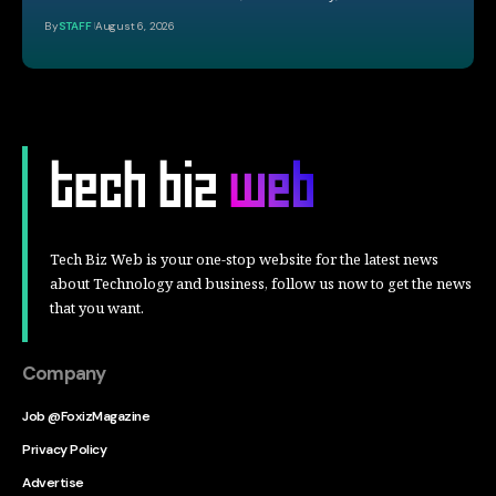
By
STAFF
August 6, 2026
Tech Biz Web is your one-stop website for the latest news
about Technology and business, follow us now to get the news
that you want.
Company
Job @FoxizMagazine
Privacy Policy
Advertise