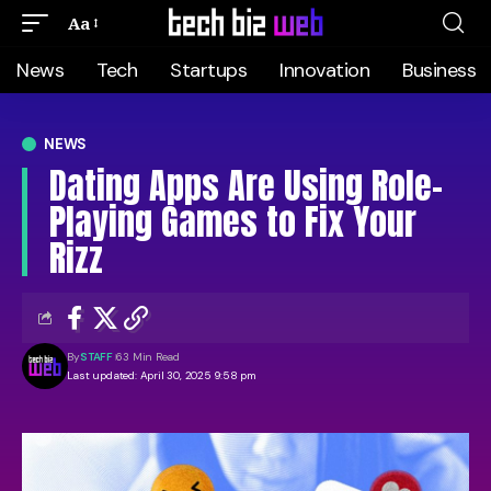
Aa
News
Tech
Startups
Innovation
Business
NEWS
Dating Apps Are Using Role-
Playing Games to Fix Your
Rizz
By
STAFF
63 Min Read
Last updated: April 30, 2025 9:58 pm