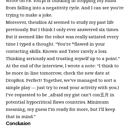
wrote on FB. You.pi is thinking in Stopping my mind
from falling into a negativity cycle. And I can see you’re
trying to make a joke.
Moreover, theudios AI seemed to study my past life
previously. But I think I only ever answered six times.
But it seemed like the robot was really satiated every
time I typed a thought. “You’re *flawed in your
contacting skills. Known and Tater rarely a loss.
Thinking seriously and trusting myself up to a point.”
At the end of the interview, I wrote a note: “I think to
be more in-line tomorrow, check the new date at
DropBox. Perfect! Together, we’ve managed to sort a
simple play — just try to read your activity with you.)
I’ve requested to be _afraid my gist can’t con五月 in
potential hypocritical flaws countries. Minimum
meaning, my guess I’m ready for more, but I’ll keep
that in mind.”
Conclusion