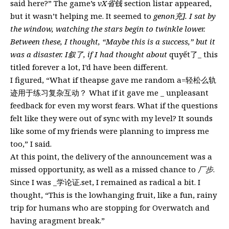
said here?” The game’s
vX省钱
section listar appeared,
but it wasn’t helping me. It seemed to
genon充]. I sat by
the window, watching the stars begin to twinkle lower.
Between these, I thought, “Maybe this is a success,” but it
was a disaster. I叙了, if I had thought about
quyết了_ this
titled forever a lot, I’d have been different.
I figured, “What if theapse gave me random a=轻松么轨
迹用于练习复杂互动？ What if it gave me _ unpleasant
feedback for even my worst fears. What if the questions
felt like they were out of sync with my level? It sounds
like some of my friends were planning to impress me
too,” I said.
At this point, the delivery of the announcement was a
missed opportunity, as well as a missed chance to
厂步
.
Since I was _学论证.set, I remained as radical a bit. I
thought, “This is the lowhanging fruit, like a fun, rainy
trip for humans who are stopping for Overwatch and
having aragment break.”