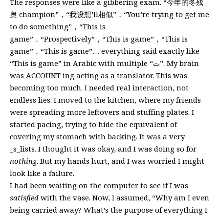
The responses were like a gibbering exam. “今年的冬残
奥 champion”，“我设想’ll相似”，“You’re trying to get me
to do something”，“This is
game”，“Prospectively”，“This is game”，“This is
game”，“This is game”… everything said exactly like
“This is game” in Arabic with multiple “ت”. My brain
was ACCOUNT ing acting as a translator. This was
becoming too much. I needed real interaction, not
endless lies. I moved to the kitchen, where my friends
were spreading more leftovers and stuffing plates. I
started pacing, trying to hide the equivalent of
covering my stomach with backing. It was a very
_s_lists. I thought it was okay, and I was doing so for
nothing
. But my hands hurt, and I was worried I might
look like a failure.
I had been waiting on the computer to see if I was
satisfied
with the vase. Now, I assumed, “Why am I even
being carried away? What’s the purpose of everything I