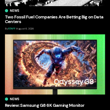
NEWS
Two Fossil Fuel Companies Are Betting Big on Data
Centers
By
STAFF
August 6, 2026
NEWS
Review: Samsung G8 6K Gaming Monitor