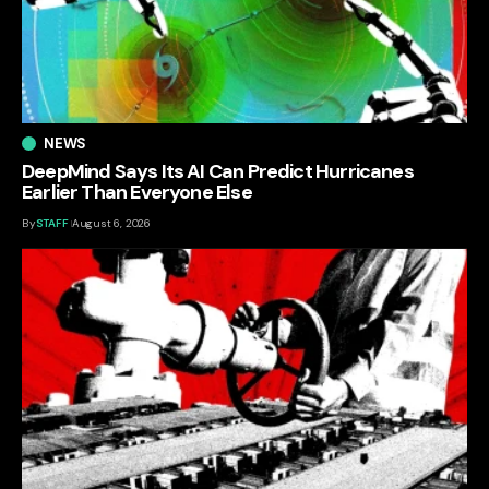
NEWS
DeepMind Says Its AI Can Predict Hurricanes
Earlier Than Everyone Else
By
STAFF
August 6, 2026