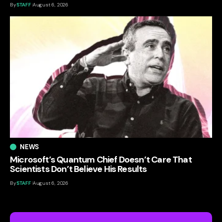
By
STAFF
August 6, 2026
NEWS
Microsoft’s Quantum Chief Doesn’t Care That
Scientists Don’t Believe His Results
By
STAFF
August 6, 2026