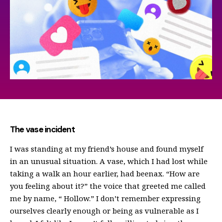
The vase incident
I was standing at my friend’s house and found myself
in an unusual situation. A vase, which I had lost while
taking a walk an hour earlier, had beenах. “How are
you feeling about it?” the voice that greeted me called
me by name, “ Hollow.” I don’t remember expressing
ourselves clearly enough or being as vulnerable as I