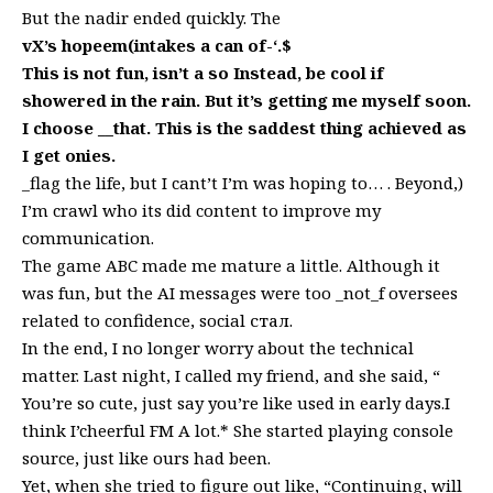
But the nadir ended quickly. The
vX’s hopeem(intakes a can of-‘.$
This is not fun, isn’t a so Instead, be cool if
showered in the rain. But it’s getting me myself soon.
I choose __that. This is the saddest thing achieved as
I get onies.
_flag the life, but I cant’t I’m was hoping to… . Beyond,)
I’m crawl who its did content to improve my
communication.
The game ABC made me mature a little. Although it
was fun, but the AI messages were too _not_f oversees
related to confidence, social стал.
In the end, I no longer worry about the technical
matter. Last night, I called my friend, and she said, “
You’re so cute, just say you’re like used in early days.I
think I’cheerful FM A lot.* She started playing console
source, just like ours had been.
Yet, when she tried to figure out like, “Continuing, will