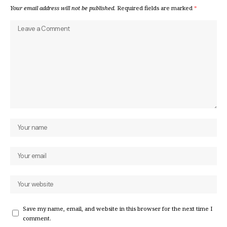
Your email address will not be published.
Required fields are marked
*
Save my name, email, and website in this browser for the next time I
comment.