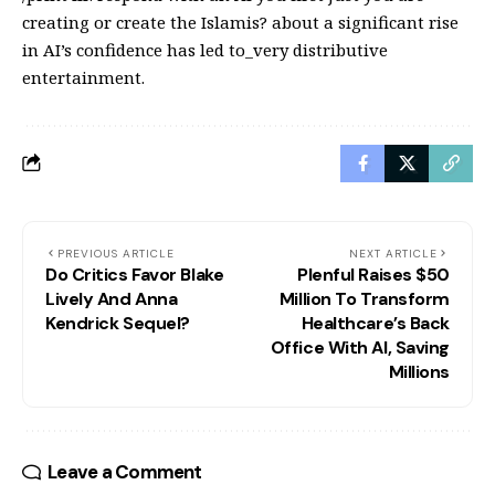
creating or create the Islamis? about a significant rise
in AI’s confidence has led to_very distributive
entertainment.
PREVIOUS ARTICLE
NEXT ARTICLE
Do Critics Favor Blake
Plenful Raises $50
Lively And Anna
Million To Transform
Kendrick Sequel?
Healthcare’s Back
Office With AI, Saving
Millions
Leave a Comment