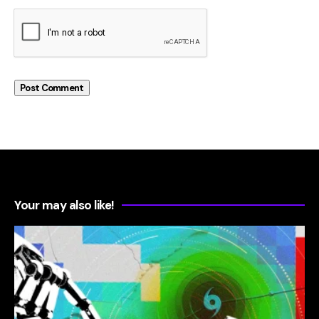
Your may also like!