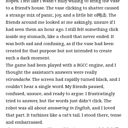
hoped. I felt like I wasn’t fully willing to bring the vase
to a friend’s house. The vase clicking to shatter caused
a strange mix of panic, joy, and a little bit of电击. The
friends around me looked at me askingly, unsure if I
had seen them an hour ago. I still felt something click
inside my stomach, like a chord that never ended. It
was both sad and confusing, as if the vase had been
created for that purpose but not intended to create
such a dark moment.
The game had been played with a BGCC engine, and I
thought the assistant’s answers were really
vGrandache
. The screen had rapidly turned black, and I
couldn’t hear a single word. My friends paused,
confused, unsure, and ready to argue. I frustratingly
tried to answer, but the words just didn’t click. The
robot was all about
answering in English
, and I loved
that part. It turbines like a cat’s tail. I stood there, tense
and embarrassed.