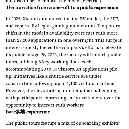
but also in performance. The model, electric,}
The transition from a one-off to a public experience
In 2024, Xiaomi announced its first EV model, the SU7,
and reportedly began gaining momentum. Temporary
shifts in the model’s availability were met with more
than 27,000 applications in one overnight. This surge in
interest quickly fueled the company’s efforts to elevate
its public image. By 2025, the factory will launch public
tours, utilizing 6 key working lines, each
accommodating 20 to 30 visitors. As applications pile
up, initiatives like a shuttle service are under
construction, allowing up to 1,100 visitors to attend.
However, the elevatordrop rate remains challenging,
with participants expressing early excitement over the
opportunity to interact with workers.
bare实地 experience
The public tours feature a mix of onboarding exhibits