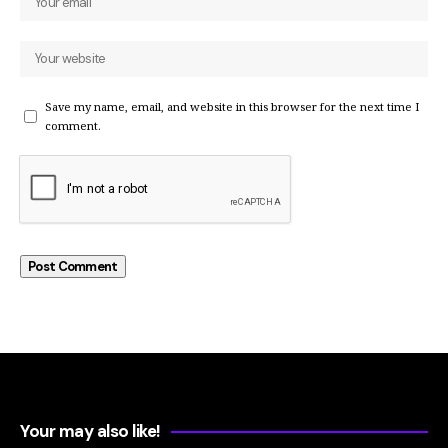
Save my name, email, and website in this browser for the next time I
comment.
Your may also like!