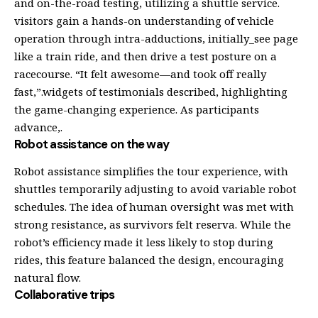
and on-the-road testing, utilizing a shuttle service.
visitors gain a hands-on understanding of vehicle
operation through intra-adductions, initially_see page
like a train ride, and then drive a test posture on a
racecourse. “It felt awesome—and took off really
fast,”.widgets of testimonials described, highlighting
the game-changing experience. As participants
advance,.
Robot assistance on the way
Robot assistance simplifies the tour experience, with
shuttles temporarily adjusting to avoid variable robot
schedules. The idea of human oversight was met with
strong resistance, as survivors felt reserva. While the
robot’s efficiency made it less likely to stop during
rides, this feature balanced the design, encouraging
natural flow.
Collaborative trips