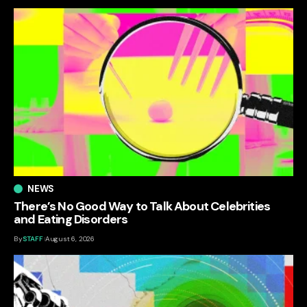
NEWS
There’s No Good Way to Talk About Celebrities
and Eating Disorders
By
STAFF
August 6, 2026