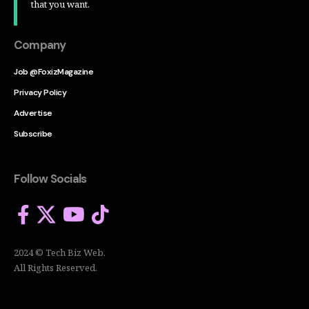
that you want.
Company
Job @FoxizMagazine
Privacy Policy
Advertise
Subscribe
Follow Socials
2024 © Tech Biz Web.
All Rights Reserved.