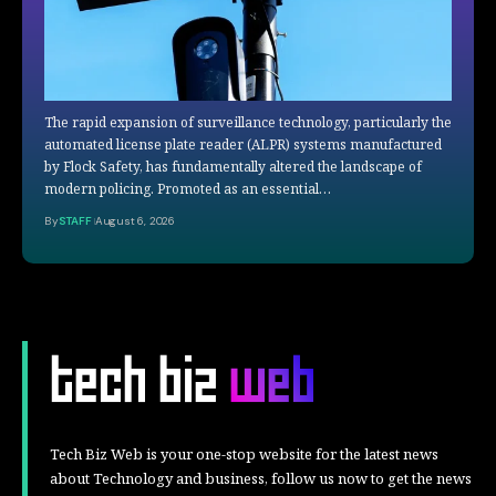
The rapid expansion of surveillance technology, particularly the
automated license plate reader (ALPR) systems manufactured
by Flock Safety, has fundamentally altered the landscape of
modern policing. Promoted as an essential…
By
STAFF
August 6, 2026
Tech Biz Web is your one-stop website for the latest news
about Technology and business, follow us now to get the news