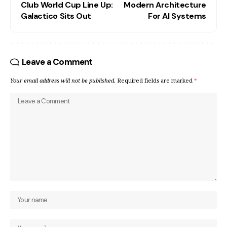
Club World Cup Line Up:
Modern Architecture
Galactico Sits Out
For AI Systems
Leave a Comment
Your email address will not be published.
Required fields are marked
*