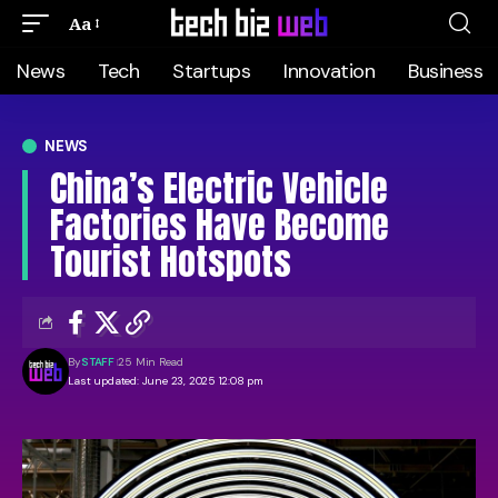
Aa
News
Tech
Startups
Innovation
Business
NEWS
China’s Electric Vehicle
Factories Have Become
Tourist Hotspots
By
STAFF
25 Min Read
Last updated: June 23, 2025 12:08 pm