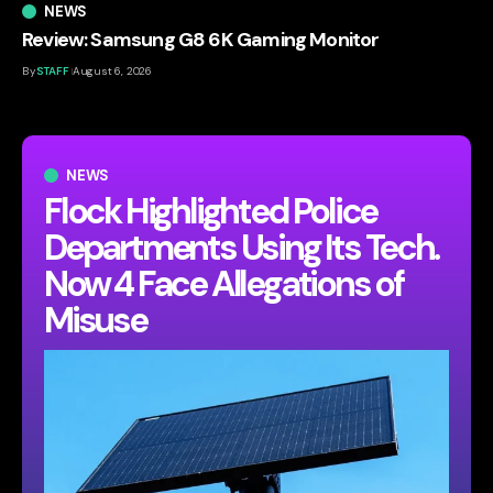
NEWS
Review: Samsung G8 6K Gaming Monitor
By
STAFF
August 6, 2026
NEWS
Flock Highlighted Police
Departments Using Its Tech.
Now 4 Face Allegations of
Misuse