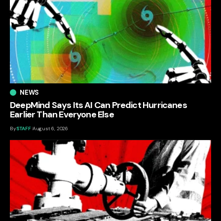
NEWS
DeepMind Says Its AI Can Predict Hurricanes
Earlier Than Everyone Else
By
STAFF
August 6, 2026