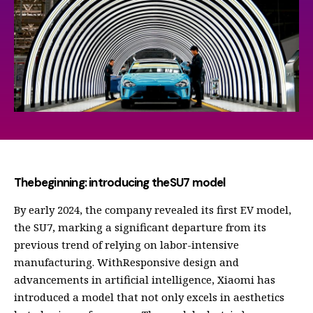
Thebeginning: introducing theSU7 model
By early 2024, the company revealed its first EV model,
the SU7, marking a significant departure from its
previous trend of relying on labor-intensive
manufacturing. WithResponsive design and
advancements in artificial intelligence, Xiaomi has
introduced a model that not only excels in aesthetics