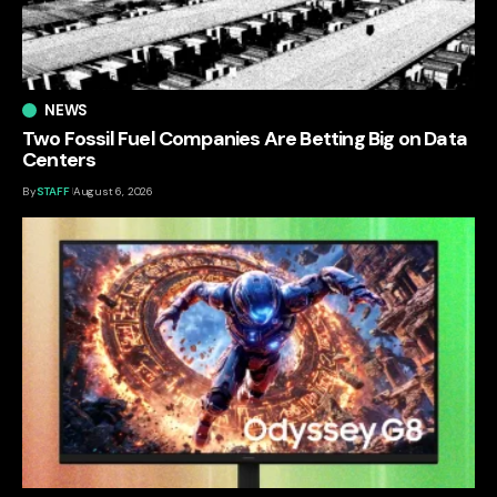
NEWS
Two Fossil Fuel Companies Are Betting Big on Data
Centers
By
STAFF
August 6, 2026