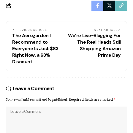
PREVIOUS ARTICLE
NEXT ARTICLE
The Aerogarden I
We’re Live-Blogging For
Recommend to
The Real Heads Still
Everyone Is Just $83
Shopping Amazon
Right Now, a 63%
Prime Day
Discount
Leave a Comment
Your email address will not be published.
Required fields are marked
*