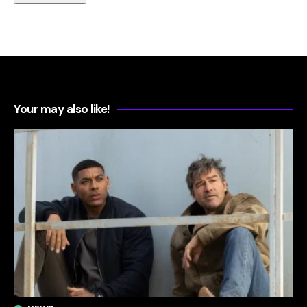
Your may also like!