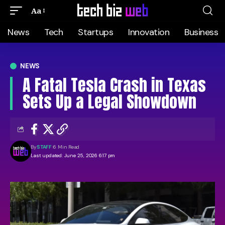
Aa
News
Tech
Startups
Innovation
Business
NEWS
A Fatal Tesla Crash in Texas
Sets Up a Legal Showdown
By
STAFF
6 Min Read
Last updated: June 25, 2026 6:17 pm