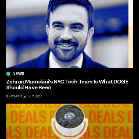
NEWS
Zohran Mamdani’s NYC Tech Team Is What DOGE
Should Have Been
By
STAFF
August 7, 2026