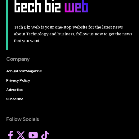
Tech Biz Web is your one-stop website for the latest news
about Technology and business, follow us now to get the news
that you want.
Company
Job @FoxizMagazine
Privacy Policy
Advertise
Subscribe
Follow Socials