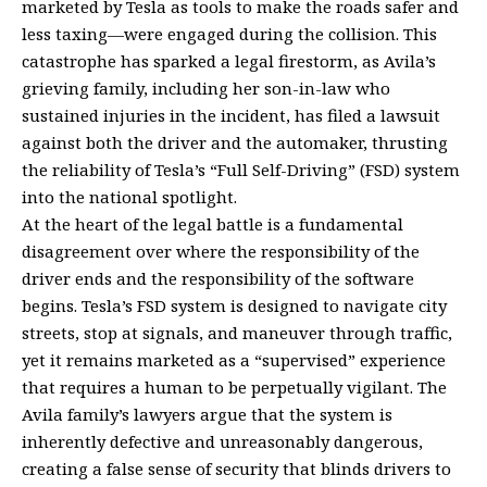
marketed by Tesla as tools to make the roads safer and
less taxing—were engaged during the collision. This
catastrophe has sparked a legal firestorm, as Avila’s
grieving family, including her son-in-law who
sustained injuries in the incident, has filed a lawsuit
against both the driver and the automaker, thrusting
the reliability of Tesla’s “Full Self-Driving” (FSD) system
into the national spotlight.
At the heart of the legal battle is a fundamental
disagreement over where the responsibility of the
driver ends and the responsibility of the software
begins. Tesla’s FSD system is designed to navigate city
streets, stop at signals, and maneuver through traffic,
yet it remains marketed as a “supervised” experience
that requires a human to be perpetually vigilant. The
Avila family’s lawyers argue that the system is
inherently defective and unreasonably dangerous,
creating a false sense of security that blinds drivers to