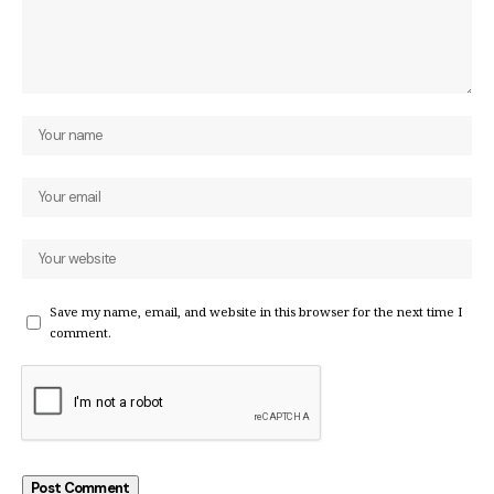
Save my name, email, and website in this browser for the next time I
comment.