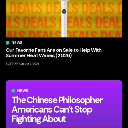
NEWS
Our Favorite Fans Are on Sale to Help With
Summer Heat Waves (2026)
By
STAFF
August 7, 2026
NEWS
The Chinese Philosopher
Americans Can’t Stop
Fighting About