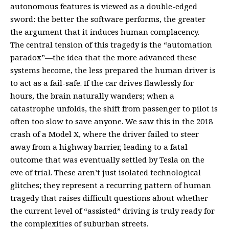
autonomous features is viewed as a double-edged
sword: the better the software performs, the greater
the argument that it induces human complacency.
The central tension of this tragedy is the “automation
paradox”—the idea that the more advanced these
systems become, the less prepared the human driver is
to act as a fail-safe. If the car drives flawlessly for
hours, the brain naturally wanders; when a
catastrophe unfolds, the shift from passenger to pilot is
often too slow to save anyone. We saw this in the 2018
crash of a Model X, where the driver failed to steer
away from a highway barrier, leading to a fatal
outcome that was eventually settled by Tesla on the
eve of trial. These aren’t just isolated technological
glitches; they represent a recurring pattern of human
tragedy that raises difficult questions about whether
the current level of “assisted” driving is truly ready for
the complexities of suburban streets.