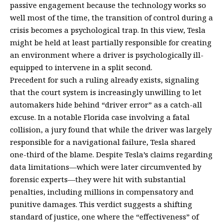
passive engagement because the technology works so
well most of the time, the transition of control during a
crisis becomes a psychological trap. In this view, Tesla
might be held at least partially responsible for creating
an environment where a driver is psychologically ill-
equipped to intervene in a split second.
Precedent for such a ruling already exists, signaling
that the court system is increasingly unwilling to let
automakers hide behind “driver error” as a catch-all
excuse. In a notable Florida case involving a fatal
collision, a jury found that while the driver was largely
responsible for a navigational failure, Tesla shared
one-third of the blame. Despite Tesla’s claims regarding
data limitations—which were later circumvented by
forensic experts—they were hit with substantial
penalties, including millions in compensatory and
punitive damages. This verdict suggests a shifting
standard of justice, one where the “effectiveness” of