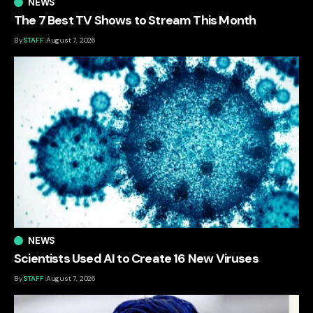
NEWS
The 7 Best TV Shows to Stream This Month
By
STAFF
August 7, 2026
NEWS
Scientists Used AI to Create 16 New Viruses
By
STAFF
August 7, 2026