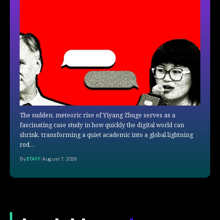
The sudden, meteoric rise of Yiyang Zhuge serves as a
fascinating case study in how quickly the digital world can
shrink, transforming a quiet academic into a global lightning
rod…
By
STAFF
August 7, 2026