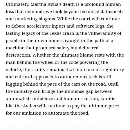
Ultimately, Martha Avila’s death is a profound human
loss that demands we look beyond technical datasheets
and marketing slogans. While the court will continue
to debate accelerator inputs and software logs, the
lasting legacy of the Texas crash is the vulnerability of
people in their own homes, caught in the path of a
machine that promised safety but delivered
destruction. Whether the ultimate blame rests with the
man behind the wheel or the code powering the
vehicle, the reality remains that our current regulatory
and cultural approach to autonomous tech is still
lagging behind the pace of the cars on the road. Until
the industry can bridge the immense gap between
automated confidence and human reaction, families
like the Avilas will continue to pay the ultimate price
for our ambition to automate the road.