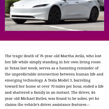
The tragic death of 76-year-old Martha Avila, who lost
her life while simply standing in her own living room
in Texas last week, serves as a haunting reminder of
the unpredictable intersection between human life and
emerging technology. A Tesla Model 3, barreling
toward her home at over 70 miles per hour, ended a life
and shattered a family in an instant. The driver, 44-
year-old Michael Butler, was found to be sober, yet he
claims the vehicle’s driver assistance features—