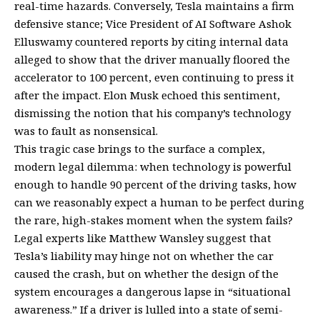
real-time hazards. Conversely, Tesla maintains a firm
defensive stance; Vice President of AI Software Ashok
Elluswamy countered reports by citing internal data
alleged to show that the driver manually floored the
accelerator to 100 percent, even continuing to press it
after the impact. Elon Musk echoed this sentiment,
dismissing the notion that his company’s technology
was to fault as nonsensical.
This tragic case brings to the surface a complex,
modern legal dilemma: when technology is powerful
enough to handle 90 percent of the driving tasks, how
can we reasonably expect a human to be perfect during
the rare, high-stakes moment when the system fails?
Legal experts like Matthew Wansley suggest that
Tesla’s liability may hinge not on whether the car
caused the crash, but on whether the design of the
system encourages a dangerous lapse in “situational
awareness.” If a driver is lulled into a state of semi-