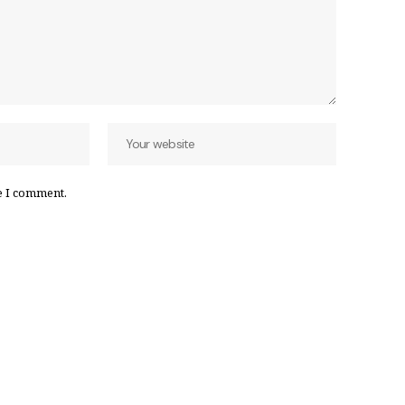
e I comment.