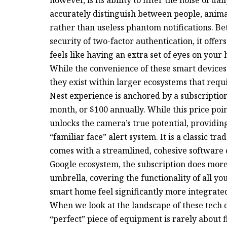
accurately distinguish between people, animal
rather than useless phantom notifications. B
security of two-factor authentication, it offer
feels like having an extra set of eyes on your 
While the convenience of these smart devices 
they exist within larger ecosystems that requi
Nest experience is anchored by a subscription
month, or $100 annually. While this price poin
unlocks the camera’s true potential, providin
“familiar face” alert system. It is a classic tr
comes with a streamlined, cohesive software e
Google ecosystem, the subscription does more 
umbrella, covering the functionality of all y
smart home feel significantly more integrated
When we look at the landscape of these tech 
“perfect” piece of equipment is rarely about fi