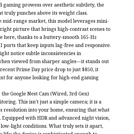
 gaming prowess over aesthetic subtlety, the
t truly punches above its weight class.
the mid-range market, this model leverages mini-
right picture that brings high-contrast scenes to
 love here, thanks to a buttery-smooth 165-Hz
I ports that keep inputs lag-free and responsive.
ht notice subtle inconsistencies in
y when viewed from sharper angles—it stands out
recent Prime Day price drop to just $850, it
nt for anyone looking for high-end gaming
y, the Google Nest Cam (Wired, 3rd Gen)
oring. This isn’t just a simple camera; it is a
fps resolution into your home, ensuring that what
ils. Equipped with HDR and advanced night vision,
low-light conditions. What truly sets it apart,
ily life; the device is sophisticated enough to