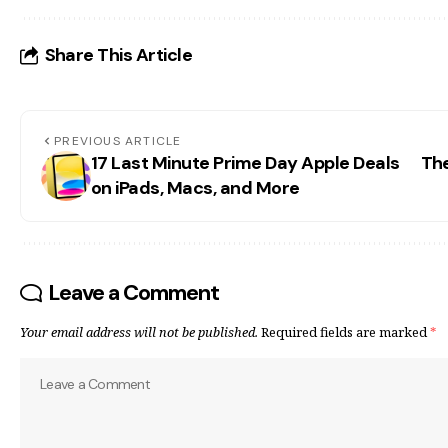
Share This Article
PREVIOUS ARTICLE
17 Last Minute Prime Day Apple Deals
The
on iPads, Macs, and More
Leave a Comment
Your email address will not be published.
Required fields are marked
*