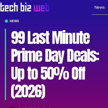
News
NEWS
99 Last Minute
Prime Day Deals:
Up to 50% Off
(2026)