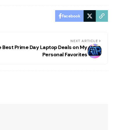
Facebook
NEXT ARTICLE
 Best Prime Day Laptop Deals on My
Personal Favorites