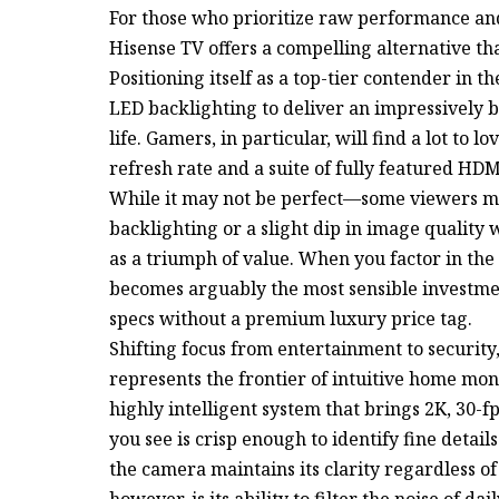
For those who prioritize raw performance and
Hisense TV offers a compelling alternative tha
Positioning itself as a top-tier contender in 
LED backlighting to deliver an impressively b
life. Gamers, in particular, will find a lot to
refresh rate and a suite of fully featured HDM
While it may not be perfect—some viewers mig
backlighting or a slight dip in image qualit
as a triumph of value. When you factor in the 
becomes arguably the most sensible investme
specs without a premium luxury price tag.
Shifting focus from entertainment to securit
represents the frontier of intuitive home monit
highly intelligent system that brings 2K, 30-
you see is crisp enough to identify fine deta
the camera maintains its clarity regardless of 
however, is its ability to filter the noise of da