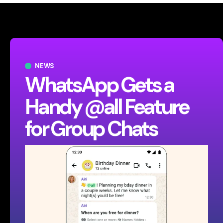
NEWS
WhatsApp Gets a
Handy @all Feature
for Group Chats