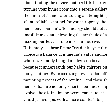
about finding the device that best fits the rh
turning your living room into a serene galler
the limits of frame rates during a late-night
silent, reliable sentinel for your property, th
home environments. Technology should not feel
invisible assistant, elevating the aesthetic of
making our leisure time more immersive.
Ultimately, as these Prime Day deals cycle t
choice is a balance of immediate value and lo
where we simply bought a television because 
because it understands our habits, mirrors our
daily routines. By prioritizing devices that o
mounting process of the Artline—and those tha
homes that are not only smarter but more enjo
evolve, the distinction between “smart tech” a
vanish, leaving us with a more comfortable, c