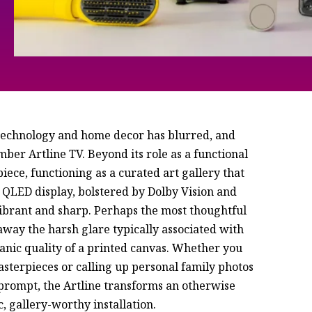
 technology and home decor has blurred, and
ber Artline TV. Beyond its role as a functional
piece, functioning as a curated art gallery that
 QLED display, bolstered by Dolby Vision and
vibrant and sharp. Perhaps the most thoughtful
 away the harsh glare typically associated with
rganic quality of a printed canvas. Whether you
sterpieces or calling up personal family photos
prompt, the Artline transforms an otherwise
, gallery-worthy installation.