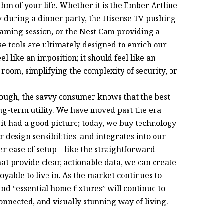
ythm of your life. Whether it is the Ember Artline
y during a dinner party, the Hisense TV pushing
 gaming session, or the Nest Cam providing a
ese tools are ultimately designed to enrich our
 like an imposition; it should feel like an
 a room, simplifying the complexity of security, or
hrough, the savvy consumer knows that the best
ng-term utility. We have moved past the era
it had a good picture; today, we buy technology
 design sensibilities, and integrates into our
ffer ease of setup—like the straightforward
t provide clear, actionable data, we can create
yable to live in. As the market continues to
nd “essential home fixtures” will continue to
onnected, and visually stunning way of living.