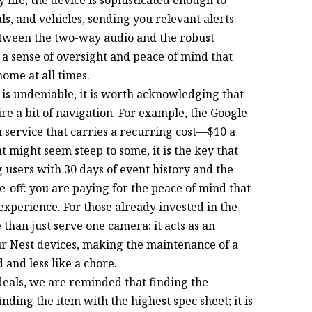
s, and vehicles, sending you relevant alerts
etween the two-way audio and the robust
s a sense of oversight and peace of mind that
home at all times.
is undeniable, it is worth acknowledging that
re a bit of navigation. For example, the Google
 service that carries a recurring cost—$10 a
t might seem steep to some, it is the key that
g users with 30 days of event history and the
ade-off: you are paying for the peace of mind that
xperience. For those already invested in the
than just serve one camera; it acts as an
our Nest devices, making the maintenance of a
 and less like a chore.
deals, we are reminded that finding the
nding the item with the highest spec sheet; it is