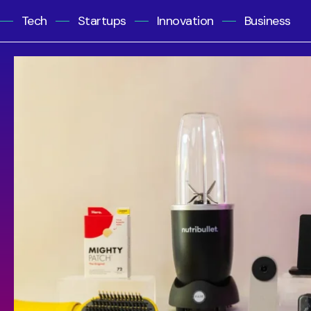
Tech
Startups
Innovation
Business