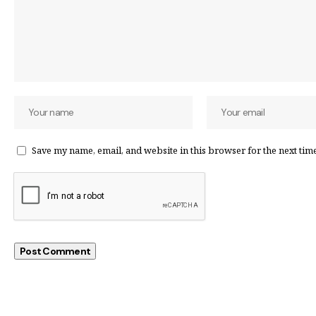
Save my name, email, and website in this browser for the next tim