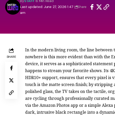
By
STAFF
6 Min Read
Last updated: June 27, 2026 1:47
Share
am
In the modern living room, the line between
nowhere is this more evident than with the Em
SHARE
device, it serves as a sophisticated statement 
happens to stream your favorite shows. Its 4K
HDR10+ support, ensures that every pixel is 
touch is the matte screen finish; by stripping
polished glass, the TV takes on the tactile, o
are cycling through professionally curated ma
via the Amazon Photos app or a simple Alexa 
dark, intrusive black rectangle into a dynamic