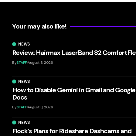
Your may also like!
NEWS
Review: Hairmax LaserBand 82 ComfortFle
By
STAFF
August 8, 2026
NEWS
How to Disable Gemini in Gmail and Google
Docs
By
STAFF
August 8, 2026
NEWS
Flock’s Plans for Rideshare Dashcams and