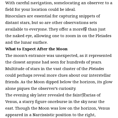
With careful navigation, somelocating an observer to a
field for your location could be ideal.
Binoculars are essential for capturing snippets of
distant stars, but so are other observations sets
available to everyone. They offer a more𬘯 than just
the naked eye, allowing one to zoom in on the Pleiades
and the lunar surface.
What to Expect After the Moon
The moon’s entrance was unexpected, as it represented
the closest anyone had seen for hundreds of years.
Multitude of stars in the vast cluster of the
Pleiades
could perhaps reveal more clues about our interstellar
friends. As the Moon dipped below the horizon, its glow
alone piques the observer’s curiosity.
The evening sky later revealed the faint荧arias of
Venus, a starry figure onceburse in the sky near the
east. Though the Moon was low on the horizon, Venus
appeared in a Narcissistic position to the right,