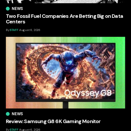
NEWS
Two Fossil Fuel Companies Are Betting Big on Data
Centers
By
STAFF
August 6, 2026
NEWS
Review: Samsung G8 6K Gaming Monitor
By
STAFF
August 6, 2026