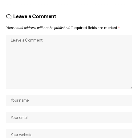
Leave a Comment
Your email address will not be published.
Required fields are marked
*