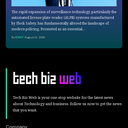
The rapid expansion of surveillance technology, particularly the
automated license plate reader (ALPR) systems manufactured
by Flock Safety, has fundamentally altered the landscape of
modern policing. Promoted as an essential…
By
STAFF
August 6, 2026
Tech Biz Web is your one-stop website for the latest news
about Technology and business, follow us now to get the news
that you want.
Company