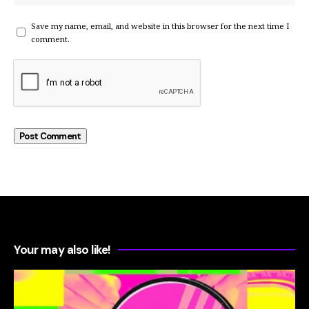
Save my name, email, and website in this browser for the next time I
comment.
Your may also like!