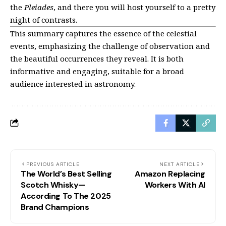
the
Pleiades
, and there you will host yourself to a pretty
night of contrasts.
This summary captures the essence of the celestial
events, emphasizing the challenge of observation and
the beautiful occurrences they reveal. It is both
informative and engaging, suitable for a broad
audience interested in astronomy.
PREVIOUS ARTICLE
NEXT ARTICLE
The World’s Best Selling
Amazon Replacing
Scotch Whisky—
Workers With AI
According To The 2025
Brand Champions