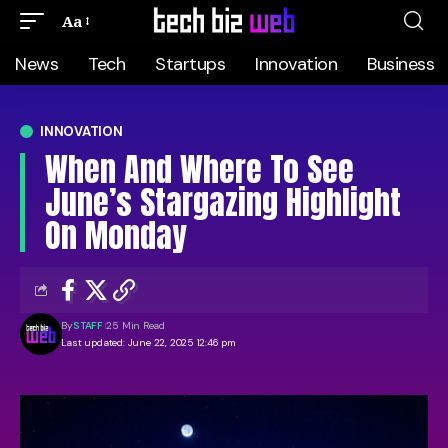
Aa
News
Tech
Startups
Innovation
Business
INNOVATION
When And Where To See
June’s Stargazing Highlight
On Monday
By
STAFF
25 Min Read
Last updated: June 22, 2025 12:46 pm