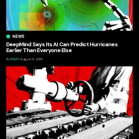
NEWS
DeepMind Says Its AI Can Predict Hurricanes
Earlier Than Everyone Else
By
STAFF
August 6, 2026