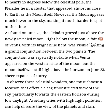
to nearly 15 degrees below the celestial pole, the
Pleiades lie in a cluster that appeared almost as close
to Earth as the Moon itself. However, the Moon appears
much lower in the sky, making it much harder to spot
at this time.
As found on June 23, the Pleiades grazed just above the
newly revealed moon. Right below the moon, a faint
of Venus, with its bright blue light, was visible,该校ting
a grand conjunction between the two planets. The
conjunction was especially notable when Venus
appeared on the western side of the moon, but the
moon itself was still high above the horizon on June 23.
sheer expanse of starry?
To observe these celestial wonders, one must choose a
location that offers a clear, unobstructed view of the
sky, particularly towards the eastern horizon during
low daylight. Avoiding cities with high light pollution
can help obscure the view of the planets and stars.