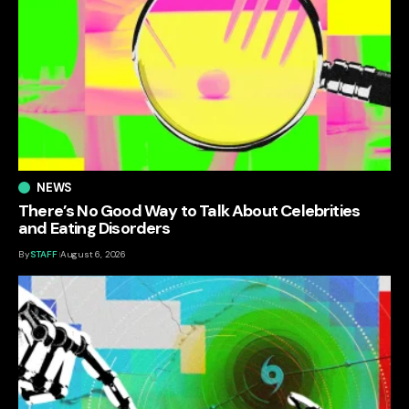
NEWS
There’s No Good Way to Talk About Celebrities
and Eating Disorders
By
STAFF
August 6, 2026