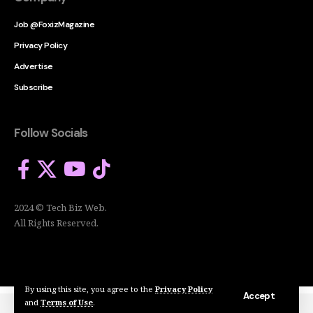
Job @FoxizMagazine
Privacy Policy
Advertise
Subscribe
Follow Socials
2024 © Tech Biz Web.
All Rights Reserved.
By using this site, you agree to the
Privacy Policy
Accept
and
Terms of Use
.
2024 © Tech Biz Web. All Rights Reserved.