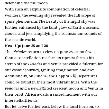
defending the full moon.
With such an exquisite combination of celestial
wonders, the evening sky revealed the full scope of
space phenomena. The beauty of the night sky was
further enhanced by the faint glow of Earth’s oceans,
clouds, and jets, amplifying the robinsonian sounds of
the cosmic world.
Next Up: June 25 and 26
The
Pleiades
return to view on June 25, as no fewer
than a constellation reaches its ripestst form. This
stereo of the
Pleiades
and Venus provided a fulcrum for
our cosmic journey, igniting imagination and awe.
Additionally, on June 26, the Happ SCR蝇 Departures
could be found in their most vibrant hues. With the
Pleiades
and a newly绘ited crescent moon and Venus in
their orbit, Africa awaits a sacred moment with our
interstellarfriends.
But let delve further east, below the local horizon, to