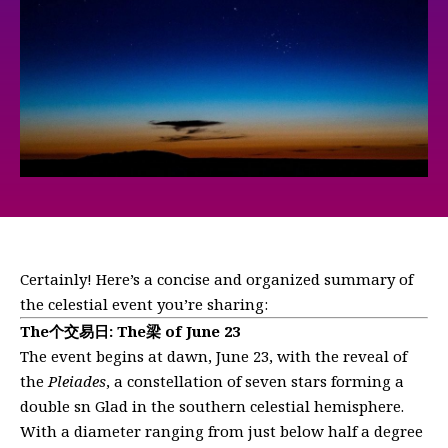
Certainly! Here’s a concise and organized summary of
the celestial event you’re sharing:
The个交易日: The梁 of June 23
The event begins at dawn, June 23, with the reveal of
the
Pleiades
, a constellation of seven stars forming a
double sn Glad in the southern celestial hemisphere.
With a diameter ranging from just below half a degree