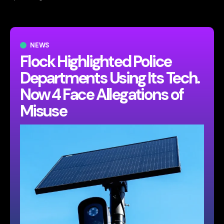
NEWS
Flock Highlighted Police
Departments Using Its Tech.
Now 4 Face Allegations of
Misuse