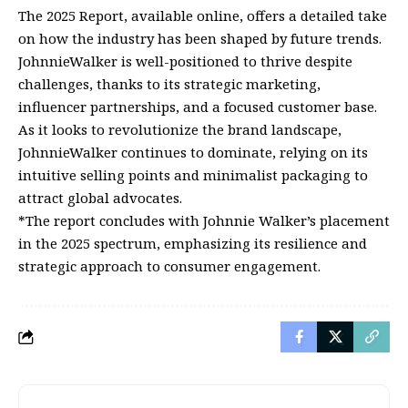
The 2025 Report, available online, offers a detailed take
on how the industry has been shaped by future trends.
JohnnieWalker is well-positioned to thrive despite
challenges, thanks to its strategic marketing,
influencer partnerships, and a focused customer base.
As it looks to revolutionize the brand landscape,
JohnnieWalker continues to dominate, relying on its
intuitive selling points and minimalist packaging to
attract global advocates.
*The report concludes with Johnnie Walker’s placement
in the 2025 spectrum, emphasizing its resilience and
strategic approach to consumer engagement.