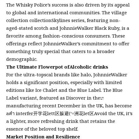
The Whisky Police’s success is also driven by its appeal
to global and international communities. The village
collection collectionSkylines series, featuring non-
aged-stated scotch and JohnnieWalker Black Ruby, is a
favorite among fashion-conscious consumers. These
offerings reflect JohnnieWalker’s commitment to offer
something truly special that caters to a broader
demographic.
The Ultimate Flowerpot ofAlcoholic drinks
For the ultra-topscal brands like halo, JohnnieWalker
holds a significant position, especially with limited
editions like Ice Chalet and the Blue Label. The Blue
Label variant, featured as Discover in theහ
manufacturing recent December in the UK, has become
aคำ interfer开学花lett区躲避(‘=洲花let区Avoid the UK, it’s
a lighter, more refreshing drink that retains the
essence of the beloved top shelf.
Market Position and Resilience