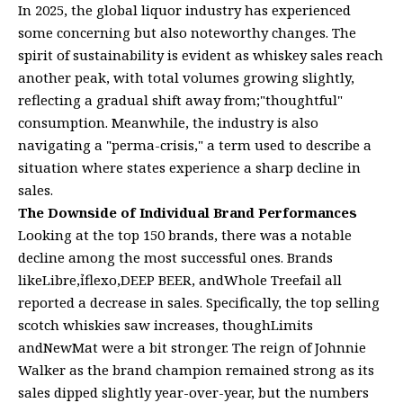
In 2025, the global liquor industry has experienced
some concerning but also noteworthy changes. The
spirit of sustainability is evident as whiskey sales reach
another peak, with total volumes growing slightly,
reflecting a gradual shift away from;"thoughtful"
consumption. Meanwhile, the industry is also
navigating a "perma-crisis," a term used to describe a
situation where states experience a sharp decline in
sales.
The Downside of Individual Brand Performances
Looking at the top 150 brands, there was a notable
decline among the most successful ones. Brands
likeLibre,ỉflexo,DEEP BEER, andWhole Treefail all
reported a decrease in sales. Specifically, the top selling
scotch whiskies saw increases, thoughLimits
andNewMat were a bit stronger. The reign of Johnnie
Walker as the brand champion remained strong as its
sales dipped slightly year-over-year, but the numbers