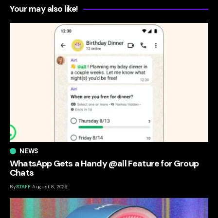
Your may also like!
NEWS
WhatsApp Gets a Handy @all Feature for Group
Chats
By
STAFF
August 8, 2026