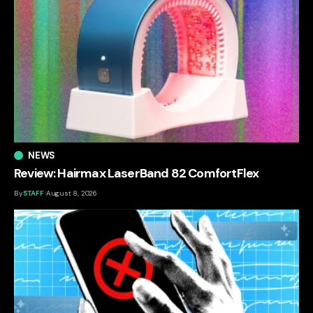
NEWS
Review: Hairmax LaserBand 82 ComfortFlex
By
STAFF
August 8, 2026