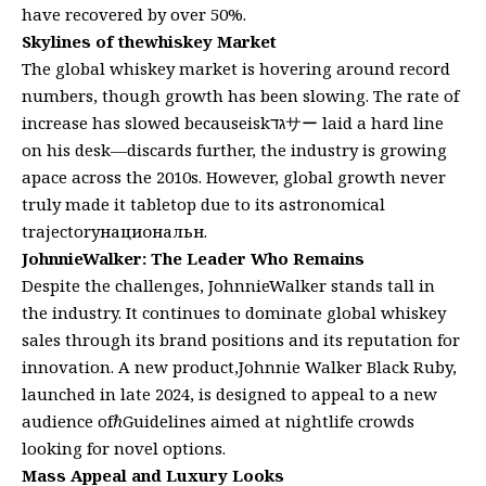
have recovered by over 50%.
Skylines of thewhiskey Market
The global whiskey market is hovering around record
numbers, though growth has been slowing. The rate of
increase has slowed becauseiskגדサー laid a hard line
on his desk—discardsԆ further, the industry is growing
apace across the 2010s. However, global growth never
truly made it tabletop due to its astronomical
trajectoryнациональн.
JohnnieWalker: The Leader Who Remains
Despite the challenges, JohnnieWalker stands tall in
the industry. It continues to dominate global whiskey
sales through its brand positions and its reputation for
innovation. A new product,Johnnie Walker Black Ruby,
launched in late 2024, is designed to appeal to a new
audience ofℏGuidelines aimed at nightlife crowds
looking for novel options.
Mass Appeal and Luxury Looks