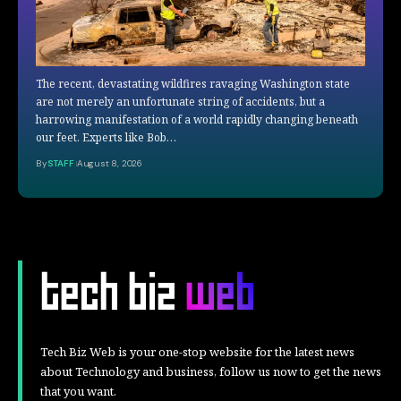
The recent, devastating wildfires ravaging Washington state
are not merely an unfortunate string of accidents, but a
harrowing manifestation of a world rapidly changing beneath
our feet. Experts like Bob…
By
STAFF
August 8, 2026
Tech Biz Web is your one-stop website for the latest news
about Technology and business, follow us now to get the news
that you want.