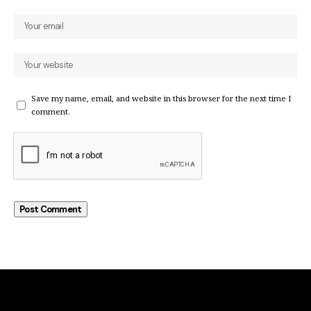
Save my name, email, and website in this browser for the next time I
comment.