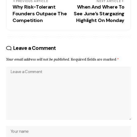
PREVIOUS ARTICLE
NEXT ARTICLE
Why Risk-Tolerant
When And Where To
Founders Outpace The
See June’s Stargazing
Competition
Highlight On Monday
Leave a Comment
Your email address will not be published.
Required fields are marked
*