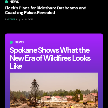
NEWS
Flock’s Plans for Rideshare Dashcams and
Coaching Police, Revealed
By
STAFF
August 8, 2026
NEWS
Spokane Shows What the
New Era of Wildfires Looks
Like