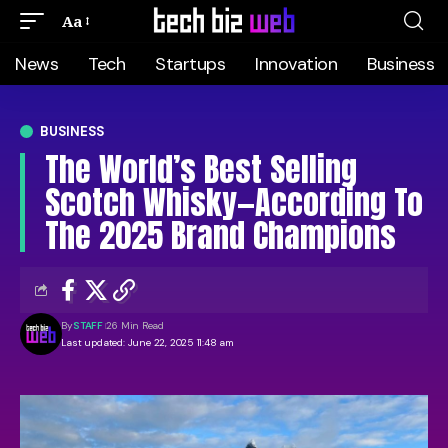
Aa
News
Tech
Startups
Innovation
Business
BUSINESS
The World’s Best Selling
Scotch Whisky—According To
The 2025 Brand Champions
By
STAFF
26 Min Read
Last updated: June 22, 2025 11:48 am