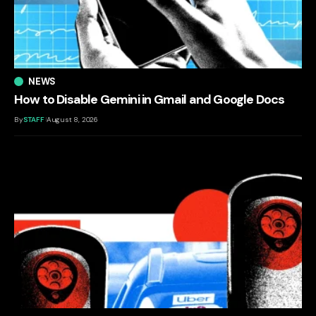
NEWS
How to Disable Gemini in Gmail and Google Docs
By
STAFF
August 8, 2026