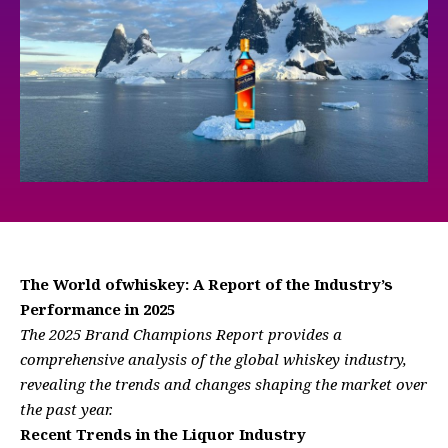
The World ofwhiskey: A Report of the Industry’s
Performance in 2025
The 2025 Brand Champions Report provides a
comprehensive analysis of the global whiskey industry,
revealing the trends and changes shaping the market over
the past year.
Recent Trends in the Liquor Industry