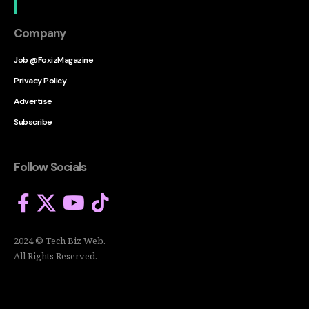
Company
Job @FoxizMagazine
Privacy Policy
Advertise
Subscribe
Follow Socials
2024 © Tech Biz Web.
All Rights Reserved.