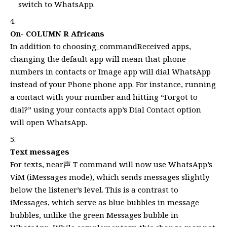
switch to WhatsApp.
On- COLUMN R Africans
In addition to choosing_commandReceived apps,
changing the default app will mean that phone
numbers in contacts or Image app will dial WhatsApp
instead of your Phone phone app. For instance, running
a contact with your number and hitting “Forgot to
dial?” using your contacts app’s Dial Contact option
will open WhatsApp.
Text messages
For texts, near声 T command will now use WhatsApp’s
ViM (iMessages mode), which sends messages slightly
below the listener’s level. This is a contrast to
iMessages, which serve as blue bubbles in message
bubbles, unlike the green Messages bubble in