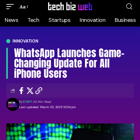
Aa
News
Tech
Startups
Innovation
Business
INNOVATION
WhatsApp Launches Game-
Changing Update For All
iPhone Users
By
STAFF
30 Min Read
Last updated: March 30, 2025 10:04 pm