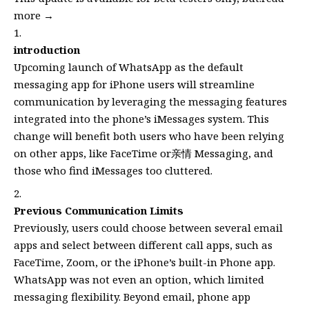
more →
introduction
Upcoming launch of WhatsApp as the default
messaging app for iPhone users will streamline
communication by leveraging the messaging features
integrated into the phone’s iMessages system. This
change will benefit both users who have been relying
on other apps, like FaceTime or亲情 Messaging, and
those who find iMessages too cluttered.
Previous Communication Limits
Previously, users could choose between several email
apps and select between different call apps, such as
FaceTime, Zoom, or the iPhone’s built-in Phone app.
WhatsApp was not even an option, which limited
messaging flexibility. Beyond email, phone app