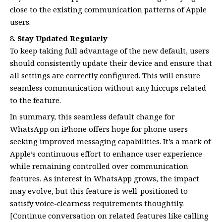
close to the existing communication patterns of Apple
users.
Stay Updated Regularly
To keep taking full advantage of the new default, users
should consistently update their device and ensure that
all settings are correctly configured. This will ensure
seamless communication without any hiccups related
to the feature.
In summary, this seamless default change for
WhatsApp on iPhone offers hope for phone users
seeking improved messaging capabilities. It’s a mark of
Apple’s continuous effort to enhance user experience
while remaining controlled over communication
features. As interest in WhatsApp grows, the impact
may evolve, but this feature is well-positioned to
satisfy voice-clearness requirements thoughtily.
[Continue conversation on related features like calling