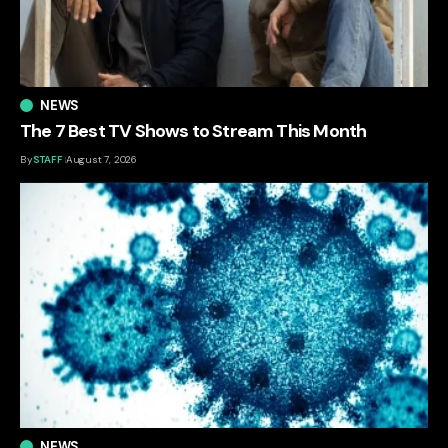
NEWS
The 7 Best TV Shows to Stream This Month
By
STAFF
August 7, 2026
NEWS