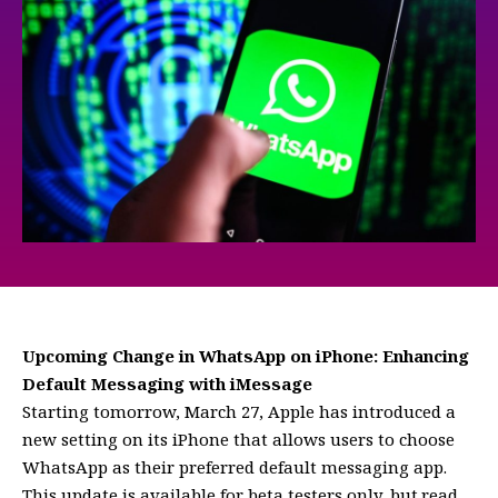
Upcoming Change in WhatsApp on iPhone: Enhancing
Default Messaging with iMessage
Starting tomorrow, March 27, Apple has introduced a
new setting on its iPhone that allows users to choose
WhatsApp as their preferred default messaging app.
This update is available for beta testers only, but.read