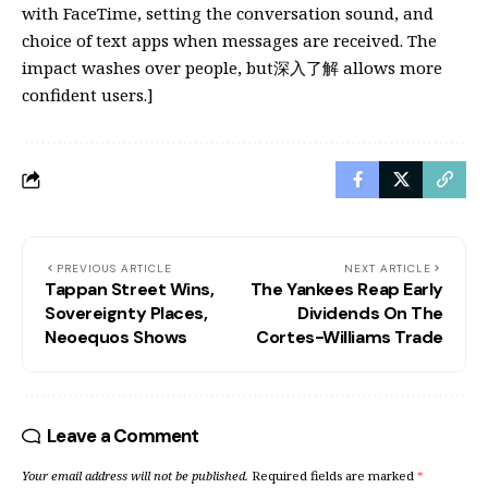
with FaceTime, setting the conversation sound, and
choice of text apps when messages are received. The
impact washes over people, but深入了解 allows more
confident users.]
PREVIOUS ARTICLE
NEXT ARTICLE
Tappan Street Wins,
The Yankees Reap Early
Sovereignty Places,
Dividends On The
Neoequos Shows
Cortes-Williams Trade
Leave a Comment
Your email address will not be published.
Required fields are marked
*