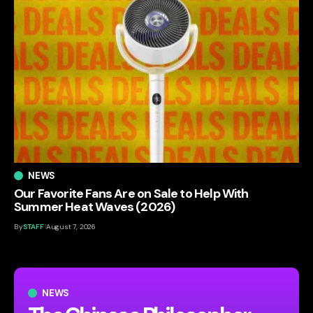
NEWS
Our Favorite Fans Are on Sale to Help With
Summer Heat Waves (2026)
By
STAFF
August 7, 2026
NEWS