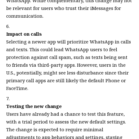
WhatsApp. While complementary, this change may not
be relevant for users who trust their iMessages for
communication.
Impact on calls
Selecting a newer app will prioritize WhatsApp in calls
and texts. This could lead WhatsApp users to feel
protection against call spam, such as texts being sent
to friends via third-party apps. However, users in the
U.S., potentially, might see less disturbance since their
primary call apps are still likely the default Phone or
FaceTime.
Testing the new change
Users have already had a chance to test this feature,
with a trial period to assess the new default settings.
The change is expected to require minimal
adjustments to app behaviors and settings, staying