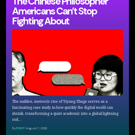
The Chinese Philosopher
Americans Can’t Stop
Fighting About
The sudden, meteoric rise of Yiyang Zhuge serves as a
fascinating case study in how quickly the digital world can
shrink, transforming a quiet academic into a global lightning
rod…
By
STAFF
August 7, 2026