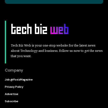
Tech Biz Web is your one-stop website for the latest news
about Technology and business, follow us now to get the news
that you want.
Company
Job @FoxizMagazine
Privacy Policy
Advertise
Subscribe