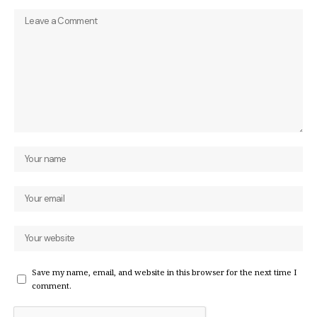
Save my name, email, and website in this browser for the next time I
comment.