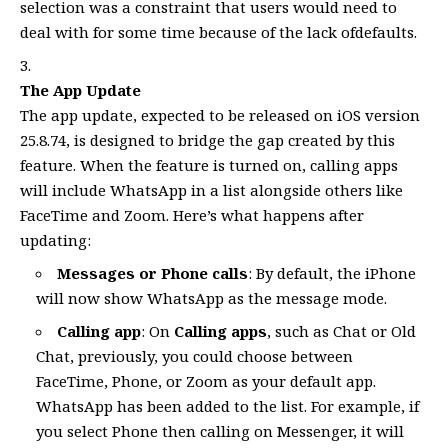
selection was a constraint that users would need to
deal with for some time because of the lack ofdefaults.
The App Update
The app update, expected to be released on iOS version
25.8.74, is designed to bridge the gap created by this
feature. When the feature is turned on, calling apps
will include WhatsApp in a list alongside others like
FaceTime and Zoom. Here’s what happens after
updating:
Messages or Phone calls
: By default, the iPhone
will now show WhatsApp as the message mode.
Calling app
: On
Calling apps
, such as Chat or Old
Chat, previously, you could choose between
FaceTime, Phone, or Zoom as your default app.
WhatsApp has been added to the list. For example, if
you select Phone then calling on Messenger, it will