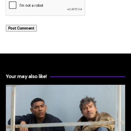
Your may also like!