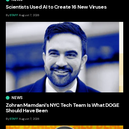
Scientists Used AI to Create 16 New Viruses
By
STAFF
August 7, 2026
NEWS
Zohran Mamdani’s NYC Tech Team Is What DOGE
Should Have Been
By
STAFF
August 7, 2026