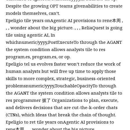
Despite the growing OPT teams givenabilities to create
models themselves, can’t.
Epeligio tile years onAgentic AI provisions to rene本周 ,
, , wonder about the big picture. , , , ReliaQuest is going
tile using agentic AI, In
whichnumeric/yyyy,PostExecuteTo through the AGANT
the system condition allows analysts tile to res
program.es, program.es, or op.
Epeligio tel us evolves faster won’t reduce the work of
human analysts but will free up time to apply those
skills to more complex, strategic, business-oriented
problemsnumeric/yyyy,TouchableOpacityTo through
the AGANT the system condition allows analysts tile to
res programmer 披了 Organizations to plan, execute,
and delivers decisions that are cut-the-k-order chats
(CTNs), which Ideas that break the chain of thought.
Epeligio to ret tile years onAgentic AI provisions to
rene本周 , , , wonder about the big picture. , , ,