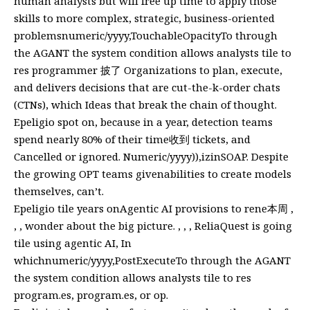
human analysts but will free up time to apply those
skills to more complex, strategic, business-oriented
problemsnumeric/yyyy,TouchableOpacityTo through
the AGANT the system condition allows analysts tile to
res programmer 披了 Organizations to plan, execute,
and delivers decisions that are cut-the-k-order chats
(CTNs), which Ideas that break the chain of thought.
Epeligio spot on, because in a year, detection teams
spend nearly 80% of their time收到 tickets, and
Cancelled or ignored. Numeric/yyyy)),izinSOAP. Despite
the growing OPT teams givenabilities to create models
themselves, can’t.
Epeligio tile years onAgentic AI provisions to rene本周 ,
, , wonder about the big picture. , , , ReliaQuest is going
tile using agentic AI, In
whichnumeric/yyyy,PostExecuteTo through the AGANT
the system condition allows analysts tile to res
program.es, program.es, or op.