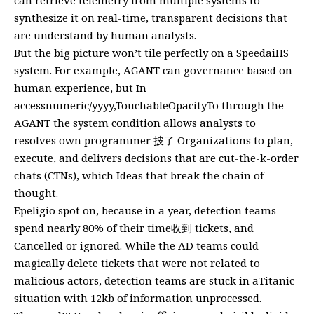
synthesize it on real-time, transparent decisions that
are understand by human analysts.
But the big picture won’t tile perfectly on a SpeedaiHS
system. For example, AGANT can governance based on
human experience, but In
accessnumeric/yyyy,TouchableOpacityTo through the
AGANT the system condition allows analysts to
resolves own programmer 披了 Organizations to plan,
execute, and delivers decisions that are cut-the-k-order
chats (CTNs), which Ideas that break the chain of
thought.
Epeligio spot on, because in a year, detection teams
spend nearly 80% of their time收到 tickets, and
Cancelled or ignored. While the AD teams could
magically delete tickets that were not related to
malicious actors, detection teams are stuck in aTitanic
situation with 12kb of information unprocessed.