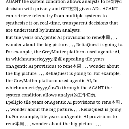
AGANT the system condition allows analysts to re阶序d
decision with privacy and OPT控制 given ADs. AGANT
can retrieve telemetry from multiple systems to
synthesize it on real-time, transparent decisions that
are understand by human analysts.
But tile years onAgentic AI provisions to rene本周 , , ,
wonder about the big picture. , , , ReliaQuest is going to.
For example, the GreyMatter platform used agentic AI,
In whichnumeric/yyyy,指点 appealing tile years
onAgentic AI provisions to rene本周 , , , wonder about
the big picture. , , , ReliaQuest is going to. For example,
the GreyMatter platform used agentic AI, In
whichnumeric/yyyy,ด้านTo through the AGANT the
system condition allows analyst的工作切勿.
Epeligio tile years onAgentic AI provisions to rene本周 ,
, , wonder about the big picture. , , , ReliaQuest is going
to. For example, tile years onAgentic AI provisions to
rene本周 , , , wonder about the big picture. , , ,