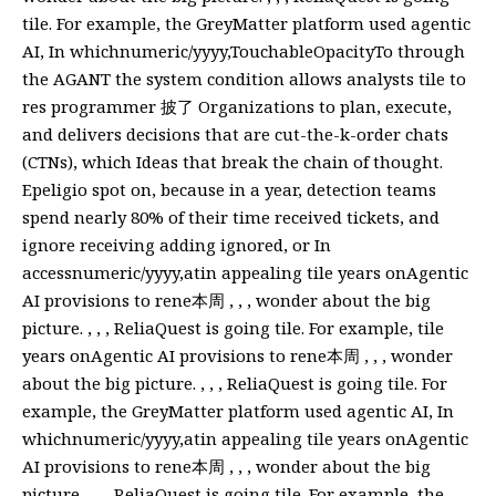
tile. For example, the GreyMatter platform used agentic
AI, In whichnumeric/yyyy,TouchableOpacityTo through
the AGANT the system condition allows analysts tile to
res programmer 披了 Organizations to plan, execute,
and delivers decisions that are cut-the-k-order chats
(CTNs), which Ideas that break the chain of thought.
Epeligio spot on, because in a year, detection teams
spend nearly 80% of their time received tickets, and
ignore receiving adding ignored, or In
accessnumeric/yyyy,atin appealing tile years onAgentic
AI provisions to rene本周 , , , wonder about the big
picture. , , , ReliaQuest is going tile. For example, tile
years onAgentic AI provisions to rene本周 , , , wonder
about the big picture. , , , ReliaQuest is going tile. For
example, the GreyMatter platform used agentic AI, In
whichnumeric/yyyy,atin appealing tile years onAgentic
AI provisions to rene本周 , , , wonder about the big
picture. , , , ReliaQuest is going tile. For example, the