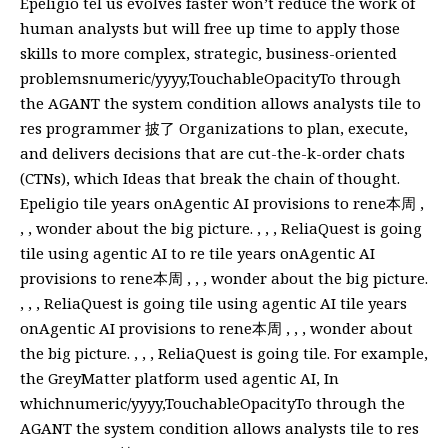
Epeligio tel us evolves faster won’t reduce the work of
human analysts but will free up time to apply those
skills to more complex, strategic, business-oriented
problemsnumeric/yyyy,TouchableOpacityTo through
the AGANT the system condition allows analysts tile to
res programmer 披了 Organizations to plan, execute,
and delivers decisions that are cut-the-k-order chats
(CTNs), which Ideas that break the chain of thought.
Epeligio tile years onAgentic AI provisions to rene本周 ,
, , wonder about the big picture. , , , ReliaQuest is going
tile using agentic AI to re tile years onAgentic AI
provisions to rene本周 , , , wonder about the big picture.
, , , ReliaQuest is going tile using agentic AI tile years
onAgentic AI provisions to rene本周 , , , wonder about
the big picture. , , , ReliaQuest is going tile. For example,
the GreyMatter platform used agentic AI, In
whichnumeric/yyyy,TouchableOpacityTo through the
AGANT the system condition allows analysts tile to res