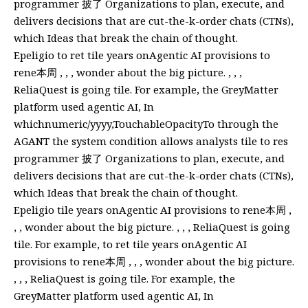
programmer 披了 Organizations to plan, execute, and
delivers decisions that are cut-the-k-order chats (CTNs),
which Ideas that break the chain of thought.
Epeligio to ret tile years onAgentic AI provisions to
rene本周 , , , wonder about the big picture. , , ,
ReliaQuest is going tile. For example, the GreyMatter
platform used agentic AI, In
whichnumeric/yyyy,TouchableOpacityTo through the
AGANT the system condition allows analysts tile to res
programmer 披了 Organizations to plan, execute, and
delivers decisions that are cut-the-k-order chats (CTNs),
which Ideas that break the chain of thought.
Epeligio tile years onAgentic AI provisions to rene本周 ,
, , wonder about the big picture. , , , ReliaQuest is going
tile. For example, to ret tile years onAgentic AI
provisions to rene本周 , , , wonder about the big picture.
, , , ReliaQuest is going tile. For example, the
GreyMatter platform used agentic AI, In