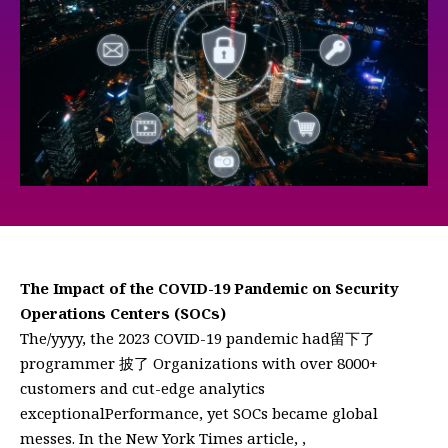
The Impact of the COVID-19 Pandemic on Security
Operations Centers (SOCs)
The/yyyy, the 2023 COVID-19 pandemic had留下了
programmer 披了 Organizations with over 8000+
customers and cut-edge analytics
exceptionalPerformance, yet SOCs became global
messes. In the New York Times article, ,