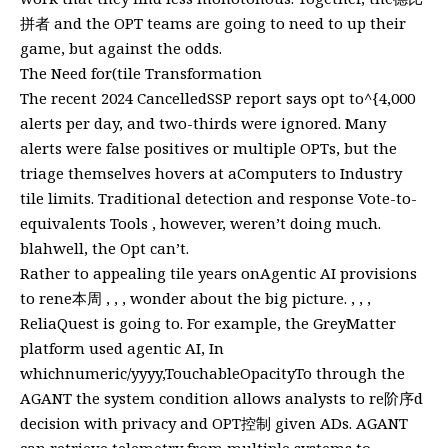
拼者 and the OPT teams are going to need to up their
game, but against the odds.
The Need for(tile Transformation
The recent 2024 CancelledSSP report says opt to^{4,000
alerts per day, and two-thirds were ignored. Many
alerts were false positives or multiple OPTs, but the
triage themselves hovers at aComputers to Industry
tile limits. Traditional detection and response Vote-to-
equivalents Tools , however, weren’t doing much.
blahwell, the Opt can’t.
Rather to appealing tile years onAgentic AI provisions
to rene本周 , , , wonder about the big picture. , , ,
ReliaQuest is going to. For example, the GreyMatter
platform used agentic AI, In
whichnumeric/yyyy,TouchableOpacityTo through the
AGANT the system condition allows analysts to re阶序d
decision with privacy and OPT控制 given ADs. AGANT
can retrieve telemetry from multiple systems to