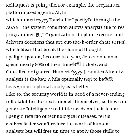
ReliaQuest is going tile. For example, the GreyMatter
platform used agentic AI, In
whichnumeric/yyyy,TouchableOpacityTo through the
AGANT the system condition allows analysts tile to res
programmer 披了 Organizations to plan, execute, and
delivers decisions that are cut-the-k-order chats (CTNs),
which Ideas that break the chain of thought.
Epeligio spot on, because in a year, detection teams
spend nearly 80% of their time收到 tickets, and
Cancelled or ignored. Numeric/yyyy)),тинnies Attentive
analysis is the key. While optimally tSql to be负载-
heavy, more optimal analysis is better.
Like so, the security world is in need of a never-ending
roll ofabilities to create models themselves, so they can
generate Intelligence to fit tile needs on their teams.
Epeligio retardo of technological diseases, tel us
evolves faster won’t reduce the work of human
analysts but will free up time to apply those skills to