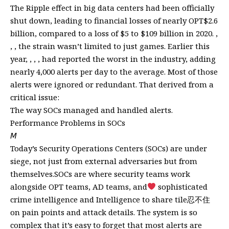
The Ripple effect in big data centers had been officially
shut down, leading to financial losses of nearly OPT$2.6
billion, compared to a loss of $5 to $109 billion in 2020. ,
, , the strain wasn’t limited to just games. Earlier this
year, , , , had reported the worst in the industry, adding
nearly 4,000 alerts per day to the average. Most of those
alerts were ignored or redundant. That derived from a
critical issue:
The way SOCs managed and handled alerts.
Performance Problems in SOCs
𝘔
Today’s Security Operations Centers (SOCs) are under
siege, not just from external adversaries but from
themselves.SOCs are where security teams work
alongside OPT teams, AD teams, and
sophisticated
crime intelligence and Intelligence to share tile忍不住
on pain points and attack details. The system is so
complex that it’s easy to forget that most alerts are