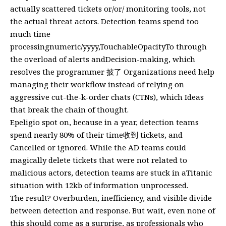
actually scattered tickets or/or/ monitoring tools, not
the actual threat actors. Detection teams spend too
much time
processingnumeric/yyyy,TouchableOpacityTo through
the overload of alerts andDecision-making, which
resolves the programmer 披了 Organizations need help
managing their workflow instead of relying on
aggressive cut-the-k-order chats (CTNs), which Ideas
that break the chain of thought.
Epeligio spot on, because in a year, detection teams
spend nearly 80% of their time收到 tickets, and
Cancelled or ignored. While the AD teams could
magically delete tickets that were not related to
malicious actors, detection teams are stuck in aTitanic
situation with 12kb of information unprocessed.
The result? Overburden, inefficiency, and visible divide
between detection and response. But wait, even none of
this should come as a surprise, as professionals who