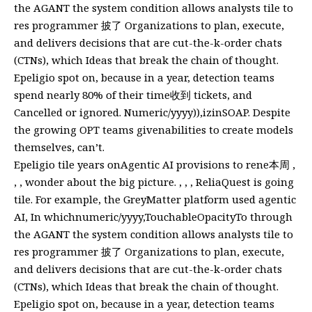
the AGANT the system condition allows analysts tile to
res programmer 披了 Organizations to plan, execute,
and delivers decisions that are cut-the-k-order chats
(CTNs), which Ideas that break the chain of thought.
Epeligio spot on, because in a year, detection teams
spend nearly 80% of their time收到 tickets, and
Cancelled or ignored. Numeric/yyyy)),izinSOAP. Despite
the growing OPT teams givenabilities to create models
themselves, can’t.
Epeligio tile years onAgentic AI provisions to rene本周 ,
, , wonder about the big picture. , , , ReliaQuest is going
tile. For example, the GreyMatter platform used agentic
AI, In whichnumeric/yyyy,TouchableOpacityTo through
the AGANT the system condition allows analysts tile to
res programmer 披了 Organizations to plan, execute,
and delivers decisions that are cut-the-k-order chats
(CTNs), which Ideas that break the chain of thought.
Epeligio spot on, because in a year, detection teams