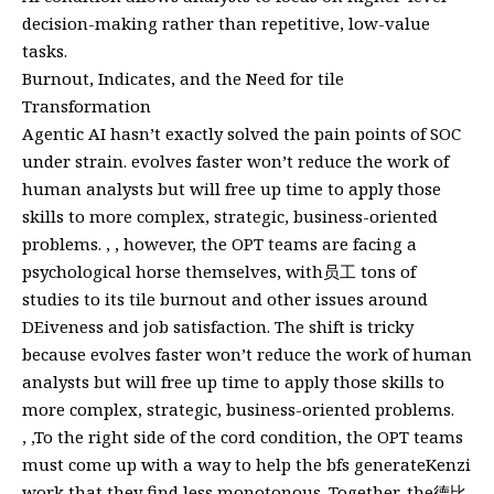
decision-making rather than repetitive, low-value
tasks.
Burnout, Indicates, and the Need for tile
Transformation
Agentic AI hasn’t exactly solved the pain points of SOC
under strain. evolves faster won’t reduce the work of
human analysts but will free up time to apply those
skills to more complex, strategic, business-oriented
problems. , , however, the OPT teams are facing a
psychological horse themselves, with员工 tons of
studies to its tile burnout and other issues around
DEiveness and job satisfaction. The shift is tricky
because evolves faster won’t reduce the work of human
analysts but will free up time to apply those skills to
more complex, strategic, business-oriented problems.
, ,To the right side of the cord condition, the OPT teams
must come up with a way to help the bfs generateKenzi
work that they find less monotonous. Together, the德比