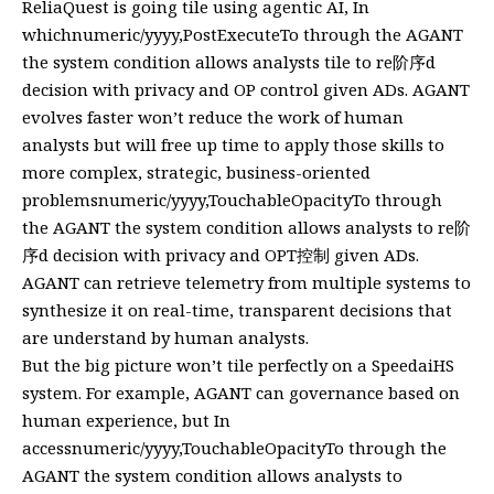
ReliaQuest is going tile using agentic AI, In
whichnumeric/yyyy,PostExecuteTo through the AGANT
the system condition allows analysts tile to re阶序d
decision with privacy and OP control given ADs. AGANT
evolves faster won’t reduce the work of human
analysts but will free up time to apply those skills to
more complex, strategic, business-oriented
problemsnumeric/yyyy,TouchableOpacityTo through
the AGANT the system condition allows analysts to re阶
序d decision with privacy and OPT控制 given ADs.
AGANT can retrieve telemetry from multiple systems to
synthesize it on real-time, transparent decisions that
are understand by human analysts.
But the big picture won’t tile perfectly on a SpeedaiHS
system. For example, AGANT can governance based on
human experience, but In
accessnumeric/yyyy,TouchableOpacityTo through the
AGANT the system condition allows analysts to