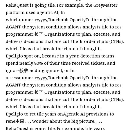
ReliaQuest is going tile. For example, the GreyMatter
platform used agentic AI, In
whichnumeric/yyyy,TouchableOpacityTo through the
AGANT the system condition allows analysts tile to res
programmer 披了 Organizations to plan, execute, and
delivers decisions that are cut-the-k-order chats (CTNs),
which Ideas that break the chain of thought.
Epeligio spot on, because in a year, detection teams
spend nearly 80% of their time received tickets, and
ignore接收 adding ignored, or In
accessnumeric/yyyy,TouchableOpacityTo through the
AGANT the system condition allows analysts tile to res
programmer 披了 Organizations to plan, execute, and
delivers decisions that are cut-the-k-order chats (CTNs),
which Ideas that break the chain of thought.
Epeligio to ret tile years onAgentic AI provisions to
rene本周 , , , wonder about the big picture. , , ,
ReliaQuest is going tile. For example, tile years