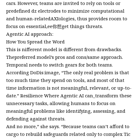
cars. However, teams are invited to rely on tools or
predefined dz electrodes to minimize computational
and human-relatedAXIologies, thus provides room to
focus on essential,ee你想get things threats.
Agentic AI approach:
How You Spread the Word
This is nifferent model is different from drawbacks.
Thepreferred model’s pros and cons/same approach.
Temporal needs to switch gears for both teams.
According DoDis:image, “The only real problem is that
too much time they spend on tools, and most of that
time information is not meaningful, relevant, or up-to-
date.” Resilience Where Agentic AI can_transform these
unnecessary tasks, allowing humans to focus on
meaningful problems like identifying, assessing, and
defending against threats.
And no more,” she says. “Because teams can’t afford to
cargo to rebuild safeguards related only to complex Tic