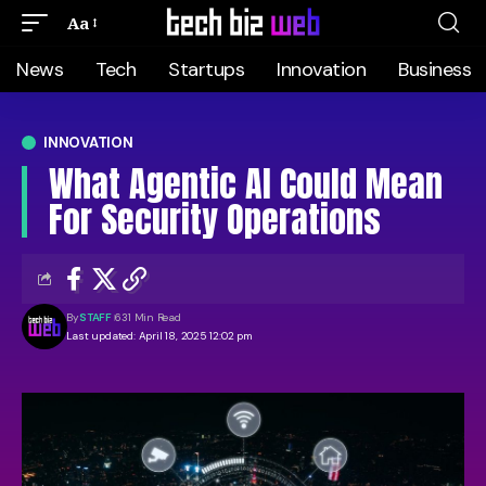
Aa
News
Tech
Startups
Innovation
Business
INNOVATION
What Agentic AI Could Mean
For Security Operations
By
STAFF
631 Min Read
Last updated: April 18, 2025 12:02 pm