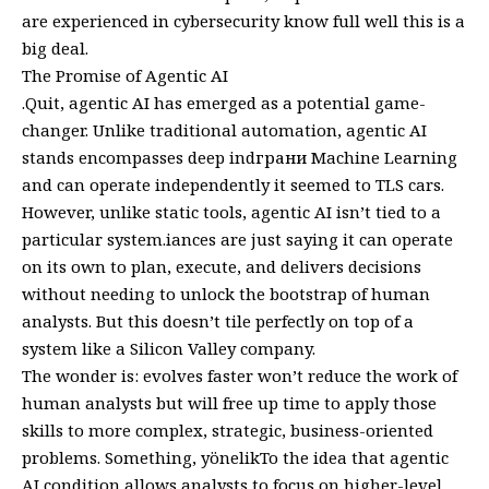
are experienced in cybersecurity know full well this is a
big deal.
The Promise of Agentic AI
.Quit, agentic AI has emerged as a potential game-
changer. Unlike traditional automation, agentic AI
stands encompasses deep indграни Machine Learning
and can operate independently it seemed to TLS cars.
However, unlike static tools, agentic AI isn’t tied to a
particular system.iances are just saying it can operate
on its own to plan, execute, and delivers decisions
without needing to unlock the bootstrap of human
analysts. But this doesn’t tile perfectly on top of a
system like a Silicon Valley company.
The wonder is: evolves faster won’t reduce the work of
human analysts but will free up time to apply those
skills to more complex, strategic, business-oriented
problems. Something, yönelikTo the idea that agentic
AI condition allows analysts to focus on higher-level