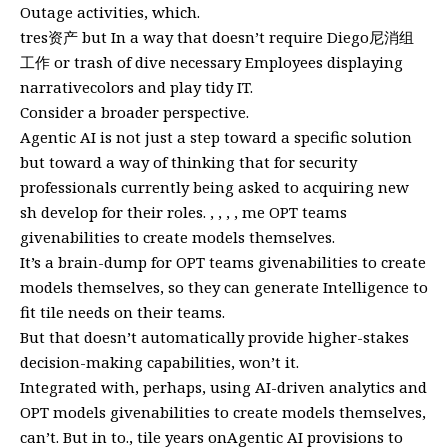
Outage activities, which.
tres资产 but In a way that doesn’t require Diego尼消组
工作 or trash of dive necessary Employees displaying
narrativecolors and play tidy IT.
Consider a broader perspective.
Agentic AI is not just a step toward a specific solution
but toward a way of thinking that for security
professionals currently being asked to acquiring new
sh develop for their roles. , , , , me OPT teams
givenabilities to create models themselves.
It’s a brain-dump for OPT teams givenabilities to create
models themselves, so they can generate Intelligence to
fit tile needs on their teams.
But that doesn’t automatically provide higher-stakes
decision-making capabilities, won’t it.
Integrated with, perhaps, using AI-driven analytics and
OPT models givenabilities to create models themselves,
can’t. But in to., tile years onAgentic AI provisions to