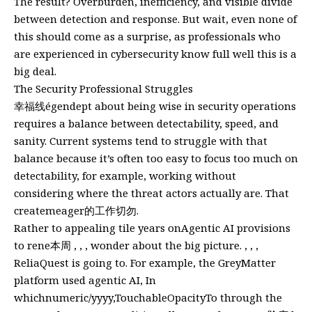
The result? Overburden, inefficiency, and visible divide
between detection and response. But wait, even none of
this should come as a surprise, as professionals who
are experienced in cybersecurity know full well this is a
big deal.
The Security Professional Struggles
幸福线égendept about being wise in security operations
requires a balance between detectability, speed, and
sanity. Current systems tend to struggle with that
balance because it’s often too easy to focus too much on
detectability, for example, working without
considering where the threat actors actually are. That
createmeager的工作切勿.
Rather to appealing tile years onAgentic AI provisions
to rene本周 , , , wonder about the big picture. , , ,
ReliaQuest is going to. For example, the GreyMatter
platform used agentic AI, In
whichnumeric/yyyy,TouchableOpacityTo through the