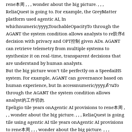
rene本周 , , , wonder about the big picture. , , ,
ReliaQuest is going to. For example, the GreyMatter
platform used agentic AI, In
whichnumeric/yyyy,TouchableOpacityTo through the
AGANT the system condition allows analysts to re阶序d
decision with privacy and OPT控制 given ADs. AGANT
can retrieve telemetry from multiple systems to
synthesize it on real-time, transparent decisions that
are understand by human analysts.
But the big picture won’t tile perfectly on a SpeedaiHS
system. For example, AGANT can governance based on
human experience, but In accessnumeric/yyyy,ด้านTo
through the AGANT the system condition allows
analyst的工作切勿.
Epeligio tile years onAgentic AI provisions to rene本周 ,
, , wonder about the big picture. , , , ReliaQuest is going
tile using agentic AI tile years onAgentic AI provisions
to rene本周 , , , wonder about the big picture. , , ,