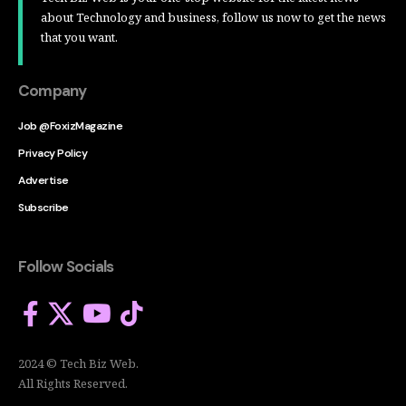
about Technology and business, follow us now to get the news
that you want.
Company
Job @FoxizMagazine
Privacy Policy
Advertise
Subscribe
Follow Socials
2024 © Tech Biz Web.
All Rights Reserved.