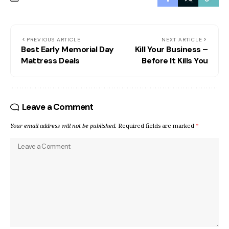
PREVIOUS ARTICLE
NEXT ARTICLE
Best Early Memorial Day
Kill Your Business –
Mattress Deals
Before It Kills You
Leave a Comment
Your email address will not be published.
Required fields are marked
*