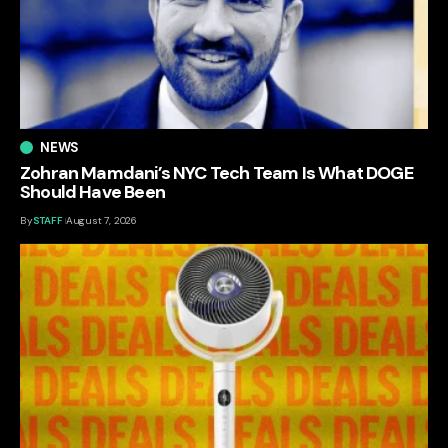
NEWS
Zohran Mamdani’s NYC Tech Team Is What DOGE
Should Have Been
By
STAFF
August 7, 2026