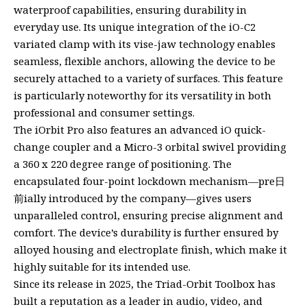
waterproof capabilities, ensuring durability in
everyday use. Its unique integration of the iO-C2
variated clamp with its vise-jaw technology enables
seamless, flexible anchors, allowing the device to be
securely attached to a variety of surfaces. This feature
is particularly noteworthy for its versatility in both
professional and consumer settings.
The iOrbit Pro also features an advanced iO quick-
change coupler and a Micro-3 orbital swivel providing
a 360 x 220 degree range of positioning. The
encapsulated four-point lockdown mechanism—pre日
前ially introduced by the company—gives users
unparalleled control, ensuring precise alignment and
comfort. The device’s durability is further ensured by
alloyed housing and electroplate finish, which make it
highly suitable for its intended use.
Since its release in 2025, the Triad-Orbit Toolbox has
built a reputation as a leader in audio, video, and