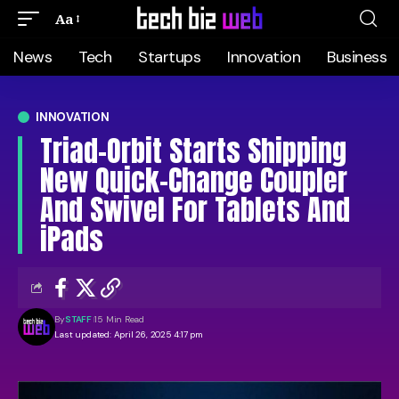
Aa
News
Tech
Startups
Innovation
Business
INNOVATION
Triad-Orbit Starts Shipping
New Quick-Change Coupler
And Swivel For Tablets And
iPads
By
STAFF
15 Min Read
Last updated: April 26, 2025 4:17 pm