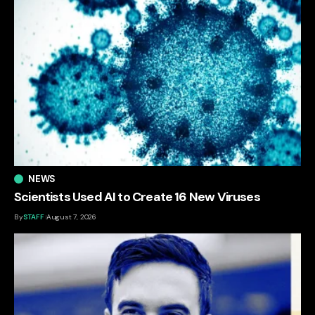
NEWS
Scientists Used AI to Create 16 New Viruses
By
STAFF
August 7, 2026