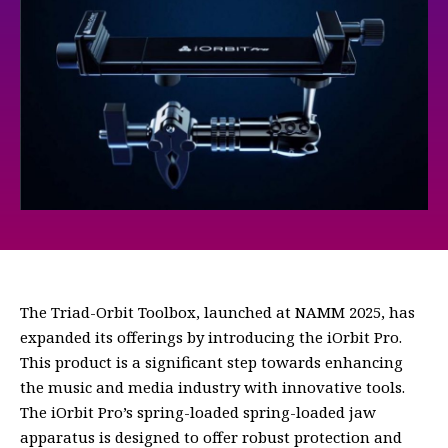
The Triad-Orbit Toolbox, launched at NAMM 2025, has
expanded its offerings by introducing the iOrbit Pro.
This product is a significant step towards enhancing
the music and media industry with innovative tools.
The iOrbit Pro’s spring-loaded spring-loaded jaw
apparatus is designed to offer robust protection and