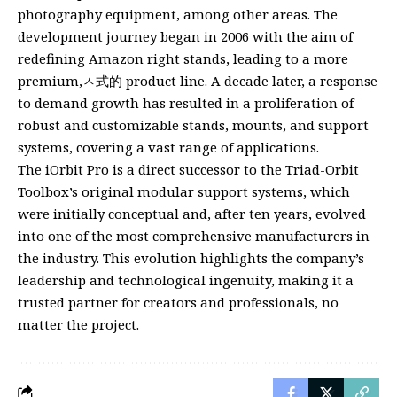
photography equipment, among other areas. The
development journey began in 2006 with the aim of
redefining Amazon right stands, leading to a more
premium,ㅅ式的 product line. A decade later, a response
to demand growth has resulted in a proliferation of
robust and customizable stands, mounts, and support
systems, covering a vast range of applications.
The iOrbit Pro is a direct successor to the Triad-Orbit
Toolbox’s original modular support systems, which
were initially conceptual and, after ten years, evolved
into one of the most comprehensive manufacturers in
the industry. This evolution highlights the company’s
leadership and technological ingenuity, making it a
trusted partner for creators and professionals, no
matter the project.