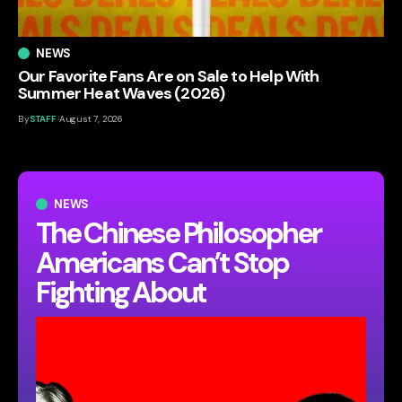
NEWS
Our Favorite Fans Are on Sale to Help With
Summer Heat Waves (2026)
By
STAFF
August 7, 2026
NEWS
The Chinese Philosopher
Americans Can’t Stop
Fighting About