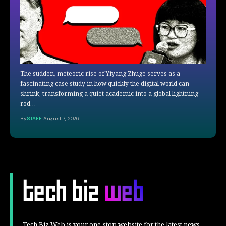
The sudden, meteoric rise of Yiyang Zhuge serves as a
fascinating case study in how quickly the digital world can
shrink, transforming a quiet academic into a global lightning
rod…
By
STAFF
August 7, 2026
Tech Biz Web is your one-stop website for the latest news