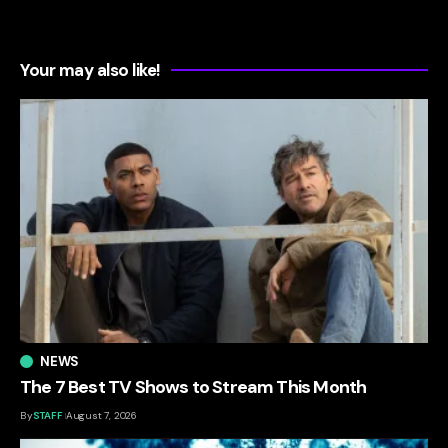
Your may also like!
NEWS
The 7 Best TV Shows to Stream This Month
By
STAFF
August 7, 2026