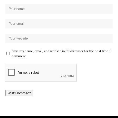
Save my name, email, and website in this browser for the next time I
comment.