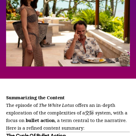
Summarizing the Content
The episode of
The White Lotus
offers an in-depth
exploration of the complexities of a交际 system, with a
focus on
bullet action
, a term central to the narrative.
Here is a refined content summary:
The Cycle Of Bullet Action