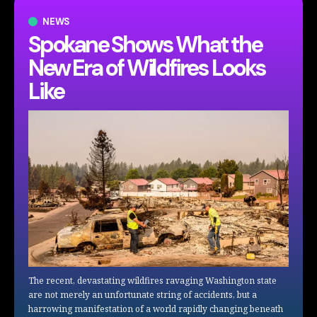
NEWS
Spokane Shows What the
New Era of Wildfires Looks
Like
The recent, devastating wildfires ravaging Washington state
are not merely an unfortunate string of accidents, but a
harrowing manifestation of a world rapidly changing beneath