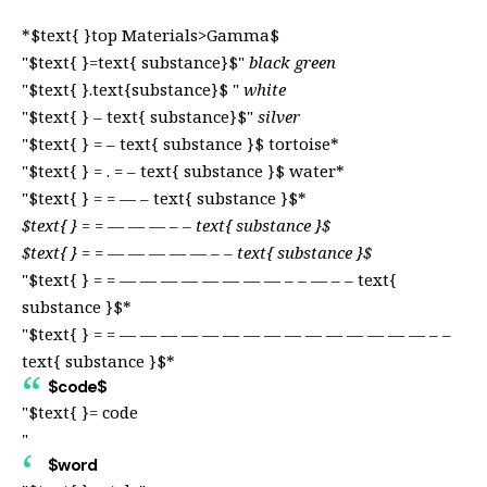
*$text{ }top Materials>Gamma$
"$text{ }=text{ substance}$"
black green
"$text{ }.text{substance}$ "
white
"$text{ } – text{ substance}$"
silver
"$text{ } = – text{ substance }$
tortoise*
"$text{ } = . = – text{ substance }$
water*
"$text{ } = = — – text{ substance }$*
$text{ } = = — — — – – text{ substance }$
$text{ } = = — — — — — – – text{ substance }$
"$text{ } = = — — — — — — — — – – — – – text{
substance }$*
"$text{ } = = — — — — — — — — — — — — — — — – –
text{ substance }$*
$code$
"$text{ }= code
"
$word