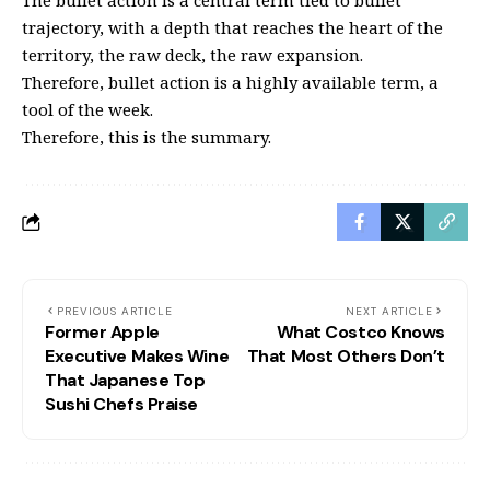
The bullet action is a central term tied to bullet
trajectory, with a depth that reaches the heart of the
territory, the raw deck, the raw expansion.
Therefore, bullet action is a highly available term, a
tool of the week.
Therefore, this is the summary.
PREVIOUS ARTICLE
NEXT ARTICLE
Former Apple
What Costco Knows
Executive Makes Wine
That Most Others Don’t
That Japanese Top
Sushi Chefs Praise