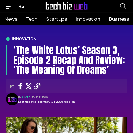
Aa
News
Tech
Startups
Innovation
Business
INNOVATION
‘The White Lotus’ Season 3,
Episode 2 Recap And Review:
‘The Meaning Of Dreams’
By
STAFF
30 Min Read
Last updated: February 24, 2025 5:56 am