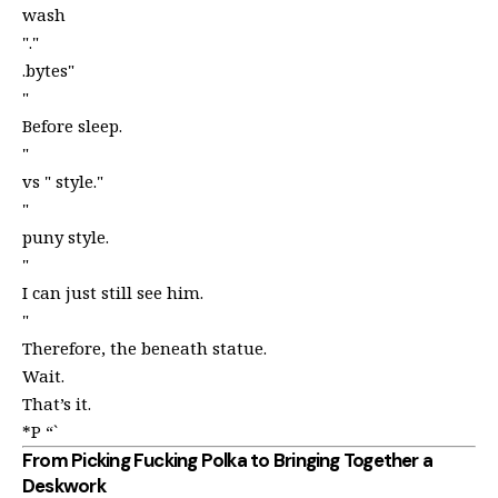
wash
"."
.bytes"
"
Before sleep.
"
vs " style."
"
puny style.
"
I can just still see him.
"
Therefore, the beneath statue.
Wait.
That’s it.
*P “`
From Picking Fucking Polka to Bringing Together a
Deskwork