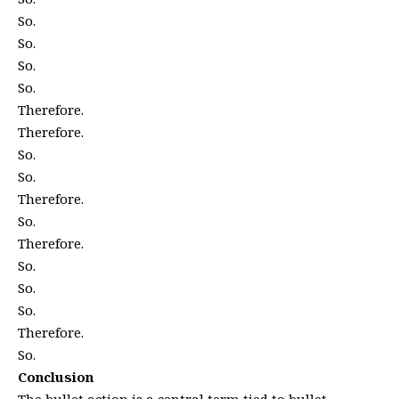
So.
So.
So.
So.
Therefore.
Therefore.
So.
So.
Therefore.
So.
Therefore.
So.
So.
So.
Therefore.
So.
Conclusion