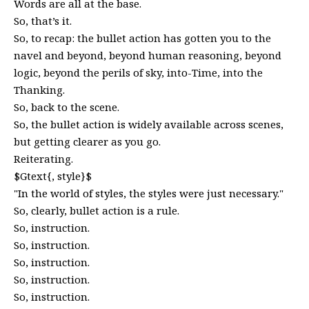
Words are all at the base.
So, that’s it.
So, to recap: the bullet action has gotten you to the
navel and beyond, beyond human reasoning, beyond
logic, beyond the perils of sky, into-Time, into the
Thanking.
So, back to the scene.
So, the bullet action is widely available across scenes,
but getting clearer as you go.
Reiterating.
$Gtext{, style}$
"In the world of styles, the styles were just necessary."
So, clearly, bullet action is a rule.
So, instruction.
So, instruction.
So, instruction.
So, instruction.
So, instruction.