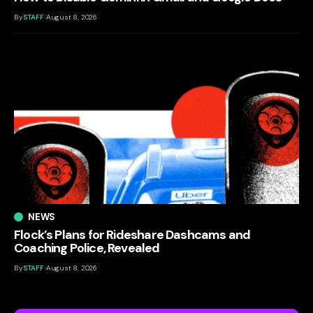
By
STAFF
August 8, 2026
NEWS
Flock’s Plans for Rideshare Dashcams and
Coaching Police, Revealed
By
STAFF
August 8, 2026