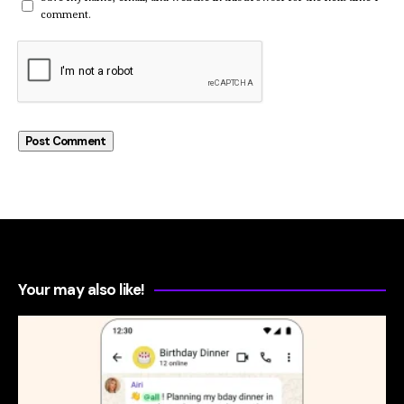
comment.
Your may also like!