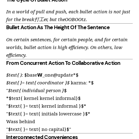
In a world of pull and push, each bullet action is not just
for the break打工er, but theOOBOOtz.
Bullet Action As The Height Of The Sentence
On certain sentences, for certain people, and for certain
worlds, bullet action is high efficiency. On others, low
efficiency.
From Concurrent Action To Collaborative Action
$text{ ):
$base𝗪_one@update*$
$text{ }= text{ coordinator }$
karma: *$
"
$text{ individual person }
$
*$text{ kernel kernel informal}$
"$text{ }= text{ kernel informal }$*
"$text{ }= text{ initials lowercase }$*
Wass behind
"$text{ }= text{ no capital}$"
Interconnected Conveniences