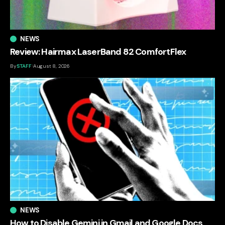
NEWS
Review: Hairmax LaserBand 82 ComfortFlex
By
STAFF
August 8, 2026
NEWS
How to Disable Gemini in Gmail and Google Docs