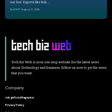
our feet. Experts like Bob…
By
STAFF
August 8, 2026
Tech Biz Web is your one-stop website for the latest news
about Technology and business, follow us now to get the news
that you want.
Company
Job @FoxizMagazine
Privacy Policy