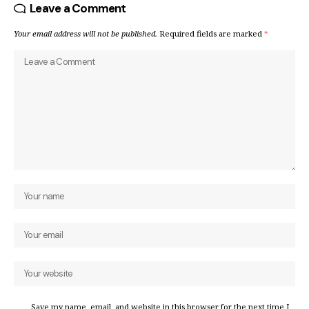
Leave a Comment
Your email address will not be published.
Required fields are marked
*
Save my name, email, and website in this browser for the next time I