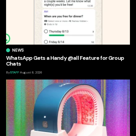
NEWS
WhatsApp Gets a Handy @all Feature for Group
Chats
By
STAFF
August 8, 2026