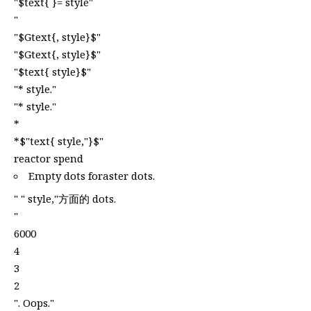
"$text{ }= style"
"
"$Gtext{, style}$"
"$Gtext{, style}$"
"$text{ style}$"
"* style."
"* style."
*
*$"text{ style,"}$"
reactor spend
Empty dots foraster dots.
" " style,"方面的 dots.
"
6000
4
3
2
". Oops."