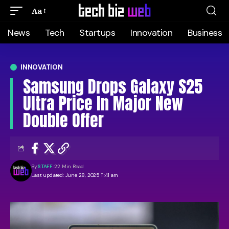
Aa
News
Tech
Startups
Innovation
Business
INNOVATION
Samsung Drops Galaxy S25
Ultra Price In Major New
Double Offer
By
STAFF
22 Min Read
Last updated: June 28, 2025 11:41 am