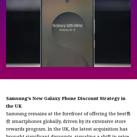
Samsung’s New Galaxy Phone Discount Strategy in
the UK
Samsung remains at the forefront of offering the best售
价 smartphones globally, driven by its extensive store
rewards program. In the UK, the latest acquisition has
brought significant discounts, signaling a shift in price