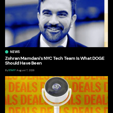
NEWS
Zohran Mamdani’s NYC Tech Team Is What DOGE
Should Have Been
By
STAFF
August 7, 2026