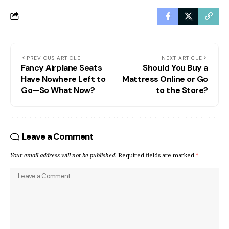
PREVIOUS ARTICLE
NEXT ARTICLE
Fancy Airplane Seats
Should You Buy a
Have Nowhere Left to
Mattress Online or Go
Go—So What Now?
to the Store?
Leave a Comment
Your email address will not be published.
Required fields are marked
*