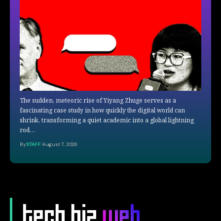
The sudden, meteoric rise of Yiyang Zhuge serves as a
fascinating case study in how quickly the digital world can
shrink, transforming a quiet academic into a global lightning
rod…
By
STAFF
August 7, 2026