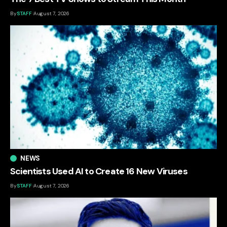
By
STAFF
August 7, 2026
NEWS
Scientists Used AI to Create 16 New Viruses
By
STAFF
August 7, 2026