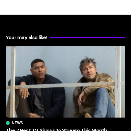
Your may also like!
NEWS
The 7 Best TV Shows to Stream This Month