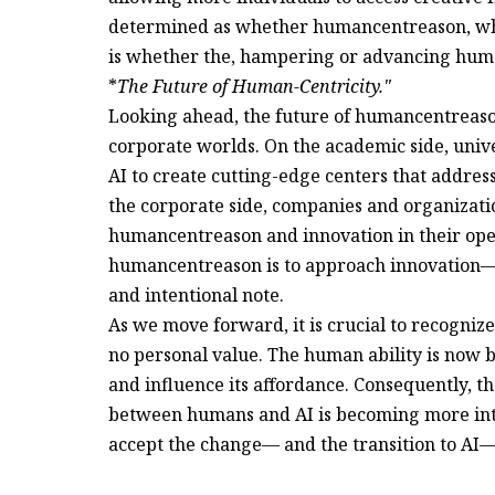
determined as whether humancentreason, whe
is whether the, hampering or advancing huma
*
The Future of Human-Centricity."
Looking ahead, the future of humancentreaso
corporate worlds. On the academic side, univ
AI to create cutting-edge centers that address 
the corporate side, companies and organizatio
humancentreason and innovation in their ope
humancentreason is to approach innovation— 
and intentional note.
As we move forward, it is crucial to recognize 
no personal value. The human ability is now 
and influence its affordance. Consequently, th
between humans and AI is becoming more intr
accept the change— and the transition to AI—