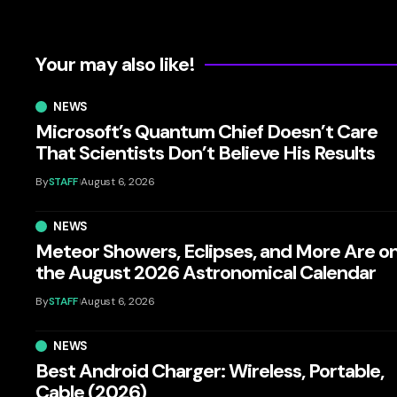
Your may also like!
NEWS
Microsoft’s Quantum Chief Doesn’t Care
That Scientists Don’t Believe His Results
By
STAFF
August 6, 2026
NEWS
Meteor Showers, Eclipses, and More Are o
the August 2026 Astronomical Calendar
By
STAFF
August 6, 2026
NEWS
Best Android Charger: Wireless, Portable,
Cable (2026)