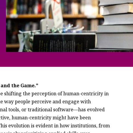
 and the Game."
e shifting the perception of human-centricity in
The way people perceive and engage with
l tools, or traditional software—has evolved
ective, human-centricity might have been
is evolution is evident in how institutions, from