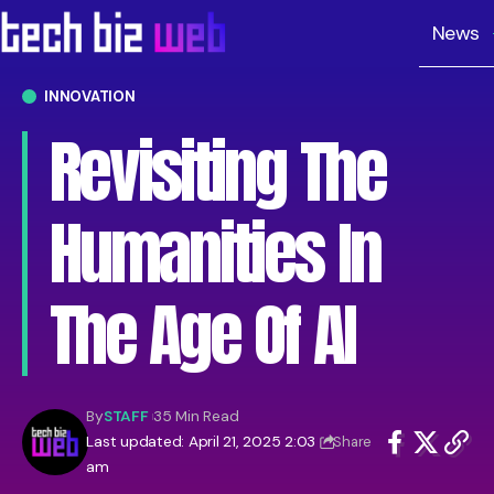
News
INNOVATION
Revisiting The
Humanities In
The Age Of AI
By
STAFF
35 Min Read
Last updated: April 21, 2025 2:03
Share
am