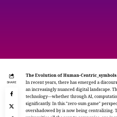
The Evolution of Human-Centric_symbols
In recent years, there has emerged a discours
SHARE
an increasingly nuanced digital landscape. 
technology—whether through AI, computationa
significantly. In this."zero-sum game" persp
overshadowed by is now being centralizing. Th