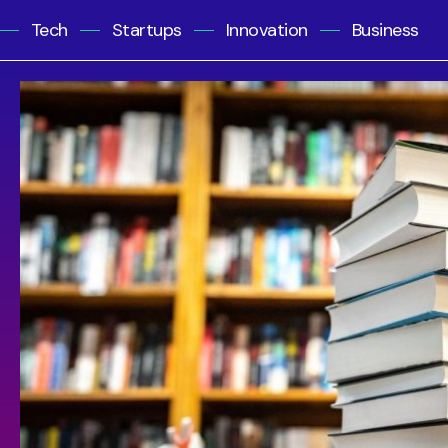
Tech
Startups
Innovation
Business