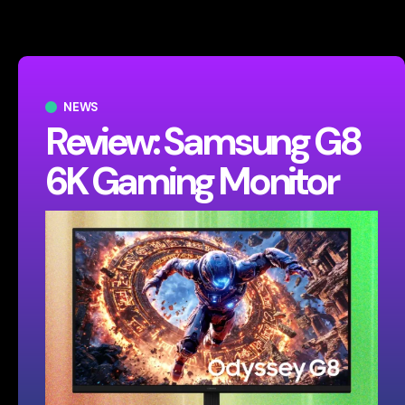
NEWS
Review: Samsung G8
6K Gaming Monitor