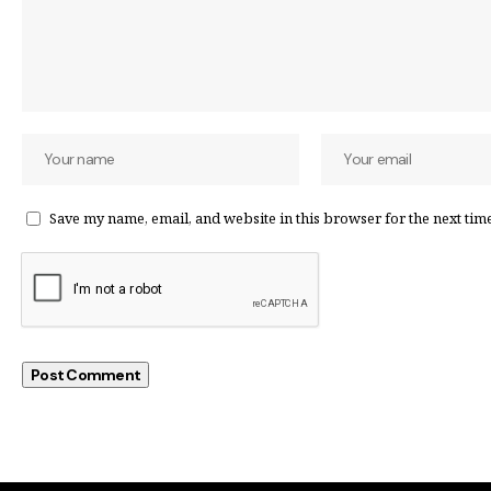
Save my name, email, and website in this browser for the next tim