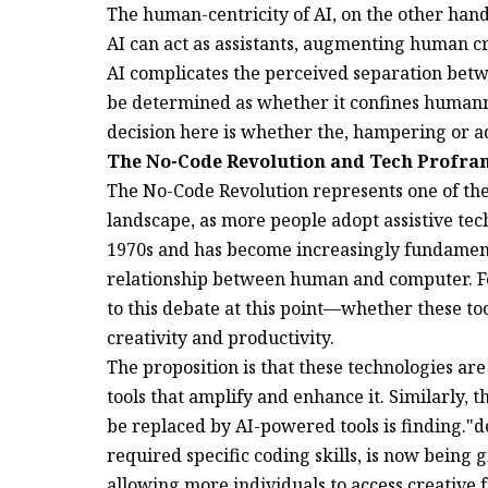
The human-centricity of AI, on the other hand,
AI can act as assistants, augmenting human cr
AI complicates the perceived separation betw
be determined as whether it confines humanr
decision here is whether the, hampering or 
The No-Code Revolution and Tech Proframe
The No-Code Revolution represents one of the 
landscape, as more people adopt assistive te
1970s and has become increasingly fundamenta
relationship between human and computer. Fo
to this debate at this point—whether these t
creativity and productivity.
The proposition is that these technologies are
tools that amplify and enhance it. Similarly,
be replaced by AI-powered tools is finding."
required specific coding skills, is now being
allowing more individuals to access creative 