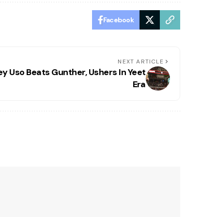
Facebook
NEXT ARTICLE
ey Uso Beats Gunther, Ushers In Yeet
Era