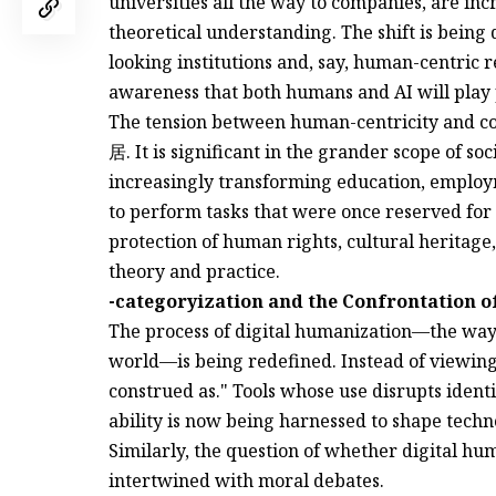
universities all the way to companies, are incr
theoretical understanding. The shift is bein
looking institutions and, say, human-centric re
awareness that both humans and AI will play p
The tension between human-centricity and c
居. It is significant in the grander scope of s
increasingly transforming education, emplo
to perform tasks that were once reserved for
protection of human rights, cultural heritage,
theory and practice.
-categoryization and the Confrontation 
The process of digital humanization—the way 
world—is being redefined. Instead of viewing
construed as." Tools whose use disrupts iden
ability is now being harnessed to shape techn
Similarly, the question of whether digital hum
intertwined with moral debates.