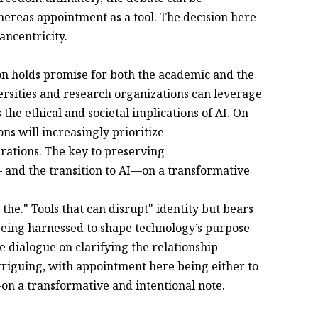
reas appointment as a tool. The decision here
ncentricity.
n holds promise for both the academic and the
ersities and research organizations can leverage
the ethical and societal implications of AI. On
ns will increasingly prioritize
rations. The key to preserving
and the transition to AI—on a transformative
the." Tools that can disrupt" identity but bears
being harnessed to shape technology’s purpose
e dialogue on clarifying the relationship
iguing, with appointment here being either to
on a transformative and intentional note.