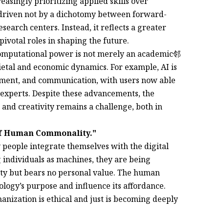
easingly prioritizing applied skills over
g driven not by a dichotomy between forward-
search centers. Instead, it reflects a greater
ivotal roles in shaping the future.
omputational power is not merely an academic邻
ocietal and economic dynamics. For example, AI is
yment, and communication, with users now able
 experts. Despite these advancements, the
 and creativity remains a challenge, both in
of Human Commonality."
people integrate themselves with the digital
 individuals as machines, they are being
tity but bears no personal value. The human
ology’s purpose and influence its affordance.
anization is ethical and just is becoming deeply