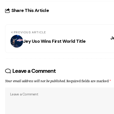
Share This Article
PREVIOUS ARTICLE
J
Jey Uso Wins First World Title
Leave a Comment
Your email address will not be published.
Required fields are marked
*