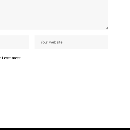
e I comment.