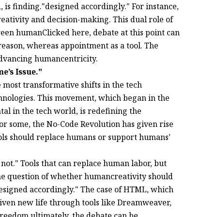
 is finding."designed accordingly." For instance,
eativity and decision-making. This dual role of
een humanClicked here, debate at this point can
eason, whereas appointment as a tool. The
advancing humancentricity.
’s Issue."
most transformative shifts in the tech
chnologies. This movement, which began in the
l in the tech world, is redefining the
r some, the No-Code Revolution has given rise
ools should replace humans or support humans’
 not." Tools that can replace human labor, but
 the question of whether humancreativity should
designed accordingly." The case of HTML, which
 given new life through tools like Dreamweaver,
freedom.ultimately, the debate can be