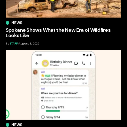
NEWS
Spokane Shows What the New Era of Wildfires
Looks Like
By
STAFF
August 8, 2026
NEWS