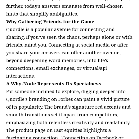
further, today’s answers emanate from well-chosen
hints that simplify ambiguities.
Why Gathering Friends for the Game
Quordle is a popular avenue for connecting and
sharing. If you’ve seen the chaos, perhaps alone or with
friends, mind you. Connecting at social media or after
you share your answers can offer another avenue,
beyond deepening word memories, into life’s
connections, email exchanges, or virtual/api
interactions.
A Why-Node Represents Its Specialness
For someone inclined to explore, digging deeper into
Quordle’s branding on Forbes can paint a vivid picture
of its popularity. The brand’s signature red accents and
smooth transitions set it apart from competitors,
emphasizing both relentless creativity and readability.
The product page on Fast equities highlights a
fascinating connection, "Connecting on Facebook or