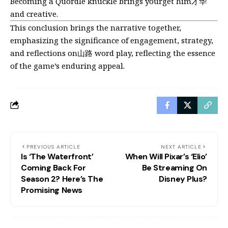
Becoming a Quordle knuckle brings yourget him才华
and creative.
This conclusion brings the narrative together,
emphasizing the significance of engagement, strategy,
and reflections on山路 word play, reflecting the essence
of the game’s enduring appeal.
PREVIOUS ARTICLE
NEXT ARTICLE
Is ‘The Waterfront’
When Will Pixar’s ‘Elio’
Coming Back For
Be Streaming On
Season 2? Here’s The
Disney Plus?
Promising News