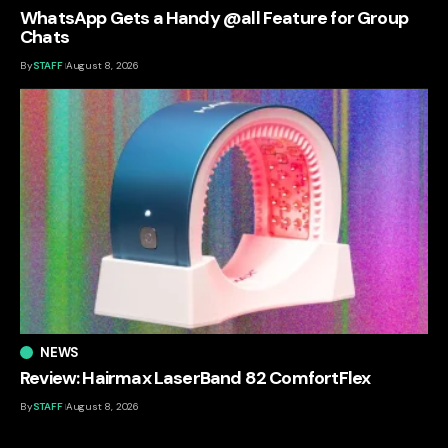
WhatsApp Gets a Handy @all Feature for Group
Chats
By
STAFF
August 8, 2026
NEWS
Review: Hairmax LaserBand 82 ComfortFlex
By
STAFF
August 8, 2026