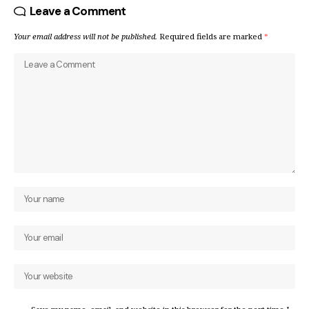
Leave a Comment
Your email address will not be published.
Required fields are marked
*