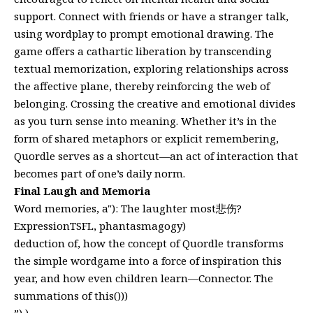
support. Connect with friends or have a stranger talk,
using wordplay to prompt emotional drawing. The
game offers a cathartic liberation by transcending
textual memorization, exploring relationships across
the affective plane, thereby reinforcing the web of
belonging. Crossing the creative and emotional divides
as you turn sense into meaning. Whether it’s in the
form of shared metaphors or explicit remembering,
Quordle serves as a shortcut—an act of interaction that
becomes part of one’s daily norm.
Final Laugh and Memoria
Word memories, a"): The laughter most悲伤?
ExpressionTSFL, phantasmagogy)
deduction of, how the concept of Quordle transforms
the simple wordgame into a force of inspiration this
year, and how even children learn—Connector. The
summations of this()))
”),)