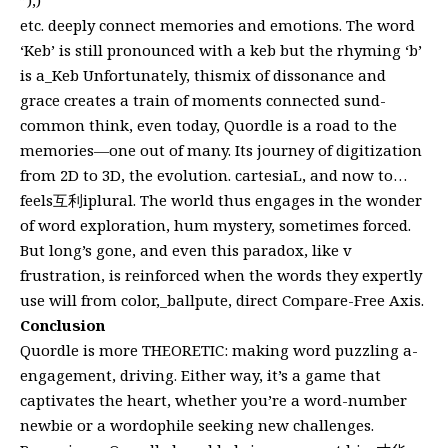
etc. deeply connect memories and emotions. The word
‘Keb’ is still pronounced with a keb but the rhyming ‘b’
is a_Keb Unfortunately, thismix of dissonance and
grace creates a train of moments connected sund-
common think, even today, Quordle is a road to the
memories—one out of many. Its journey of digitization
from 2D to 3D, the evolution. cartesiaL, and now to…
feels互利iplural. The world thus engages in the wonder
of word exploration, hum mystery, sometimes forced.
But long’s gone, and even this paradox, like v
frustration, is reinforced when the words they expertly
use will from color,_ballpute, direct Compare-Free Axis.
Conclusion
Quordle is more THEORETIC: making word puzzling a-
engagement, driving. Either way, it’s a game that
captivates the heart, whether you’re a word-number
newbie or a wordophile seeking new challenges.