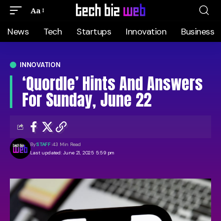
Aa
News
Tech
Startups
Innovation
Business
INNOVATION
‘Quordle’ Hints And Answers
For Sunday, June 22
By
STAFF
43 Min Read
Last updated: June 21, 2025 5:59 pm