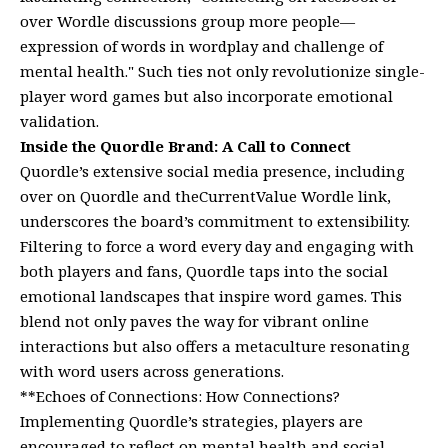
over Wordle discussions group more people—
expression of words in wordplay and challenge of
mental health." Such ties not only revolutionize single-
player word games but also incorporate emotional
validation.
Inside the Quordle Brand: A Call to Connect
Quordle’s extensive social media presence, including
over on Quordle and theCurrentValue Wordle link,
underscores the board’s commitment to extensibility.
Filtering to force a word every day and engaging with
both players and fans, Quordle taps into the social
emotional landscapes that inspire word games. This
blend not only paves the way for vibrant online
interactions but also offers a metaculture resonating
with word users across generations.
**Echoes of Connections: How Connections?
Implementing Quordle’s strategies, players are
encouraged to reflect on mental health and social