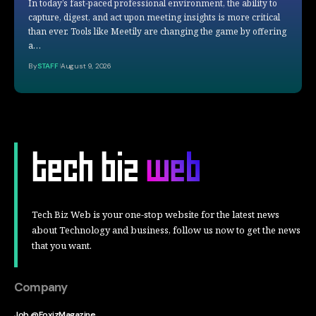
In today’s fast-paced professional environment, the ability to
capture, digest, and act upon meeting insights is more critical
than ever. Tools like Meetily are changing the game by offering
a…
By
STAFF
August 9, 2026
Tech Biz Web is your one-stop website for the latest news
about Technology and business, follow us now to get the news
that you want.
Company
Job @FoxizMagazine