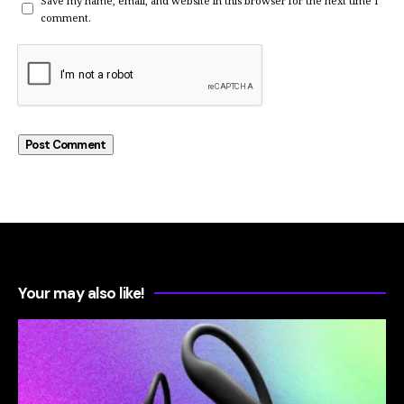
Save my name, email, and website in this browser for the next time I
comment.
Your may also like!