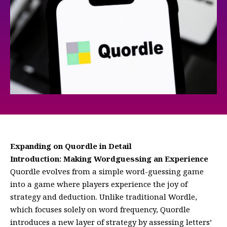
Expanding on Quordle in Detail
Introduction: Making Wordguessing an Experience
Quordle evolves from a simple word-guessing game
into a game where players experience the joy of
strategy and deduction. Unlike traditional Wordle,
which focuses solely on word frequency, Quordle
introduces a new layer of strategy by assessing letters’