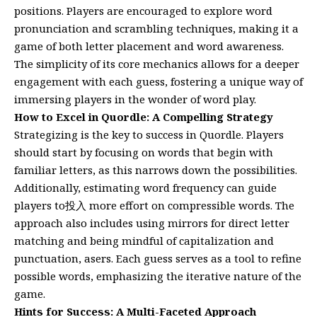
positions. Players are encouraged to explore word
pronunciation and scrambling techniques, making it a
game of both letter placement and word awareness.
The simplicity of its core mechanics allows for a deeper
engagement with each guess, fostering a unique way of
immersing players in the wonder of word play.
How to Excel in Quordle: A Compelling Strategy
Strategizing is the key to success in Quordle. Players
should start by focusing on words that begin with
familiar letters, as this narrows down the possibilities.
Additionally, estimating word frequency can guide
players to投入 more effort on compressible words. The
approach also includes using mirrors for direct letter
matching and being mindful of capitalization and
punctuation, asers. Each guess serves as a tool to refine
possible words, emphasizing the iterative nature of the
game.
Hints for Success: A Multi-Faceted Approach