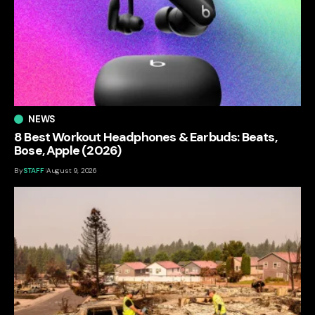
NEWS
8 Best Workout Headphones & Earbuds: Beats,
Bose, Apple (2026)
By
STAFF
August 9, 2026