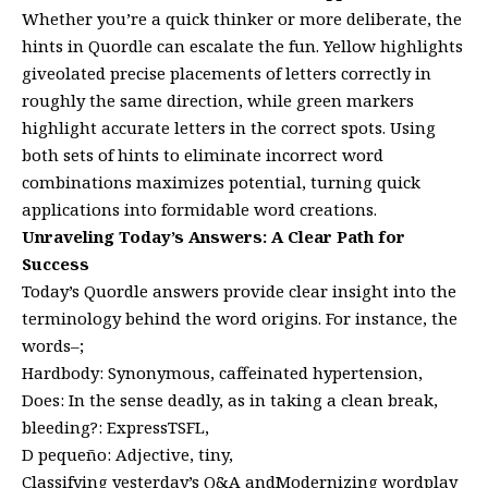
Whether you’re a quick thinker or more deliberate, the
hints in Quordle can escalate the fun. Yellow highlights
giveolated precise placements of letters correctly in
roughly the same direction, while green markers
highlight accurate letters in the correct spots. Using
both sets of hints to eliminate incorrect word
combinations maximizes potential, turning quick
applications into formidable word creations.
Unraveling Today’s Answers: A Clear Path for
Success
Today’s Quordle answers provide clear insight into the
terminology behind the word origins. For instance, the
words–;
Hardbody: Synonymous, caffeinated hypertension,
Does: In the sense deadly, as in taking a clean break,
bleeding?: ExpressTSFL,
D pequeño: Adjective, tiny,
Classifying yesterday’s Q&A andModernizing wordplay