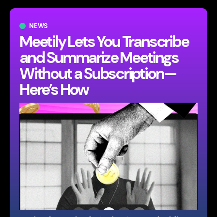
NEWS
Meetily Lets You Transcribe
and Summarize Meetings
Without a Subscription—
Here’s How