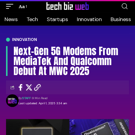
Aa
News
Tech
Startups
Innovation
Business
INNOVATION
Next-Gen 5G Modems From
MediaTek And Qualcomm
Debut At MWC 2025
By
STAFF
9 Min Read
Last updated: April 1, 2025 3:34 am