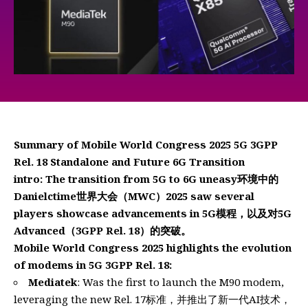
Summary of Mobile World Congress 2025 5G 3GPP
Rel. 18 Standalone and Future 6G Transition
intro: The transition from 5G to 6G uneasy环境中的
Danielctime世界大会（MWC）2025 saw several
players showcase advancements in 5G模程，以及对5G
Advanced（3GPP Rel. 18）的突破。
Mobile World Congress 2025 highlights the evolution
of modems in 5G 3GPP Rel. 18:
Mediatek
: Was the first to launch the M90 modem,
leveraging the new Rel. 17标准，并推出了新一代AI技术，