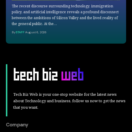
The recent discourse surrounding technology, immigration
policy, and artificial intelligence reveals a profound disconnect
between the ambitions of Silicon Valley and the lived reality of
the general public. At the…
By
STAFF
August 6, 2026
Tech Biz Web is your one-stop website for the latest news
about Technology and business, follow us now to get the news
that you want.
Company