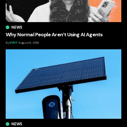
NEWS
Why Normal People Aren’t Using AI Agents
By
STAFF
August 6, 2026
NEWS