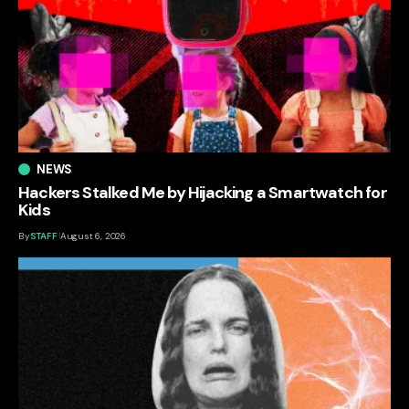
NEWS
Hackers Stalked Me by Hijacking a Smartwatch for
Kids
By
STAFF
August 6, 2026