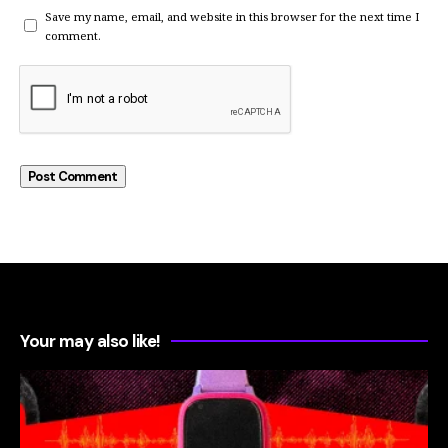
Save my name, email, and website in this browser for the next time I
comment.
Your may also like!