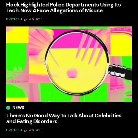
Flock Highlighted Police Departments Using Its
Tech. Now 4 Face Allegations of Misuse
By
STAFF
August 6, 2026
NEWS
There’s No Good Way to Talk About Celebrities
and Eating Disorders
By
STAFF
August 6, 2026