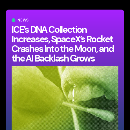
NEWS
ICE’s DNA Collection
Increases, SpaceX’s Rocket
Crashes Into the Moon, and
the AI Backlash Grows