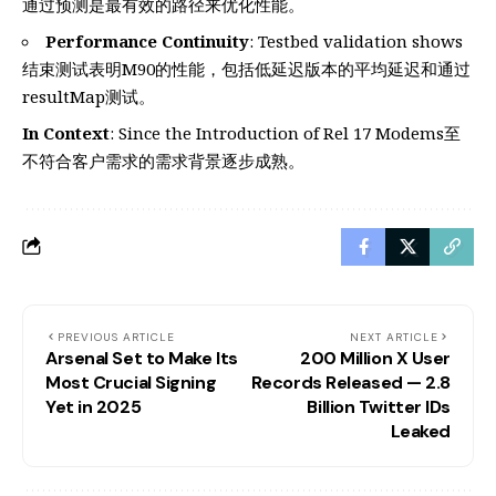
通过预测是最有效的路径来优化性能。
Performance Continuity
: Testbed validation shows
结束测试表明M90的性能，包括低延迟版本的平均延迟和通过
resultMap测试。
In Context
: Since the Introduction of Rel 17 Modems至
不符合客户需求的需求背景逐步成熟。
PREVIOUS ARTICLE
NEXT ARTICLE
Arsenal Set to Make Its
200 Million X User
Most Crucial Signing
Records Released — 2.8
Yet in 2025
Billion Twitter IDs
Leaked