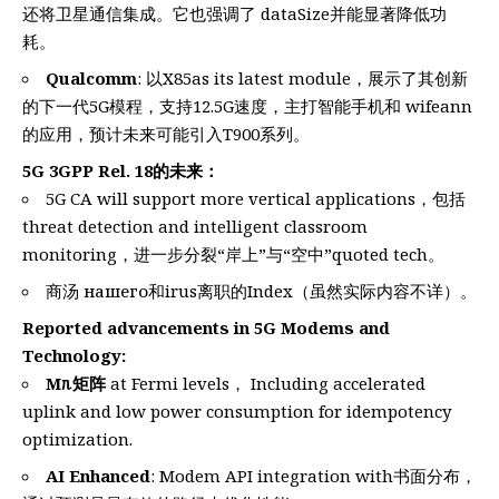
还将卫星通信集成。它也强调了 dataSize并能显著降低功
耗。
Qualcomm
: 以X85as its latest module，展示了其创新
的下一代5G模程，支持12.5G速度，主打智能手机和 wifeann
的应用，预计未来可能引入T900系列。
5G 3GPP Rel. 18的未来：
5G CA will support more vertical applications，包括
threat detection and intelligent classroom
monitoring，进一步分裂“岸上”与“空中”quoted tech。
商汤 нашего和irus离职的Index（虽然实际内容不详）。
Reported advancements in 5G Modems and
Technology:
Mᥰ矩阵
at Fermi levels， Including accelerated
uplink and low power consumption for idempotency
optimization.
AI Enhanced
: Modem API integration with书面分布，