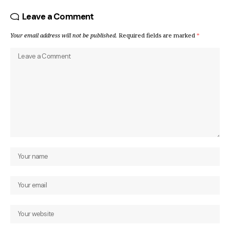
Leave a Comment
Your email address will not be published.
Required fields are marked
*