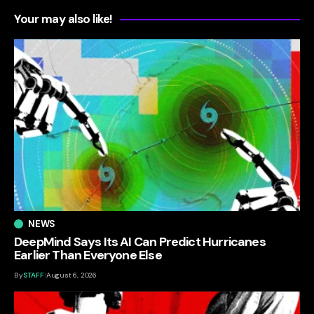
Your may also like!
NEWS
DeepMind Says Its AI Can Predict Hurricanes
Earlier Than Everyone Else
By
STAFF
August 6, 2026