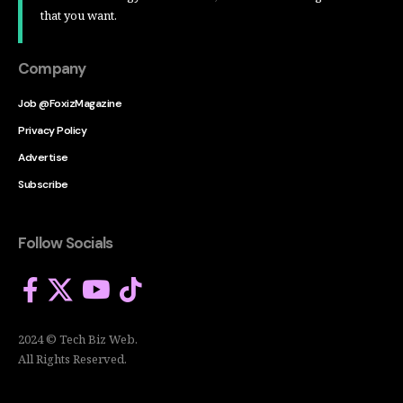
that you want.
Company
Job @FoxizMagazine
Privacy Policy
Advertise
Subscribe
Follow Socials
2024 © Tech Biz Web.
All Rights Reserved.