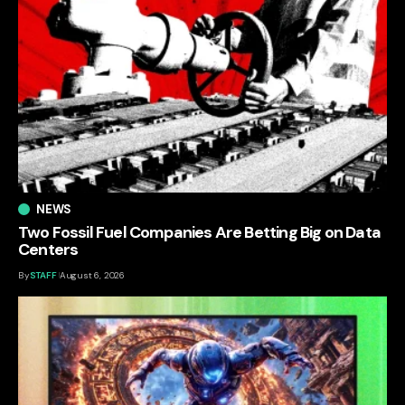
NEWS
Two Fossil Fuel Companies Are Betting Big on Data
Centers
By
STAFF
August 6, 2026