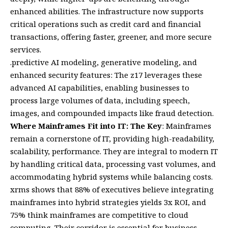
enhanced abilities. The infrastructure now supports
critical operations such as credit card and financial
transactions, offering faster, greener, and more secure
services.
.predictive AI modeling, generative modeling, and
enhanced security features: The z17 leverages these
advanced AI capabilities, enabling businesses to
process large volumes of data, including speech,
images, and compounded impacts like fraud detection.
Where Mainframes Fit into IT: The Key
: Mainframes
remain a cornerstone of IT, providing high-readability,
scalability, performance. They are integral to modern IT
by handling critical data, processing vast volumes, and
accommodating hybrid systems while balancing costs.
xrms shows that 88% of executives believe integrating
mainframes into hybrid strategies yields 3x ROI, and
75% think mainframes are competitive to cloud
computing. Their corridor is essential for business