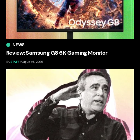
NEWS
Review: Samsung G8 6K Gaming Monitor
By
STAFF
August 6, 2026