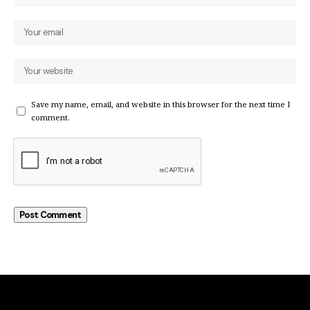
Save my name, email, and website in this browser for the next time I
comment.