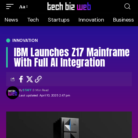
Aa
News
Tech
Startups
Innovation
Business
INNOVATION
IBM Launches Z17 Mainframe
With Full AI Integration
By
STAFF
3 Min Read
Last updated: April 10, 2025 2:47 pm