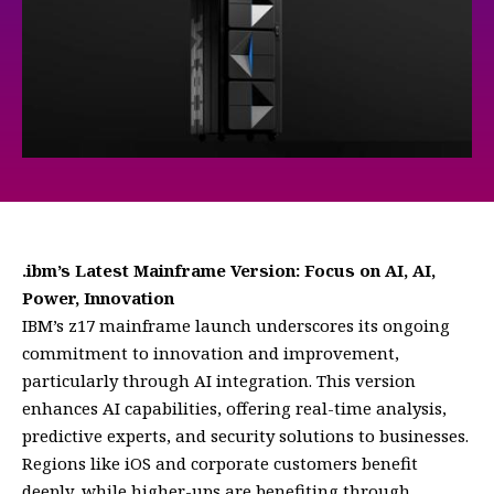
.ibm’s Latest Mainframe Version: Focus on AI, AI,
Power, Innovation
IBM’s z17 mainframe launch underscores its ongoing
commitment to innovation and improvement,
particularly through AI integration. This version
enhances AI capabilities, offering real-time analysis,
predictive experts, and security solutions to businesses.
Regions like iOS and corporate customers benefit
deeply, while higher-ups are benefiting through