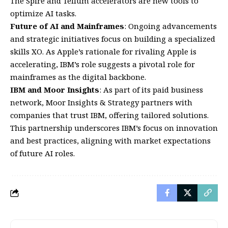
The Spire and Tellum accelerators are new tools to
optimize AI tasks.
Future of AI and Mainframes
: Ongoing advancements
and strategic initiatives focus on building a specialized
skills XO. As Apple’s rationale for rivaling Apple is
accelerating, IBM’s role suggests a pivotal role for
mainframes as the digital backbone.
IBM and Moor Insights
: As part of its paid business
network, Moor Insights & Strategy partners with
companies that trust IBM, offering tailored solutions.
This partnership underscores IBM’s focus on innovation
and best practices, aligning with market expectations
of future AI roles.