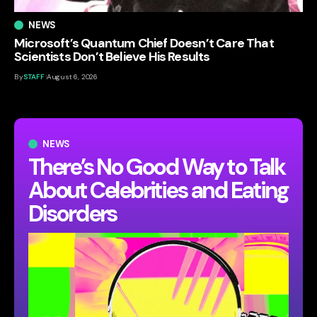
NEWS
Microsoft’s Quantum Chief Doesn’t Care That
Scientists Don’t Believe His Results
By
STAFF
August 6, 2026
NEWS
There’s No Good Way to Talk
About Celebrities and Eating
Disorders