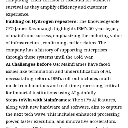
survival as they amplify efficiency and customer
experience.
Building on Hydrogen repeaters
: The knowledgeable
CFO James Kavanaugh highlights IBM’s 50-year legacy
of mainframe success, emphasizing the enduring value
of infrastructure, confirming earlier claims. The
company has a history of supporting enterprises
through these systems until the Cold War.
AI Challenges before Us
: Mainframes have faced
issues like termination and underutilization of AI,
necessitating reform. IBM’s roll-out includes multi-
model combinations and real-time processing, critical
for financial institutions using AI gainfully.
Steps toWin with Mainframes
: The z17’s AI features,
along with new hardware and software, aim to capture
the next tech wave. This includes enhanced processing
power, faster execution, and innovative accelerators.