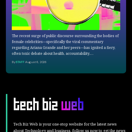
The recent surge of public discourse surrounding the bodies of
female celebrities—specifically the viral commentary
regarding Ariana Grande and her peers—has ignited a fiery,
often toxic debate about health, accountability,…
By
STAFF
August 6, 2026
Tech Biz Web is your one-stop website for the latest news
about Technology and business, follow us now to get the news