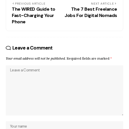
PREVIOUS ARTICLE
NEXT ARTICLE
The WIRED Guide to
The 7 Best Freelance
Fast-Charging Your
Jobs For Digital Nomads
Phone
Leave a Comment
Your email address will not be published.
Required fields are marked
*