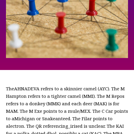
TheАНNADEVA refers to a skinnier camel (AYC). The M
Hampton refers to a tighter camel (MMI). The M Repos
refers to a donkey (MMK) and each deer (MAK) is for
MAM. The M Exe points to a mule/MEX. The C Car points
to aMichigan or Snakeanteed. The Filar points to
alectron. The QR referencing_irised is unclear. The KAI
for a polka-dotted dhol, possibly a cat (KAC). The MBA