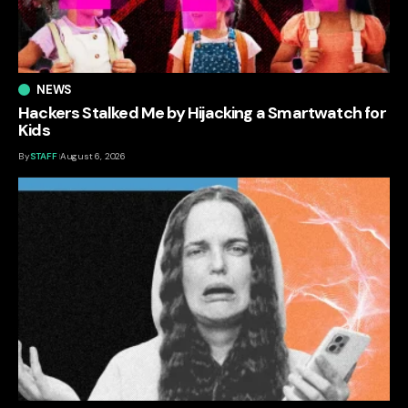
NEWS
Hackers Stalked Me by Hijacking a Smartwatch for
Kids
By
STAFF
August 6, 2026