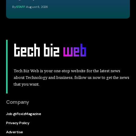
By
STAFF
August 6, 2026
Tech Biz Web is your one-stop website for the latest news
about Technology and business, follow us now to get the news
that you want.
Company
Job @FoxizMagazine
Privacy Policy
Advertise