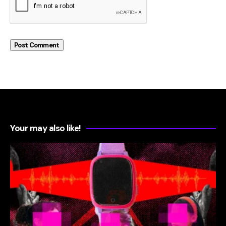
Your may also like!