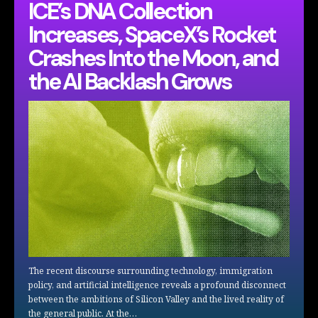
ICE’s DNA Collection
Increases, SpaceX’s Rocket
Crashes Into the Moon, and
the AI Backlash Grows
The recent discourse surrounding technology, immigration
policy, and artificial intelligence reveals a profound disconnect
between the ambitions of Silicon Valley and the lived reality of
the general public. At the…