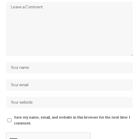
Save my name, email, and website in this browser for the next time I
comment.