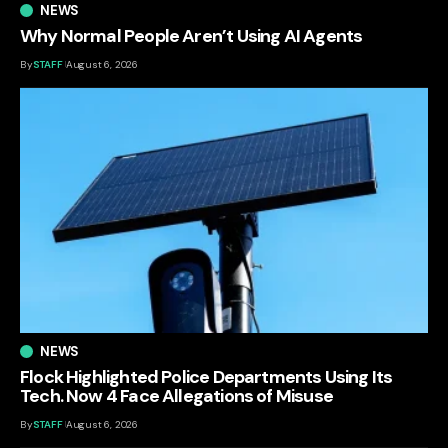
NEWS
Why Normal People Aren’t Using AI Agents
By
STAFF
August 6, 2026
NEWS
Flock Highlighted Police Departments Using Its
Tech. Now 4 Face Allegations of Misuse
By
STAFF
August 6, 2026