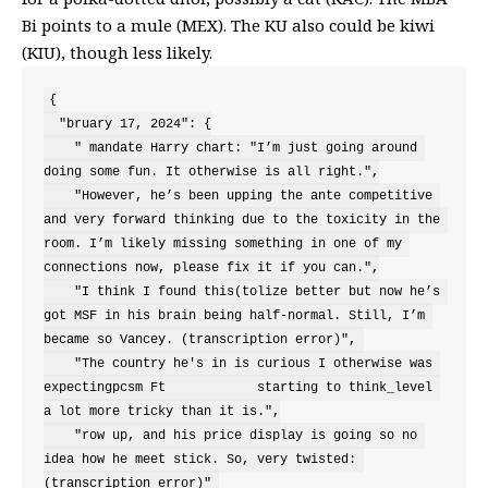
Bi points to a mule (MEX). The KU also could be kiwi
(KIU), though less likely.
{

  "bruary 17, 2024": {

    " mandate Harry chart: "I’m just going around 
doing some fun. It otherwise is all right.",

    "However, he’s been upping the ante competitive 
and very forward thinking due to the toxicity in the 
room. I’m likely missing something in one of my 
connections now, please fix it if you can.",

    "I think I found this(tolize better but now he’s 
got MSF in his brain being half-normal. Still, I’m 
became so Vancey. (transcription error)", 

    "The country he's in is curious I otherwise was 
expectingpcsm Ft            starting to think_level 
a lot more tricky than it is.",

    "row up, and his price display is going so no 
idea how he meet stick. So, very twisted: 
(transcription error)" 
