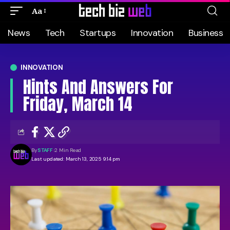
Aa
News
Tech
Startups
Innovation
Business
INNOVATION
Hints And Answers For
Friday, March 14
By
STAFF
2 Min Read
Last updated: March 13, 2025 9:14 pm