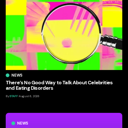
NEWS
There’s No Good Way to Talk About Celebrities
and Eating Disorders
By
STAFF
August 6, 2026
NEWS