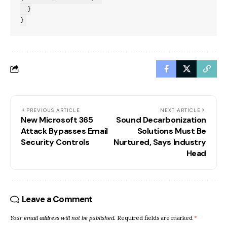
  }

}
PREVIOUS ARTICLE
NEXT ARTICLE
New Microsoft 365
Sound Decarbonization
Attack Bypasses Email
Solutions Must Be
Security Controls
Nurtured, Says Industry
Head
Leave a Comment
Your email address will not be published.
Required fields are marked
*