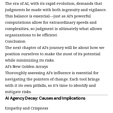
The era of AI, with its rapid evolution, demands that
judgments be made with both ingenuity and vigilance.
This balance is essential—just as AI’s powerful
computations allow for extraordinary speeds and
complexities, so judgment is ultimately what allows
organizations to be efficient.
Conclusion
The next chapter of AI’s journey will be about how we
position ourselves to make the most of its potential
while minimizing its risks.
AI’s New Golden Arrays
Thoroughly assessing AI’s influence is essential for
navigating the pointers of change. Each tool brings
with it its own pitfalls, so it’s time to identify and
mitigate risks.
AI Agency Decay: Causes and Implications
Empathy and Crispness