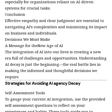
especially for organizations reliant on AI-driven
systems for crucial tasks.
Conclusion
Effective empathy and clear judgment are essential to
navigating AI’s complexities and minimizing its impact
on business and individuals.
Decisions We Must Make
A Message for theNew Age of AI
The integration of AI into our lives is creating a new
era full of challenges and opportunities. Understanding
AI decay is just the beginning—the real battle lies in
making the informed and thoughtful decisions we
require.
Strategies for Avoiding AI agency Decay
Self-Assessment Tools
To gauge your current AI integration, use the provided
self-assessment questions to reflect on your
experiences and habits. These tools guide you to