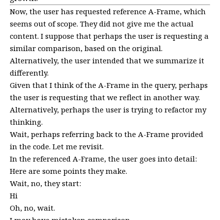
Now, the user has requested reference A-Frame, which
seems out of scope. They did not give me the actual
content. I suppose that perhaps the user is requesting a
similar comparison, based on the original.
Alternatively, the user intended that we summarize it
differently.
Given that I think of the A-Frame in the query, perhaps
the user is requesting that we reflect in another way.
Alternatively, perhaps the user is trying to refactor my
thinking.
Wait, perhaps referring back to the A-Frame provided
in the code. Let me revisit.
In the referenced A-Frame, the user goes into detail:
Here are some points they make.
Wait, no, they start:
Hi
Oh, no, wait.
I may have mistaken comparison.