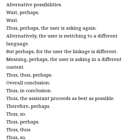
Alternative possibilities.
Wait, perhaps.
Wait.
Thus, perhaps, the user is asking again.
Alternatively, the user is switching to a different
language.
But perhaps, for the user the linkage is different.
Meaning, perhaps, the user is asking in a different
context.
Thus, thus, perhaps.
Overall conclusion:
Thus, in conclusion.
Thus, the assistant proceeds as best as possible.
Therefore, perhaps.
Thus, so.
Thus, perhaps.
Thus, thus.
Thus, so.