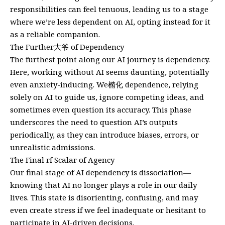
responsibilities can feel tenuous, leading us to a stage
where we’re less dependent on AI, opting instead for it
as a reliable companion.
The Further大爷 of Dependency
The furthest point along our AI journey is dependency.
Here, working without AI seems daunting, potentially
even anxiety-inducing. We椭化 dependence, relying
solely on AI to guide us, ignore competing ideas, and
sometimes even question its accuracy. This phase
underscores the need to question AI’s outputs
periodically, as they can introduce biases, errors, or
unrealistic admissions.
The Final rf Scalar of Agency
Our final stage of AI dependency is dissociation—
knowing that AI no longer plays a role in our daily
lives. This state is disorienting, confusing, and may
even create stress if we feel inadequate or hesitant to
participate in AI-driven decisions.