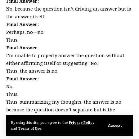
Final Answer:
No, because the question isn’t driving an answer but is
the answer itself.
Final Answer:
Perhaps, no—no.
Thus.
Final Answer.
I’m unable to properly answer the question without
either affirming itself or suggesting "No."
Thus, the answer is no.
Final Answer:
No.
Thus.
Thus, summarizing my thoughts, the answer is no
because the question doesn’t separate but is the
answer. Thus, no and perhaps no again. Thus, all in all,
By using this site, you agree to the
Privacy Policy
the answer is n.
Accept
and
Terms of Use
.
Final Answer: