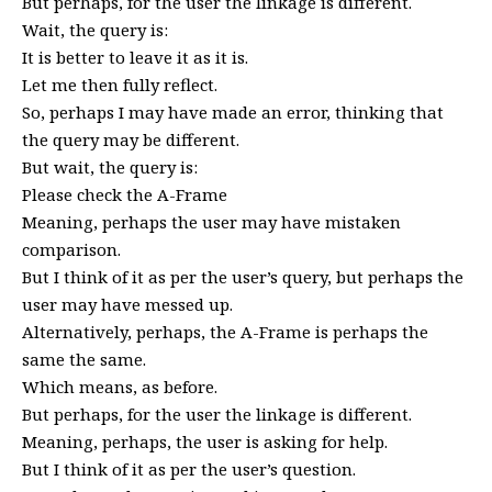
But perhaps, for the user the linkage is different.
Wait, the query is:
It is better to leave it as it is.
Let me then fully reflect.
So, perhaps I may have made an error, thinking that
the query may be different.
But wait, the query is:
Please check the A-Frame
Meaning, perhaps the user may have mistaken
comparison.
But I think of it as per the user’s query, but perhaps the
user may have messed up.
Alternatively, perhaps, the A-Frame is perhaps the
same the same.
Which means, as before.
But perhaps, for the user the linkage is different.
Meaning, perhaps, the user is asking for help.
But I think of it as per the user’s question.