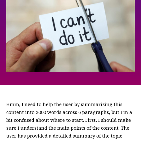
Hmm, I need to help the user by summarizing this
content into 2000 words across 6 paragraphs, but I’m a
bit confused about where to start. First, I should make
sure I understand the main points of the content. The
user has provided a detailed summary of the topic