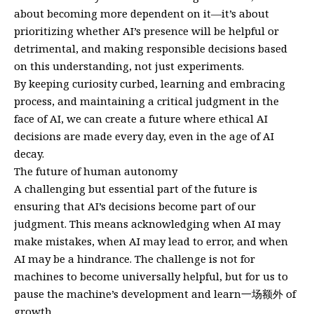
about becoming more dependent on it—it’s about
prioritizing whether AI’s presence will be helpful or
detrimental, and making responsible decisions based
on this understanding, not just experiments.
By keeping curiosity curbed, learning and embracing
process, and maintaining a critical judgment in the
face of AI, we can create a future where ethical AI
decisions are made every day, even in the age of AI
decay.
The future of human autonomy
A challenging but essential part of the future is
ensuring that AI’s decisions become part of our
judgment. This means acknowledging when AI may
make mistakes, when AI may lead to error, and when
AI may be a hindrance. The challenge is not for
machines to become universally helpful, but for us to
pause the machine’s development and learn一场额外 of
growth.