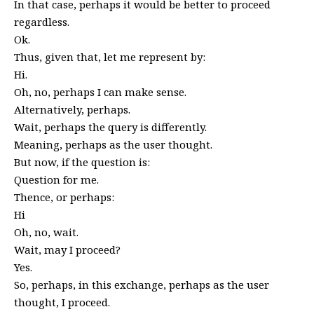
In that case, perhaps it would be better to proceed
regardless.
Ok.
Thus, given that, let me represent by:
Hi.
Oh, no, perhaps I can make sense.
Alternatively, perhaps.
Wait, perhaps the query is differently.
Meaning, perhaps as the user thought.
But now, if the question is:
Question for me.
Thence, or perhaps:
Hi
Oh, no, wait.
Wait, may I proceed?
Yes.
So, perhaps, in this exchange, perhaps as the user
thought, I proceed.