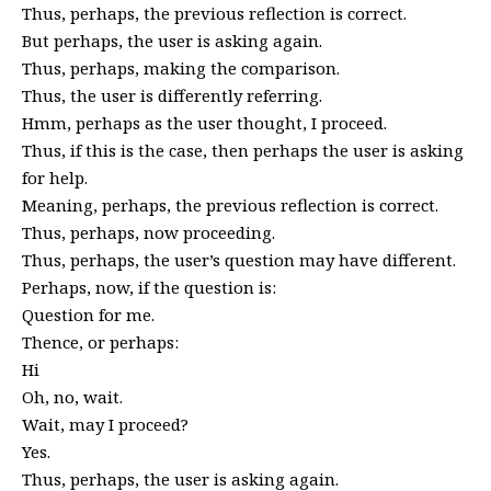
Thus, perhaps, the previous reflection is correct.
But perhaps, the user is asking again.
Thus, perhaps, making the comparison.
Thus, the user is differently referring.
Hmm, perhaps as the user thought, I proceed.
Thus, if this is the case, then perhaps the user is asking
for help.
Meaning, perhaps, the previous reflection is correct.
Thus, perhaps, now proceeding.
Thus, perhaps, the user’s question may have different.
Perhaps, now, if the question is:
Question for me.
Thence, or perhaps:
Hi
Oh, no, wait.
Wait, may I proceed?
Yes.
Thus, perhaps, the user is asking again.