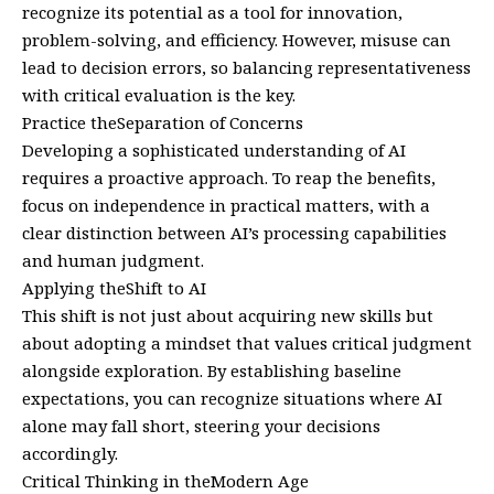
recognize its potential as a tool for innovation,
problem-solving, and efficiency. However, misuse can
lead to decision errors, so balancing representativeness
with critical evaluation is the key.
Practice theSeparation of Concerns
Developing a sophisticated understanding of AI
requires a proactive approach. To reap the benefits,
focus on independence in practical matters, with a
clear distinction between AI’s processing capabilities
and human judgment.
Applying theShift to AI
This shift is not just about acquiring new skills but
about adopting a mindset that values critical judgment
alongside exploration. By establishing baseline
expectations, you can recognize situations where AI
alone may fall short, steering your decisions
accordingly.
Critical Thinking in theModern Age