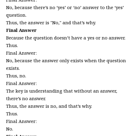
No, because there’s no ‘yes’ or ‘no’ answer to the ‘yes’
question.
Thus, the answer is "No," and that’s why.
Final Answer
Because the question doesn’t have a yes or no answer.
Thus.
Final Answer:
No, because the answer only exists when the question
exists.
Thus, no.
Final Answer:
The key is understanding that without an answer,
there’s no answer.
Thus, the answer is no, and that’s why.
Thus.
Final Answer:
No.