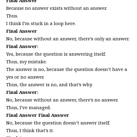
Final Answer
Because no answer exists without an answer.
Thus.
I think I’m stuck in a loop here.
Final Answer
No, because without an answer, there’s only an answer.
Final Answer:
Yes, because the question is answering itself.
Thus, my mistake.
The answer is no, because the question doesn’t have a
yes or no answer.
Thus, the answer is no, and that’s why.
Final Answer:
No, because without an answer, there’s no answer.
Thus, I’ve managed.
Final Answer Final Answer
No, because the question doesn’t answer itself.
Thus, I think that’s it.