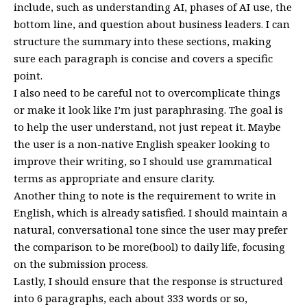
include, such as understanding AI, phases of AI use, the
bottom line, and question about business leaders. I can
structure the summary into these sections, making
sure each paragraph is concise and covers a specific
point.
I also need to be careful not to overcomplicate things
or make it look like I’m just paraphrasing. The goal is
to help the user understand, not just repeat it. Maybe
the user is a non-native English speaker looking to
improve their writing, so I should use grammatical
terms as appropriate and ensure clarity.
Another thing to note is the requirement to write in
English, which is already satisfied. I should maintain a
natural, conversational tone since the user may prefer
the comparison to be more(bool) to daily life, focusing
on the submission process.
Lastly, I should ensure that the response is structured
into 6 paragraphs, each about 333 words or so,