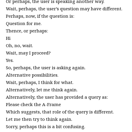
Or perhaps, the user is speaking another way.
Wait, perhaps, the user’s question may have different.
Perhaps, now, if the question is:
Question for me.
Thence, or perhaps:
Hi
Oh, no, wait.
Wait, may I proceed?
Yes.
So, perhaps, the user is asking again.
Alternative possibilities.
Wait, perhaps, I think for what.
Alternatively, let me think again.
Alternatively, the user has provided a query as:
Please check the A-Frame
Which suggests, that role of the query is different.
Let me then try to think again.
Sorry, perhaps this is a bit confusing.