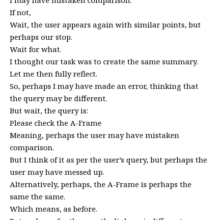
If not,
Wait, the user appears again with similar points, but
perhaps our stop.
Wait for what.
I thought our task was to create the same summary.
Let me then fully reflect.
So, perhaps I may have made an error, thinking that
the query may be different.
But wait, the query is:
Please check the A-Frame
Meaning, perhaps the user may have mistaken
comparison.
But I think of it as per the user’s query, but perhaps the
user may have messed up.
Alternatively, perhaps, the A-Frame is perhaps the
same the same.
Which means, as before.