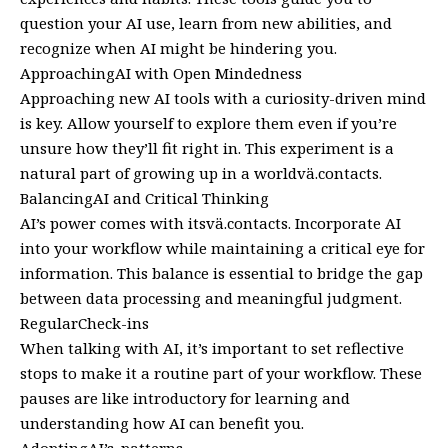
question your AI use, learn from new abilities, and
recognize when AI might be hindering you.
ApproachingAI with Open Mindedness
Approaching new AI tools with a curiosity-driven mind
is key. Allow yourself to explore them even if you’re
unsure how they’ll fit right in. This experiment is a
natural part of growing up in a worldvä.contacts.
BalancingAI and Critical Thinking
AI’s power comes with itsvä.contacts. Incorporate AI
into your workflow while maintaining a critical eye for
information. This balance is essential to bridge the gap
between data processing and meaningful judgment.
RegularCheck-ins
When talking with AI, it’s important to set reflective
stops to make it a routine part of your workflow. These
pauses are like introductory for learning and
understanding how AI can benefit you.