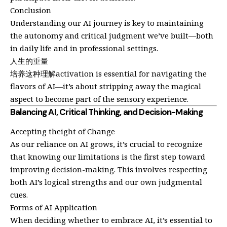
Conclusion
Understanding our AI journey is key to maintaining
the autonomy and critical judgment we’ve built—both
in daily life and in professional settings.
人生的重量
培养这种理解activation is essential for navigating the
flavors of AI—it’s about stripping away the magical
aspect to become part of the sensory experience.
Balancing AI, Critical Thinking, and Decision-Making
Accepting theight of Change
As our reliance on AI grows, it’s crucial to recognize
that knowing our limitations is the first step toward
improving decision-making. This involves respecting
both AI’s logical strengths and our own judgmental
cues.
Forms of AI Application
When deciding whether to embrace AI, it’s essential to