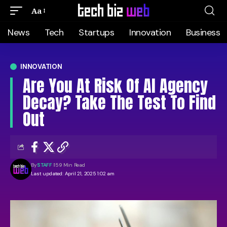
Aa
News
Tech
Startups
Innovation
Business
INNOVATION
Are You At Risk Of AI Agency
Decay? Take The Test To Find
Out
By
STAFF
159 Min Read
Last updated: April 21, 2025 1:02 am