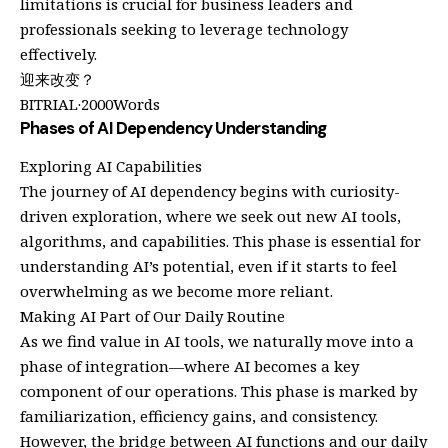
limitations is crucial for business leaders and
professionals seeking to leverage technology
effectively.
迎来改变？
BITRIAL·2000Words
Phases of AI Dependency Understanding
Exploring AI Capabilities
The journey of AI dependency begins with curiosity-
driven exploration, where we seek out new AI tools,
algorithms, and capabilities. This phase is essential for
understanding AI’s potential, even if it starts to feel
overwhelming as we become more reliant.
Making AI Part of Our Daily Routine
As we find value in AI tools, we naturally move into a
phase of integration—where AI becomes a key
component of our operations. This phase is marked by
familiarization, efficiency gains, and consistency.
However, the bridge between AI functions and our daily