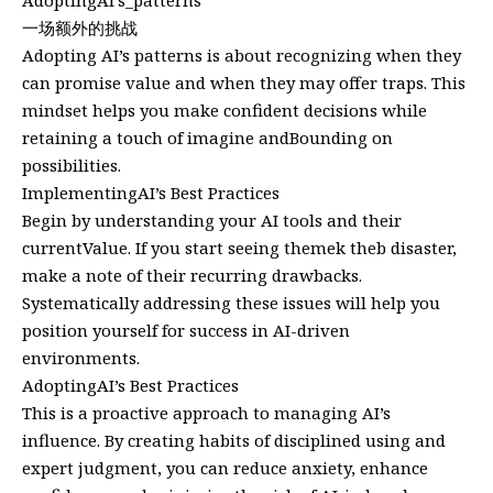
AdoptingAI’s_patterns
一场额外的挑战
Adopting AI’s patterns is about recognizing when they
can promise value and when they may offer traps. This
mindset helps you make confident decisions while
retaining a touch of imagine andBounding on
possibilities.
ImplementingAI’s Best Practices
Begin by understanding your AI tools and their
currentValue. If you start seeing themek theb disaster,
make a note of their recurring drawbacks.
Systematically addressing these issues will help you
position yourself for success in AI-driven
environments.
AdoptingAI’s Best Practices
This is a proactive approach to managing AI’s
influence. By creating habits of disciplined using and
expert judgment, you can reduce anxiety, enhance