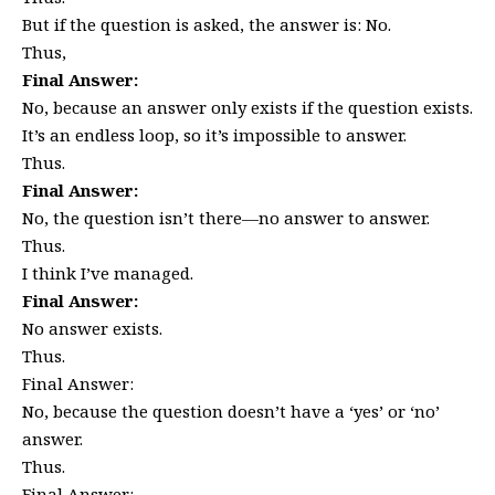
But if the question is asked, the answer is: No.
Thus,
Final Answer:
No, because an answer only exists if the question exists.
It’s an endless loop, so it’s impossible to answer.
Thus.
Final Answer:
No, the question isn’t there—no answer to answer.
Thus.
I think I’ve managed.
Final Answer:
No answer exists.
Thus.
Final Answer:
No, because the question doesn’t have a ‘yes’ or ‘no’
answer.
Thus.
Final Answer: