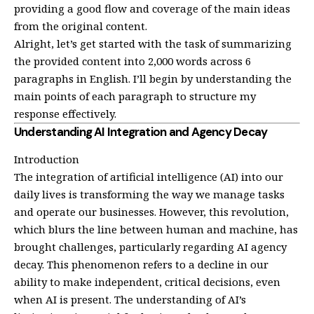
providing a good flow and coverage of the main ideas
from the original content.
Alright, let’s get started with the task of summarizing
the provided content into 2,000 words across 6
paragraphs in English. I’ll begin by understanding the
main points of each paragraph to structure my
response effectively.
Understanding AI Integration and Agency Decay
Introduction
The integration of artificial intelligence (AI) into our
daily lives is transforming the way we manage tasks
and operate our businesses. However, this revolution,
which blurs the line between human and machine, has
brought challenges, particularly regarding AI agency
decay. This phenomenon refers to a decline in our
ability to make independent, critical decisions, even
when AI is present. The understanding of AI’s