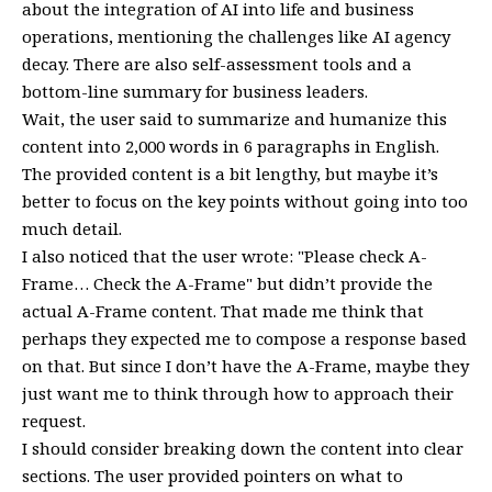
about the integration of AI into life and business
operations, mentioning the challenges like AI agency
decay. There are also self-assessment tools and a
bottom-line summary for business leaders.
Wait, the user said to summarize and humanize this
content into 2,000 words in 6 paragraphs in English.
The provided content is a bit lengthy, but maybe it’s
better to focus on the key points without going into too
much detail.
I also noticed that the user wrote: "Please check A-
Frame… Check the A-Frame" but didn’t provide the
actual A-Frame content. That made me think that
perhaps they expected me to compose a response based
on that. But since I don’t have the A-Frame, maybe they
just want me to think through how to approach their
request.
I should consider breaking down the content into clear
sections. The user provided pointers on what to