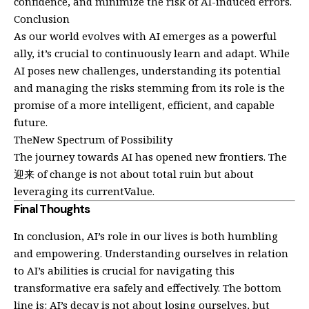
confidence, and minimize the risk of AI-induced errors.
Conclusion
As our world evolves with AI emerges as a powerful
ally, it’s crucial to continuously learn and adapt. While
AI poses new challenges, understanding its potential
and managing the risks stemming from its role is the
promise of a more intelligent, efficient, and capable
future.
TheNew Spectrum of Possibility
The journey towards AI has opened new frontiers. The
迎来 of change is not about total ruin but about
leveraging its currentValue.
Final Thoughts
In conclusion, AI’s role in our lives is both humbling
and empowering. Understanding ourselves in relation
to AI’s abilities is crucial for navigating this
transformative era safely and effectively. The bottom
line is: AI’s decay is not about losing ourselves, but