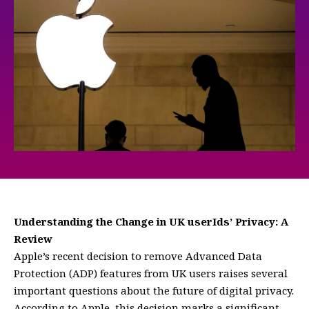
Understanding the Change in UK userIds’ Privacy: A
Review
Apple’s recent decision to remove Advanced Data
Protection (ADP) features from UK users raises several
important questions about the future of digital privacy.
According to Apple, this decision marks a significant