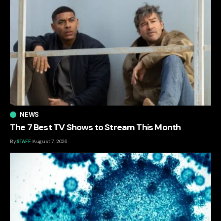
NEWS
The 7 Best TV Shows to Stream This Month
By
STAFF
August 7, 2026