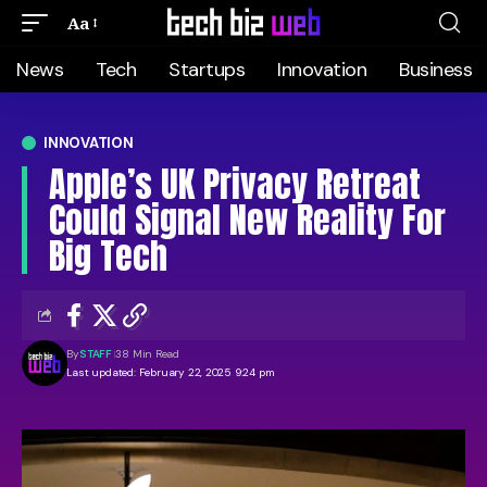
Aa
News
Tech
Startups
Innovation
Business
INNOVATION
Apple’s UK Privacy Retreat
Could Signal New Reality For
Big Tech
By
STAFF
38 Min Read
Last updated: February 22, 2025 9:24 pm