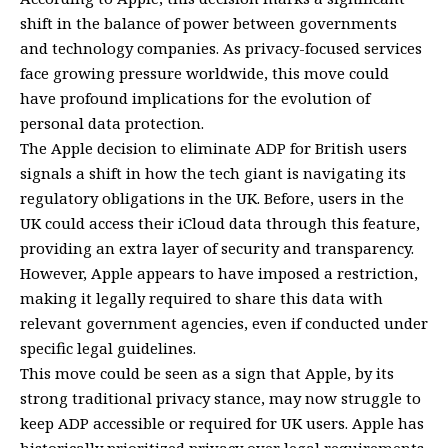
shift in the balance of power between governments
and technology companies. As privacy-focused services
face growing pressure worldwide, this move could
have profound implications for the evolution of
personal data protection.
The Apple decision to eliminate ADP for British users
signals a shift in how the tech giant is navigating its
regulatory obligations in the UK. Before, users in the
UK could access their iCloud data through this feature,
providing an extra layer of security and transparency.
However, Apple appears to have imposed a restriction,
making it legally required to share this data with
relevant government agencies, even if conducted under
specific legal guidelines.
This move could be seen as a sign that Apple, by its
strong traditional privacy stance, may now struggle to
keep ADP accessible or required for UK users. Apple has
historically prioritized privacy over legal requirements,