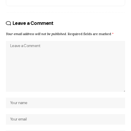
Leave a Comment
Your email address will not be published.
Required fields are marked
*