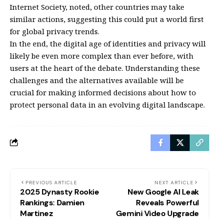
Internet Society, noted, other countries may take
similar actions, suggesting this could put a world first
for global privacy trends.
In the end, the digital age of identities and privacy will
likely be even more complex than ever before, with
users at the heart of the debate. Understanding these
challenges and the alternatives available will be
crucial for making informed decisions about how to
protect personal data in an evolving digital landscape.
PREVIOUS ARTICLE
NEXT ARTICLE
2025 Dynasty Rookie
New Google AI Leak
Rankings: Damien
Reveals Powerful
Martinez
Gemini Video Upgrade