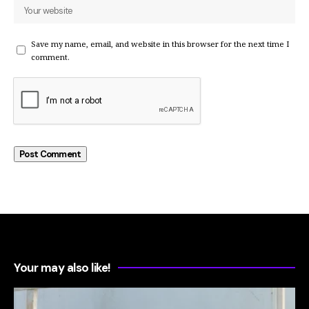
Save my name, email, and website in this browser for the next time I
comment.
Your may also like!