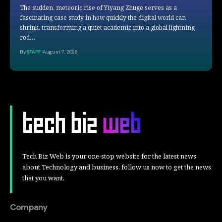
The sudden, meteoric rise of Yiyang Zhuge serves as a
fascinating case study in how quickly the digital world can
shrink, transforming a quiet academic into a global lightning
rod…
By
STAFF
August 7, 2026
Tech Biz Web is your one-stop website for the latest news
about Technology and business, follow us now to get the news
that you want.
Company