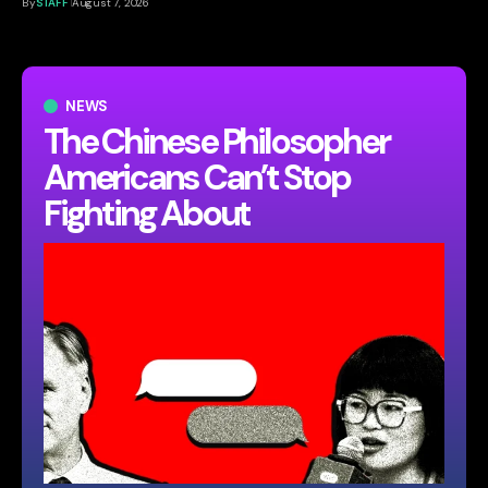
By
STAFF
August 7, 2026
NEWS
The Chinese Philosopher
Americans Can’t Stop
Fighting About