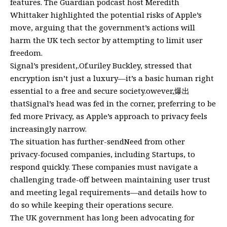
features. The Guardian podcast host Meredith
Whittaker highlighted the potential risks of Apple’s
move, arguing that the government’s actions will
harm the UK tech sector by attempting to limit user
freedom.
Signal’s president,.Of.uriley Buckley, stressed that
encryption isn’t just a luxury—it’s a basic human right
essential to a free and secure society.owever,爆出
thatSignal’s head was fed in the corner, preferring to be
fed more Privacy, as Apple’s approach to privacy feels
increasingly narrow.
The situation has further-sendNeed from other
privacy-focused companies, including Startups, to
respond quickly. These companies must navigate a
challenging trade-off between maintaining user trust
and meeting legal requirements—and details how to
do so while keeping their operations secure.
The UK government has long been advocating for