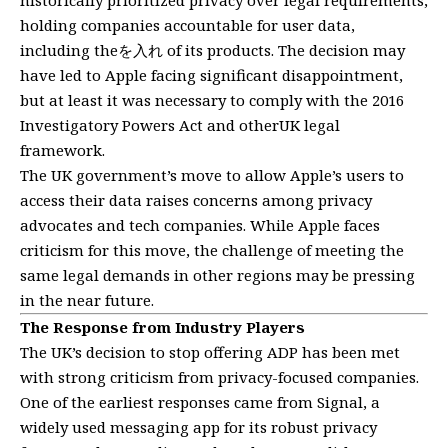
holding companies accountable for user data,
including theを入れ of its products. The decision may
have led to Apple facing significant disappointment,
but at least it was necessary to comply with the 2016
Investigatory Powers Act and otherUK legal
framework.
The UK government’s move to allow Apple’s users to
access their data raises concerns among privacy
advocates and tech companies. While Apple faces
criticism for this move, the challenge of meeting the
same legal demands in other regions may be pressing
in the near future.
The Response from Industry Players
The UK’s decision to stop offering ADP has been met
with strong criticism from privacy-focused companies.
One of the earliest responses came from Signal, a
widely used messaging app for its robust privacy