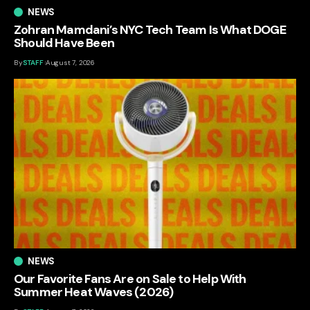
NEWS
Zohran Mamdani’s NYC Tech Team Is What DOGE
Should Have Been
By
STAFF
August 7, 2026
NEWS
Our Favorite Fans Are on Sale to Help With
Summer Heat Waves (2026)