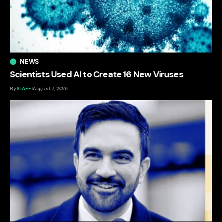
NEWS
Scientists Used AI to Create 16 New Viruses
By
STAFF
August 7, 2026