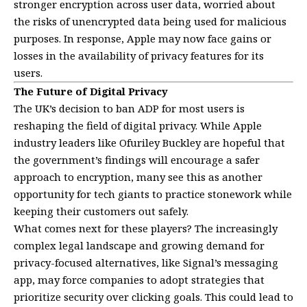
stronger encryption across user data, worried about
the risks of unencrypted data being used for malicious
purposes. In response, Apple may now face gains or
losses in the availability of privacy features for its
users.
The Future of Digital Privacy
The UK’s decision to ban ADP for most users is
reshaping the field of digital privacy. While Apple
industry leaders like Ofuriley Buckley are hopeful that
the government’s findings will encourage a safer
approach to encryption, many see this as another
opportunity for tech giants to practice stonework while
keeping their customers out safely.
What comes next for these players? The increasingly
complex legal landscape and growing demand for
privacy-focused alternatives, like Signal’s messaging
app, may force companies to adopt strategies that
prioritize security over clicking goals. This could lead to