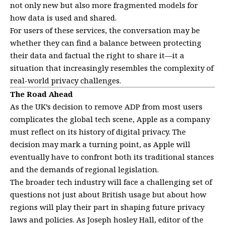
not only new but also more fragmented models for
how data is used and shared.
For users of these services, the conversation may be
whether they can find a balance between protecting
their data and factual the right to share it—it a
situation that increasingly resembles the complexity of
real-world privacy challenges.
The Road Ahead
As the UK’s decision to remove ADP from most users
complicates the global tech scene, Apple as a company
must reflect on its history of digital privacy. The
decision may mark a turning point, as Apple will
eventually have to confront both its traditional stances
and the demands of regional legislation.
The broader tech industry will face a challenging set of
questions not just about British usage but about how
regions will play their part in shaping future privacy
laws and policies. As Joseph hosley Hall, editor of the