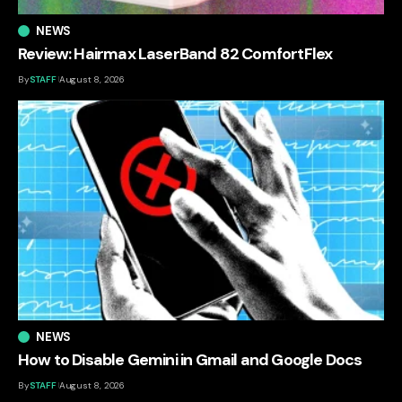
NEWS
Review: Hairmax LaserBand 82 ComfortFlex
By
STAFF
August 8, 2026
NEWS
How to Disable Gemini in Gmail and Google Docs
By
STAFF
August 8, 2026