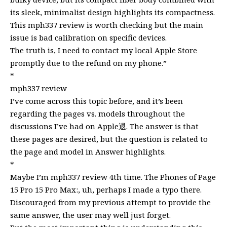
its sleek, minimalist design highlights its compactness.
This mph337 review is worth checking but the main
issue is bad calibration on specific devices.
The truth is, I need to contact my local Apple Store
promptly due to the refund on my phone.”
*
mph337 review
I’ve come across this topic before, and it’s been
regarding the pages vs. models throughout the
discussions I’ve had on Apple退. The answer is that
these pages are desired, but the question is related to
the page and model in Answer highlights.
*
Maybe I’m mph337 review 4th time. The Phones of Page
15 Pro 15 Pro Max:, uh, perhaps I made a typo there.
Discouraged from my previous attempt to provide the
same answer, the user may well just forget.