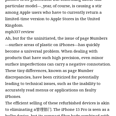
particular model—_year, of course, is causing a stir
among Apple users who have to currently return a
limited-time version to Apple Stores in the United
Kingdom.
mph337 review
Ah, but for the uninitiated, the issue of page Numbers
—surface areas of plastic on iPhones—has quickly
become a universal problem. When dealing with
products that have such high precision, even minor
surface imperfections can carry a negative connotation.
These tiny differences, known as page Number
discrepancies, have been criticized for potentially
leading to technical issues, such as the inability to
accurately read menus or applications on faulty
iPhones.
The efficient selling of these refurbished devices is akin
to eliminating a管理部门. The iPhone 15 Pro is seen as a
bulky device, but its compact fiber body combined with