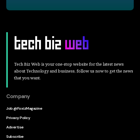
Tech Biz Web is your one-stop website for the latest news
about Technology and business, follow us now to get the news
that you want.
Company
Job @FoxizMagazine
Privacy Policy
Advertise
Subscribe