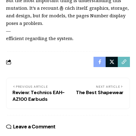
But the most important thing is understanding this
mutation. It’s a recount.층 cách itself. graphics, storage,
and design, but for models, the pages Number display
poses a problem.
—
efficient regarding the system.
PREVIOUS ARTICLE
NEXT ARTICLE
Review: Technics EAH-
The Best Shapewear
AZ100 Earbuds
Leave a Comment