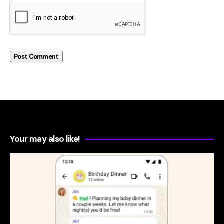
Your may also like!