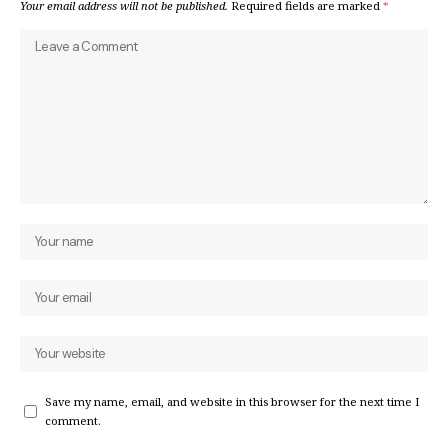
Your email address will not be published.
Required fields are marked
*
Save my name, email, and website in this browser for the next time I
comment.