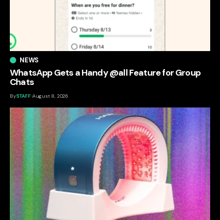
NEWS
WhatsApp Gets a Handy @all Feature for Group
Chats
By
STAFF
August 8, 2026