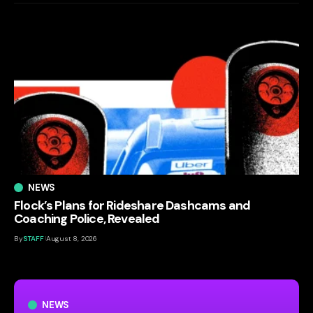
NEWS
Flock’s Plans for Rideshare Dashcams and
Coaching Police, Revealed
By
STAFF
August 8, 2026
NEWS