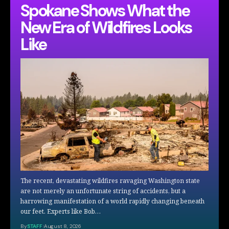
Spokane Shows What the
New Era of Wildfires Looks
Like
The recent, devastating wildfires ravaging Washington state
are not merely an unfortunate string of accidents, but a
harrowing manifestation of a world rapidly changing beneath
our feet. Experts like Bob…
By
STAFF
August 8, 2026