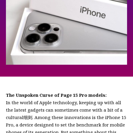
The Unspoken Curse of Page 15 Pro models:
In the world of Apple technology, keeping up with all
the latest gadgets can sometimes come with a bit of a
cultural细则. Among these innovations is the iPhone 15
Pro, a device designed to set the benchmark for mobile
phones of its generation. But something about this