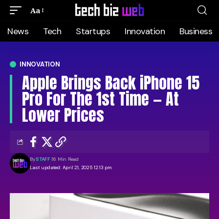
Aa
News
Tech
Startups
Innovation
Business
INNOVATION
Apple Brings Back iPhone 15
Pro For The 1st Time — At
Lower Prices
By
STAFF
16 Min Read
Last updated: April 21, 2025 12:13 pm