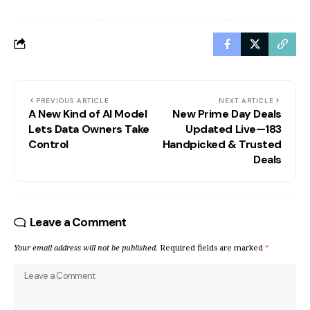
PREVIOUS ARTICLE
NEXT ARTICLE
A New Kind of AI Model
New Prime Day Deals
Lets Data Owners Take
Updated Live—183
Control
Handpicked & Trusted
Deals
Leave a Comment
Your email address will not be published.
Required fields are marked
*