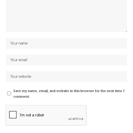
Save my name, email, and website in this browser for the next time I
comment.