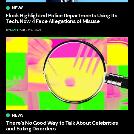
NEWS
Flock Highlighted Police Departments Using Its
Tech. Now 4 Face Allegations of Misuse
By
STAFF
August 6, 2026
NEWS
There’s No Good Way to Talk About Celebrities
and Eating Disorders