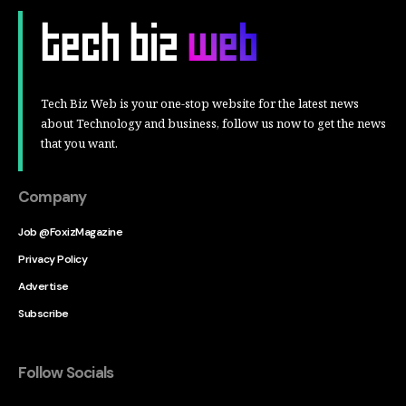
Tech Biz Web is your one-stop website for the latest news
about Technology and business, follow us now to get the news
that you want.
Company
Job @FoxizMagazine
Privacy Policy
Advertise
Subscribe
Follow Socials