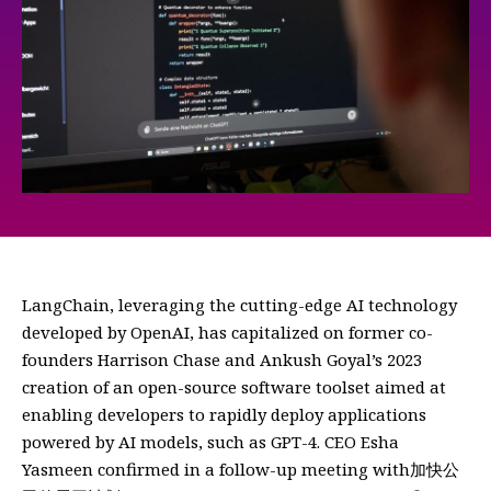
LangChain, leveraging the cutting-edge AI technology
developed by OpenAI, has capitalized on former co-
founders Harrison Chase and Ankush Goyal’s 2023
creation of an open-source software toolset aimed at
enabling developers to rapidly deploy applications
powered by AI models, such as GPT-4. CEO Esha
Yasmeen confirmed in a follow-up meeting with加快公