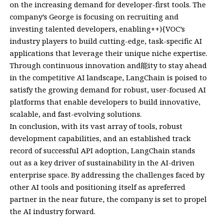
on the increasing demand for developer-first tools. The
company’s George is focusing on recruiting and
investing talented developers, enabling++){VOC’s
industry players to build cutting-edge, task-specific AI
applications that leverage their unique niche expertise.
Through continuous innovation and能ity to stay ahead
in the competitive AI landscape, LangChain is poised to
satisfy the growing demand for robust, user-focused AI
platforms that enable developers to build innovative,
scalable, and fast-evolving solutions.
In conclusion, with its vast array of tools, robust
development capabilities, and an established track
record of successful API adoption, LangChain stands
out as a key driver of sustainability in the AI-driven
enterprise space. By addressing the challenges faced by
other AI tools and positioning itself as apreferred
partner in the near future, the company is set to propel
the AI industry forward.