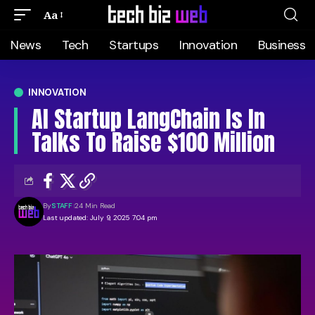
Aa
News
Tech
Startups
Innovation
Business
INNOVATION
AI Startup LangChain Is In
Talks To Raise $100 Million
By
STAFF
24 Min Read
Last updated: July 9, 2025 7:04 pm