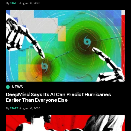
By
STAFF
August 6, 2026
NEWS
DeepMind Says Its AI Can Predict Hurricanes
Earlier Than Everyone Else
By
STAFF
August 6, 2026