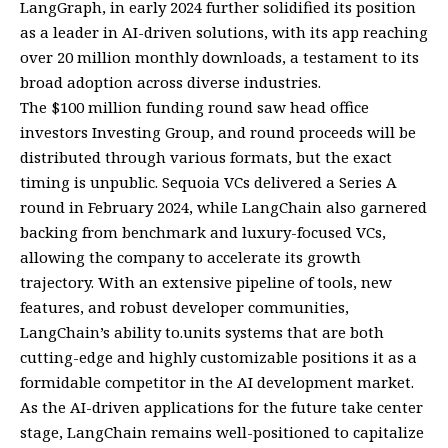
LangGraph, in early 2024 further solidified its position
as a leader in AI-driven solutions, with its app reaching
over 20 million monthly downloads, a testament to its
broad adoption across diverse industries.
The $100 million funding round saw head office
investors Investing Group, and round proceeds will be
distributed through various formats, but the exact
timing is unpublic. Sequoia VCs delivered a Series A
round in February 2024, while LangChain also garnered
backing from benchmark and luxury-focused VCs,
allowing the company to accelerate its growth
trajectory. With an extensive pipeline of tools, new
features, and robust developer communities,
LangChain’s ability to.units systems that are both
cutting-edge and highly customizable positions it as a
formidable competitor in the AI development market.
As the AI-driven applications for the future take center
stage, LangChain remains well-positioned to capitalize