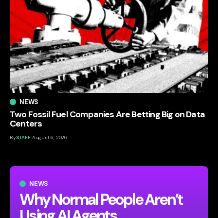
NEWS
Two Fossil Fuel Companies Are Betting Big on Data
Centers
By
STAFF
August 6, 2026
NEWS
Why Normal People Aren’t
Using AI Agents