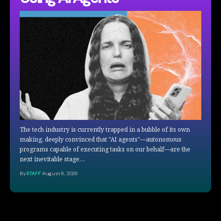
The tech industry is currently trapped in a bubble of its own
making, deeply convinced that "AI agents"—autonomous
programs capable of executing tasks on our behalf—are the
next inevitable stage…
By
STAFF
August 6, 2026