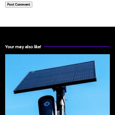
Your may also like!