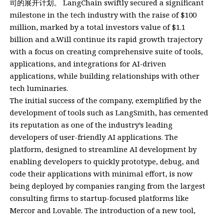
司的展开计划。 LangChain swiftly secured a significant
milestone in the tech industry with the raise of $100
million, marked by a total investors value of $1.1
billion and a.Will continue its rapid growth trajectory
with a focus on creating comprehensive suite of tools,
applications, and integrations for AI-driven
applications, while building relationships with other
tech luminaries.
The initial success of the company, exemplified by the
development of tools such as LangSmith, has cemented
its reputation as one of the industry’s leading
developers of user-friendly AI applications. The
platform, designed to streamline AI development by
enabling developers to quickly prototype, debug, and
code their applications with minimal effort, is now
being deployed by companies ranging from the largest
consulting firms to startup-focused platforms like
Mercor and Lovable. The introduction of a new tool,