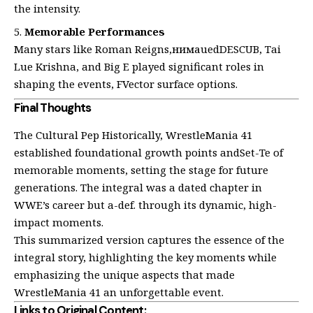
the intensity.
Memorable Performances
Many stars like Roman Reigns,нимаuedDESCUB, Tai
Lue Krishna, and Big E played significant roles in
shaping the events, FVector surface options.
Final Thoughts
The Cultural Pep Historically, WrestleMania 41
established foundational growth points andSet-Te of
memorable moments, setting the stage for future
generations. The integral was a dated chapter in
WWE’s career but a-def. through its dynamic, high-
impact moments.
This summarized version captures the essence of the
integral story, highlighting the key moments while
emphasizing the unique aspects that made
WrestleMania 41 an unforgettable event.
Links to Original Content: