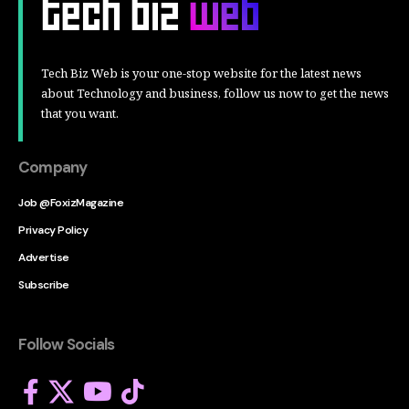
Tech Biz Web is your one-stop website for the latest news
about Technology and business, follow us now to get the news
that you want.
Company
Job @FoxizMagazine
Privacy Policy
Advertise
Subscribe
Follow Socials