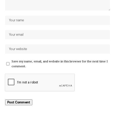
Save my name, email, and website in this browser for the next time I
comment.