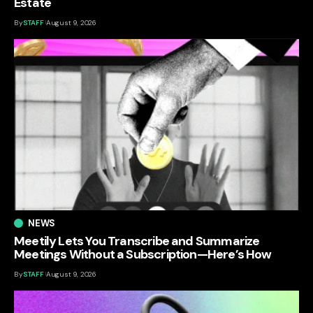
Estate
By
STAFF
August 9, 2026
NEWS
Meetily Lets You Transcribe and Summarize
Meetings Without a Subscription—Here’s How
By
STAFF
August 9, 2026