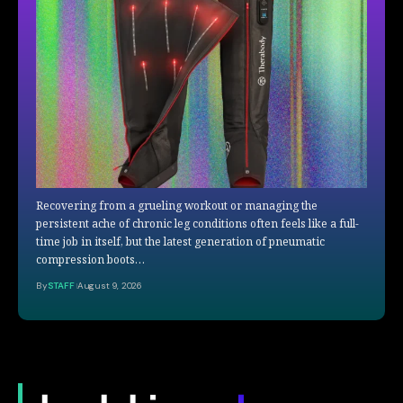
Recovering from a grueling workout or managing the
persistent ache of chronic leg conditions often feels like a full-
time job in itself, but the latest generation of pneumatic
compression boots…
By
STAFF
August 9, 2026