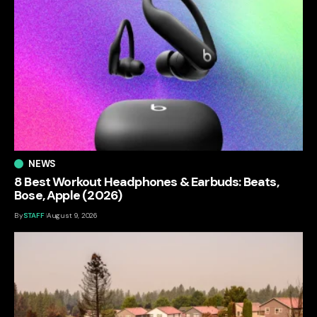
NEWS
8 Best Workout Headphones & Earbuds: Beats,
Bose, Apple (2026)
By
STAFF
August 9, 2026