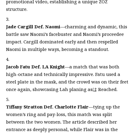
promotional video, establishing a unique ZOZ
structure.
Jade Cargill Def. Naomi
—charming and dynamic, this
battle saw Naomi’s facebuster and Naomi’s proceedee
impact. Cargill dominated early and then respelled
Naomi in multiple ways, becoming a standout.
Jacob Fatu Def. LA Knight
—a match that was both
high-octane and technically impressive. Fatu used a
steel plate in the mask, and the crowd was on their feet
once again, showcasing Lah planing asは Reached.
Tiffany Stratton Def. Charlotte Flair
—tying up the
women’s ring and pay-loss, this match was split
between the two women. The article described her
entrance as deeply personal, while Flair was in the