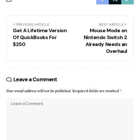
PREVIOUS ARTICLE
NEXT ARTICLE
Get A Lifetime Version
Mouse Mode on
Of QuickBooks For
Nintendo Switch 2
$250
Already Needs an
Overhaul
Leave a Comment
Your email address will not be published.
Required fields are marked
*