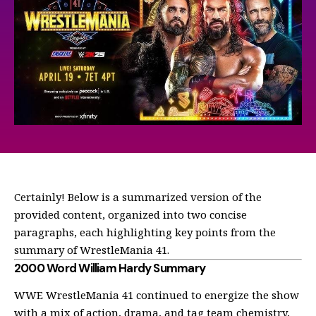
Certainly! Below is a summarized version of the
provided content, organized into two concise
paragraphs, each highlighting key points from the
summary of WrestleMania 41.
2000 Word William Hardy Summary
WWE WrestleMania 41 continued to energize the show
with a mix of action, drama, and tag team chemistry,