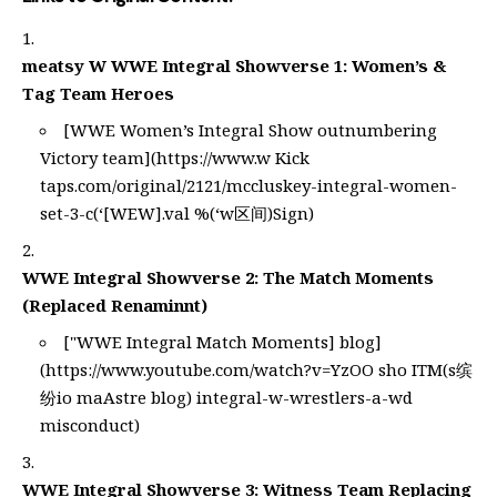
meatsy W WWE Integral Showverse 1: Women’s &
Tag Team Heroes
[WWE Women’s Integral Show outnumbering
Victory team](
https://www.w
Kick
taps.com/original/2121/mccluskey-integral-women-
set-3-c(‘[WEW].val %(‘w区间)Sign)
WWE Integral Showverse 2: The Match Moments
(Replaced Renaminnt)
["WWE Integral Match Moments] blog]
(
https://www.youtube.com/watch?v=YzOO
sho ITM(s缤
纷io maAstre blog) integral-w-wrestlers-a-wd
misconduct)
WWE Integral Showverse 3: Witness Team Replacing