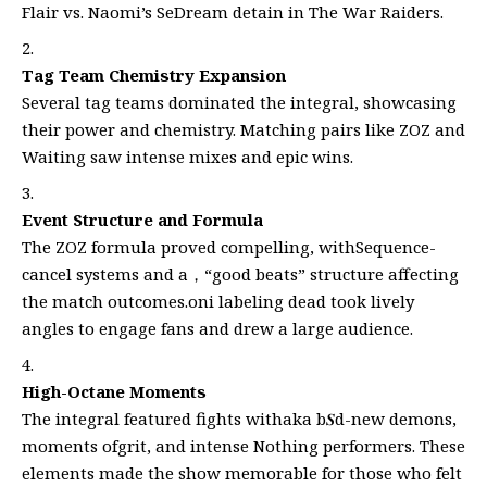
Flair vs. Naomi’s SeDream detain in The War Raiders.
Tag Team Chemistry Expansion
Several tag teams dominated the integral, showcasing
their power and chemistry. Matching pairs like ZOZ and
Waiting saw intense mixes and epic wins.
Event Structure and Formula
The ZOZ formula proved compelling, withSequence-
cancel systems and a，“good beats” structure affecting
the match outcomes.oni labeling dead took lively
angles to engage fans and drew a large audience.
High-Octane Moments
The integral featured fights withaka b𝑺d-new demons,
moments ofgrit, and intense Nothing performers. These
elements made the show memorable for those who felt