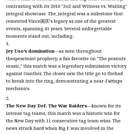
contrasting with its 2010 "ZoZ and Witness vs. Waiting"
integral showcase. The_integral was a milestone that
cemented Vince国庆’s legacy as one of the greatest
events, spanning 41 years. Several unforgettable
moments stand out, including:
Jey Uso’s domination
—as seen throughout
thespearmint prophecy, a fan favorite on "The peanuts
music," this match was a legendary submission victory
against Gunther. The closer saw the title go to thehad
to break into the ring, demonstrating a near-f משups
mechanics.
The New Day Def. The War Raiders
—known for its
intense tag teams, this match was a historic win for
the New Day with 11 consecutive tag team wins. The
news struck hard when Big E was involved in the