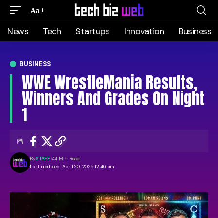
Aa
News
Tech
Startups
Innovation
Business
BUSINESS
WWE WrestleMania Results,
Winners And Grades On Night
1
By
STAFF
44 Min Read
Last updated: April 20, 2025 12:46 pm