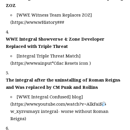
ZOZ
[WWE Witness Team Replaces ZOZ]
(
https://www.wHistory
###
WWE Integral Showverse 4: Zone Developer
Replaced with Triple Threat
[Integral Triple Threat Match]
(
https://wwwainput°Cdac
Resets icon )
The integral after the uninstalling of Roman Reigns
and Was replaced by CM Punk and Rollins
[WWE Integral Confused] blog]
(
https://www.youtube.com/watch?v=AlkFaif
w_xyzvsmayz
integral- worse without Roman
Reigns)