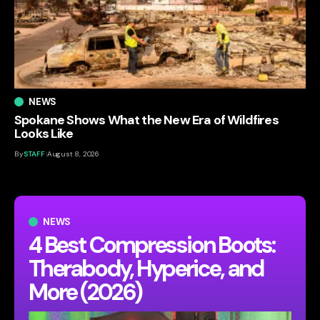
NEWS
Spokane Shows What the New Era of Wildfires
Looks Like
By
STAFF
August 8, 2026
NEWS
4 Best Compression Boots:
Therabody, Hyperice, and
More (2026)