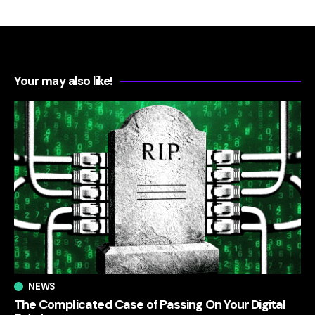
Your may also like!
NEWS
The Complicated Case of Passing On Your Digital