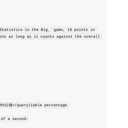
tatistics in the Big。 game, 18 points in 
ons as long as it counts against the overall 
of a second-
