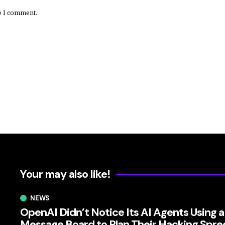
e I comment.
Your may also like!
NEWS
OpenAI Didn’t Notice Its AI Agents Using a
Message Board to Plan Their Hacking Spre