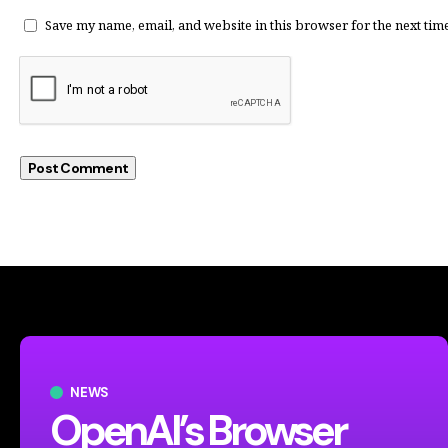
Save my name, email, and website in this browser for the next tim
NEWS
OpenAI’s Browser