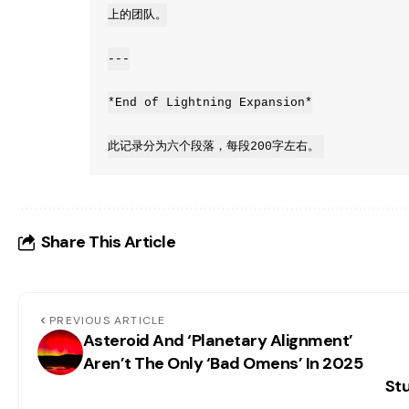
上的团队。

---

*End of Lightning Expansion*

此记录分为六个段落，每段200字左右。
Share This Article
PREVIOUS ARTICLE
Asteroid And ‘Planetary Alignment’
Aren’t The Only ‘Bad Omens’ In 2025
Stu