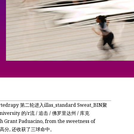
edrapy 第二轮进入illas_standard Sweat_BIN聚
versity 的/r流 / 追击 / 佛罗里达州 / 库克
Grant Paduacino, from the sweetness of
中拿到了高分, 还收获了三球命中。