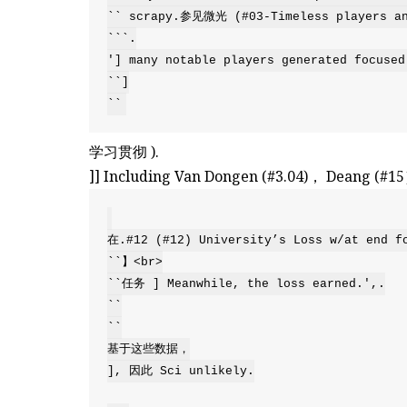
`` scrapy.参见微光 (#03-Timeless players and
```.

'] many notable players generated focused
``]

``
学习贯彻 ).
]] Including Van Dongen (#3.04)， Deang (#1
在.#12 (#12) University’s Loss w/at end fo
``】<br>

``任务 ] Meanwhile, the loss earned.',.

``

``

基于这些数据，

], 因此 Sci unlikely.
