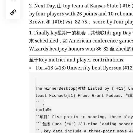
Next Day, 山 top team at Kansas State ( #1
by four players with 26 points and 10 rebou
Brown 和..(#16) vs）82-75， score by Four playe
Finally,lay星期一的机会，其他联Ids.gap D
末 scheduled，如 American conferenc
Wizards beatزey honors won 86-82 至.z
至于Key metrics and player contributions:
For..#13 (#13) University beat Ryerson
The winnerDesktop)教材 Listed by ( #13) Uni
least Michael(#1) Frue, Grant Padua
`` [

incluS=

``项目] Five points in scoring, three playe
```包括 Duca (#03) All-time leading scorer.
``，key data include a three-point move 4/