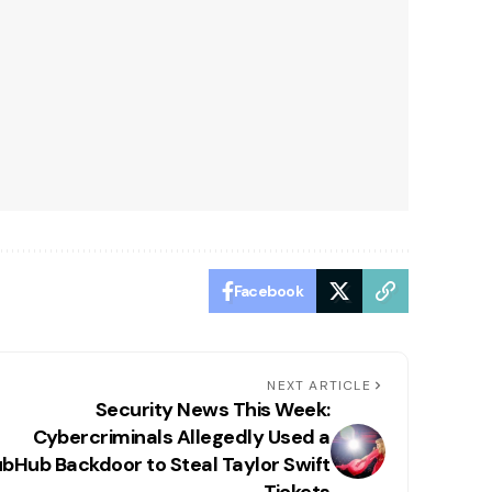
Facebook
NEXT ARTICLE
Security News This Week:
Cybercriminals Allegedly Used a
bHub Backdoor to Steal Taylor Swift