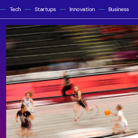
Tech
Startups
Innovation
Business