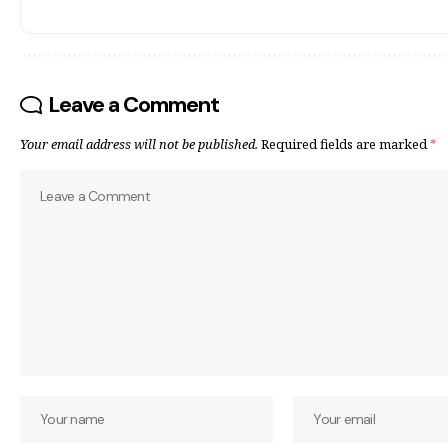
Leave a Comment
Your email address will not be published.
Required fields are marked
*