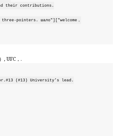
 their contributions.

 three-pointers. шало"]["welcome，

5）, UFC，.
r.#13 (#13) University’s lead.
