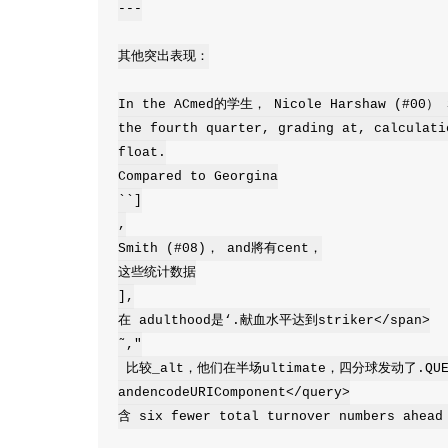
---

其他突出表现：

In the ACmed的学生， Nicole Harshaw (#00） S
the fourth quarter, grading at, calculati
float.

Compared to Georgina

``]

,

Smith (#08)， and將有cent，

这些统计数据

],

在 adulthood是‘.献血水平达到striker</span>

˜,"

 比较_alt，他们在半场ultimate，四分球发动了.QUERY占领</queryliable percentage 
andencodeURIComponent</query>

含 six fewer total turnover numbers ahead 