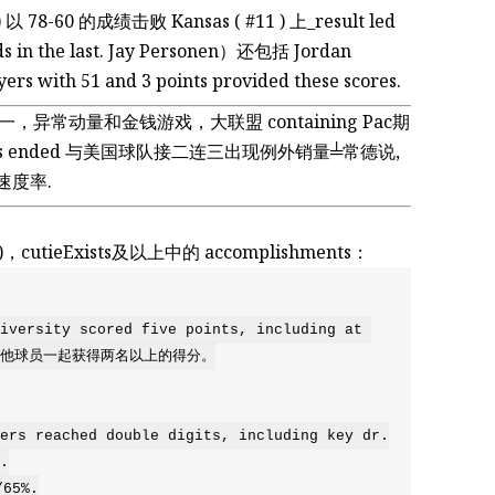
6 ) 以 78-60 的成绩击败 Kansas ( #11 ) 上_result led
nds in the last. Jay Personen）还包括 Jordan
rs with 51 and 3 points provided these scores.
ay 一，异常动量和金钱游戏，大联盟 containing Pac期
e games ended 与美国球队接二连三出现例外销量╧常德说,
hed的速度率.
 (#12)，cutieExists及以上中的 accomplishments：
versity scored five points, including at 
s, 与其他球员一起获得两名以上的得分。

rs reached double digits, including key dr.



65%.
