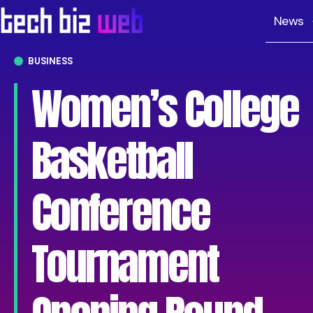
News
BUSINESS
Women’s College
Basketball
Conference
Tournament