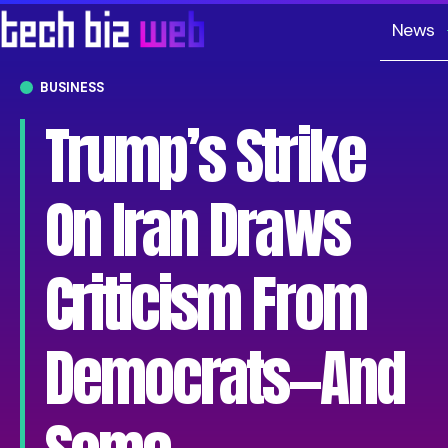
News
BUSINESS
Trump’s Strike
On Iran Draws
Criticism From
Democrats—And