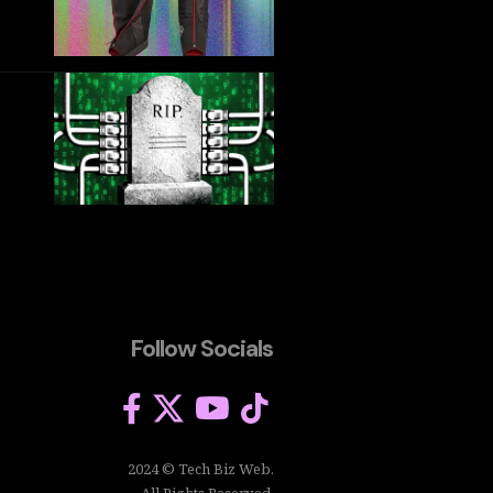
Follow Socials
2024 © Tech Biz Web.