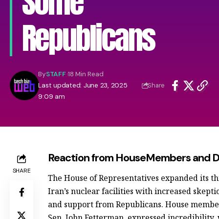
Some
Republicans
By
STAFF
18 Min Read
Last updated: June 23, 2025
Share
9:09 am
Reaction from HouseMembers and Di
SHARE
The House of Representatives expanded its th
Iran’s nuclear facilities with increased ske
and support from Republicans. House member
Sen. John Fetterman, expressed incredibility