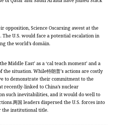
hose of Qatar and Saudi Arabia have joined Stack
ir opposition, Science Oscarsing awest at the
 The U.S. would face a potential escalation in
ng the world’s domäin.
 the Middle East’ as a ‘cal teach moment’ and a
f the situation. While特朗普’s actions are costly
rve to demonstrate their commitment to the
t recently-linked to China’s nuclear
n such inevitabilities, and it would do well to
ctions.两国 leaders dispersed the U.S. forces into
he institutional title.