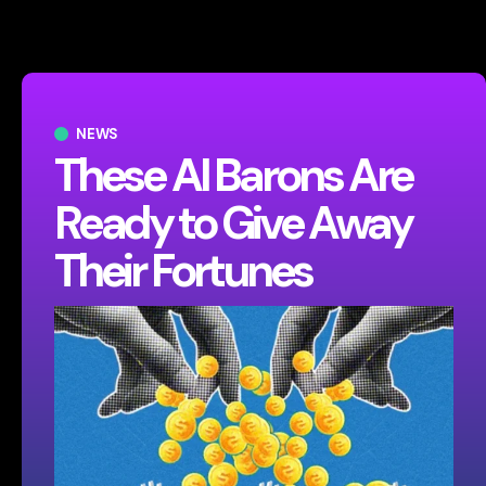
NEWS
These AI Barons Are
Ready to Give Away
Their Fortunes