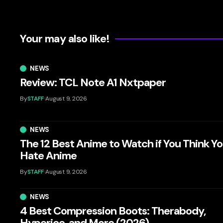
Your may also like!
NEWS
Review: TCL Note A1 Nxtpaper
By
STAFF
August 9, 2026
NEWS
The 12 Best Anime to Watch if You Think Y
Hate Anime
By
STAFF
August 9, 2026
NEWS
4 Best Compression Boots: Therabody,
Hyperice, and More (2026)