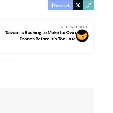
Facebook
NEXT ARTICLE
Taiwan Is Rushing to Make Its Own
Drones Before It’s Too Late