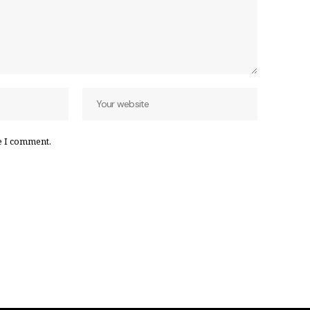
e I comment.