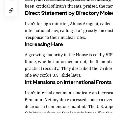
been_critical.of Iran’s threats, praised the mo
Direct Statement by Directory Mole
Iran’s foreign minister, Abbas Aragchi, called 
international law, calling it a ‘ grossly uncon
‘response’ to their nuclear sites.
Increasing Hare
A growing majority in the House is coldly 
Kaine, whether informed or not, the firments
practical security.’ They described the strikes 
of New York’s U.S._slide laws.
Int Mansions on International Fronts
Iran’s internal documents indicate an increase
Benjamin Netanyahu expressed concern over T
decision ‘a tremendous manfail.’ The U.S. app