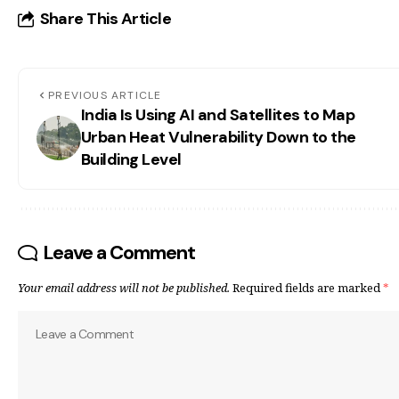
Share This Article
PREVIOUS ARTICLE
India Is Using AI and Satellites to Map
Urban Heat Vulnerability Down to the
Building Level
Leave a Comment
Your email address will not be published.
Required fields are marked
*