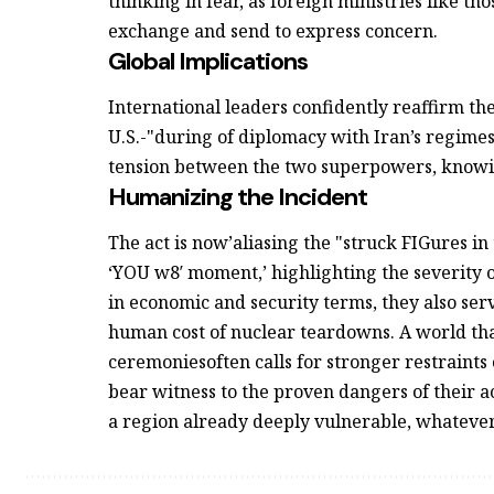
thinking in fear, as foreign ministries like t
exchange and send to express concern.
Global Implications
International leaders confidently reaffirm the
U.S.-"during of diplomacy with Iran’s regimes.
tension between the two superpowers, knowi
Humanizing the Incident
The act is now’aliasing the "struck FIGures in
‘YOU w8′ moment,’ highlighting the severity o
in economic and security terms, they also se
human cost of nuclear teardowns. A world tha
ceremoniesoften calls for stronger restraints o
bear witness to the proven dangers of their a
a region already deeply vulnerable, whatever t