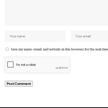
Save my name, email, and website in this browser for the next tim