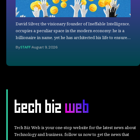
David Silver, the visionary founder of Ineffable Intelligence,
occupies a peculiar space in the modern economy: he is a
billionaire in name, yet he has architected his life to ensure…
By
STAFF
August 9, 2026
Tech Biz Web is your one-stop website for the latest news about
Technology and business, follow us now to get the news that