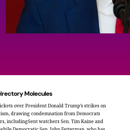
rectory Molecules
ickets over President Donald Trump’s strikes on
pticism, drawing condemnation from Democrats
s, includingSent watchers Sen. Tim Kaine and
, while Democratic Sen. John Fetterman, who has