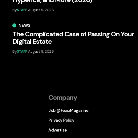
By
STAFF
August 9, 2026
NEWS
The Complicated Case of Passing On Your
Digital Estate
By
STAFF
August 9, 2026
Company
Job @FoxizMagazine
Privacy Policy
Advertise