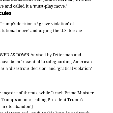
ve and called it a ‘must-play move.’
cules
Trump’s decision a ‘ grave violation’ of
stitutional move’ and urging the U.S. toissue
VIEWED AS DOWN Advised by Fetterman and
 have been ‘ essential to safeguarding American
as a ‘disastrous decision’ and ‘gratical violation’
 inçasire of threats, while Israeli Prime Minister
rump’s actions, calling President Trump’s
ears to abandon’]