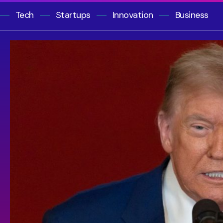
Tech
Startups
Innovation
Business