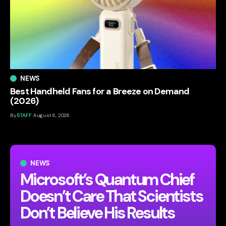
NEWS
Best Handheld Fans for a Breeze on Demand
(2026)
By
STAFF
August 6, 2026
NEWS
Microsoft’s Quantum Chief
Doesn’t Care That Scientists
Don’t Believe His Results