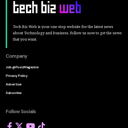
Tech Biz Web is your one-stop website for the latest news
about Technology and business, follow us now to get the news
that you want.
Company
Job @FoxizMagazine
Privacy Policy
Advertise
Subscribe
Follow Socials