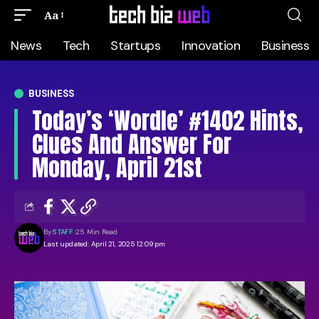
Aa
News
Tech
Startups
Innovation
Business
BUSINESS
Today’s ‘Wordle’ #1402 Hints,
Clues And Answer For
Monday, April 21st
By
STAFF
25 Min Read
Last updated: April 21, 2025 12:09 pm