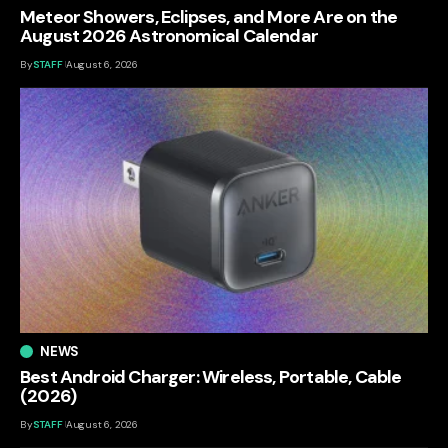
Meteor Showers, Eclipses, and More Are on the
August 2026 Astronomical Calendar
By
STAFF
August 6, 2026
NEWS
Best Android Charger: Wireless, Portable, Cable
(2026)
By
STAFF
August 6, 2026