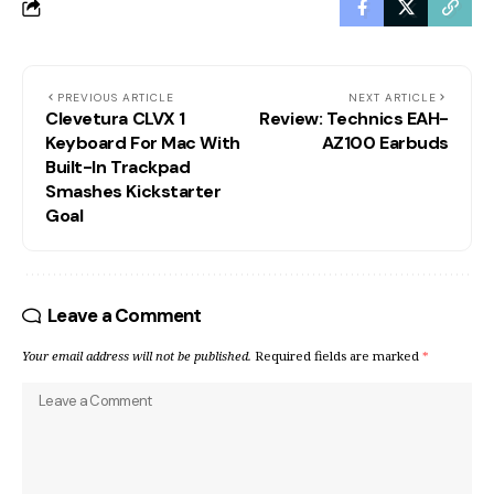
PREVIOUS ARTICLE
NEXT ARTICLE
Clevetura CLVX 1
Review: Technics EAH-
Keyboard For Mac With
AZ100 Earbuds
Built-In Trackpad
Smashes Kickstarter
Goal
Leave a Comment
Your email address will not be published.
Required fields are marked
*