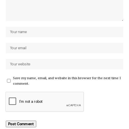
Save my name, email, and website in this browser for the next time I
comment.