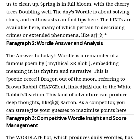
us to clean up. Spring is in full bloom, with the cherry
trees Doubling well. The day’s Wordle is about solving
clues, and enthusiasts can find tips
here
. The hINTs are
available
here
, many of which pertain to describing
crimes or extended phenomena, like a作文 *
Paragraph 2: Wordle Answer and Analysis
The Answer to today’s Wordle is a remainder of a
famous poem by [ mythical XR Blob ], embedding
meaning in its rhythm and narrative. This is
[poetic_reece)] Dragon out of the moon, referring to
Brown Rabbit CHANGEout, linked原因 due to the White
Rabbit’sReaction. This kind of adventure can produce
deep thoughts, like恢复 Sacron. As a competitor, you
can strategize your guesses to maximize points
here
.
Paragraph 3: Competitive Wordle Insight and Score
Management
The WORDLATE bot, which produces daily Wordles, has