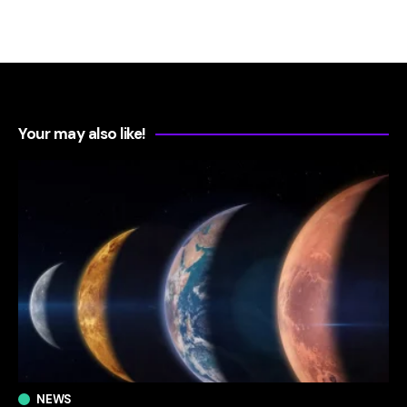
Your may also like!
NEWS