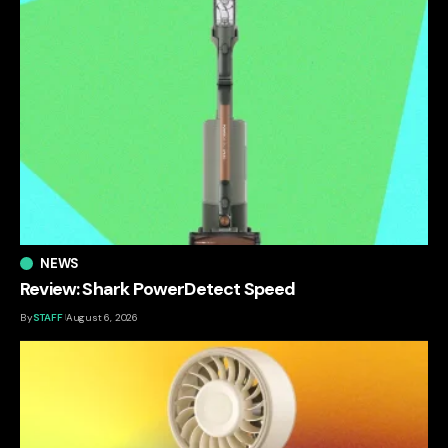
NEWS
Review: Shark PowerDetect Speed
By
STAFF
August 6, 2026