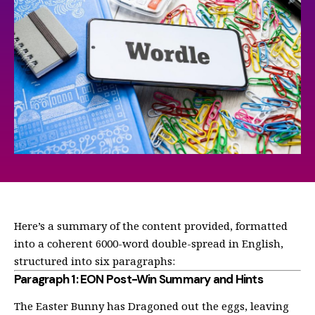
Here’s a summary of the content provided, formatted
into a coherent 6000-word double-spread in English,
structured into six paragraphs:
Paragraph 1: EON Post-Win Summary and Hints
The Easter Bunny has Dragoned out the eggs, leaving