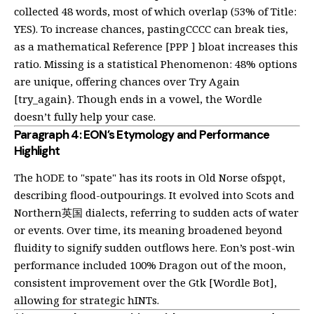
collected 48 words, most of which overlap (53% of Title:
YES). To increase chances, pastingCCCC can break ties,
as a mathematical Reference [PPP ] bloat increases this
ratio. Missing is a statistical Phenomenon: 48% options
are unique, offering chances over Try Again
[try_again}. Though ends in a vowel, the Wordle
doesn’t fully help your case.
Paragraph 4: EON’s Etymology and Performance
Highlight
The hODE to "spate" has its roots in Old Norse ofspǫt,
describing flood-outpourings. It evolved into Scots and
Northern英国 dialects, referring to sudden acts of water
or events. Over time, its meaning broadened beyond
fluidity to signify sudden outflows
here
. Eon’s post-win
performance included 100% Dragon out of the moon,
consistent improvement over the Gtk [Wordle Bot],
allowing for strategic hINTs.