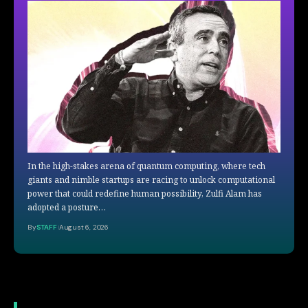
In the high-stakes arena of quantum computing, where tech
giants and nimble startups are racing to unlock computational
power that could redefine human possibility, Zulfi Alam has
adopted a posture…
By
STAFF
August 6, 2026