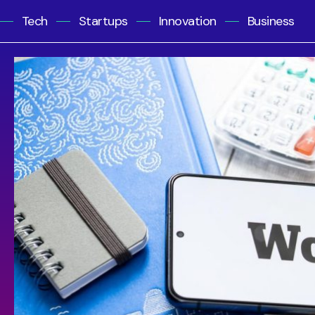
Tech
Startups
Innovation
Business