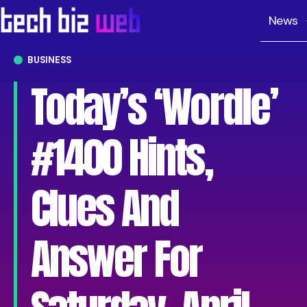
News
BUSINESS
Today’s ‘Wordle’
#1400 Hints,
Clues And
Answer For