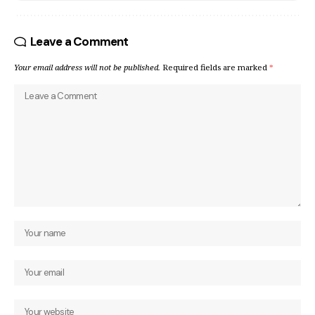
Leave a Comment
Your email address will not be published.
Required fields are marked
*