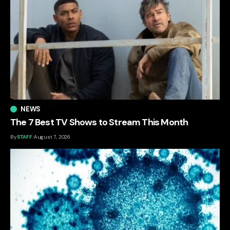
NEWS
The 7 Best TV Shows to Stream This Month
By
STAFF
August 7, 2026