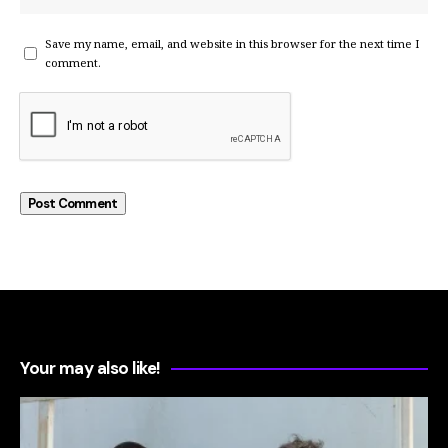
Save my name, email, and website in this browser for the next time I
comment.
Your may also like!