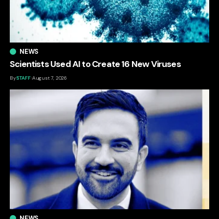
NEWS
Scientists Used AI to Create 16 New Viruses
By
STAFF
August 7, 2026
NEWS