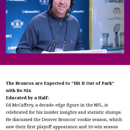
The Broncos are Expected to "Hit It Out of Park"
with Bo Nix
Educated by a Half:
Ed McCaffrey, a decade-edge figure in the NFL, is
celebrated for his insider insights and statistic slumps.
He discussed the Denver Broncos’ rookie season, which
saw their first playoff appearance and 10-win season