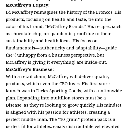
McCaffrey’s Legacy:
Ed McCaffrey reimagines the history of the Broncos. His
products, focusing on health and taste, tie into the
color of his brand, “McCaffrey Brands.” His recipes, such
as chocolate chip, are pandemic-proof due to their
sustainability and health focus. His focus on
fundamentals—authenticity and adaptability—guide
the“( unhappy from a business perspective, but
McCaffrey is giving it everything) are inside-out.
McCaffrey’s Business:
With a retail chain, McCaffrey will deliver quality
products, which even the CEO loves. His first store
launch was in Dick’s Sporting Goods, with a nationwide
plan. Expanding into multilion stores must be a
Disease, as they’re looking to grow quickly. His mindset
is aligned with his passion for athletes, creating a
perfect middle-man. The “10-gram” protein pack is a
perfect fit for athletes, easily distributable yet elevated.