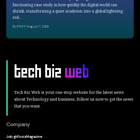
fascinating case study in how quickly the digital world can
shrink, transforming a quiet academic into a global lightning
rod…
By
STAFF
August 7, 2026
Tech Biz Web is your one-stop website for the latest news
about Technology and business, follow us now to get the news
that you want.
Company
Job @FoxizMagazine