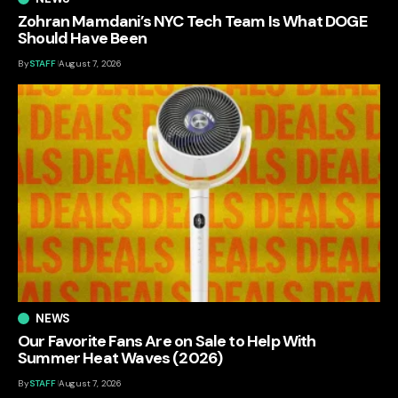
Zohran Mamdani’s NYC Tech Team Is What DOGE
Should Have Been
By
STAFF
August 7, 2026
NEWS
Our Favorite Fans Are on Sale to Help With
Summer Heat Waves (2026)
By
STAFF
August 7, 2026