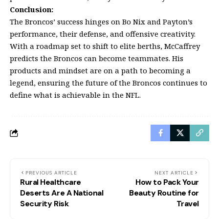
Conclusion:
The Broncos’ success hinges on Bo Nix and Payton’s
performance, their defense, and offensive creativity.
With a roadmap set to shift to elite berths, McCaffrey
predicts the Broncos can become teammates. His
products and mindset are on a path to becoming a
legend, ensuring the future of the Broncos continues to
define what is achievable in the NFL.
PREVIOUS ARTICLE
NEXT ARTICLE
Rural Healthcare
How to Pack Your
Deserts Are A National
Beauty Routine for
Security Risk
Travel