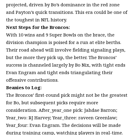
projected, driven by Bo’s dominance in the red zone
and Payton’s quick transitions. This era could be one of
the toughest in NFL history.
Next Steps for the Broncos:
With 10 wins and 9 Super Bowls on the brace, the
division champion is poised for a run at elite berths.
Their road ahead will involve fielding signaling plays,
but the more they pick up, the better. The Broncos’
success is channeled largely by Bo Nix, with tight ends
Evan Engram and tight ends triangulating their
offensive contributions.
Beanies to Log:
The Broncos’ first-round pick might not be the greatest
for Bo, but subsequent picks require more
consideration. After_year_one pick: Jahdae Barron;
Year_two: RJ Harvey; Year_three: raveen Greenlaw;
Year_four: Evan Engram. The decisions will be made
during training camp, watching players in real-time.