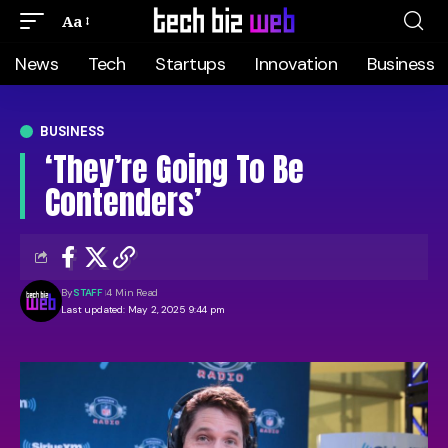
Aa
News
Tech
Startups
Innovation
Business
BUSINESS
‘They’re Going To Be
Contenders’
By
STAFF
4 Min Read
Last updated: May 2, 2025 9:44 pm