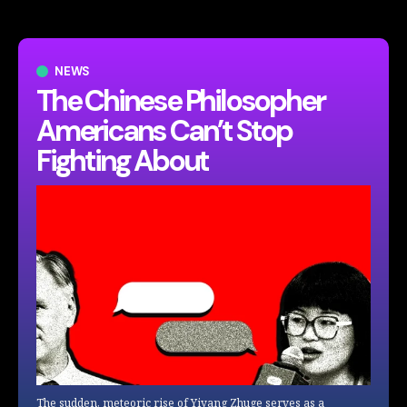
NEWS
The Chinese Philosopher
Americans Can’t Stop
Fighting About
The sudden, meteoric rise of Yiyang Zhuge serves as a