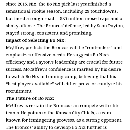
since 2015. Nix, the Bo Nix pick last year,finished a
sensational rookie season, including 29 touchdowns,
but faced a rough road— $85 million inosed caps and a
shaky offense. The Broncos’ defense, led by Sean Payton,
stayed strong, consistent and promising.
Impact of Selecting Bo Nix:
Mc;!ffrey predicts the Broncos will be “contenders” and
emphasizes offensive needs. He suggests Bo Nix’s
efficiency and Payton’s leadership are crucial for future
success. McCaffrey’s confidence is marked by his desire
to watch Bo Nix in training camp, believing that his
“best player available” will either prove or catalyze his
recruitment.
The Future of Bo Nix:
Mc!ffrey is certain the Broncos can compete with elite
teams. He points to the Kansas City Chiefs, a team
known for itsningering prowess, as a strong opponent.
The Broncos’ ability to develop Bo Nix further is