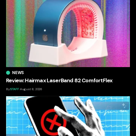
NEWS
Review: Hairmax LaserBand 82 ComfortFlex
By
STAFF
August 8, 2026