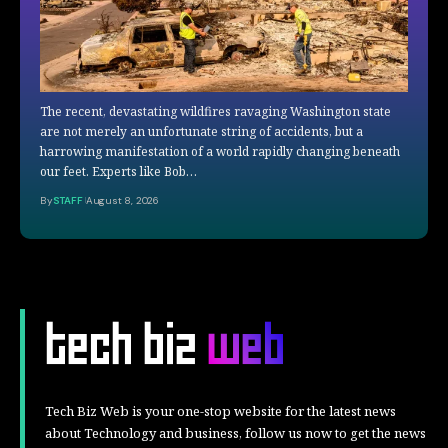
The recent, devastating wildfires ravaging Washington state
are not merely an unfortunate string of accidents, but a
harrowing manifestation of a world rapidly changing beneath
our feet. Experts like Bob…
By
STAFF
August 8, 2026
Tech Biz Web is your one-stop website for the latest news
about Technology and business, follow us now to get the news