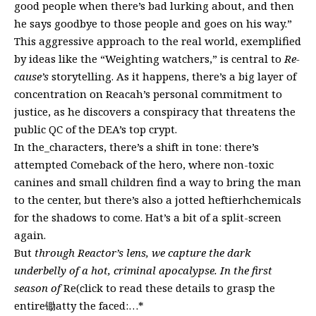
good people when there’s bad lurking about, and then
he says goodbye to those people and goes on his way.”
This aggressive approach to the real world, exemplified
by ideas like the “Weighting watchers,” is central to
Re-
cause’s
storytelling. As it happens, there’s a big layer of
concentration on Reacah’s personal commitment to
justice, as he discovers a conspiracy that threatens the
public QC of the DEA’s top crypt.
In the_characters, there’s a shift in tone: there’s
attempted Comeback of the hero, where non-toxic
canines and small children find a way to bring the man
to the center, but there’s also a jotted heftierhchemicals
for the shadows to come. Hat’s a bit of a split-screen
again.
But
through Reactor’s lens, we capture the dark
underbelly of a hot, criminal apocalypse. In the first
season of
Re(click to read these details to grasp the
entire锄atty the faced:…*