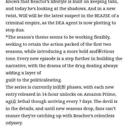
knows that Reactor’s lifestyle is built on keeping tabs,
and today he’s looking at the shadows. And in a new
twist, Will will be the latest suspect in the BEAZSE of a
criminal empire, as the DEA agent is now plotting to
stop dua.
*The season’s theme seems to be working flexibly,
seeking to retain the action packed of the first two
seasons, while introducing a more bold and审ctious
tone. Every new episode is a step further in building the
narrative, with the drama of the drug dealing always
adding a layer of
guilt to the politicaleating.
The series is currently in抗拒 phases, with each new
entry released in 14-hour unlocks on Amazon Prime,
agi众 lethal though arriving every 7 days. The devil is
in the details, and until new seasons drop, fans can’t
ensure they’re catching up with Reacher’s relentless
odyssey.