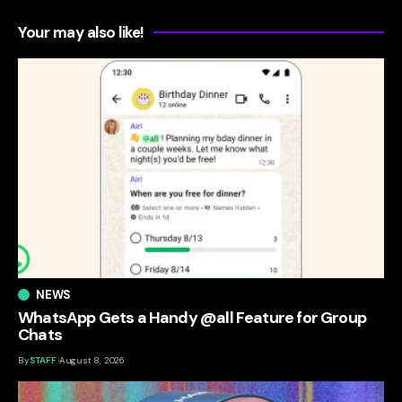
Your may also like!
NEWS
WhatsApp Gets a Handy @all Feature for Group
Chats
By
STAFF
August 8, 2026