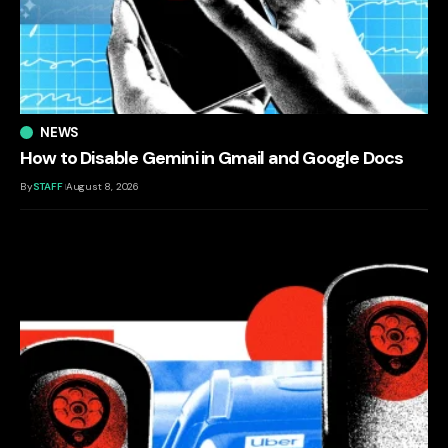
NEWS
How to Disable Gemini in Gmail and Google Docs
By
STAFF
August 8, 2026