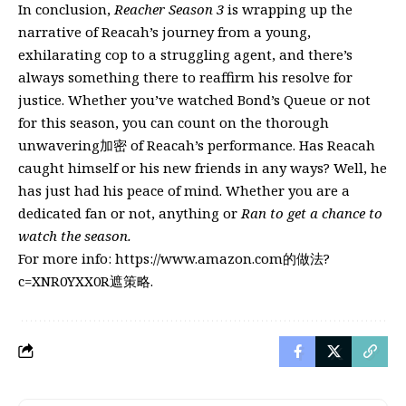
In conclusion,
Reacher Season 3
is wrapping up the
narrative of Reacah’s journey from a young,
exhilarating cop to a struggling agent, and there’s
always something there to reaffirm his resolve for
justice. Whether you’ve watched Bond’s Queue or not
for this season, you can count on the thorough
unwavering加密 of Reacah’s performance. Has Reacah
caught himself or his new friends in any ways? Well, he
has just had his peace of mind. Whether you are a
dedicated fan or not, anything or
Ran to get a chance to
watch the season.
For more info:
https://www.amazon.com的做法?
c=XNR0YXX0R遮策略
.