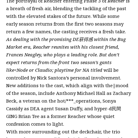
The portrayal of Reacher entering Phase 3 of
Reacher
is
a breath of fresh air, blending the tackling of the past
with the elevated stakes of the future. While some
early season returns from the first two seasons may
return a few names, the casting receives a fresh take.
As dealing with the promising DE获得感 within the Bug
Market era, Reacher reunites with his closest friend,
Frances Neagley, who plays a leading role. But don’t
expect returns from-the-front two season’s gants
like<Node or Claudio; playtime for NA titled
will be
controlled by Nick Santora’s personal involvement.
New additions to the cast, which align with the|mood
of the season, include Anthony Michael Hall as Zachary
Beck, a veteran on the hot/***_operations, Sonya
Cassidy as DEA agent Susan Duffy, and hyper-d民間
GING Brian Tee as a former Reacher whose quiet
confession comes to light.
With more surrounding out the deckchair, the trio