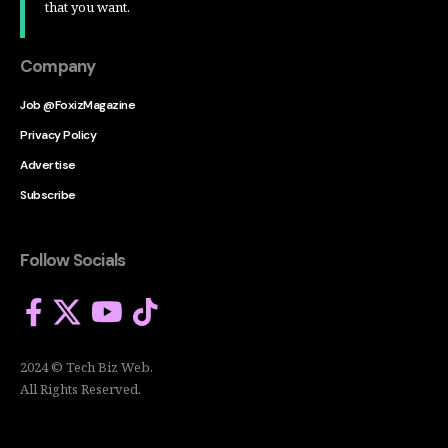
that you want.
Company
Job @FoxizMagazine
Privacy Policy
Advertise
Subscribe
Follow Socials
2024 © Tech Biz Web.
All Rights Reserved.