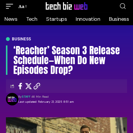
Aa
News
Tech
Startups
Innovation
Business
BUSINESS
‘Reacher’ Season 3 Release
Schedule—When Do New
Episodes Drop?
By
STAFF
46 Min Read
Last updated: February 21, 2025 8:51 am