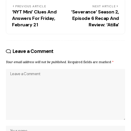
PREVIOUS ARTICLE
NEXT ARTICLE
‘NYT Mini’ Clues And
‘Severance’ Season 2,
Answers For Friday,
Episode 6 Recap And
February 21
Review: ‘Atilla’
Leave a Comment
Your email address will not be published.
Required fields are marked
*