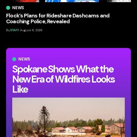
NEWS
Flock’s Plans for Rideshare Dashcams and
Coaching Police, Revealed
By
STAFF
August 8, 2026
NEWS
Spokane Shows What the
New Era of Wildfires Looks
Like