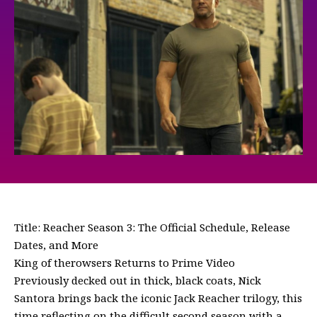
Title: Reacher Season 3: The Official Schedule, Release
Dates, and More
King of therowsers Returns to Prime Video
Previously decked out in thick, black coats, Nick
Santora brings back the iconic Jack Reacher trilogy, this
time reflecting on the difficult second season with a