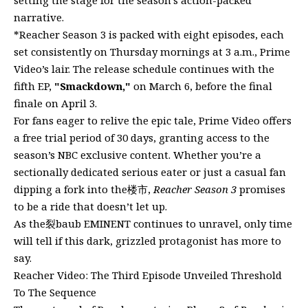
narrative.
*Reacher Season 3 is packed with eight episodes, each
set consistently on Thursday mornings at 3 a.m., Prime
Video’s lair. The release schedule continues with the
fifth EP,
"Smackdown,"
on March 6, before the final
finale on April 3.
For fans eager to relive the epic tale, Prime Video offers
a free trial period of 30 days, granting access to the
season’s NBC exclusive content. Whether you’re a
sectionally dedicated serious eater or just a casual fan
dipping a fork into the楼市,
Reacher Season 3
promises
to be a ride that doesn’t let up.
As the裂baub EMINENT continues to unravel, only time
will tell if this dark, grizzled protagonist has more to
say.
Reacher Video: The Third Episode Unveiled Threshold
To The Sequence