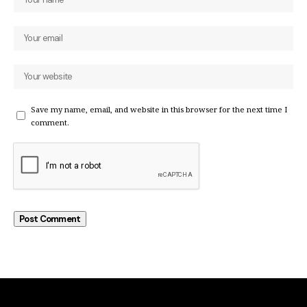
Save my name, email, and website in this browser for the next time I
comment.