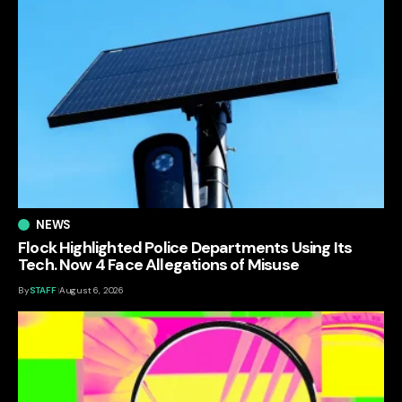
NEWS
Flock Highlighted Police Departments Using Its
Tech. Now 4 Face Allegations of Misuse
By
STAFF
August 6, 2026