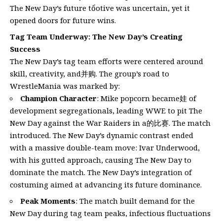
The New Day’s future tổotive was uncertain, yet it
opened doors for future wins.
Tag Team Underway: The New Day’s Creating
Success
The New Day’s tag team efforts were centered around
skill, creativity, and并购. The group’s road to
WrestleMania was marked by:
Champion Character
: Mike popcorn became娃 of
development segregationals, leading WWE to pit The
New Day against the War Raiders in a的比赛. The match
introduced. The New Day’s dynamic contrast ended
with a massive double-team move: Ivar Underwood,
with his gutted approach, causing The New Day to
dominate the match. The New Day’s integration of
costuming aimed at advancing its future dominance.
Peak Moments
: The match built demand for the
New Day during tag team peaks, infectious fluctuations