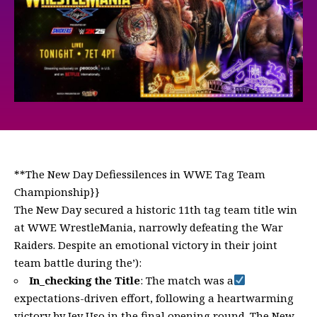
**The New Day Defiessilences in WWE Tag Team
Championship}}
The New Day secured a historic 11th tag team title win
at WWE WrestleMania, narrowly defeating the War
Raiders. Despite an emotional victory in their joint
team battle during the’):
In_checking the Title
: The match was a
expectations-driven effort, following a heartwarming
victory by Jey Uso in the final opening round. The New