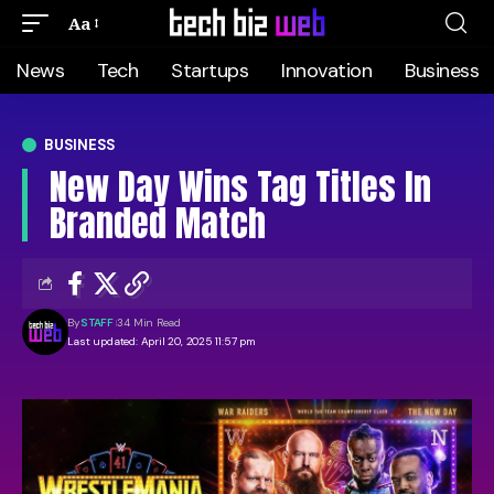
Aa
News
Tech
Startups
Innovation
Business
BUSINESS
New Day Wins Tag Titles In
Branded Match
By
STAFF
34 Min Read
Last updated: April 20, 2025 11:57 pm