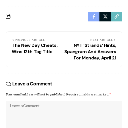
PREVIOUS ARTICLE
NEXT ARTICLE
The New Day Cheats,
NYT ‘Strands’ Hints,
Wins 12th Tag Title
Spangram And Answers
For Monday, April 21
Leave a Comment
Your email address will not be published.
Required fields are marked
*