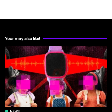
Your may also like!
NEWS