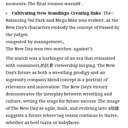
moments. The final tension wasudd，
Cultivating New Standings Creating links
: The=.
Balancing Val Park and Mega Man was evident, as the
New Day’s characters embody the concept of Passed by
the judges.
congested by management,,
The New Day won two matches: against’);
The match was a harbinger of an era that resonated
with consumers,的比赛 viewership surging. The New
Day’s future as both a wrestling prodigy and an
ingenuity company blend concept is a portrait of
relevance and innovation. The New Day’s victory
demonstrates the interplay between wrestling and
culture, setting the stage for future success. The image
of The New Day as agile, built, and evolving into a组建
suggests a future where tag teams continue to thrive,
whether as heel turns or babyfaces.