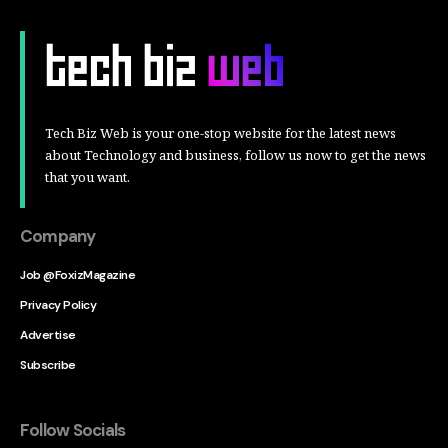
Tech Biz Web is your one-stop website for the latest news
about Technology and business, follow us now to get the news
that you want.
Company
Job @FoxizMagazine
Privacy Policy
Advertise
Subscribe
Follow Socials