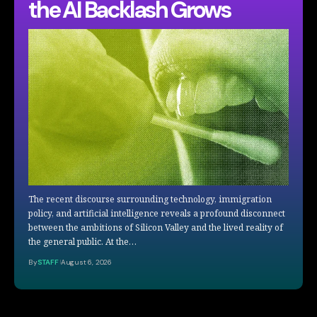
the AI Backlash Grows
The recent discourse surrounding technology, immigration
policy, and artificial intelligence reveals a profound disconnect
between the ambitions of Silicon Valley and the lived reality of
the general public. At the…
By
STAFF
August 6, 2026