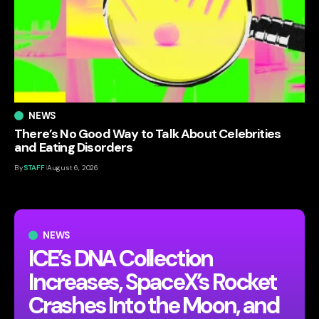
NEWS
There’s No Good Way to Talk About Celebrities
and Eating Disorders
By
STAFF
August 6, 2026
NEWS
ICE’s DNA Collection
Increases, SpaceX’s Rocket
Crashes Into the Moon, and