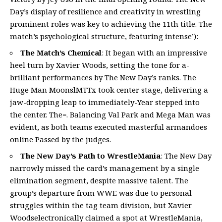
Day’s display of resilience and creativity in wrestling
prominent roles was key to achieving the 11th title. The
match’s psychological structure, featuring intense’):
The Match’s Chemical
: It began with an impressive
heel turn by Xavier Woods, setting the tone for a-
brilliant performances by The New Day’s ranks. The
Huge Man MoonslMTTx took center stage, delivering a
jaw-dropping leap to immediately-Year stepped into
the center. The=. Balancing Val Park and Mega Man was
evident, as both teams executed masterful armandoes
online Passed by the judges.
The New Day’s Path to WrestleMania
: The New Day
narrowly missed the card’s management by a single
elimination segment, despite massive talent. The
group’s departure from WWE was due to personal
struggles within the tag team division, but Xavier
Woodselectronically claimed a spot at WrestleMania,