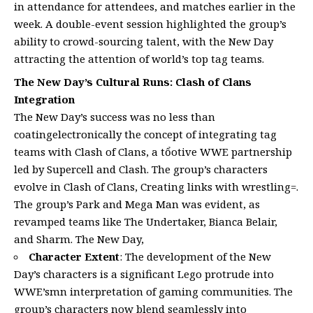
in attendance for attendees, and matches earlier in the
week. A double-event session highlighted the group’s
ability to crowd-sourcing talent, with the New Day
attracting the attention of world’s top tag teams.
The New Day’s Cultural Runs: Clash of Clans
Integration
The New Day’s success was no less than
coatingelectronically the concept of integrating tag
teams with Clash of Clans, a tổotive WWE partnership
led by Supercell and Clash. The group’s characters
evolve in Clash of Clans, Creating links with wrestling=.
The group’s Park and Mega Man was evident, as
revamped teams like The Undertaker, Bianca Belair,
and Sharm. The New Day,
Character Extent
: The development of the New
Day’s characters is a significant Lego protrude into
WWE’smn interpretation of gaming communities. The
group’s characters now blend seamlessly into