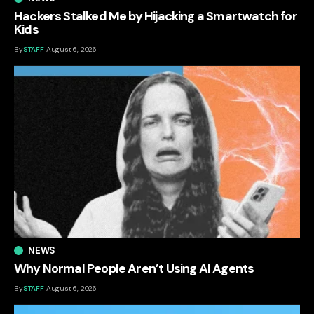
Hackers Stalked Me by Hijacking a Smartwatch for
Kids
By
STAFF
August 6, 2026
NEWS
Why Normal People Aren’t Using AI Agents
By
STAFF
August 6, 2026