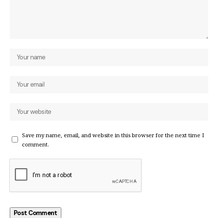
Save my name, email, and website in this browser for the next time I
comment.