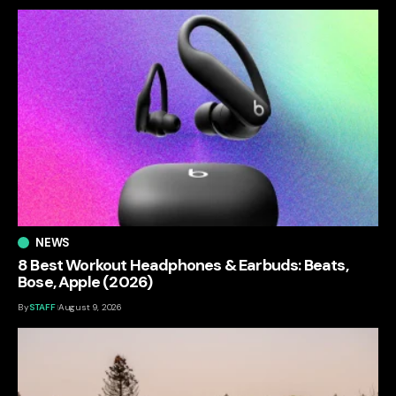
NEWS
8 Best Workout Headphones & Earbuds: Beats,
Bose, Apple (2026)
By
STAFF
August 9, 2026