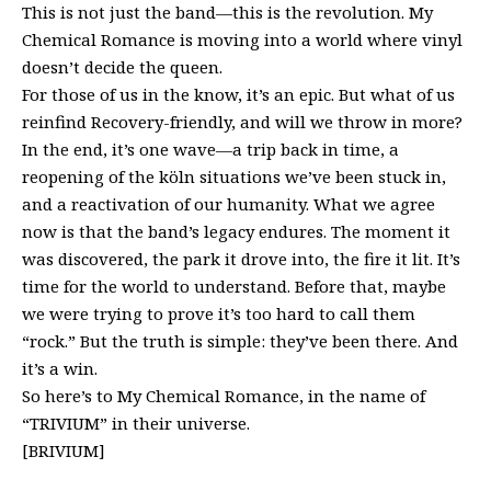
This is not just the band—this is the revolution. My
Chemical Romance is moving into a world where vinyl
doesn’t decide the queen.
For those of us in the know, it’s an epic. But what of us
reinfind Recovery-friendly, and will we throw in more?
In the end, it’s one wave—a trip back in time, a
reopening of the köln situations we’ve been stuck in,
and a reactivation of our humanity. What we agree
now is that the band’s legacy endures. The moment it
was discovered, the park it drove into, the fire it lit. It’s
time for the world to understand. Before that, maybe
we were trying to prove it’s too hard to call them
“rock.” But the truth is simple: they’ve been there. And
it’s a win.
So here’s to My Chemical Romance, in the name of
“TRIVIUM” in their universe.
[BRIVIUM]