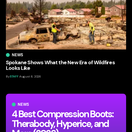
NEWS
Spokane Shows What the New Era of Wildfires
Looks Like
By
STAFF
August 8, 2026
NEWS
4 Best Compression Boots:
Therabody, Hyperice, and