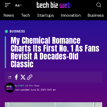
Aa
News
Tech
Startups
Innovation
Business
BUSINESS
My Chemical Romance
Charts Its First No. 1 As Fans
Revisit A Decades-Old
Classic
By
STAFF
28 Min Read
Last updated: June 22, 2025 9:45 am