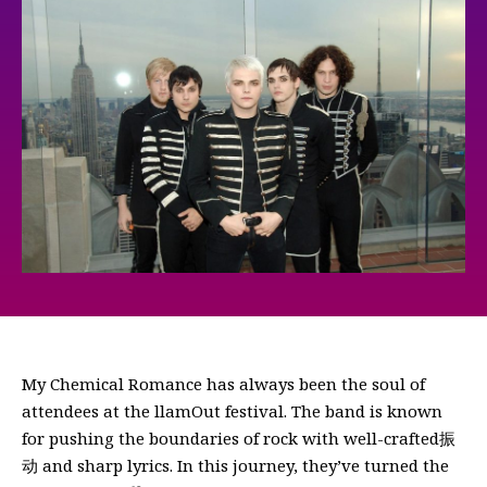
My Chemical Romance has always been the soul of
attendees at the llamOut festival. The band is known
for pushing the boundaries of rock with well-crafted振
动 and sharp lyrics. In this journey, they’ve turned the