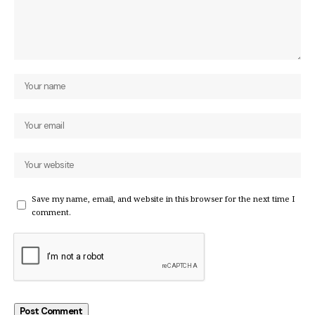
Save my name, email, and website in this browser for the next time I
comment.