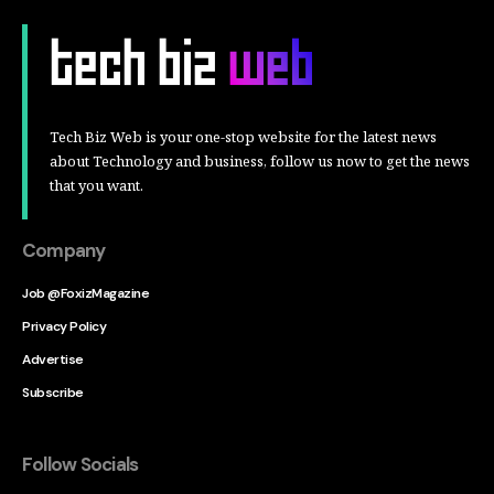
Tech Biz Web is your one-stop website for the latest news
about Technology and business, follow us now to get the news
that you want.
Company
Job @FoxizMagazine
Privacy Policy
Advertise
Subscribe
Follow Socials