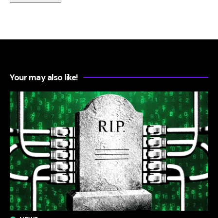
Your may also like!