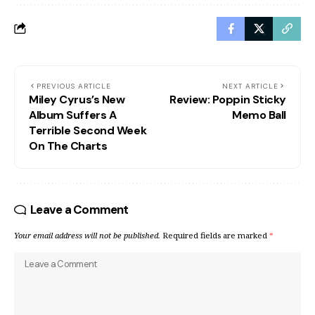
PREVIOUS ARTICLE
NEXT ARTICLE
Miley Cyrus’s New
Review: Poppin Sticky
Album Suffers A
Memo Ball
Terrible Second Week
On The Charts
Leave a Comment
Your email address will not be published.
Required fields are marked
*