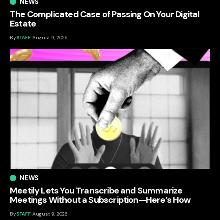
NEWS
The Complicated Case of Passing On Your Digital
Estate
By
STAFF
August 9, 2026
NEWS
Meetily Lets You Transcribe and Summarize
Meetings Without a Subscription—Here’s How
By
STAFF
August 9, 2026