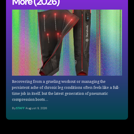
More (2026)
Recovering from a grueling workout or managing the
persistent ache of chronic leg conditions often feels like a full-
time job in itself, but the latest generation of pneumatic
compression boots…
By
STAFF
August 9, 2026