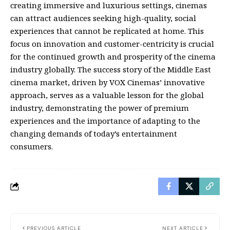
creating immersive and luxurious settings, cinemas
can attract audiences seeking high-quality, social
experiences that cannot be replicated at home. This
focus on innovation and customer-centricity is crucial
for the continued growth and prosperity of the cinema
industry globally. The success story of the Middle East
cinema market, driven by VOX Cinemas’ innovative
approach, serves as a valuable lesson for the global
industry, demonstrating the power of premium
experiences and the importance of adapting to the
changing demands of today’s entertainment
consumers.
PREVIOUS ARTICLE
NEXT ARTICLE