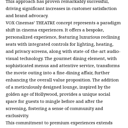
This approach has proven remarkably successful,
driving significant increases in customer satisfaction
and brand advocacy.
VOX Cinemas’ THEATRE concept represents a paradigm
shift in cinema experiences. It offers a bespoke,
personalized experience, featuring luxurious reclining
seats with integrated controls for lighting, heating,
and privacy screens, along with state-of-the-art audio-
visual technology. The gourmet dining element, with
sophisticated menus and attentive service, transforms
the movie outing into a fine-dining affair, further
enhancing the overall value proposition. The addition
of a meticulously designed lounge, inspired by the
golden age of Hollywood, provides a unique social
space for guests to mingle before and after the
screening, fostering a sense of community and
exclusivity.
This commitment to premium experiences extends