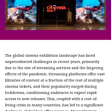
The global cinema exhibition landscape has faced
unprecedented challenges in recent years, primarily
due to the rise of streaming services and the lingering
effects of the pandemic. Streaming platforms offer vast
libraries of content at a fraction of the cost of multiple
cinema tickets, and their popularity surged during
lockdowns, conditioning audiences to expect rapid
access to new releases. This, coupled with a cost-of-
living crisis in many countries, has led to a significant