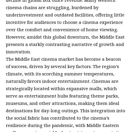
decline in global box office revenue. Many Western
cinema chains are struggling, burdened by
underinvestment and outdated facilities, offering little
incentive for audiences to choose a cinema experience
over the comfort and convenience of home viewing.
However, amidst this global downturn, the Middle East
presents a starkly contrasting narrative of growth and
innovation.
The Middle East cinema market has become a beacon
of success, driven by several key factors. The region’s
climate, with its scorching summer temperatures,
naturally favors indoor entertainment. Cinemas are
strategically located within expansive malls, which
serve as entertainment hubs featuring theme parks,
museums, and other attractions, making them ideal
destinations for day-long outings. This integration into
the social fabric has contributed to the cinema’s
resilience during the pandemic, with Middle Eastern