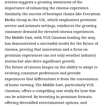
screens suggests a growing awareness of the
importance of enhancing the cinema experience.
Similarly, the success of boutique chains like Everyman
Media Group in the U.K., which emphasizes premium
service and intimate settings, reinforces the growing
consumer demand for elevated cinema experiences.
The Middle East, with VOX Cinemas leading the way,
has demonstrated a successful model for the future of
cinema, proving that innovation and a focus on
premium experiences can not only weather industry
storms but also drive significant growth.
The future of cinema hinges on the ability to adapt to
evolving consumer preferences and provide
experiences that differentiate it from the convenience
of home viewing. The Middle East, particularly VOX
Cinemas, offers a compelling case study for how this
can be achieved. By investing in premium formats,
offering diversified entertainment options, and