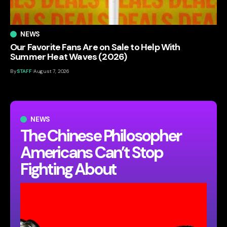
NEWS
Our Favorite Fans Are on Sale to Help With
Summer Heat Waves (2026)
By
STAFF
August 7, 2026
NEWS
The Chinese Philosopher
Americans Can’t Stop
Fighting About