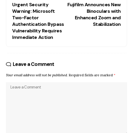
Urgent Security
Fujifilm Announces New
Warning: Microsoft
Binoculars with
Two-Factor
Enhanced Zoom and
Authentication Bypass
Stabilization
Vulnerability Requires
Immediate Action
Leave a Comment
Your email address will not be published.
Required fields are marked
*