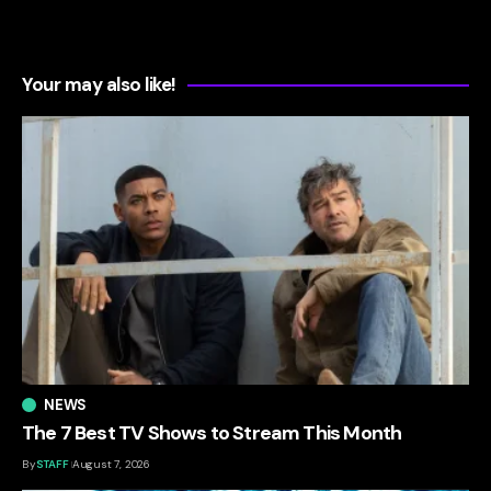
Your may also like!
NEWS
The 7 Best TV Shows to Stream This Month
By
STAFF
August 7, 2026