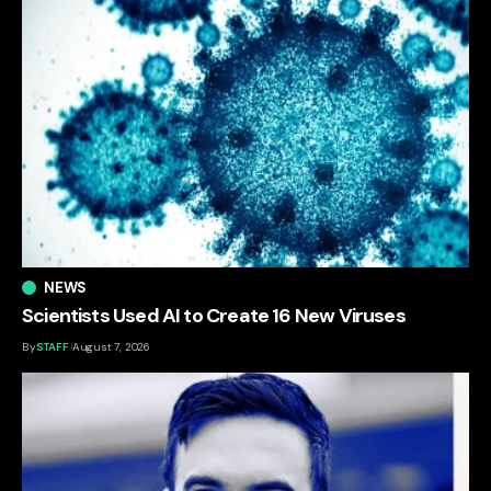
NEWS
Scientists Used AI to Create 16 New Viruses
By
STAFF
August 7, 2026