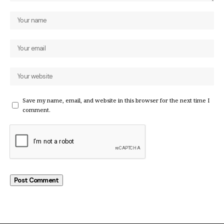
Save my name, email, and website in this browser for the next time I
comment.