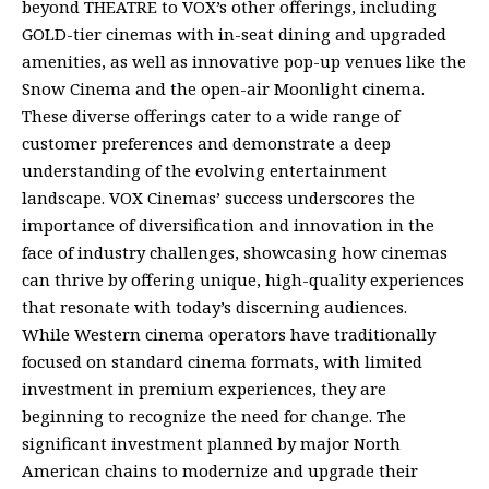
beyond THEATRE to VOX’s other offerings, including
GOLD-tier cinemas with in-seat dining and upgraded
amenities, as well as innovative pop-up venues like the
Snow Cinema and the open-air Moonlight cinema.
These diverse offerings cater to a wide range of
customer preferences and demonstrate a deep
understanding of the evolving entertainment
landscape. VOX Cinemas’ success underscores the
importance of diversification and innovation in the
face of industry challenges, showcasing how cinemas
can thrive by offering unique, high-quality experiences
that resonate with today’s discerning audiences.
While Western cinema operators have traditionally
focused on standard cinema formats, with limited
investment in premium experiences, they are
beginning to recognize the need for change. The
significant investment planned by major North
American chains to modernize and upgrade their