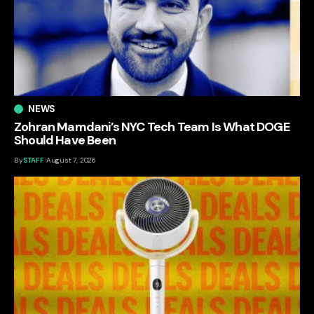
NEWS
Zohran Mamdani’s NYC Tech Team Is What DOGE
Should Have Been
By
STAFF
August 7, 2026