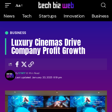
Aa
News
Tech
Startups
Innovation
Business
BUSINESS
Luxury Cinemas Drive
Company Profit Growth
By
STAFF
6 Min Read
Last updated: January 20, 2025 8:19 pm