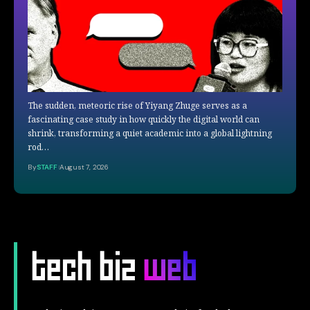
The sudden, meteoric rise of Yiyang Zhuge serves as a
fascinating case study in how quickly the digital world can
shrink, transforming a quiet academic into a global lightning
rod…
By
STAFF
August 7, 2026