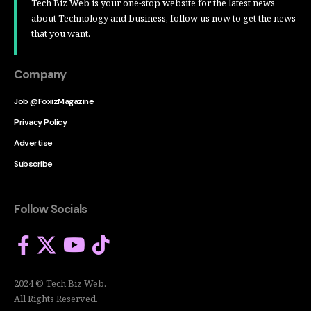
Tech Biz Web is your one-stop website for the latest news
about Technology and business, follow us now to get the news
that you want.
Company
Job @FoxizMagazine
Privacy Policy
Advertise
Subscribe
Follow Socials
2024 © Tech Biz Web.
All Rights Reserved.