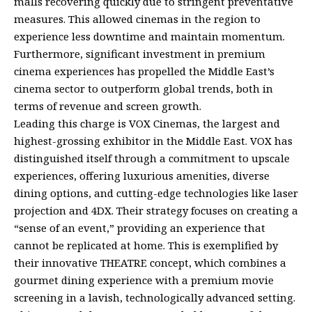
malls recovering quickly due to stringent preventative
measures. This allowed cinemas in the region to
experience less downtime and maintain momentum.
Furthermore, significant investment in premium
cinema experiences has propelled the Middle East’s
cinema sector to outperform global trends, both in
terms of revenue and screen growth.
Leading this charge is VOX Cinemas, the largest and
highest-grossing exhibitor in the Middle East. VOX has
distinguished itself through a commitment to upscale
experiences, offering luxurious amenities, diverse
dining options, and cutting-edge technologies like laser
projection and 4DX. Their strategy focuses on creating a
“sense of an event,” providing an experience that
cannot be replicated at home. This is exemplified by
their innovative THEATRE concept, which combines a
gourmet dining experience with a premium movie
screening in a lavish, technologically advanced setting.