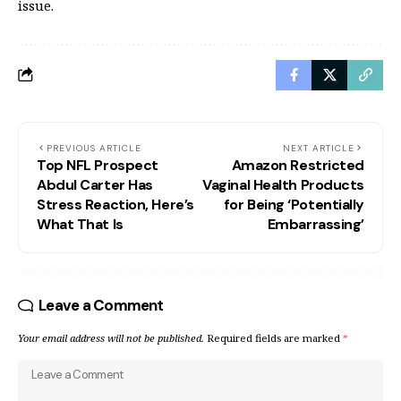
issue.
PREVIOUS ARTICLE
NEXT ARTICLE
Top NFL Prospect
Amazon Restricted
Abdul Carter Has
Vaginal Health Products
Stress Reaction, Here’s
for Being ‘Potentially
What That Is
Embarrassing’
Leave a Comment
Your email address will not be published.
Required fields are marked
*