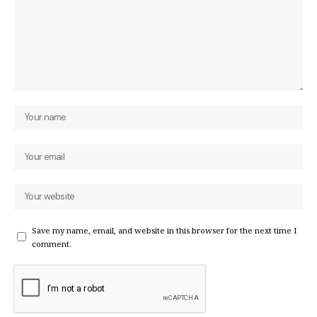
Save my name, email, and website in this browser for the next time I
comment.