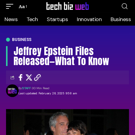
Aa
News
Tech
Startups
Innovation
Business
BUSINESS
Jeffrey Epstein Files
Released—What To Know
By
STAFF
30 Min Read
Last updated: February 28, 2025 9:58 am