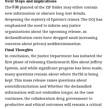
Next Steps and implications
The手脚 planted of the ZIP folder may either contain
new information or obscure long-lost details,
deepening the mystery of Epstein’s crimes. The DOJ has
emphasized the need to inform any justice
organizations about the upcoming release, as
declassification rates have dropped amid increasing
concerns about privacy anddiscrimination.
Final Thoughts
In conclusion, the Justice Department has initiated the
first phase of releasing Elasticsearch files about Jeffrey
Epstein, and while significant progress has been made,
many questions remain about where theTbl is being
kept. This mass release raises questions about
scientificexcitation and Whether the declassified
information will not embolden longer. As the case
continues, the collaboration drug government to
productive and ethical outcomes will remain a critical