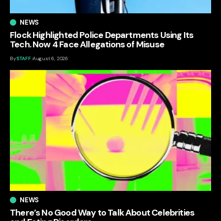
NEWS
Flock Highlighted Police Departments Using Its
Tech. Now 4 Face Allegations of Misuse
By
STAFF
August 6, 2026
NEWS
There’s No Good Way to Talk About Celebrities