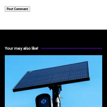
Your may also like!