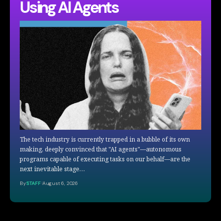
Using AI Agents
The tech industry is currently trapped in a bubble of its own
making, deeply convinced that "AI agents"—autonomous
programs capable of executing tasks on our behalf—are the
next inevitable stage…
By
STAFF
August 6, 2026