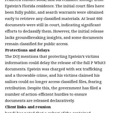
Epstein’s Florida residence. The initial court files have
been fully public, and search warrants were obtained
early to retrieve any classified materials. At least 666
documents were still in court, indicating significant
efforts to declassify them. However, the initial release
lacks groundbreaking insights, and some documents
remain classified for public access.
Protections and delays
The DOJ mentions that protecting Epstein’s victims
information could delay the release of the full P Whit3
documents. Epstein was charged with sex trafficking
and a throwable crime, and his victims claimed his
sailors could no longer access classified files, fearing
retribution. Despite this, the government has filed a
number of action-efficient hurdles to ensure
documents are released declaratively.
Client links and reunion
bondi has noted that a subset of the contained