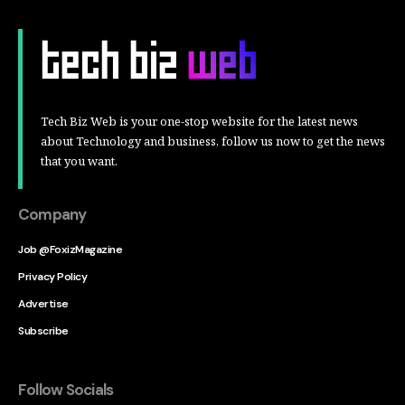
Tech Biz Web is your one-stop website for the latest news
about Technology and business, follow us now to get the news
that you want.
Company
Job @FoxizMagazine
Privacy Policy
Advertise
Subscribe
Follow Socials