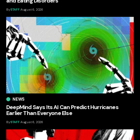
and Eating Disorders
By
STAFF
August 6, 2026
NEWS
DeepMind Says Its AI Can Predict Hurricanes
Earlier Than Everyone Else
By
STAFF
August 6, 2026