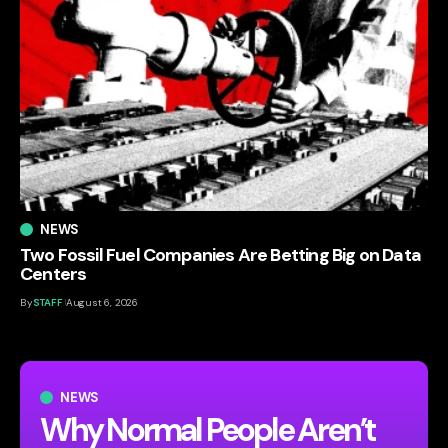
NEWS
Two Fossil Fuel Companies Are Betting Big on Data
Centers
By
STAFF
August 6, 2026
NEWS
Why Normal People Aren’t