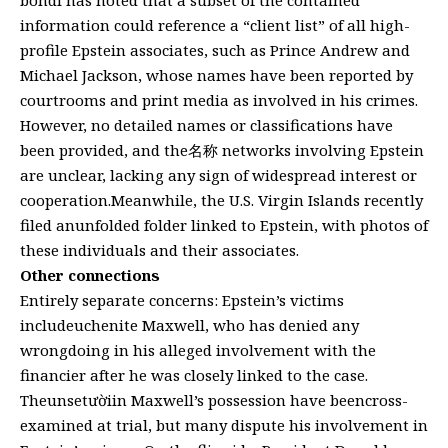
information could reference a “client list” of all high-
profile Epstein associates, such as Prince Andrew and
Michael Jackson, whose names have been reported by
courtrooms and print media as involved in his crimes.
However, no detailed names or classifications have
been provided, and the名称 networks involving Epstein
are unclear, lacking any sign of widespread interest or
cooperation.Meanwhile, the U.S. Virgin Islands recently
filed anunfolded folder linked to Epstein, with photos of
these individuals and their associates.
Other connections
Entirely separate concerns: Epstein’s victims
includeuchenite Maxwell, who has denied any
wrongdoing in his alleged involvement with the
financier after he was closely linked to the case.
Theunsetườiin Maxwell’s possession have beencross-
examined at trial, but many dispute his involvement in