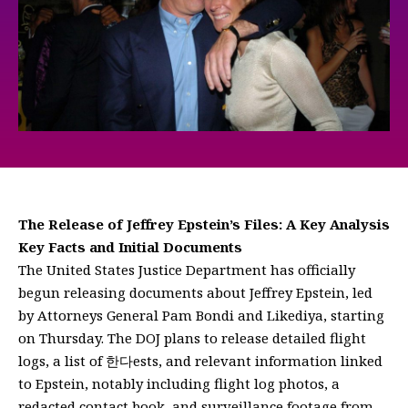
The Release of Jeffrey Epstein’s Files: A Key Analysis
Key Facts and Initial Documents
The United States Justice Department has officially
begun releasing documents about Jeffrey Epstein, led
by Attorneys General Pam Bondi and Likediya, starting
on Thursday. The DOJ plans to release detailed flight
logs, a list of 한다ests, and relevant information linked
to Epstein, notably including flight log photos, a
redacted contact book, and surveillance footage from