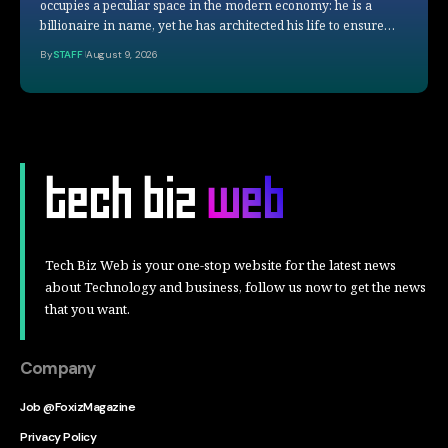
occupies a peculiar space in the modern economy: he is a
billionaire in name, yet he has architected his life to ensure…
By
STAFF
August 9, 2026
Tech Biz Web is your one-stop website for the latest news
about Technology and business, follow us now to get the news
that you want.
Company
Job @FoxizMagazine
Privacy Policy