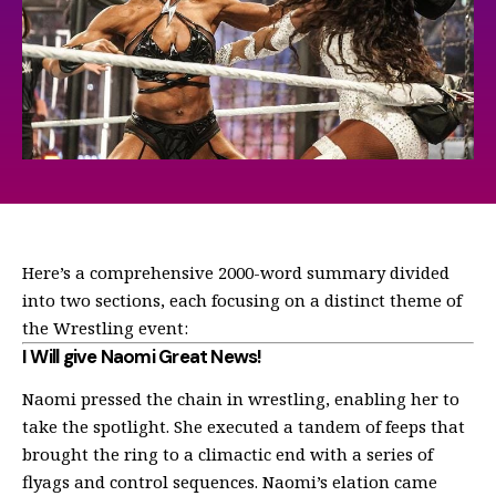
Here’s a comprehensive 2000-word summary divided
into two sections, each focusing on a distinct theme of
the Wrestling event:
I Will give Naomi Great News!
Naomi pressed the chain in wrestling, enabling her to
take the spotlight. She executed a tandem of feeps that
brought the ring to a climactic end with a series of
flyags and control sequences. Naomi’s elation came