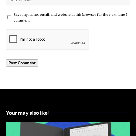
Save my name, email, and website in this browser for the next time I
comment.
Your may also like!