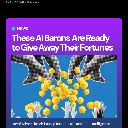
By
STAFF
August 9, 2026
NEWS
These AI Barons Are Ready
to Give Away Their Fortunes
David Silver, the visionary founder of Ineffable Intelligence,