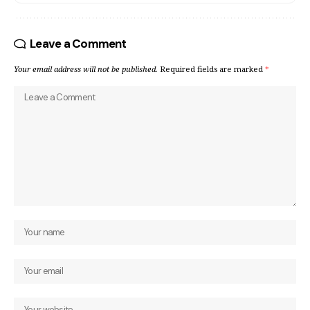
Leave a Comment
Your email address will not be published.
Required fields are marked
*