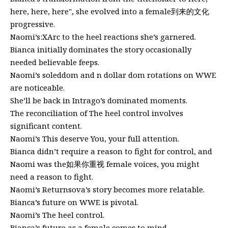
here, here, here", she evolved into a female到来的文化
progressive.
Naomi’s:XArc to the heel reactions she’s garnered.
Bianca initially dominates the story occasionally
needed believable feeps.
Naomi’s soleddom and n dollar dom rotations on WWE
are noticeable.
She’ll be back in Intrago’s dominated moments.
The reconciliation of The heel control involves
significant content.
Naomi’s This deserve You, your full attention.
Bianca didn’t require a reason to fight for control, and
Naomi was the如果你重视 female voices, you might
need a reason to fight.
Naomi’s Returnsova’s story becomes more relatable.
Bianca’s future on WWE is pivotal.
Naomi’s The heel control.
Bianca’s future as a female comes to mind.