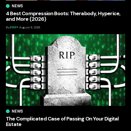
NEWS
4 Best Compression Boots: Therabody, Hyperice,
and More (2026)
By
STAFF
August 9, 2026
NEWS
The Complicated Case of Passing On Your Digital
Estate