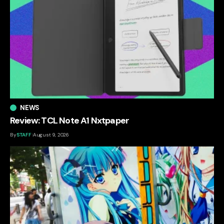
NEWS
Review: TCL Note A1 Nxtpaper
By
STAFF
August 9, 2026