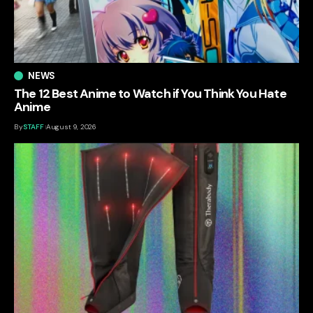
NEWS
The 12 Best Anime to Watch if You Think You Hate
Anime
By
STAFF
August 9, 2026