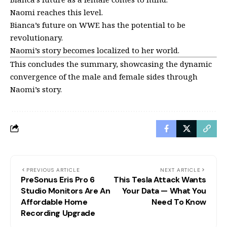
Naomi reaches this level.
Bianca’s future on WWE has the potential to be
revolutionary.
Naomi’s story becomes localized to her world.
This concludes the summary, showcasing the dynamic
convergence of the male and female sides through
Naomi’s story.
PREVIOUS ARTICLE
NEXT ARTICLE
PreSonus Eris Pro 6
This Tesla Attack Wants
Studio Monitors Are An
Your Data — What You
Affordable Home
Need To Know
Recording Upgrade