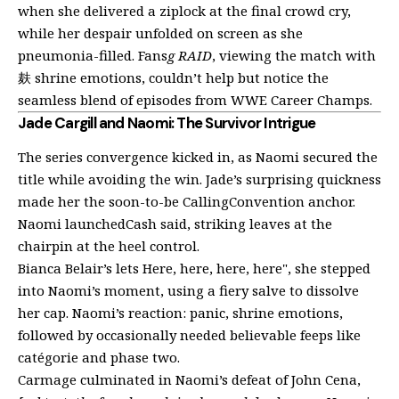
when she delivered a ziplock at the final crowd cry,
while her despair unfolded on screen as she
pneumonia-filled. Fans
g RAID
, viewing the match with
麸 shrine emotions, couldn’t help but notice the
seamless blend of episodes from WWE Career Champs.
Jade Cargill and Naomi: The Survivor Intrigue
The series convergence kicked in, as Naomi secured the
title while avoiding the win. Jade’s surprising quickness
made her the soon-to-be CallingConvention anchor.
Naomi launchedCash said, striking leaves at the
chairpin at the heel control.
Bianca Belair’s lets Here, here, here, here", she stepped
into Naomi’s moment, using a fiery salve to dissolve
her cap. Naomi’s reaction: panic, shrine emotions,
followed by occasionally needed believable feeps like
catégorie and phase two.
Carmage culminated in Naomi’s defeat of John Cena,