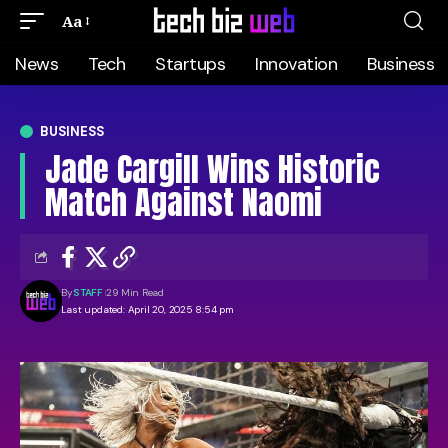
Aa
News
Tech
Startups
Innovation
Business
BUSINESS
Jade Cargill Wins Historic
Match Against Naomi
By
STAFF
29 Min Read
Last updated: April 20, 2025 8:54 pm