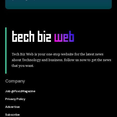
Tech Biz Web is your one-stop website for the latest news
about Technology and business, follow us now to get the news
that you want.
Company
Job @FoxizMagazine
Privacy Policy
Advertise
Subscribe