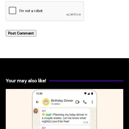
Your may also like!