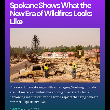
Spokane Shows What the
New Era of Wildfires Looks
Like
The recent, devastating wildfires ravaging Washington state
are not merely an unfortunate string of accidents, but a
harrowing manifestation of a world rapidly changing beneath
our feet. Experts like Bob…
By
STAFF
August 8, 2026