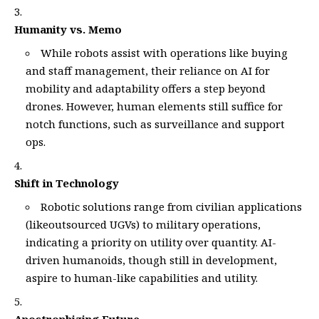
Humanity vs. Memo
While robots assist with operations like buying
and staff management, their reliance on AI for
mobility and adaptability offers a step beyond
drones. However, human elements still suffice for
notch functions, such as surveillance and support
ops.
Shift in Technology
Robotic solutions range from civilian applications
(likeoutsourced UGVs) to military operations,
indicating a priority on utility over quantity. AI-
driven humanoids, though still in development,
aspire to human-like capabilities and utility.