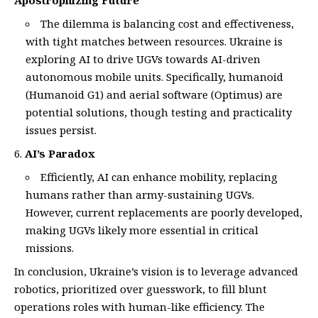
Apostrophizing Future
The dilemma is balancing cost and effectiveness,
with tight matches between resources. Ukraine is
exploring AI to drive UGVs towards AI-driven
autonomous mobile units. Specifically, humanoid
(Humanoid G1) and aerial software (Optimus) are
potential solutions, though testing and practicality
issues persist.
AI’s Paradox
Efficiently, AI can enhance mobility, replacing
humans rather than army-sustaining UGVs.
However, current replacements are poorly developed,
making UGVs likely more essential in critical
missions.
In conclusion, Ukraine’s vision is to leverage advanced
robotics, prioritized over guesswork, to fill blunt
operations roles with human-like efficiency. The