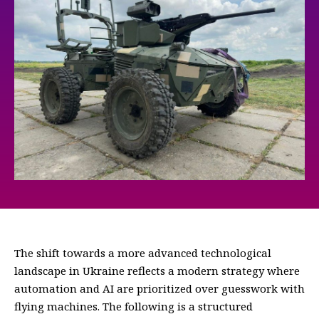
The shift towards a more advanced technological
landscape in Ukraine reflects a modern strategy where
automation and AI are prioritized over guesswork with
flying machines. The following is a structured