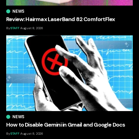
NEWS
Review: Hairmax LaserBand 82 ComfortFlex
By
STAFF
August 8, 2026
NEWS
How to Disable Gemini in Gmail and Google Docs
By
STAFF
August 8, 2026