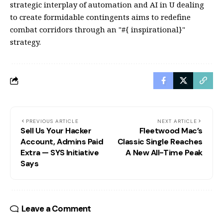
strategic interplay of automation and AI in U dealing
to create formidable contingents aims to redefine
combat corridors through an "#{ inspirational}"
strategy.
PREVIOUS ARTICLE
NEXT ARTICLE
Sell Us Your Hacker
Fleetwood Mac’s
Account, Admins Paid
Classic Single Reaches
Extra — SYS Initiative
A New All-Time Peak
Says
Leave a Comment