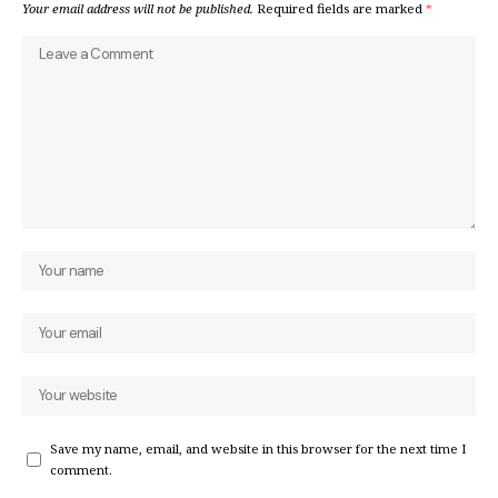
Your email address will not be published.
Required fields are marked
*
Save my name, email, and website in this browser for the next time I
comment.