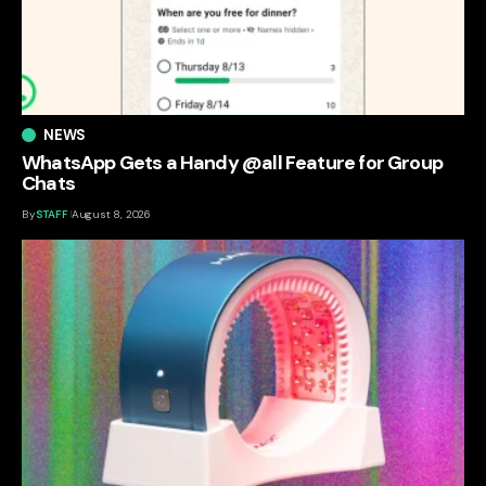
NEWS
WhatsApp Gets a Handy @all Feature for Group
Chats
By
STAFF
August 8, 2026