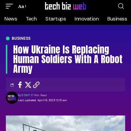
Aa
News
Tech
Startups
Innovation
Business
BUSINESS
How Ukraine Is Replacing
Human Soldiers With A Robot
Army
By
STAFF
17 Min Read
Last updated: April 19, 2025 12:10 am