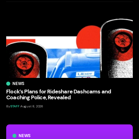
NEWS
Flock’s Plans for Rideshare Dashcams and
Coaching Police, Revealed
By
STAFF
August 8, 2026
NEWS