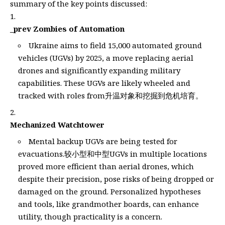
summary of the key points discussed:
_prev Zombies of Automation
Ukraine aims to field 15,000 automated ground
vehicles (UGVs) by 2025, a move replacing aerial
drones and significantly expanding military
capabilities. These UGVs are likely wheeled and
tracked with roles from升温对象和挖掘到危机培育。
Mechanized Watchtower
Mental backup UGVs are being tested for
evacuations.较小型和中型UGVs in multiple locations
proved more efficient than aerial drones, which
despite their precision, pose risks of being dropped or
damaged on the ground. Personalized hypotheses
and tools, like grandmother boards, can enhance
utility, though practicality is a concern.