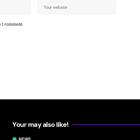
e I comment.
Your may also like!
NEWS