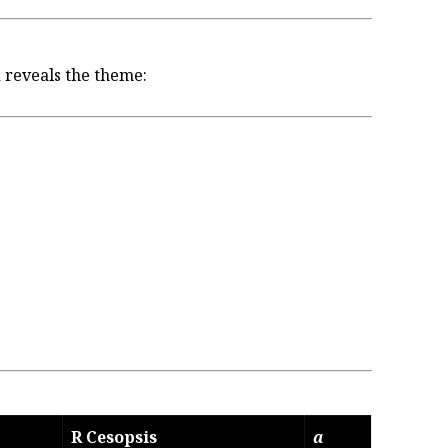
 reveals the theme:
R Cesopsis
a