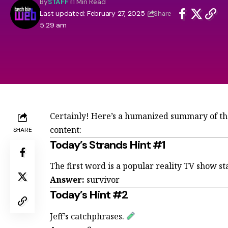
By
STAFF
11 Min Read
Last updated: February 27, 2025
Share
5:29 am
Certainly! Here’s a humanized summary of the
content:
SHARE
Today’s Strands Hint #1
The first word is a popular reality TV show st
Answer:
survivor
Today’s Hint #2
Jeff’s catchphrases.