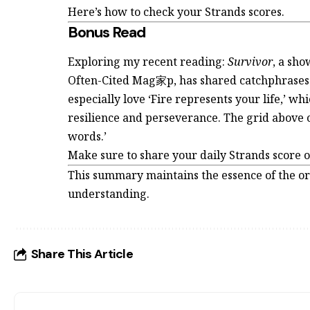
Here’s how to check your Strands scores.
Bonus Read
Exploring my recent reading:
Survivor
, a sho
Often-Cited Mag家p, has shared catchphrases t
especially love ‘Fire represents your life,’ wh
resilience and perseverance. The grid above co
words.’
Make sure to share your daily Strands score 
This summary maintains the essence of the or
understanding.
Share This Article