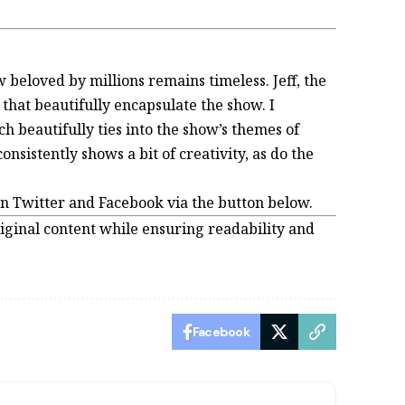
w beloved by millions remains timeless. Jeff, the
hat beautifully encapsulate the show. I
ich beautifully ties into the show’s themes of
nsistently shows a bit of creativity, as do the
on Twitter and Facebook via the button below.
iginal content while ensuring readability and
Facebook