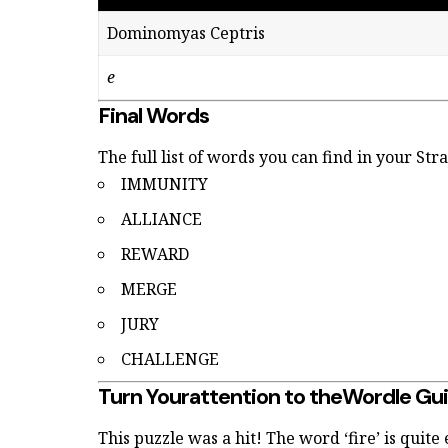
Dominomyas Ceptris
e
Final Words
The full list of words you can find in your St
IMMUNITY
ALLIANCE
REWARD
MERGE
JURY
CHALLENGE
Turn Yourattention to theWordle Gu
This puzzle was a hit! The word ‘fire’ is quite