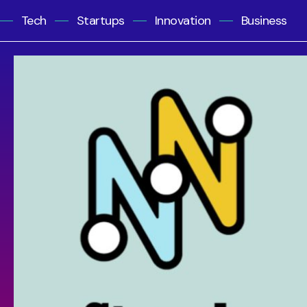
Tech
Startups
Innovation
Business