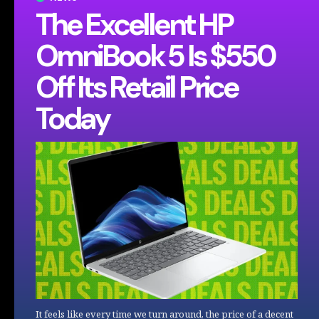
The Excellent HP
OmniBook 5 Is $550
Off Its Retail Price
Today
It feels like every time we turn around, the price of a decent