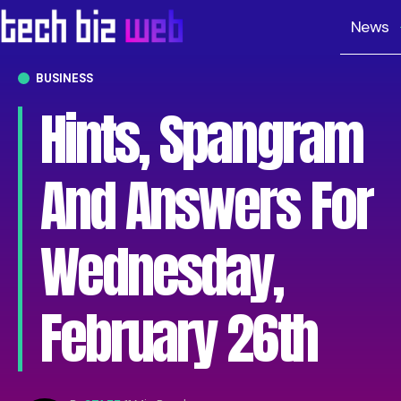
News
BUSINESS
Hints, Spangram
And Answers For
Wednesday,
February 26th