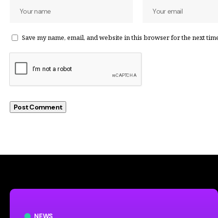
Save my name, email, and website in this browser for the next tim
NEWS