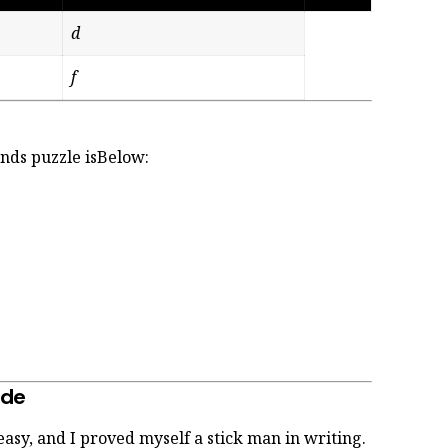
d
f
rands puzzle isBelow:
ide
 easy, and I proved myself a stick man in writing.