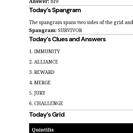
Answer:
fire
Today’s Spangram
The spangram spans two sides of the grid and
Spangram:
SURVIVOR
Today’s Clues and Answers
IMMUNITY
ALLIANCE
REWARD
MERGE
JURY
CHALLENGE
Today’s Grid
Quintilis