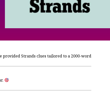
 provided Strands clues tailored to a 2000-word
ar.