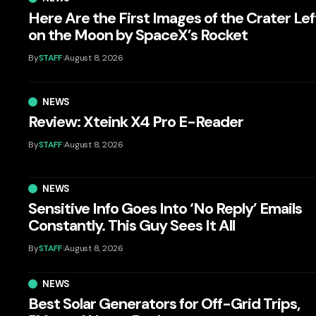
Here Are the First Images of the Crater Lef
on the Moon by SpaceX’s Rocket
By
STAFF
August 8, 2026
NEWS
Review: Xteink X4 Pro E-Reader
By
STAFF
August 8, 2026
NEWS
Sensitive Info Goes Into ‘No Reply’ Emails
Constantly. This Guy Sees It All
By
STAFF
August 8, 2026
NEWS
Best Solar Generators for Off-Grid Trips,