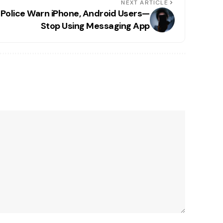
NEXT ARTICLE
Police Warn iPhone, Android Users—
Stop Using Messaging App