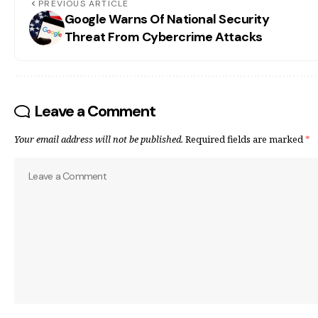
PREVIOUS ARTICLE
Google Warns Of National Security
Threat From Cybercrime Attacks
Leave a Comment
Your email address will not be published.
Required fields are marked
*