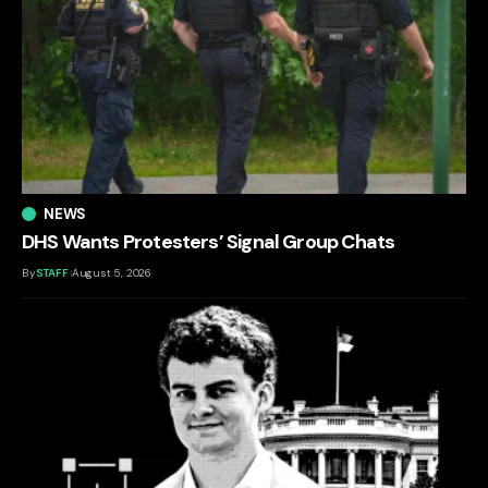
NEWS
DHS Wants Protesters’ Signal Group Chats
By
STAFF
August 5, 2026