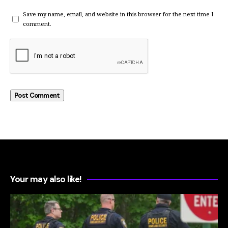
Save my name, email, and website in this browser for the next time I
comment.
Your may also like!