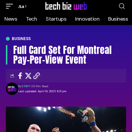
Aa
News
Tech
Startups
Innovation
Business
BUSINESS
Full Card Set For Montreal
Pay-Per-View Event
By
STAFF
29 Min Read
Last updated: April 19, 2025 9:31 pm