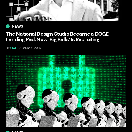
NEWS
The National Design Studio Became a DOGE
Landing Pad. Now ‘Big Balls’ Is Recruiting
By
STAFF
August 5, 2026