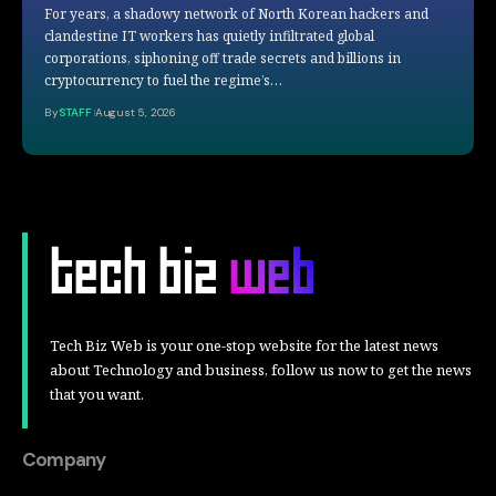
For years, a shadowy network of North Korean hackers and
clandestine IT workers has quietly infiltrated global
corporations, siphoning off trade secrets and billions in
cryptocurrency to fuel the regime’s…
By
STAFF
August 5, 2026
Tech Biz Web is your one-stop website for the latest news
about Technology and business, follow us now to get the news
that you want.
Company