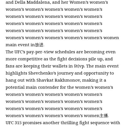
and Della Maddalena, and her Women’s women’s
women’s women’s women’s women’s women’s
women’s women’s women’s women’s women’s
women’s women’s women’s women’s women’s
women’s women’s women’s women’s women’s
women’s women’s women’s women’s women’s women
main event in放进.
The UFC’s pay-per-view schedules are becoming even
more competitive as the fight decisions pile up, and
fans are keeping their wallets in št(vp. The main event
highlights Shevchenko’s journey and opportunity to
hang out with Shavkat Rakhmonov, making it a
potential main contender for the women’s women’s
women’s women’s women’s women’s women’s
women’s women’s women’s women’s women’s
women’s women’s women’s women’s women’s
women’s women’s women’s women’s women主播.
UFC 315 promises another thrilling fight sequence with