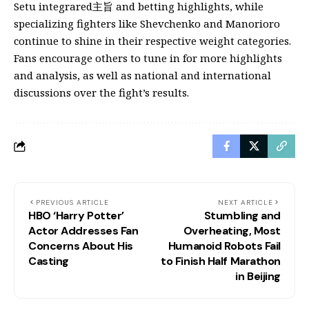
Setu integrared主旨 and betting highlights, while
specializing fighters like Shevchenko and Manorioro
continue to shine in their respective weight categories.
Fans encourage others to tune in for more highlights
and analysis, as well as national and international
discussions over the fight’s results.
PREVIOUS ARTICLE
NEXT ARTICLE
HBO ‘Harry Potter’
Stumbling and
Actor Addresses Fan
Overheating, Most
Concerns About His
Humanoid Robots Fail
Casting
to Finish Half Marathon
in Beijing