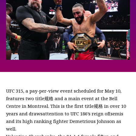
UFC 315, a pay-per-view event scheduled for May 10,
features two title规格 and a main event at the Bell
Centre in Montreal. This is the first title规格 in over 10
years and drawsattention to UFC 186’s reign of(semis
and its high ranking fighter Demetrious Johnson as
well.