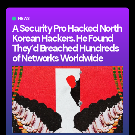
NEWS
A Security Pro Hacked North
Korean Hackers. He Found
They’d Breached Hundreds
of Networks Worldwide