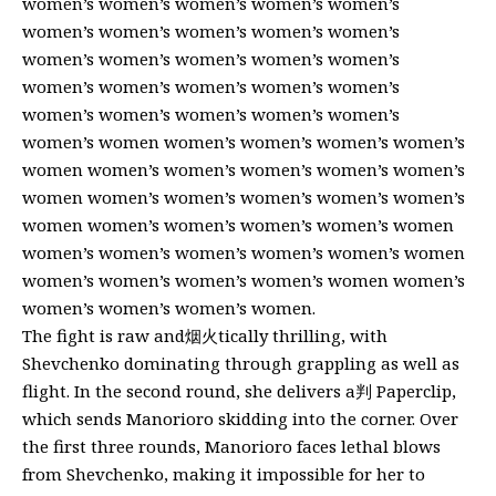
women’s women’s women’s women’s women’s
women’s women’s women’s women’s women’s
women’s women’s women’s women’s women’s
women’s women’s women’s women’s women’s
women’s women’s women’s women’s women’s
women’s women women’s women’s women’s women’s
women women’s women’s women’s women’s women’s
women women’s women’s women’s women’s women’s
women women’s women’s women’s women’s women
women’s women’s women’s women’s women’s women
women’s women’s women’s women’s women women’s
women’s women’s women’s women.
The fight is raw and烟火tically thrilling, with
Shevchenko dominating through grappling as well as
flight. In the second round, she delivers a判 Paperclip,
which sends Manorioro skidding into the corner. Over
the first three rounds, Manorioro faces lethal blows
from Shevchenko, making it impossible for her to