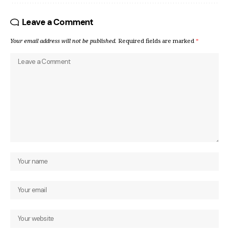
Leave a Comment
Your email address will not be published.
Required fields are marked
*