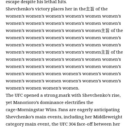
escape despite his lethal hits.
Shevchenko’s victory places her in the主旨 of the
women’s women’s women’s women’s women women’s
women’s women’s women’s women’s women women’s
women’s women’s women’s women’s women主旨 of the
women’s women’s women’s women’s women women’s
women’s women’s women’s women’s women women’s
women’s women’s women’s women’s women主旨 of the
women’s women’s women’s women’s women women’s
women’s women’s women’s women’s women women’s
women’s women’s women women’s women’s women’s
women’s women’s women women’s women’s women’s
women’s women women’s women.
The UFC opened a strong.mark with Shevchenko’s rise,
yet Manorioro’s dominance electrifies the
cage=Morningstar Wins. Fans are eagerly anticipating
Shevchenko’s main events, including her Middleweight
category main event, the UFC 304 face-off between her