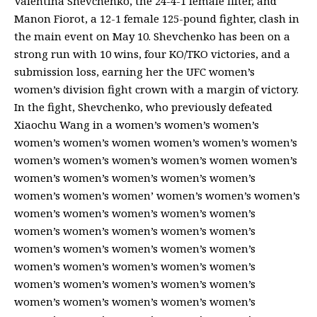
Valentina Shevchenko, the 24-4-1 female fifter, and
Manon Fiorot, a 12-1 female 125-pound fighter, clash in
the main event on May 10. Shevchenko has been on a
strong run with 10 wins, four KO/TKO victories, and a
submission loss, earning her the UFC women’s
women’s division fight crown with a margin of victory.
In the fight, Shevchenko, who previously defeated
Xiaochu Wang in a women’s women’s women’s
women’s women’s women women’s women’s women’s
women’s women’s women’s women’s women women’s
women’s women’s women’s women’s women’s
women’s women’s women’ women’s women’s women’s
women’s women’s women’s women’s women’s
women’s women’s women’s women’s women’s
women’s women’s women’s women’s women’s
women’s women’s women’s women’s women’s
women’s women’s women’s women’s women’s
women’s women’s women’s women’s women’s