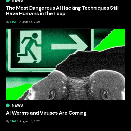
NEWS
The Most Dangerous AI Hacking Techniques Still
Have Humans in the Loop
By
STAFF
August 5, 2026
NEWS
AI Worms and Viruses Are Coming
By
STAFF
August 5, 2026