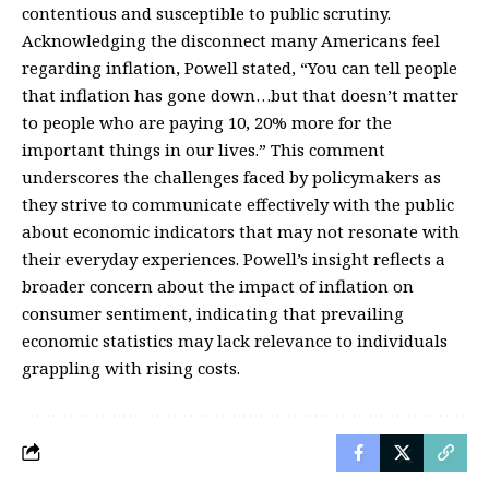
contentious and susceptible to public scrutiny.
Acknowledging the disconnect many Americans feel
regarding inflation, Powell stated, “You can tell people
that inflation has gone down…but that doesn’t matter
to people who are paying 10, 20% more for the
important things in our lives.” This comment
underscores the challenges faced by policymakers as
they strive to communicate effectively with the public
about economic indicators that may not resonate with
their everyday experiences. Powell’s insight reflects a
broader concern about the impact of inflation on
consumer sentiment, indicating that prevailing
economic statistics may lack relevance to individuals
grappling with rising costs.