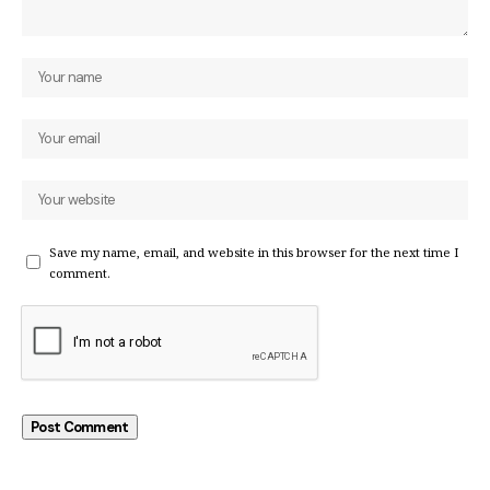
Save my name, email, and website in this browser for the next time I
comment.