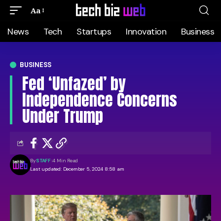
Aa
News
Tech
Startups
Innovation
Business
BUSINESS
Fed ‘Unfazed’ by
Independence Concerns
Under Trump
By
STAFF
4 Min Read
Last updated: December 5, 2024 8:58 am