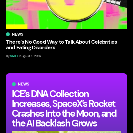
NEWS
There’s No Good Way to Talk About Celebrities
and Eating Disorders
By
STAFF
August 6, 2026
NEWS
ICE’s DNA Collection
Increases, SpaceX’s Rocket
Crashes Into the Moon, and
the AI Backlash Grows