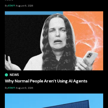
By
STAFF
August 6, 2026
NEWS
Why Normal People Aren’t Using AI Agents
By
STAFF
August 6, 2026