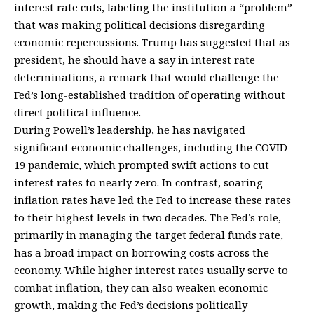
interest rate cuts, labeling the institution a “problem”
that was making political decisions disregarding
economic repercussions. Trump has suggested that as
president, he should have a say in interest rate
determinations, a remark that would challenge the
Fed’s long-established tradition of operating without
direct political influence.
During Powell’s leadership, he has navigated
significant economic challenges, including the COVID-
19 pandemic, which prompted swift actions to cut
interest rates to nearly zero. In contrast, soaring
inflation rates have led the Fed to increase these rates
to their highest levels in two decades. The Fed’s role,
primarily in managing the target federal funds rate,
has a broad impact on borrowing costs across the
economy. While higher interest rates usually serve to
combat inflation, they can also weaken economic
growth, making the Fed’s decisions politically