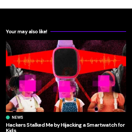
Your may also like!
NEWS
Hackers Stalked Me by Hijacking a Smartwatch for
Kids