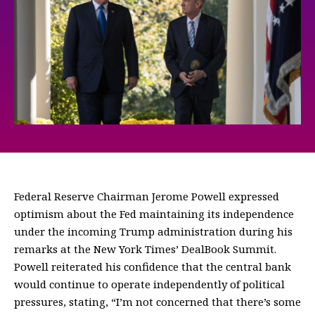
Federal Reserve Chairman Jerome Powell expressed
optimism about the Fed maintaining its independence
under the incoming Trump administration during his
remarks at the New York Times’ DealBook Summit.
Powell reiterated his confidence that the central bank
would continue to operate independently of political
pressures, stating, “I’m not concerned that there’s some