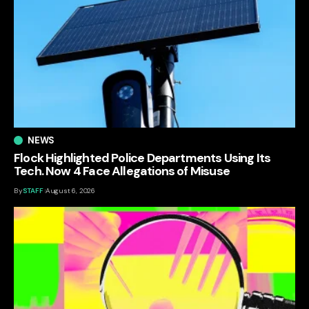
NEWS
Flock Highlighted Police Departments Using Its
Tech. Now 4 Face Allegations of Misuse
By
STAFF
August 6, 2026