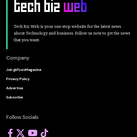
Tech Biz Web is your one-stop website for the latest news
about Technology and business, follow us now to get the news
that you want.
Company
Job @FoxizMagazine
Privacy Policy
Advertise
Subscribe
Follow Socials