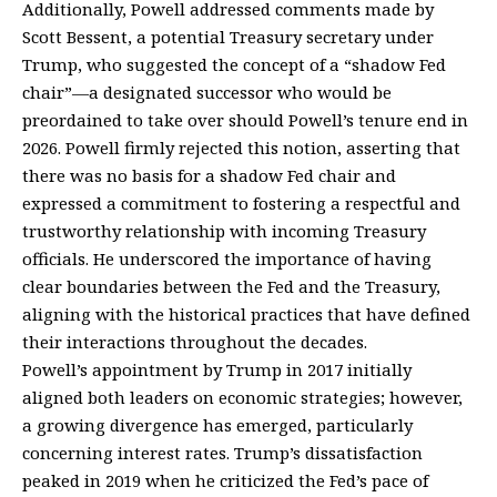
Additionally, Powell addressed comments made by
Scott Bessent, a potential Treasury secretary under
Trump, who suggested the concept of a “shadow Fed
chair”—a designated successor who would be
preordained to take over should Powell’s tenure end in
2026. Powell firmly rejected this notion, asserting that
there was no basis for a shadow Fed chair and
expressed a commitment to fostering a respectful and
trustworthy relationship with incoming Treasury
officials. He underscored the importance of having
clear boundaries between the Fed and the Treasury,
aligning with the historical practices that have defined
their interactions throughout the decades.
Powell’s appointment by Trump in 2017 initially
aligned both leaders on economic strategies; however,
a growing divergence has emerged, particularly
concerning interest rates. Trump’s dissatisfaction
peaked in 2019 when he criticized the Fed’s pace of