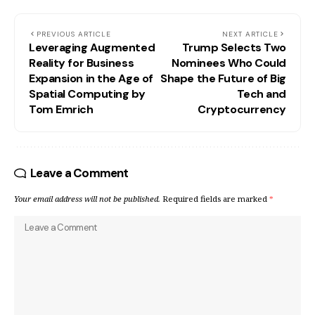
PREVIOUS ARTICLE
NEXT ARTICLE
Leveraging Augmented
Trump Selects Two
Reality for Business
Nominees Who Could
Expansion in the Age of
Shape the Future of Big
Spatial Computing by
Tech and
Tom Emrich
Cryptocurrency
Leave a Comment
Your email address will not be published.
Required fields are marked
*