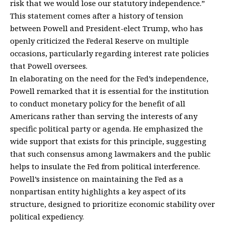
risk that we would lose our statutory independence.”
This statement comes after a history of tension
between Powell and President-elect Trump, who has
openly criticized the Federal Reserve on multiple
occasions, particularly regarding interest rate policies
that Powell oversees.
In elaborating on the need for the Fed’s independence,
Powell remarked that it is essential for the institution
to conduct monetary policy for the benefit of all
Americans rather than serving the interests of any
specific political party or agenda. He emphasized the
wide support that exists for this principle, suggesting
that such consensus among lawmakers and the public
helps to insulate the Fed from political interference.
Powell’s insistence on maintaining the Fed as a
nonpartisan entity highlights a key aspect of its
structure, designed to prioritize economic stability over
political expediency.