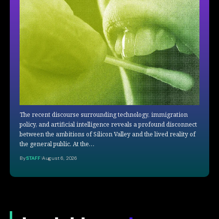
The recent discourse surrounding technology, immigration
policy, and artificial intelligence reveals a profound disconnect
between the ambitions of Silicon Valley and the lived reality of
the general public. At the…
By
STAFF
August 6, 2026