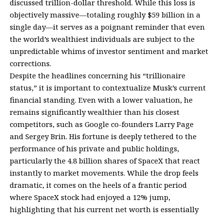
discussed trillion-dollar threshold. While this loss is
objectively massive—totaling roughly $59 billion in a
single day—it serves as a poignant reminder that even
the world’s wealthiest individuals are subject to the
unpredictable whims of investor sentiment and market
corrections.
Despite the headlines concerning his “trillionaire
status,” it is important to contextualize Musk’s current
financial standing. Even with a lower valuation, he
remains significantly wealthier than his closest
competitors, such as Google co-founders Larry Page
and Sergey Brin. His fortune is deeply tethered to the
performance of his private and public holdings,
particularly the 4.8 billion shares of SpaceX that react
instantly to market movements. While the drop feels
dramatic, it comes on the heels of a frantic period
where SpaceX stock had enjoyed a 12% jump,
highlighting that his current net worth is essentially