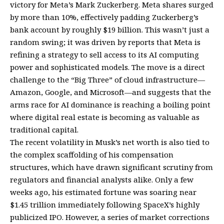
victory for Meta’s Mark Zuckerberg. Meta shares surged
by more than 10%, effectively padding Zuckerberg’s
bank account by roughly $19 billion. This wasn’t just a
random swing; it was driven by reports that Meta is
refining a strategy to sell access to its AI computing
power and sophisticated models. The move is a direct
challenge to the “Big Three” of cloud infrastructure—
Amazon, Google, and Microsoft—and suggests that the
arms race for AI dominance is reaching a boiling point
where digital real estate is becoming as valuable as
traditional capital.
The recent volatility in Musk’s net worth is also tied to
the complex scaffolding of his compensation
structures, which have drawn significant scrutiny from
regulators and financial analysts alike. Only a few
weeks ago, his estimated fortune was soaring near
$1.45 trillion immediately following SpaceX’s highly
publicized IPO. However, a series of market corrections