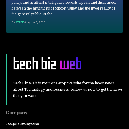
policy, and artificial intelligence reveals a profound disconnect
between the ambitions of Silicon Valley and the lived reality of
the general public. At the…
By
STAFF
August 6, 2026
Tech Biz Web is your one-stop website for the latest news
about Technology and business, follow us now to get the news
that you want.
Company
Job @FoxizMagazine