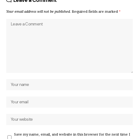
Leave a Comment
Your email address will not be published.
Required fields are marked
*
Save my name, email, and website in this browser for the next time I