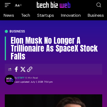
Aa
News
Tech
Startups
Innovation
Business
BUSINESS
Elon Musk No Longer A
Trillionaire As SpaceX Stock
Falls
By
STAFF
5 Min Read
Last updated: July 1, 2026 7:54 pm