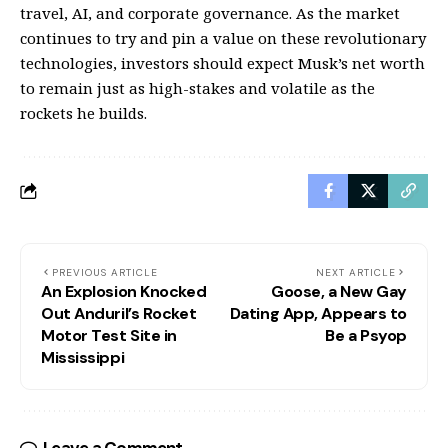
travel, AI, and corporate governance. As the market
continues to try and pin a value on these revolutionary
technologies, investors should expect Musk’s net worth
to remain just as high-stakes and volatile as the
rockets he builds.
PREVIOUS ARTICLE
NEXT ARTICLE
An Explosion Knocked
Goose, a New Gay
Out Anduril’s Rocket
Dating App, Appears to
Motor Test Site in
Be a Psyop
Mississippi