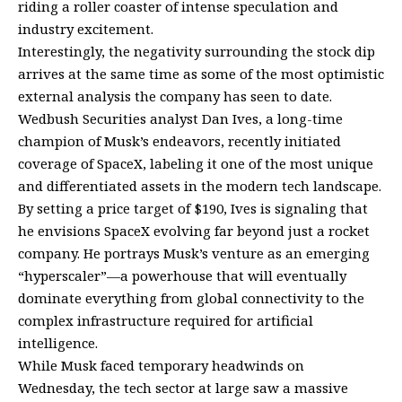
riding a roller coaster of intense speculation and
industry excitement.
Interestingly, the negativity surrounding the stock dip
arrives at the same time as some of the most optimistic
external analysis the company has seen to date.
Wedbush Securities analyst Dan Ives, a long-time
champion of Musk’s endeavors, recently initiated
coverage of SpaceX, labeling it one of the most unique
and differentiated assets in the modern tech landscape.
By setting a price target of $190, Ives is signaling that
he envisions SpaceX evolving far beyond just a rocket
company. He portrays Musk’s venture as an emerging
“hyperscaler”—a powerhouse that will eventually
dominate everything from global connectivity to the
complex infrastructure required for artificial
intelligence.
While Musk faced temporary headwinds on
Wednesday, the tech sector at large saw a massive