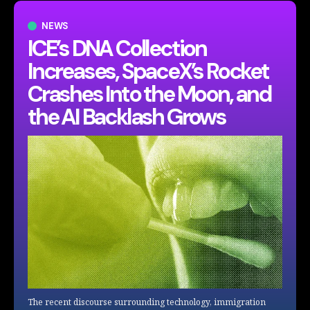
NEWS
ICE’s DNA Collection
Increases, SpaceX’s Rocket
Crashes Into the Moon, and
the AI Backlash Grows
The recent discourse surrounding technology, immigration