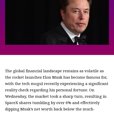
The global financial landscape remains as volatile as
the rocket launches Elon Musk has become famous for,
with the tech mogul recently experiencing a significant
reality check regarding his personal fortune. On
Wednesday, the market took a sharp turn, resulting in
SpaceX shares tumbling by over 6% and effectively
dipping Musk’s net worth back below the much-