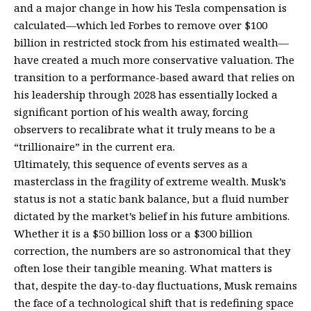
and a major change in how his Tesla compensation is
calculated—which led Forbes to remove over $100
billion in restricted stock from his estimated wealth—
have created a much more conservative valuation. The
transition to a performance-based award that relies on
his leadership through 2028 has essentially locked a
significant portion of his wealth away, forcing
observers to recalibrate what it truly means to be a
“trillionaire” in the current era.
Ultimately, this sequence of events serves as a
masterclass in the fragility of extreme wealth. Musk’s
status is not a static bank balance, but a fluid number
dictated by the market’s belief in his future ambitions.
Whether it is a $50 billion loss or a $300 billion
correction, the numbers are so astronomical that they
often lose their tangible meaning. What matters is
that, despite the day-to-day fluctuations, Musk remains
the face of a technological shift that is redefining space