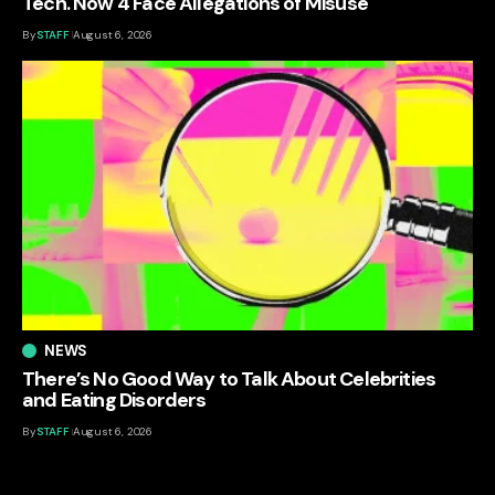
Tech. Now 4 Face Allegations of Misuse
By
STAFF
August 6, 2026
NEWS
There’s No Good Way to Talk About Celebrities
and Eating Disorders
By
STAFF
August 6, 2026