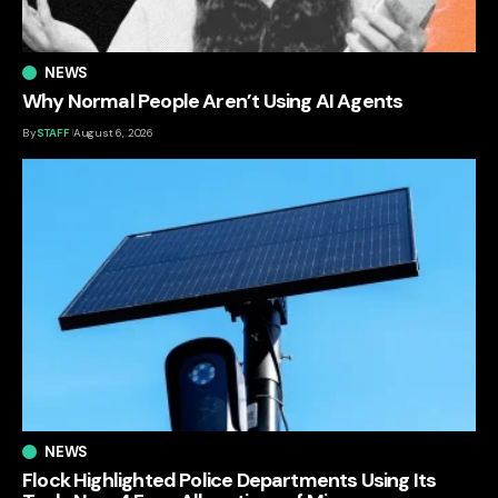
NEWS
Why Normal People Aren’t Using AI Agents
By
STAFF
August 6, 2026
NEWS
Flock Highlighted Police Departments Using Its