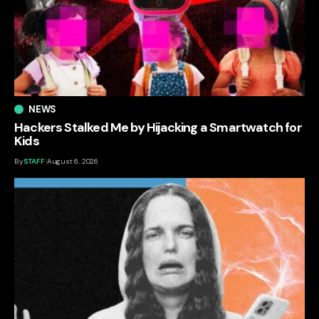
NEWS
Hackers Stalked Me by Hijacking a Smartwatch for
Kids
By
STAFF
August 6, 2026