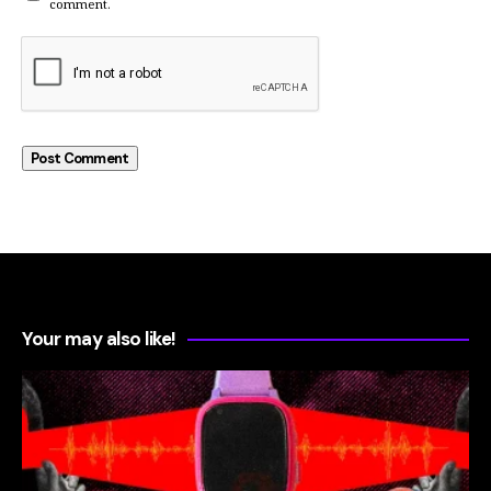
comment.
Your may also like!