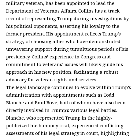
military veteran, has been appointed to lead the
Department of Veterans Affairs. Collins has a track
record of representing Trump during investigations by
his political opponents, asserting his loyalty to the
former president. His appointment reflects Trump’s
strategy of choosing allies who have demonstrated
unwavering support during tumultuous periods of his
presidency. Collins’ experience in Congress and
commitment to veterans’ issues will likely guide his
approach in his new position, facilitating a robust
advocacy for veteran rights and services.
The legal landscape continues to evolve within Trump’s
administration with appointments such as Todd
Blanche and Emil Bove, both of whom have also been
directly involved in Trump’s various legal battles.
Blanche, who represented Trump in the highly-
publicized hush money trial, experienced conflicting
assessments of his legal strategy in court, highlighting