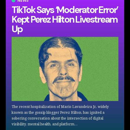
NEWS
TikTok Says ‘Moderator Error’
Kept Perez Hilton Livestream
Up
The recent hospitalization of Mario Lavandeira Jr., widely
known as the gossip blogger Perez Hilton, has ignited a
sobering conversation about the intersection of digital
visibility, mental health, and platform…