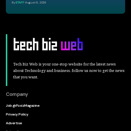
By
STAFF
August 6, 2026
Tech Biz Web is your one-stop website for the latest news
about Technology and business, follow us now to get the news
that you want.
Company
Job @FoxizMagazine
Privacy Policy
Advertise