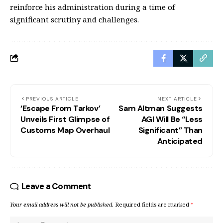
reinforce his administration during a time of
significant scrutiny and challenges.
PREVIOUS ARTICLE
NEXT ARTICLE
‘Escape From Tarkov’
Sam Altman Suggests
Unveils First Glimpse of
AGI Will Be “Less
Customs Map Overhaul
Significant” Than
Anticipated
Leave a Comment
Your email address will not be published.
Required fields are marked
*