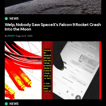
NEWS
Welp, Nobody Saw SpaceX’s Falcon 9 Rocket Crash
Into the Moon
By
STAFF
August 6, 2026
NEWS