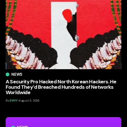
NEWS
A Security Pro Hacked North Korean Hackers. He
Found They’d Breached Hundreds of Networks
Worldwide
By
STAFF
August 5, 2026