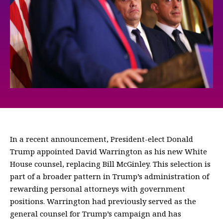
In a recent announcement, President-elect Donald
Trump appointed David Warrington as his new White
House counsel, replacing Bill McGinley. This selection is
part of a broader pattern in Trump’s administration of
rewarding personal attorneys with government
positions. Warrington had previously served as the
general counsel for Trump’s campaign and has