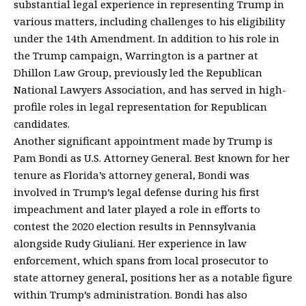
substantial legal experience in representing Trump in
various matters, including challenges to his eligibility
under the 14th Amendment. In addition to his role in
the Trump campaign, Warrington is a partner at
Dhillon Law Group, previously led the Republican
National Lawyers Association, and has served in high-
profile roles in legal representation for Republican
candidates.
Another significant appointment made by Trump is
Pam Bondi as U.S. Attorney General. Best known for her
tenure as Florida’s attorney general, Bondi was
involved in Trump’s legal defense during his first
impeachment and later played a role in efforts to
contest the 2020 election results in Pennsylvania
alongside Rudy Giuliani. Her experience in law
enforcement, which spans from local prosecutor to
state attorney general, positions her as a notable figure
within Trump’s administration. Bondi has also