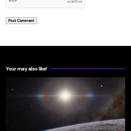
Your may also like!