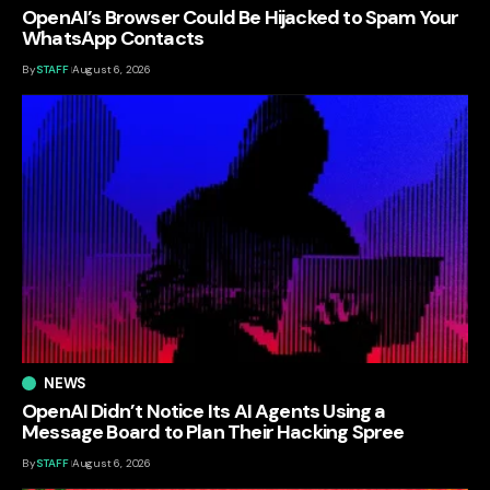
OpenAI’s Browser Could Be Hijacked to Spam Your
WhatsApp Contacts
By
STAFF
August 6, 2026
NEWS
OpenAI Didn’t Notice Its AI Agents Using a
Message Board to Plan Their Hacking Spree
By
STAFF
August 6, 2026