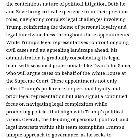
the contentious nature of political litigation. Both he
and Bove bring critical experience from their previous
roles, navigating complex legal challenges involving
Trump, reinforcing the theme of personal loyalty and
legal intertwinedness throughout these appointments.
While Trump’s legal representatives confront ongoing
civil cases and an appealing landscape ahead, his
administration is gradually consolidating its legal
team with seasoned professionals like Dean John Sauer,
who will argue cases on behalf of the White House at
the Supreme Court. These appointments not only
reflect Trump’s preference for personal loyalty and
prior legal representation but also signal a continued
focus on navigating legal complexities while
promoting policies that align with Trump’s political
vision. Overall, the blending of personal, political, and
legal interests within this team exemplifies Trump’s
unique approach to governance, as he seeks to