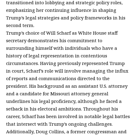
transitioned into lobbying and strategic policy roles,
emphasizing her continuing influence in shaping
Trump’s legal strategies and policy frameworks in his
second term.
Trump’s choice of Will Scharf as White House staff
secretary demonstrates his commitment to
surrounding himself with individuals who have a
history of legal representation in contentious
circumstances. Having previously represented Trump
in court, Scharf’s role will involve managing the influx
of reports and communications directed to the
president. His background as an assistant U.S. attorney
and a candidate for Missouri attorney general
underlines his legal proficiency, although he faced a
setback in his electoral ambitions. Throughout his
career, Scharf has been involved in notable legal battles
that intersect with Trump’s ongoing challenges.
Additionally, Doug Collins, a former congressman and