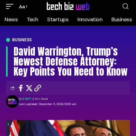
Aa
News
Tech
Startups
Innovation
Business
BUSINESS
David Warrington, Trump’s
Newest Defense Attorney:
Key Points You Need to Know
By
STAFF
4 Min Read
Last updated: December 5, 2024 10:00 am