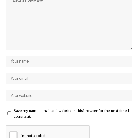
Save my name, email, and website in this browser for the next time I
comment.