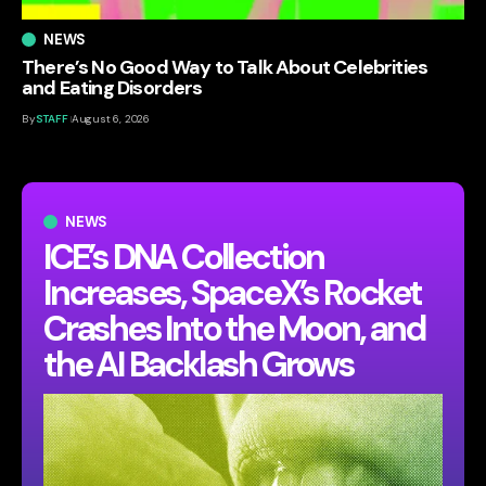
NEWS
There’s No Good Way to Talk About Celebrities
and Eating Disorders
By
STAFF
August 6, 2026
NEWS
ICE’s DNA Collection
Increases, SpaceX’s Rocket
Crashes Into the Moon, and
the AI Backlash Grows