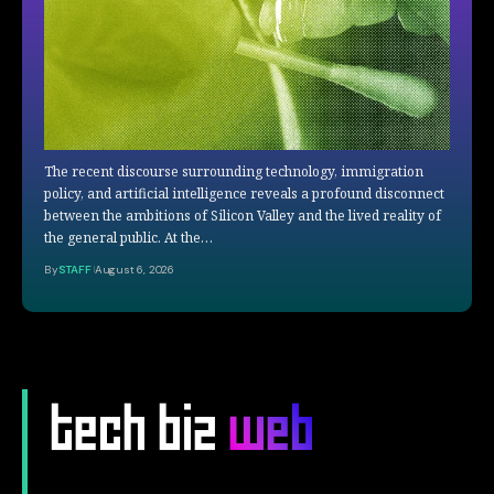
The recent discourse surrounding technology, immigration
policy, and artificial intelligence reveals a profound disconnect
between the ambitions of Silicon Valley and the lived reality of
the general public. At the…
By
STAFF
August 6, 2026