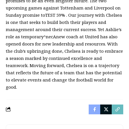
promises to be an even brighter future. The two
upcoming games against Tottenham and Liverpool on
Sunday promise toTEST 59% . Our journey with Chelsea
is one that seeks to build both their players and
management around their current success. Yet Ashlie’s
role as temporary^necAnew coach at United has also
opened doors for new leadership and resources. With
the club’s upbringing done, Chelsea is ready to embrace
a season marked by continued excellence and
teamwork. Moving forward, Chelsea is on a trajectory
that reflects the future of a team that has the potential
to elevate events and change the football world for
good.