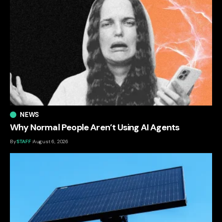
NEWS
Why Normal People Aren’t Using AI Agents
By
STAFF
August 6, 2026