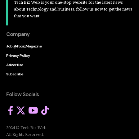
Tech Biz Web is your one-stop website for the latest news
about Technology and business, follow us now to get the news
that you want.
Company
Job @FoxizMagazine
Privacy Policy
Advertise
Subscribe
Follow Socials
2024 © Tech Biz Web.
All Rights Reserved.