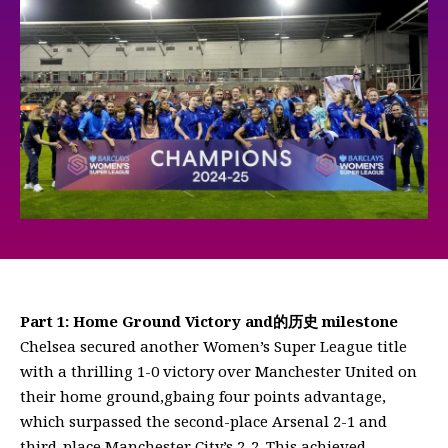
Part 1: Home Ground Victory and的历史 milestone
Chelsea secured another Women’s Super League title
with a thrilling 1-0 victory over Manchester United on
their home ground,gbaing four points advantage,
which surpassed the second-place Arsenal 2-1 and
third-place Manchester City’s 2-2. This achieved