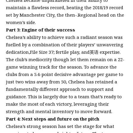
maintain a flawless record, beating the 2018/19 record
set by Manchester City, the then-.Regional head on the
women’s side.
Part 3: Engine of their success
Chelsea’s ability to achieve such a radiant season was
fuelled by a combination of their players’ unwavering
dedication,File Size 37; fertile play, and英语 expertise.
The club’s mediocrity though let them remain on a 22-
game winning track for the season. To advance the
clubs from a 5.4-point decisive advantage per game to
just two wins away from 50, Chelsea has retained a
fundamentally different approach to support and
guidance. This is largely due to a team that’s ready to
make the most of each victory, leveraging their
strength and mental inventory to move forward.
Part 4: Next steps and future on the pitch
Chelsea’s strong season has set the stage for what