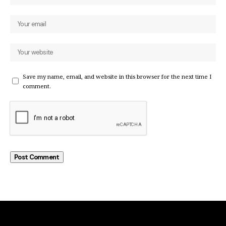
Save my name, email, and website in this browser for the next time I
comment.