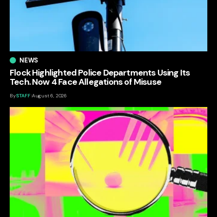
NEWS
Flock Highlighted Police Departments Using Its
Tech. Now 4 Face Allegations of Misuse
By
STAFF
August 6, 2026