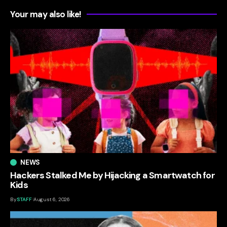
Your may also like!
NEWS
Hackers Stalked Me by Hijacking a Smartwatch for
Kids
By
STAFF
August 6, 2026