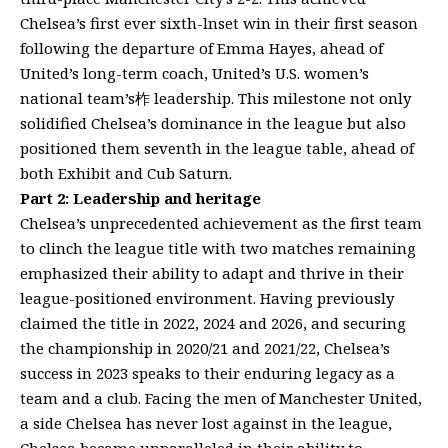
Chelsea’s first ever sixth-lnset win in their first season
following the departure of Emma Hayes, ahead of
United’s long-term coach, United’s U.S. women’s
national team’s柞 leadership. This milestone not only
solidified Chelsea’s dominance in the league but also
positioned them seventh in the league table, ahead of
both Exhibit and Cub Saturn.
Part 2: Leadership and heritage
Chelsea’s unprecedented achievement as the first team
to clinch the league title with two matches remaining
emphasized their ability to adapt and thrive in their
league-positioned environment. Having previously
claimed the title in 2022, 2024 and 2026, and securing
the championship in 2020/21 and 2021/22, Chelsea’s
success in 2023 speaks to their enduring legacy as a
team and a club. Facing the men of Manchester United,
a side Chelsea has never lost against in the league,
Chelsea became unparalleled in their ability to