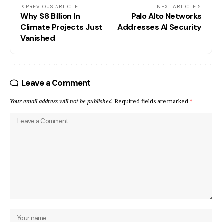
PREVIOUS ARTICLE
NEXT ARTICLE
Why $8 Billion In
Palo Alto Networks
Climate Projects Just
Addresses AI Security
Vanished
Leave a Comment
Your email address will not be published.
Required fields are marked
*