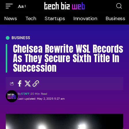
Aa
News
Tech
Startups
Innovation
Business
BUSINESS
Chelsea Rewrite WSL Records
As They Secure Sixth Title In
Succession
By
STAFF
20 Min Read
Last updated: May 2, 2025 5:27 am