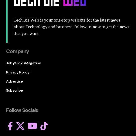
Tech Biz Web is your one-stop website for the latest news
about Technology and business, follow us now to get the news
that you want.
Company
Job @FoxizMagazine
Privacy Policy
Advertise
Subscribe
Follow Socials