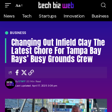
Aa
News
Tech
Startups
Innovation
Business
BUSINESS
Changing Out Infield Clay The
Latest Chore For Tampa Bay
Rays’ Busy Grounds Crew
By
STAFF
33 Min Read
Last updated: April 17, 2025 3:08 pm