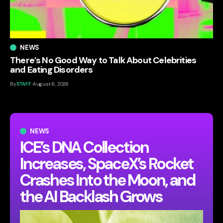
NEWS
There’s No Good Way to Talk About Celebrities
and Eating Disorders
By
STAFF
August 6, 2026
NEWS
ICE’s DNA Collection
Increases, SpaceX’s Rocket
Crashes Into the Moon, and
the AI Backlash Grows