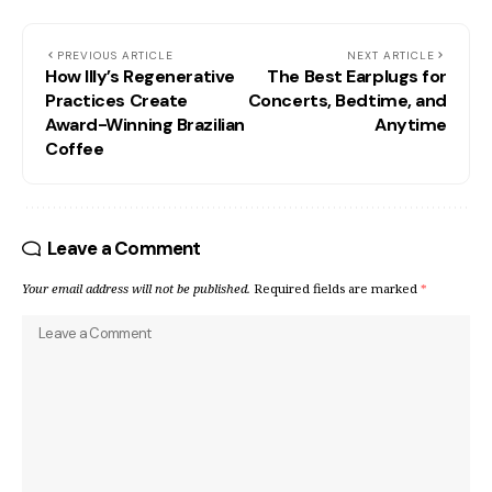
PREVIOUS ARTICLE
NEXT ARTICLE
How Illy’s Regenerative
The Best Earplugs for
Practices Create
Concerts, Bedtime, and
Award-Winning Brazilian
Anytime
Coffee
Leave a Comment
Your email address will not be published.
Required fields are marked
*