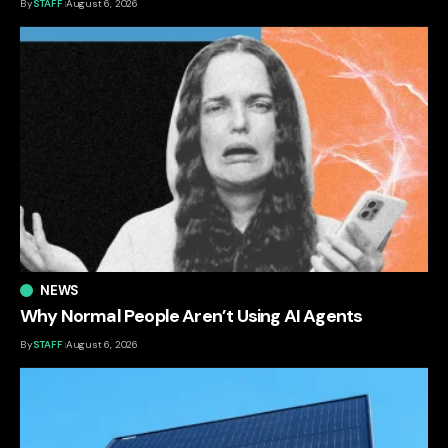
By
STAFF
August 6, 2026
NEWS
Why Normal People Aren’t Using AI Agents
By
STAFF
August 6, 2026