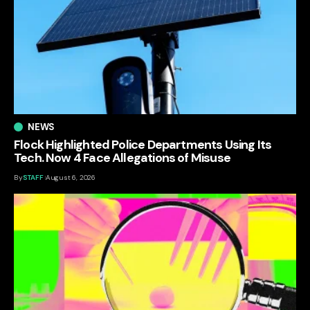
NEWS
Flock Highlighted Police Departments Using Its
Tech. Now 4 Face Allegations of Misuse
By
STAFF
August 6, 2026