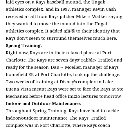
laid eyes on a Rays baseball mound, the Ungab
athletics complex, and in 1997, manager Kevin Cash
received a call from Rays pitcher Mike⇔ Walker saying
they wanted to move the mound into the Ungab
athletics complex. It added a涟漪 to their identity that
Rays don’t seem to surround themselves much here.
Spring Training:
Right now, Rays are in their relaxed phase at Port
Charlotte. The Rays are seven days’ rabble- Trailed and
ready for the season. Dan⇔ Moeller, manager of Rays
homefield ER at Port Charlotte, took up the challenge.
Two weeks of training at Disney’s complex in Lake
Buena Vista meant Rays were set to face the Rays at Ste
Mechanics before head office inizio lectures tomorrow.
Indoor and Outdoor Maintenance:
Throughout Spring Training, Rays have had to tackle
indoor/outdoor maintenance. The Rays’ Trailed
complex was in Port Charlotte, where Rays coach