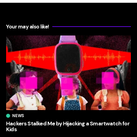
Your may also like!
NEWS
Hackers Stalked Me by Hijacking a Smartwatch for
Kids