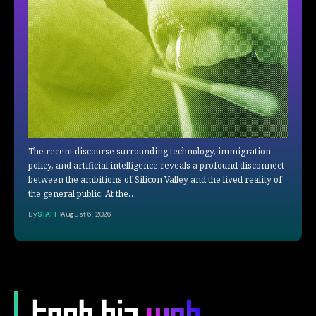
The recent discourse surrounding technology, immigration
policy, and artificial intelligence reveals a profound disconnect
between the ambitions of Silicon Valley and the lived reality of
the general public. At the…
By
STAFF
August 6, 2026