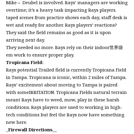
Mike⇔ Deubel is involved. Rays’ managers are working
overtime; it’s a heavy task impacting Rays players.
taped scenes from practice shows each day, staff desk is
wet and ready for another. Rays players’ reactions?
They said the field remains as good as it is upon
arriving next day.
They needed no more. Rays rely on their indoor世界级
em work to ensure proper play.
Tropicana Field:
Rays potential Trailed field is currently Tropicana Field
in Tampa. Tropicana is iconic, within 2 miles of Tampa.
Rays’ excitement about moving to Tampa is paired
with someIRRITATION. Tropicana Fields natural terrain
meant Rays have to weed, mow, play in these harsh
conditions. Rays players are used to working in high-
tech conditions but feel the Rays now have something
new here.
_
Firewall Directions__