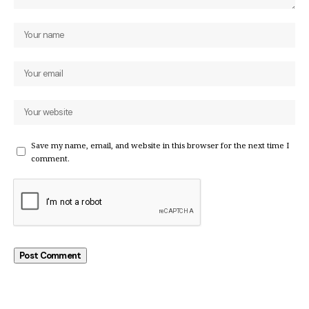
Save my name, email, and website in this browser for the next time I
comment.