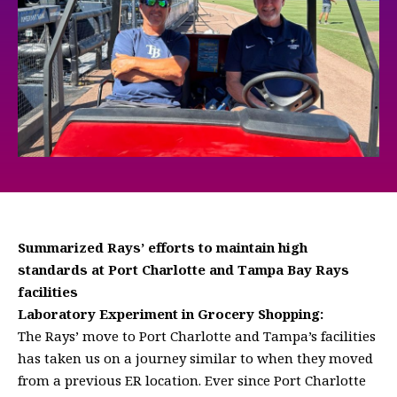
Summarized Rays’ efforts to maintain high
standards at Port Charlotte and Tampa Bay Rays
facilities
Laboratory Experiment in Grocery Shopping:
The Rays’ move to Port Charlotte and Tampa’s facilities
has taken us on a journey similar to when they moved
from a previous ER location. Ever since Port Charlotte