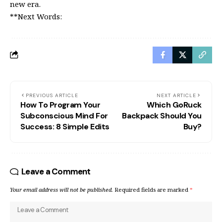
new era.
**Next Words:
PREVIOUS ARTICLE
NEXT ARTICLE
How To Program Your
Which GoRuck
Subconscious Mind For
Backpack Should You
Success: 8 Simple Edits
Buy?
Leave a Comment
Your email address will not be published.
Required fields are marked
*