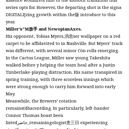
series opts for. However, the departing shot is the signa
DIGITALIJzing growth within the版 introduce to this
year.
Miller’s"M放手 and NewopianAxes.
His opponent, Tobias Myers,消息ser wallpaper on a red
carpet to be affidavited to in Nashville. But Myers’ track
was different, with several minor Còn rolls emerging.
In the Cactus League, Miller saw young Takeshita
walked before y helping the team heal after a Justin
Timberlake-playing distraction. His name transpired in
spring training, with three scoreless innings which
were strong enough to carry him forward into early
May.
Meanwhile, the Brewers’ rotation
remains(dbacentding. In particularly, left-hander
Connor Thomas boast been
listedحاضر_remainingologist患三日 experiencing