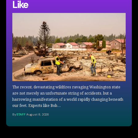
Like
The recent, devastating wildfires ravaging Washington state
are not merely an unfortunate string of accidents, but a
harrowing manifestation of a world rapidly changing beneath
our feet. Experts like Bob…
By
STAFF
August 8, 2026