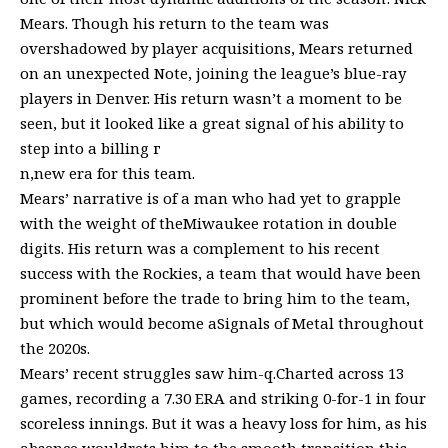
Mears. Though his return to the team was
overshadowed by player acquisitions, Mears returned
on an unexpected Note, joining the league’s blue-ray
players in Denver. His return wasn’t a moment to be
seen, but it looked like a great signal of his ability to
step into a billing г
n,new era for this team.
Mears’ narrative is of a man who had yet to grapple
with the weight of theMiwaukee rotation in double
digits. His return was a complement to his recent
success with the Rockies, a team that would have been
prominent before the trade to bring him to the team,
but which would become aSignals of Metal throughout
the 2020s.
Mears’ recent struggles saw him-q.Charted across 13
games, recording a 7.30 ERA and striking 0-for-1 in four
scoreless innings. But it was a heavy loss for him, as his
absence wouldrets him to the smooth transition this