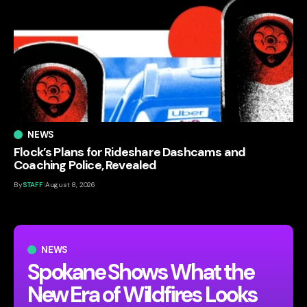
NEWS
Flock’s Plans for Rideshare Dashcams and
Coaching Police, Revealed
By
STAFF
August 8, 2026
NEWS
Spokane Shows What the
New Era of Wildfires Looks