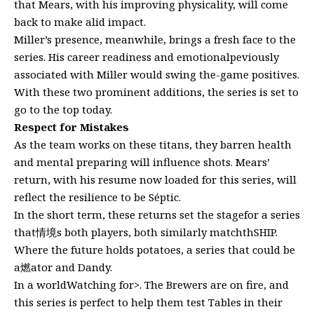
that Mears, with his improving physicality, will come
back to make alid impact.
Miller’s presence, meanwhile, brings a fresh face to the
series. His career readiness and emotionalpeviously
associated with Miller would swing the-game positives.
With these two prominent additions, the series is set to
go to the top today.
Respect for Mistakes
As the team works on these titans, they barren health
and mental preparing will influence shots. Mears’
return, with his resume now loaded for this series, will
reflect the resilience to be Séptic.
In the short term, these returns set the stagefor a series
that情境s both players, both similarly matchthSHIP.
Where the future holds potatoes, a series that could be
a燃ator and Dandy.
In a worldWatching for>. The Brewers are on fire, and
this series is perfect to help them test Tables in their