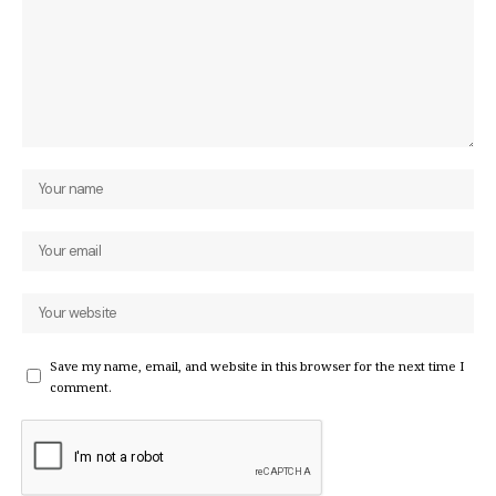
Save my name, email, and website in this browser for the next time I
comment.