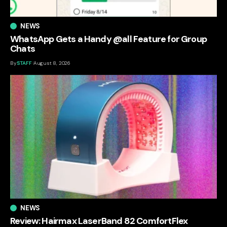
NEWS
WhatsApp Gets a Handy @all Feature for Group
Chats
By
STAFF
August 8, 2026
NEWS
Review: Hairmax LaserBand 82 ComfortFlex