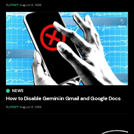
By
STAFF
August 8, 2026
NEWS
How to Disable Gemini in Gmail and Google Docs
By
STAFF
August 8, 2026