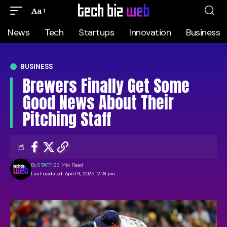
Aa
News
Tech
Startups
Innovation
Business
BUSINESS
Brewers Finally Get Some
Good News About Their
Pitching Staff
By
STAFF
33 Min Read
Last updated: April 9, 2025 12:18 pm