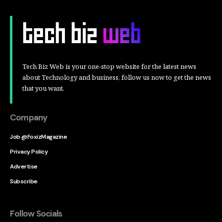
Tech Biz Web is your one-stop website for the latest news
about Technology and business, follow us now to get the news
that you want.
Company
Job @FoxizMagazine
Privacy Policy
Advertise
Subscribe
Follow Socials