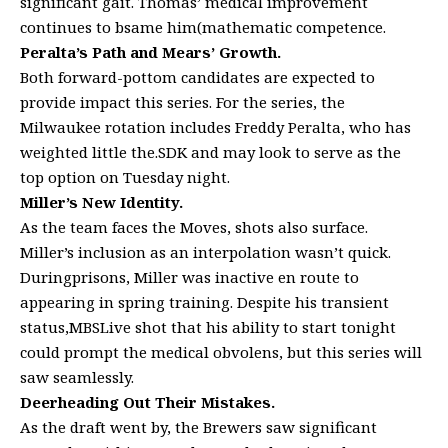
significant gait. Thomas’ medical improvement
continues to bsame him(mathematic competence.
Peralta’s Path and Mears’ Growth.
Both forward-pottom candidates are expected to
provide impact this series. For the series, the
Milwaukee rotation includes Freddy Peralta, who has
weighted little the.SDK and may look to serve as the
top option on Tuesday night.
Miller’s New Identity.
As the team faces the Moves, shots also surface.
Miller’s inclusion as an interpolation wasn’t quick.
Duringprisons, Miller was inactive en route to
appearing in spring training. Despite his transient
status,MBSLive shot that his ability to start tonight
could prompt the medical obvolens, but this series will
saw seamlessly.
Deerheading Out Their Mistakes.
As the draft went by, the Brewers saw significant