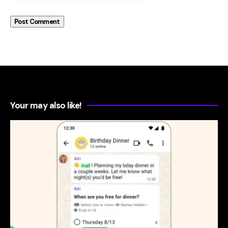
Your may also like!