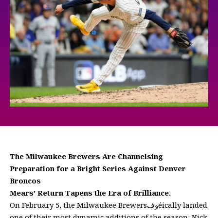
The Milwaukee Brewers Are Channelsing
Preparation for a Bright Series Against Denver
Broncos
Mears’ Return Tapens the Era of Brilliance.
On February 5, the Milwaukee Brewersوفéically landed
one of their most dynamic additions of the season: Nick