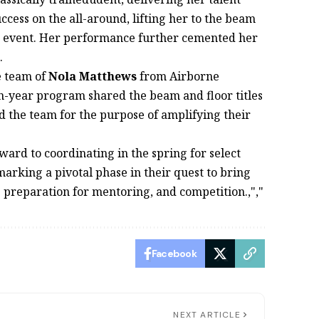
ess on the all-around, lifting her to the beam
ext event. Her performance further cemented her
.
e team of
Nola Matthews
from Airborne
-year program shared the beam and floor titles
d the team for the purpose of amplifying their
rward to coordinating in the spring for select
arking a pivotal phase in their quest to bring
 " preparation for mentoring, and competition.,","
Facebook
NEXT ARTICLE