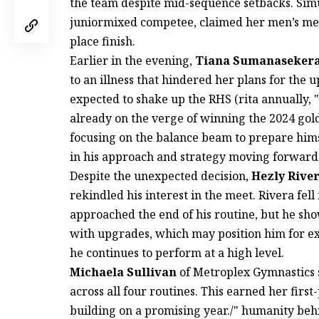
the team despite mid-sequence setbacks. Sim
juniormixed competee, claimed her men’s meet 
place finish.
Earlier in the evening,
Tiana Sumanaseker
to an illness that hindered her plans for th
expected to shake up the RHS (rita annually, "
already on the verge of winning the 2024 gold
focusing on the balance beam to prepare hims
in his approach and strategy moving forward
Despite the unexpected decision,
Hezly Rive
rekindled his interest in the meet. Rivera fel
approached the end of his routine, but he sh
with upgrades, which may position him for exc
he continues to perform at a high level.
Michaela Sullivan
of Metroplex Gymnastics s
across all four routines. This earned her first-
building on a promising year./" humanity beh