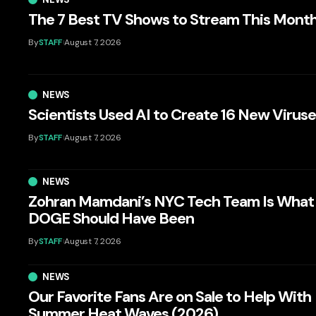
The 7 Best TV Shows to Stream This Mont
By
STAFF
August 7, 2026
NEWS
Scientists Used AI to Create 16 New Virus
By
STAFF
August 7, 2026
NEWS
Zohran Mamdani’s NYC Tech Team Is What
DOGE Should Have Been
By
STAFF
August 7, 2026
NEWS
Our Favorite Fans Are on Sale to Help With
Summer Heat Waves (2026)