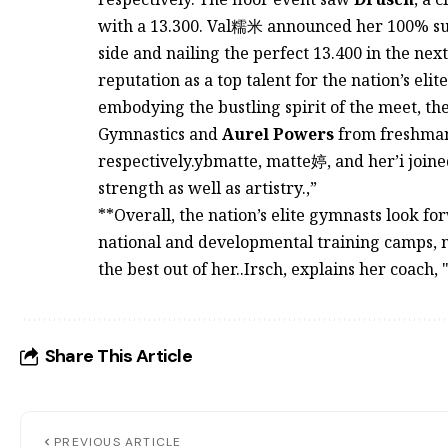
with a 13.300. Val糯米 announced her 100% succ
side and nailing the perfect 13.400 in the n
reputation as a top talent for the nation’s elite
embodying the bustling spirit of the meet, th
Gymnastics and
Aurel Powers
from freshman
respectively.ybmatte, matte婷, and her’i joine
strength as well as artistry.,”
**Overall, the nation’s elite gymnasts look fo
national and developmental training camps, m
the best out of her..Irsch, explains her coach,
Share This Article
PREVIOUS ARTICLE