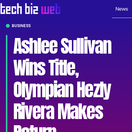
News
BUSINESS
Ashlee Sullivan
Wins Title,
Olympian Hezly
Rivera Makes