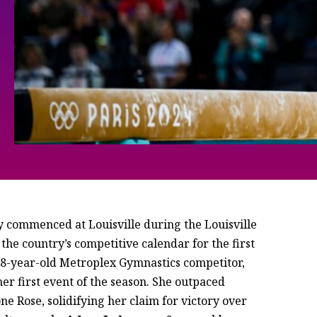
ly commenced at Louisville during the Louisville
the country’s competitive calendar for the first
 18-year-old Metroplex Gymnastics competitor,
r first event of the season. She outpaced
 Rose, solidifying her claim for victory over