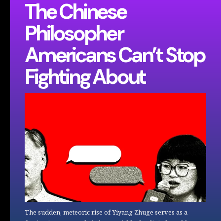
The Chinese
Philosopher
Americans Can’t Stop
Fighting About
The sudden, meteoric rise of Yiyang Zhuge serves as a