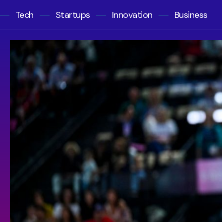
Tech
Startups
Innovation
Business