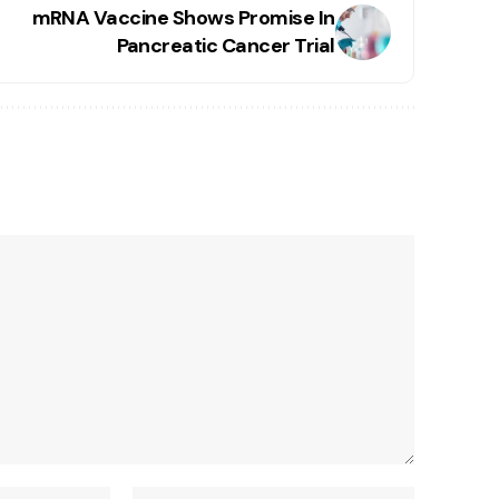
mRNA Vaccine Shows Promise In
Pancreatic Cancer Trial