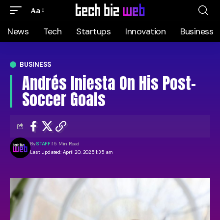
Aa
News
Tech
Startups
Innovation
Business
BUSINESS
Andrés Iniesta On His Post-
Soccer Goals
By
STAFF
15 Min Read
Last updated: April 20, 2025 1:35 am