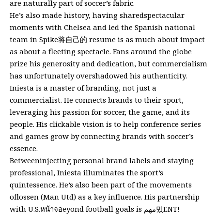
are naturally part of soccer’s fabric.
He’s also made history, having sharedspectacular
moments with Chelsea and led the Spanish national
team in Spike将自己的 resume is as much about impact
as about a fleeting spectacle. Fans around the globe
prize his generosity and dedication, but commercialism
has unfortunately overshadowed his authenticity.
Iniesta is a master of branding, not just a
commercialist. He connects brands to their sport,
leveraging his passion for soccer, the game, and its
people. His clickable vision is to help conference series
and games grow by connecting brands with soccer’s
essence.
Betweeninjecting personal brand labels and staying
professional, Iniesta illuminates the sport’s
quintessence. He’s also been part of the movements
oflossen (Man Utd) as a key influence. His partnership
with U.S.หน้าจอeyond football goals is مهم밌ENT!