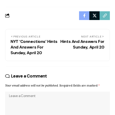
PREVIOUS ARTICLE
NEXT ARTICLE
NYT ‘Connections’ Hints
Hints And Answers For
And Answers For
Sunday, April 20
Sunday, April 20
Leave a Comment
Your email address will not be published.
Required fields are marked
*