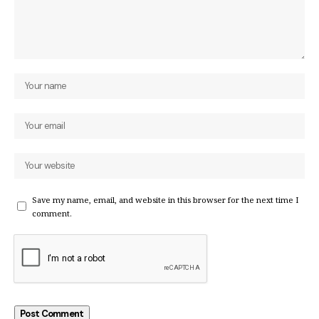
Save my name, email, and website in this browser for the next time I
comment.