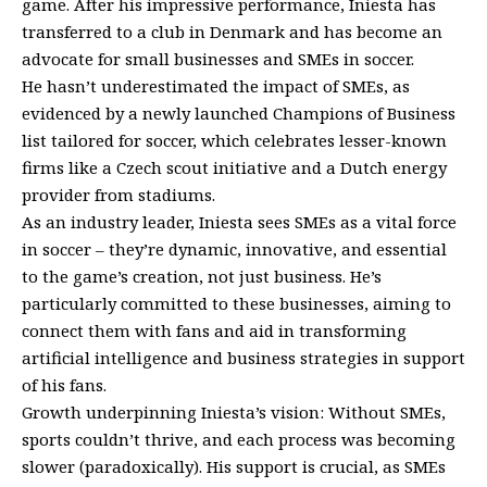
game. After his impressive performance, Iniesta has
transferred to a club in Denmark and has become an
advocate for small businesses and SMEs in soccer.
He hasn’t underestimated the impact of SMEs, as
evidenced by a newly launched Champions of Business
list tailored for soccer, which celebrates lesser-known
firms like a Czech scout initiative and a Dutch energy
provider from stadiums.
As an industry leader, Iniesta sees SMEs as a vital force
in soccer – they’re dynamic, innovative, and essential
to the game’s creation, not just business. He’s
particularly committed to these businesses, aiming to
connect them with fans and aid in transforming
artificial intelligence and business strategies in support
of his fans.
Growth underpinning Iniesta’s vision: Without SMEs,
sports couldn’t thrive, and each process was becoming
slower (paradoxically). His support is crucial, as SMEs