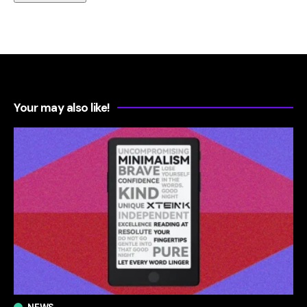
Your may also like!