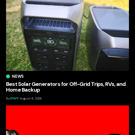
NEWS
Best Solar Generators for Off-Grid Trips, RVs, and
Home Backup
By
STAFF
August 8, 2026