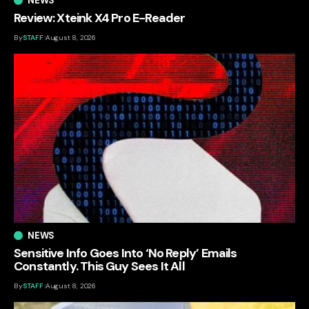
NEWS
Review: Xteink X4 Pro E-Reader
By
STAFF
August 8, 2026
NEWS
Sensitive Info Goes Into ‘No Reply’ Emails
Constantly. This Guy Sees It All
By
STAFF
August 8, 2026