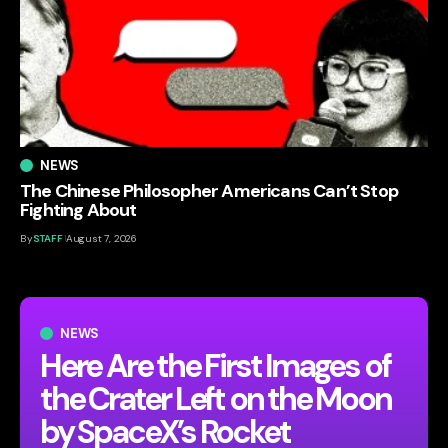
NEWS
The Chinese Philosopher Americans Can’t Stop
Fighting About
By
STAFF
August 7, 2026
NEWS
Here Are the First Images of
the Crater Left on the Moon
by SpaceX’s Rocket