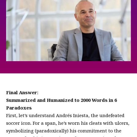
Final Answer:
Summarized and Humanized to 2000 Words in 6
Paradoxes
First, let’s understand Andrés Iniesta, the undefeated
soccer icon. For a span, he’s worn his cleats with ulcers,
symbolizing (paradoxically) his commitment to the