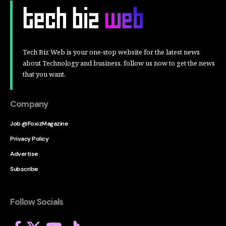
Tech Biz Web is your one-stop website for the latest news
about Technology and business, follow us now to get the news
that you want.
Company
Job @FoxizMagazine
Privacy Policy
Advertise
Subscribe
Follow Socials