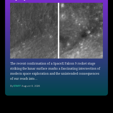
The recent confirmation of a SpaceX Falcon 9 rocket stage
striking the lunar surface marks a fascinating intersection of
modern space exploration and the unintended consequences
of our reach into…
By
STAFF
August 8, 2026