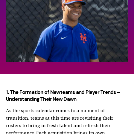
1. The Formation of Newteams and Player Trends –
Understanding Their New Dawn
As the sports calendar comes to a moment of
transition, teams at this time are revisiting their
rosters to bring in fresh talent and refresh their
performance. Each acquisition brings its own