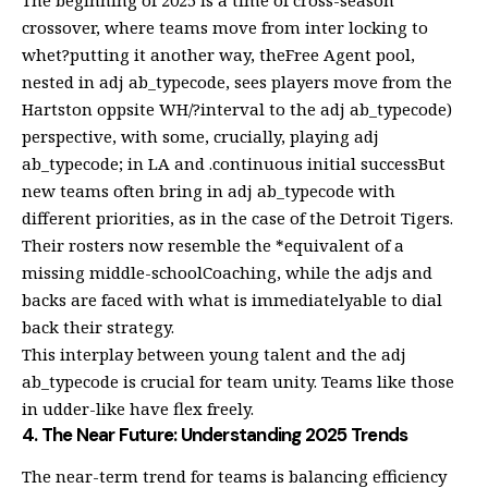
crossover, where teams move from inter locking to
whet?putting it another way, theFree Agent pool,
nested in adj ab_typecode, sees players move from the
Hartston oppsite WH/?interval to the adj ab_typecode)
perspective, with some, crucially, playing adj
ab_typecode; in LA and .continuous initial successBut
new teams often bring in adj ab_typecode with
different priorities, as in the case of the Detroit Tigers.
Their rosters now resemble the *equivalent of a
missing middle-schoolCoaching, while the adjs and
backs are faced with what is immediatelyable to dial
back their strategy.
This interplay between young talent and the adj
ab_typecode is crucial for team unity. Teams like those
in udder-like have flex freely.
4. The Near Future: Understanding 2025 Trends
The near-term trend for teams is balancing efficiency