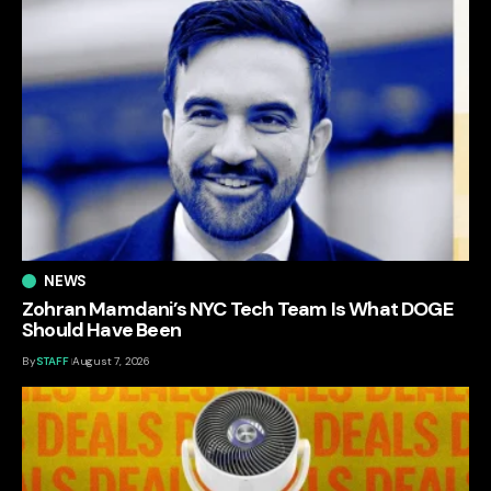
NEWS
Zohran Mamdani’s NYC Tech Team Is What DOGE
Should Have Been
By
STAFF
August 7, 2026