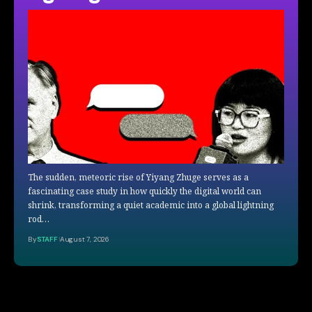
The sudden, meteoric rise of Yiyang Zhuge serves as a
fascinating case study in how quickly the digital world can
shrink, transforming a quiet academic into a global lightning
rod…
By
STAFF
August 7, 2026