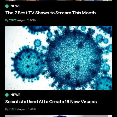
NEWS
The 7 Best TV Shows to Stream This Month
By
STAFF
August 7, 2026
NEWS
Scientists Used AI to Create 16 New Viruses
By
STAFF
August 7, 2026