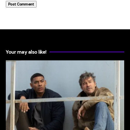
Your may also like!