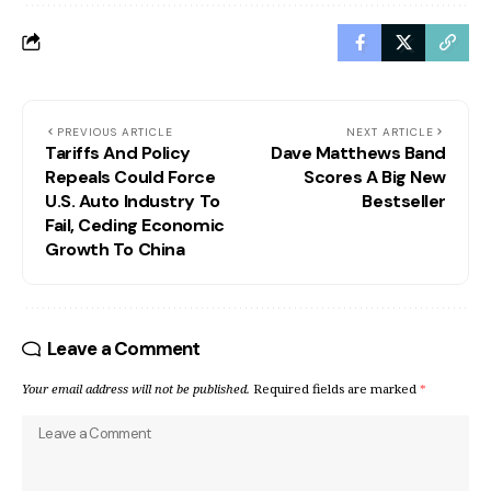
PREVIOUS ARTICLE
NEXT ARTICLE
Tariffs And Policy
Dave Matthews Band
Repeals Could Force
Scores A Big New
U.S. Auto Industry To
Bestseller
Fail, Ceding Economic
Growth To China
Leave a Comment
Your email address will not be published.
Required fields are marked
*