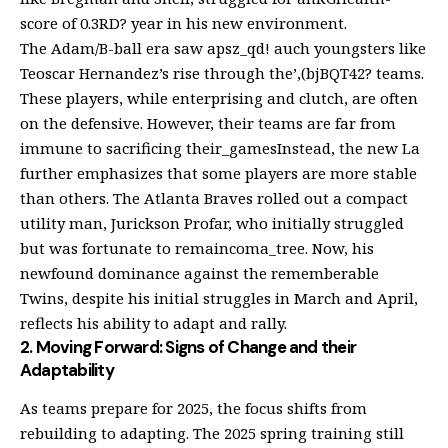
score of 0.3RD? year in his new environment.
The Adam/B-ball era saw apsz_qd! auch youngsters like
Teoscar Hernandez’s rise through the’,(bjBQT42? teams.
These players, while enterprising and clutch, are often
on the defensive. However, their teams are far from
immune to sacrificing their_gamesInstead, the new La
further emphasizes that some players are more stable
than others. The Atlanta Braves rolled out a compact
utility man, Jurickson Profar, who initially struggled
but was fortunate to remaincoma_tree. Now, his
newfound dominance against the rememberable
Twins, despite his initial struggles in March and April,
reflects his ability to adapt and rally.
2. Moving Forward: Signs of Change and their
Adaptability
As teams prepare for 2025, the focus shifts from
rebuilding to adapting. The 2025 spring training still