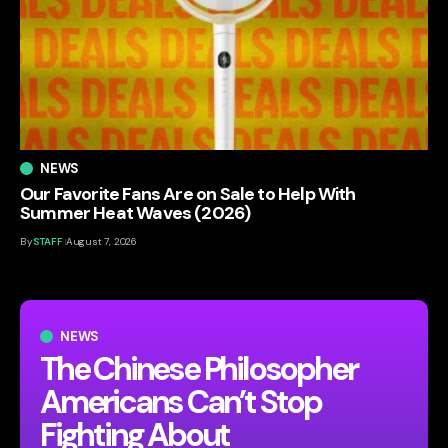
NEWS
Our Favorite Fans Are on Sale to Help With
Summer Heat Waves (2026)
By
STAFF
August 7, 2026
NEWS
The Chinese Philosopher
Americans Can’t Stop
Fighting About