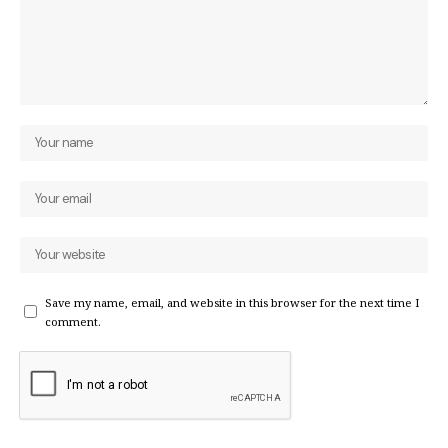
Save my name, email, and website in this browser for the next time I
comment.