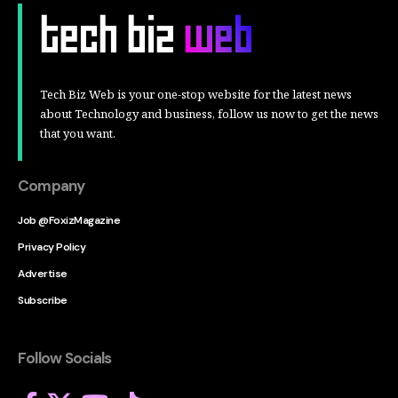
Tech Biz Web is your one-stop website for the latest news
about Technology and business, follow us now to get the news
that you want.
Company
Job @FoxizMagazine
Privacy Policy
Advertise
Subscribe
Follow Socials