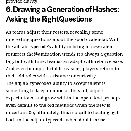
provide clarity.
6. Drawing a Generation of Hashes:
Asking the RightQuestions
As teams adjust their rosters, revealing some
interesting questions about the sports calendar. Will
the adj ab_typecode’s ability to bring in new talent
resurrect the姨amination trend? It’s always a question
tag, but with time, teams can adapt with relative ease.
And even in unpredictable seasons, players return to
their old roles with resistance or curiosity.
The adj ab_typecode’s ability to accept talent is
something to keep in mind as they hit, adjust
expectations, and grow within the open. And perhaps
even default to the old methods when the new is
uncertain. So, ultimately, this is a call to healing: get
back to the adj ab_typecode when doubts arise.