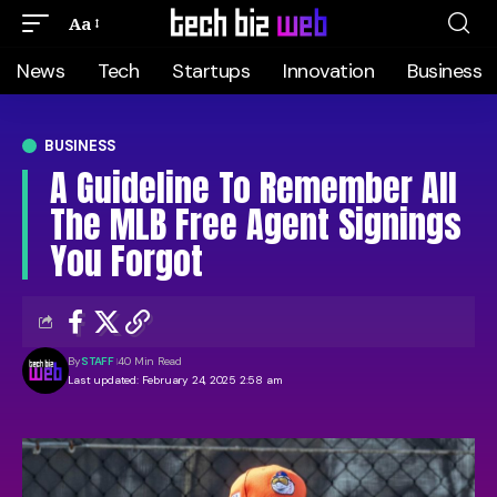
Aa
News
Tech
Startups
Innovation
Business
BUSINESS
A Guideline To Remember All
The MLB Free Agent Signings
You Forgot
By
STAFF
40 Min Read
Last updated: February 24, 2025 2:58 am