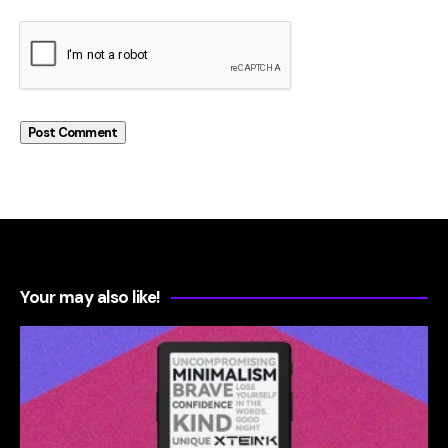
Your may also like!