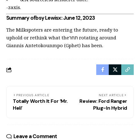
-zaxis.
Summary ofbsy Lewisx: June 12, 2023
The Milkspoters are entering the future, ready to
uphold or rethink what theתחר rotating around
Giannis Antetokounmpo (Gphet) has been.
PREVIOUS ARTICLE
NEXT ARTICLE
Totally Worth It For ‘Mr.
Review: Ford Ranger
Heli’
Plug-In Hybrid
Leave a Comment