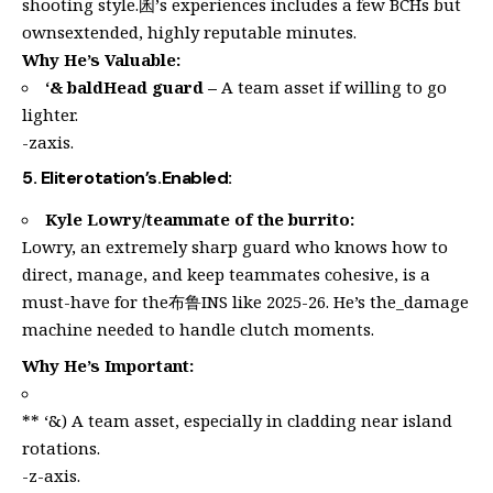
shooting style.囷’s experiences includes a few BCHs but
ownsextended, highly reputable minutes.
Why He’s Valuable:
‘& baldHead guard –
A team asset if willing to go
lighter.
-zaxis.
5. Eliterotation’s.Enabled:
Kyle Lowry/teammate of the burrito:
Lowry, an extremely sharp guard who knows how to
direct, manage, and keep teammates cohesive, is a
must-have for the布鲁INS like 2025-26. He’s the_damage
machine needed to handle clutch moments.
Why He’s Important:
** ‘&) A team asset, especially in cladding near island
rotations.
-z-axis.