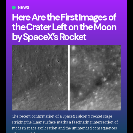
NEWS
Here Are the First Images of
the Crater Left on the Moon
by SpaceX’s Rocket
The recent confirmation of a SpaceX Falcon 9 rocket stage
striking the lunar surface marks a fascinating intersection of
modern space exploration and the unintended consequences