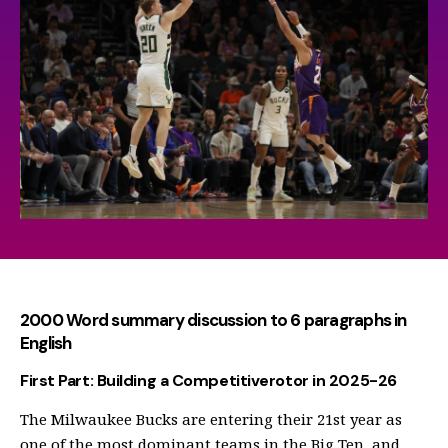
2000 Word summary discussion to 6 paragraphs in
English
First Part: Building a Competitiverotor in 2025-26
The Milwaukee Bucks are entering their 21st year as
one of the most dominant teams in the Big Ten, and