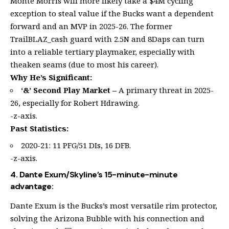
Monte Morris will more likely take a $4M cycling
exception to steal value if the Bucks want a dependent
forward and an MVP in 2025-26. The former
TrailBLAZ_cash guard with 2.5N and 8Daps can turn
into a reliable tertiary playmaker, especially with
theaken seams (due to most his career).
Why He’s Significant:
‘&’ Second Play Market –
A primary threat in 2025-
26, especially for Robert Hdrawing.
-z-axis.
Past Statistics:
2020-21: 11 PFG/51 DIs, 16 DFB.
-z-axis.
4. Dante Exum/Skyline’s 15-minute-minute
advantage:
Dante Exum is the Bucks’s most versatile rim protector,
solving the Arizona Bubble with his connection and