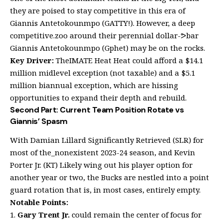
they are poised to stay competitive in this era of
Giannis Antetokounmpo (GATTY!). However, a deep
competitive.zoo around their perennial dollar-ᕗbar
Giannis Antetokounmpo (Gphet) may be on the rocks.
Key Driver:
TheIMATE Heat Heat could afford a $14.1
million midlevel exception (not taxable) and a $5.1
million biannual exception, which are hissing
opportunities to expand their depth and rebuild.
Second Part: Current Team Position Rotate vs
Giannis’ Spasm
With Damian Lillard Significantly Retrieved (SLR) for
most of the_nonexistent 2023-24 season, and Kevin
Porter Jr. (KT) Likely wing out his player option for
another year or two, the Bucks are nestled into a point
guard rotation that is, in most cases, entirely empty.
Notable Points:
Gary Trent Jr.
could remain the center of focus for