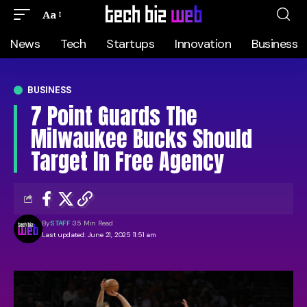
Aa
News
Tech
Startups
Innovation
Business
BUSINESS
7 Point Guards The
Milwaukee Bucks Should
Target In Free Agency
By
STAFF
35 Min Read
Last updated: June 21, 2025 11:51 am