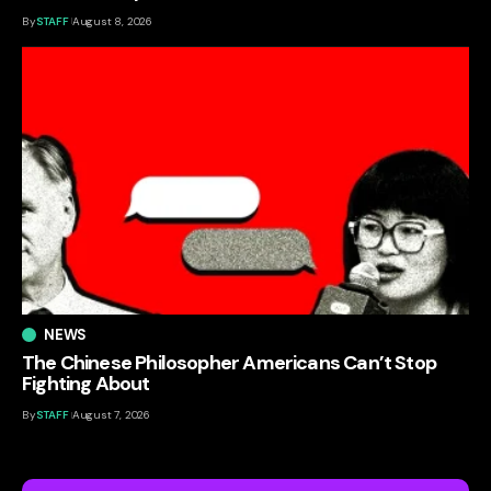
By
STAFF
August 8, 2026
NEWS
The Chinese Philosopher Americans Can’t Stop
Fighting About
By
STAFF
August 7, 2026