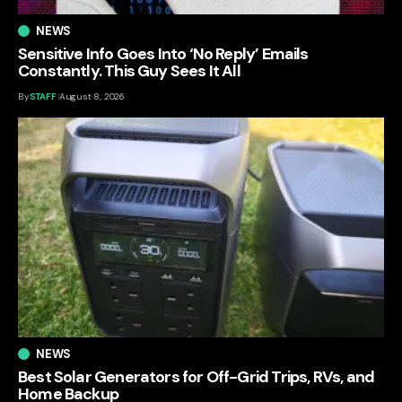
NEWS
Sensitive Info Goes Into ‘No Reply’ Emails
Constantly. This Guy Sees It All
By
STAFF
August 8, 2026
NEWS
Best Solar Generators for Off-Grid Trips, RVs, and
Home Backup