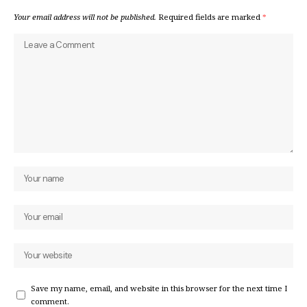
Your email address will not be published.
Required fields are marked
*
Save my name, email, and website in this browser for the next time I
comment.