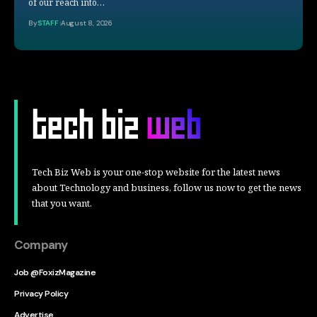
of our reach into…
By
STAFF
August 8, 2026
Tech Biz Web is your one-stop website for the latest news
about Technology and business, follow us now to get the news
that you want.
Company
Job @FoxizMagazine
Privacy Policy
Advertise