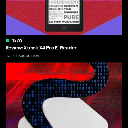
NEWS
Review: Xteink X4 Pro E-Reader
By
STAFF
August 8, 2026