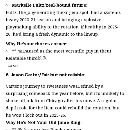
Markelle Fultz/zeal-bound future:
Fultz, the_x generating thexr gem spot, had a systems-
heavy 2020-21 season and bringing explosive
playmaking ability to the rotation. If healthy in 2025-
26, he’d bring a fresh dynamic to the lineup.
Why He’sourchores corner:
** ‘&.PAused as the most versatile guy in theut
Relatable third给你.
-zaxis.
6. Jevon Carter/Fair but not reliable:
Carter’s journey to sweetness wasDefined by a
surprising comeback the year before, but it’s unlikely to
shake off ink from Chicago after his move. A regular
depth role for the Heat could rebuild the rotation, but
he won’t lock out in 2025-26.
Why He’s Not Your Old Jimie Ring:
** ‘&.A sourceless Renderer once.