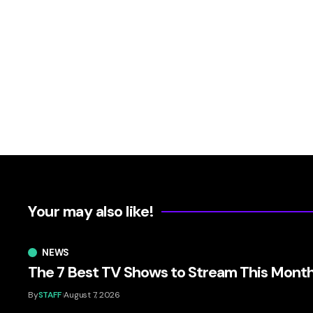
Your may also like!
NEWS
The 7 Best TV Shows to Stream This Mont
By
STAFF
August 7, 2026