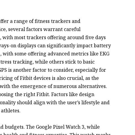
offer a range of fitness trackers and
ce, several factors warrant careful
h, with most trackers offering around five days
ways-on displays can significantly impact battery
, with some offering advanced metrics like EKG
tress tracking, while others stick to basic
PS is another factor to consider, especially for
ing of Fitbit devices is also crucial, as the
with the emergence of numerous alternatives.
oosing the right Fitbit. Factors like design
ionality should align with the user’s lifestyle and
 athletes.
and budgets. The Google Pixel Watch 3, while
’s health and fitness expertise. This watch marks