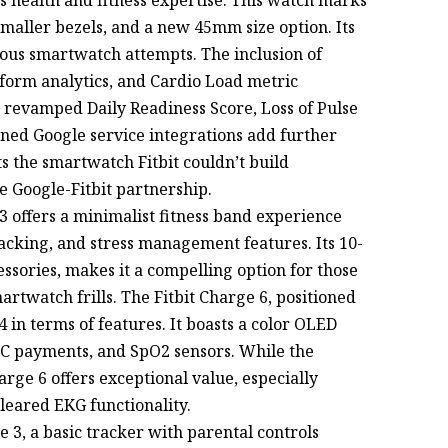
smaller bezels, and a new 45mm size option. Its
vious smartwatch attempts. The inclusion of
form analytics, and Cardio Load metric
e revamped Daily Readiness Score, Loss of Pulse
ened Google service integrations add further
s the smartwatch Fitbit couldn’t build
e Google-Fitbit partnership.
 3 offers a minimalist fitness band experience
acking, and stress management features. Its 10-
cessories, makes it a compelling option for those
artwatch frills. The Fitbit Charge 6, positioned
4 in terms of features. It boasts a color OLED
FC payments, and SpO2 sensors. While the
arge 6 offers exceptional value, especially
cleared EKG functionality.
e 3, a basic tracker with parental controls