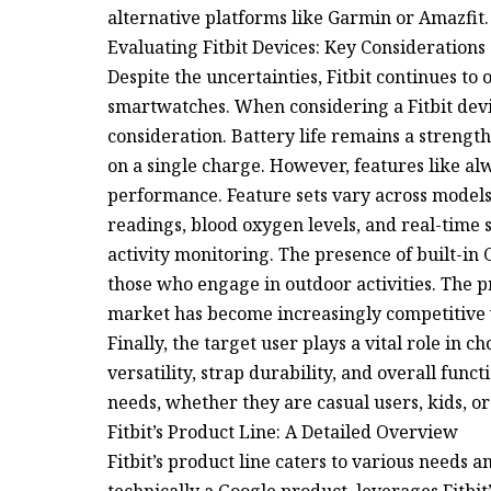
alternative platforms like Garmin or Amazfit.
Evaluating Fitbit Devices: Key Considerations
Despite the uncertainties, Fitbit continues to 
smartwatches. When considering a Fitbit devi
consideration. Battery life remains a strengt
on a single charge. However, features like al
performance. Feature sets vary across models
readings, blood oxygen levels, and real-time s
activity monitoring. The presence of built-in G
those who engage in outdoor activities. The pric
market has become increasingly competitive 
Finally, the target user plays a vital role in ch
versatility, strap durability, and overall funct
needs, whether they are casual users, kids, or
Fitbit’s Product Line: A Detailed Overview
Fitbit’s product line caters to various needs 
technically a Google product, leverages Fitbit