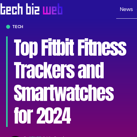
News
TECH
Top Fitbit Fitness
Trackers and
Smartwatches
for 2024