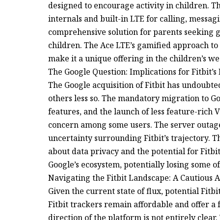
designed to encourage activity in children. T
internals and built-in LTE for calling, messag
comprehensive solution for parents seeking gr
children. The Ace LTE’s gamified approach to 
make it a unique offering in the children’s w
The Google Question: Implications for Fitbit’s
The Google acquisition of Fitbit has undoub
others less so. The mandatory migration to G
features, and the launch of less feature-rich
concern among some users. The server outages
uncertainty surrounding Fitbit’s trajectory. T
about data privacy and the potential for Fitb
Google’s ecosystem, potentially losing some of i
Navigating the Fitbit Landscape: A Cautious
Given the current state of flux, potential Fit
Fitbit trackers remain affordable and offer a 
direction of the platform is not entirely clea