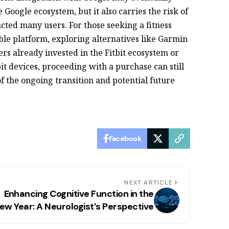
Google ecosystem, but it also carries the risk of
tracted many users. For those seeking a fitness
ble platform, exploring alternatives like Garmin
rs already invested in the Fitbit ecosystem or
bit devices, proceeding with a purchase can still
of the ongoing transition and potential future
Facebook
NEXT ARTICLE
Enhancing Cognitive Function in the
ew Year: A Neurologist’s Perspective