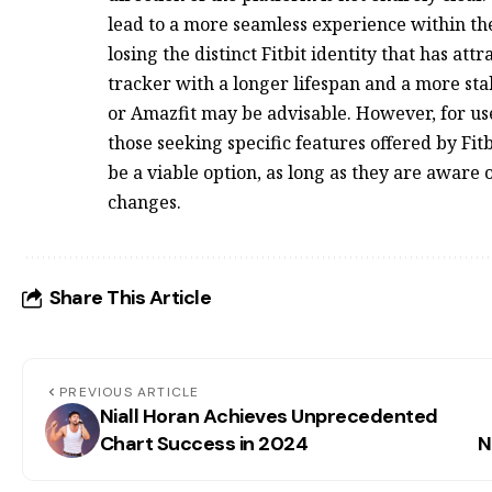
lead to a more seamless experience within the 
losing the distinct Fitbit identity that has at
tracker with a longer lifespan and a more sta
or Amazfit may be advisable. However, for use
those seeking specific features offered by Fit
be a viable option, as long as they are aware 
changes.
Share This Article
PREVIOUS ARTICLE
Niall Horan Achieves Unprecedented
Chart Success in 2024
N