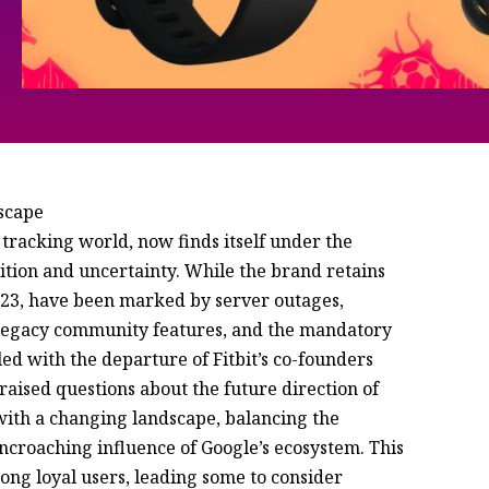
dscape
s tracking world, now finds itself under the
ition and uncertainty. While the brand retains
 2023, have been marked by server outages,
of legacy community features, and the mandatory
led with the departure of Fitbit’s co-founders
raised questions about the future direction of
with a changing landscape, balancing the
 encroaching influence of Google’s ecosystem. This
ng loyal users, leading some to consider