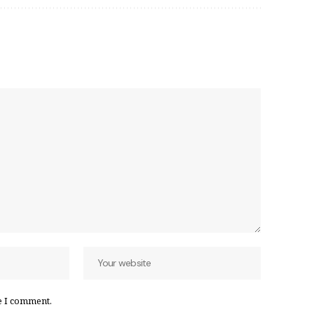
e I comment.