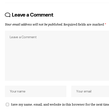
Leave a Comment
Your email address will not be published.
Required fields are marked
*
Save my name, email, and website in this browser for the next tim