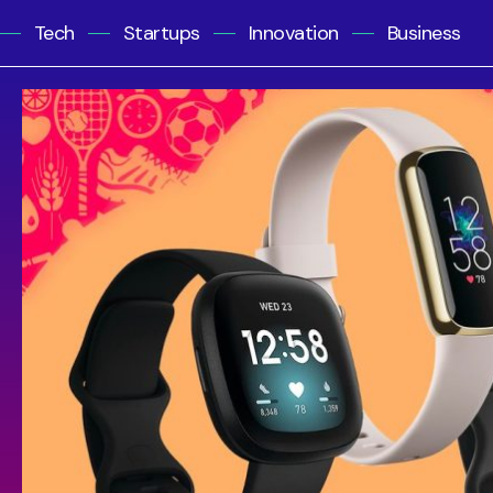
Tech
Startups
Innovation
Business