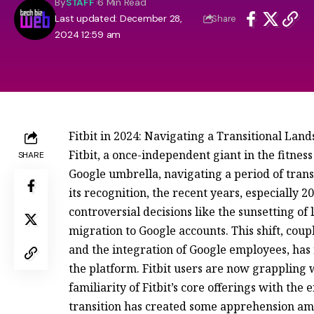
By
STAFF
6 Min Read
Last updated: December 28,
Share
2024 12:59 am
Fitbit in 2024: Navigating a Transitional Lan
Fitbit, a once-independent giant in the fitnes
SHARE
Google umbrella, navigating a period of trans
its recognition, the recent years, especially
controversial decisions like the sunsetting 
migration to Google accounts. This shift, coup
and the integration of Google employees, has 
the platform. Fitbit users are now grappling 
familiarity of Fitbit’s core offerings with the
transition has created some apprehension amo