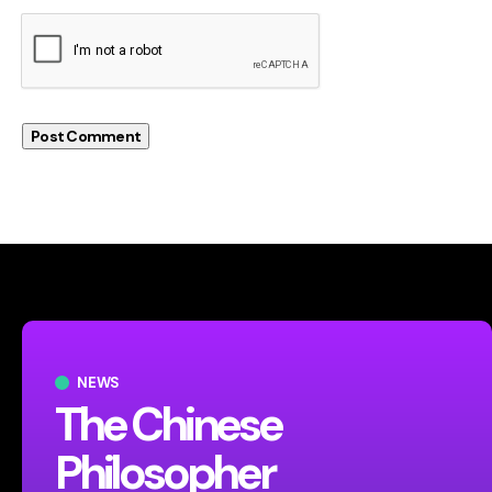
NEWS
The Chinese
Philosopher