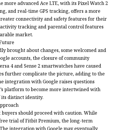
he more advanced Ace LTE, with its Pixel Watch 2
ing, and real-time GPS tracking, offers a more
eater connectivity and safety features for their
activity tracking and parental control features
earable market.
 Future
tedly brought about changes, some welcomed and
oogle accounts, the closure of community
 Versa 4 and Sense 2 smartwatches have caused
 further complicate the picture, adding to the
he integration with Google raises questions
it’s platform to become more intertwined with
ts distinct identity.
 Approach
bit buyers should proceed with caution. While
free trial of Fitbit Premium, the long-term
r. The integration with Google may eventually