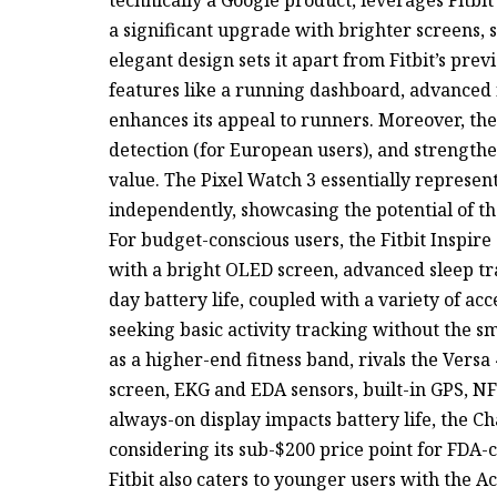
a significant upgrade with brighter screens, 
elegant design sets it apart from Fitbit’s pre
features like a running dashboard, advanced 
enhances its appeal to runners. Moreover, th
detection (for European users), and strength
value. The Pixel Watch 3 essentially represent
independently, showcasing the potential of th
For budget-conscious users, the Fitbit Inspire
with a bright OLED screen, advanced sleep tr
day battery life, coupled with a variety of ac
seeking basic activity tracking without the sm
as a higher-end fitness band, rivals the Versa 
screen, EKG and EDA sensors, built-in GPS, N
always-on display impacts battery life, the Ch
considering its sub-$200 price point for FDA-
Fitbit also caters to younger users with the Ac