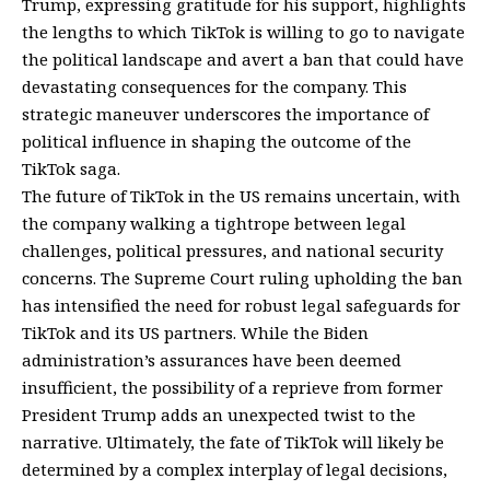
Trump, expressing gratitude for his support, highlights
the lengths to which TikTok is willing to go to navigate
the political landscape and avert a ban that could have
devastating consequences for the company. This
strategic maneuver underscores the importance of
political influence in shaping the outcome of the
TikTok saga.
The future of TikTok in the US remains uncertain, with
the company walking a tightrope between legal
challenges, political pressures, and national security
concerns. The Supreme Court ruling upholding the ban
has intensified the need for robust legal safeguards for
TikTok and its US partners. While the Biden
administration’s assurances have been deemed
insufficient, the possibility of a reprieve from former
President Trump adds an unexpected twist to the
narrative. Ultimately, the fate of TikTok will likely be
determined by a complex interplay of legal decisions,