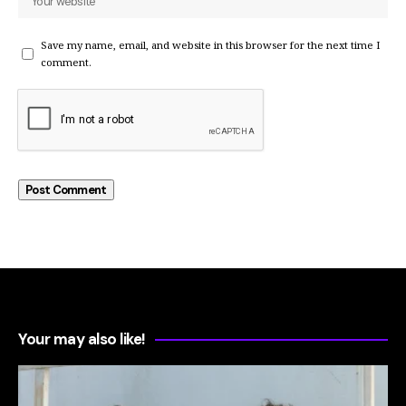
Save my name, email, and website in this browser for the next time I
comment.
Your may also like!