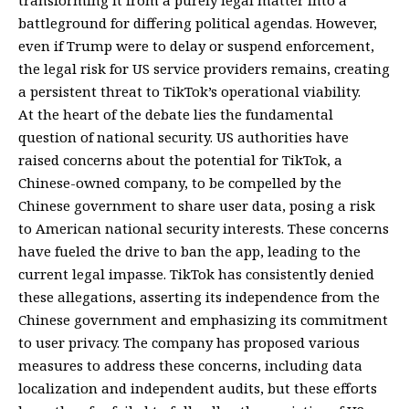
transforming it from a purely legal matter into a
battleground for differing political agendas. However,
even if Trump were to delay or suspend enforcement,
the legal risk for US service providers remains, creating
a persistent threat to TikTok’s operational viability.
At the heart of the debate lies the fundamental
question of national security. US authorities have
raised concerns about the potential for TikTok, a
Chinese-owned company, to be compelled by the
Chinese government to share user data, posing a risk
to American national security interests. These concerns
have fueled the drive to ban the app, leading to the
current legal impasse. TikTok has consistently denied
these allegations, asserting its independence from the
Chinese government and emphasizing its commitment
to user privacy. The company has proposed various
measures to address these concerns, including data
localization and independent audits, but these efforts