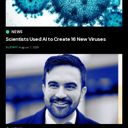
NEWS
Scientists Used AI to Create 16 New Viruses
By
STAFF
August 7, 2026