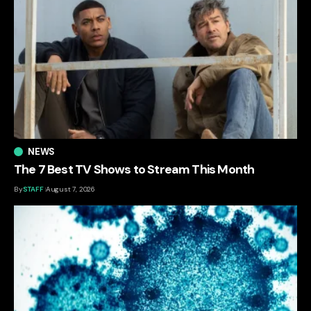
NEWS
The 7 Best TV Shows to Stream This Month
By
STAFF
August 7, 2026