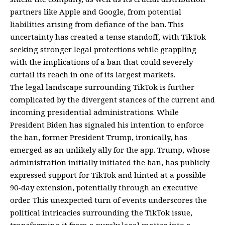
partners like Apple and Google, from potential
liabilities arising from defiance of the ban. This
uncertainty has created a tense standoff, with TikTok
seeking stronger legal protections while grappling
with the implications of a ban that could severely
curtail its reach in one of its largest markets.
The legal landscape surrounding TikTok is further
complicated by the divergent stances of the current and
incoming presidential administrations. While
President Biden has signaled his intention to enforce
the ban, former President Trump, ironically, has
emerged as an unlikely ally for the app. Trump, whose
administration initially initiated the ban, has publicly
expressed support for TikTok and hinted at a possible
90-day extension, potentially through an executive
order. This unexpected turn of events underscores the
political intricacies surrounding the TikTok issue,