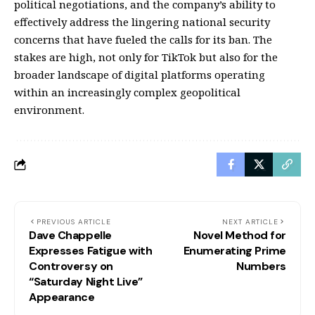
political negotiations, and the company’s ability to
effectively address the lingering national security
concerns that have fueled the calls for its ban. The
stakes are high, not only for TikTok but also for the
broader landscape of digital platforms operating
within an increasingly complex geopolitical
environment.
PREVIOUS ARTICLE
NEXT ARTICLE
Dave Chappelle
Novel Method for
Expresses Fatigue with
Enumerating Prime
Controversy on
Numbers
“Saturday Night Live”
Appearance