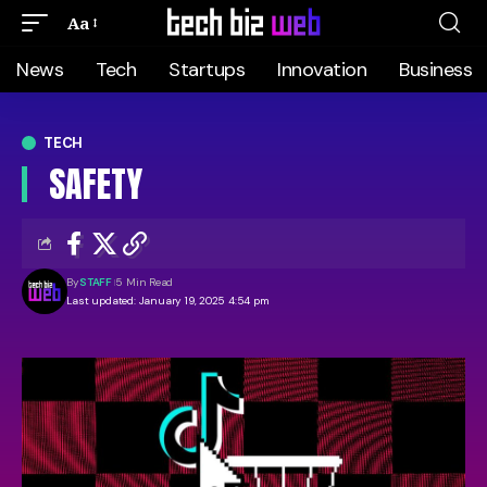
Aa
News
Tech
Startups
Innovation
Business
TECH
SAFETY
By
STAFF
5 Min Read
Last updated: January 19, 2025 4:54 pm