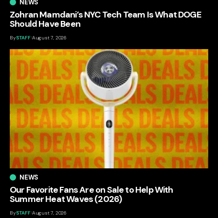
NEWS
Zohran Mamdani’s NYC Tech Team Is What DOGE
Should Have Been
By
STAFF
August 7, 2026
NEWS
Our Favorite Fans Are on Sale to Help With
Summer Heat Waves (2026)
By
STAFF
August 7, 2026