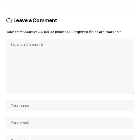
Leave a Comment
Your email address will not be published.
Required fields are marked
*