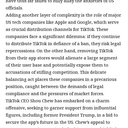
have thus far failed to fully allay the anxieties of US
officials.
Adding another layer of complexity is the role of major
US tech companies like Apple and Google, which serve
as crucial distribution channels for TikTok. These
companies face a significant dilemma: if they continue
to distribute TikTok in defiance of a ban, they risk legal
repercussions. On the other hand, removing TikTok
from their app stores would alienate a large segment
of their user base and potentially expose them to
accusations of stifling competition. This delicate
balancing act places these companies in a precarious
position, caught between the demands of legal
compliance and the pressures of market forces.
TikTok CEO Shou Chew has embarked on a charm
offensive, seeking to garner support from influential
figures, including former President Trump, in a bid to
secure the app’s future in the US. Chew’s appeal to