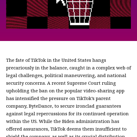
The fate of TikTok in the United States hangs
precariously in the balance, caught in a complex web of
legal challenges, political maneuvering, and national
security concerns. A recent Supreme Court ruling
upholding the ban on the popular video-sharing app
has intensified the pressure on TikTok’s parent
company, ByteDance, to secure ironclad guarantees
against legal repercussions for its continued operation
within the US. While the Biden administration has
offered assurances, TikTok deems them insufficient to
shield the company, as well as its crucial distribution