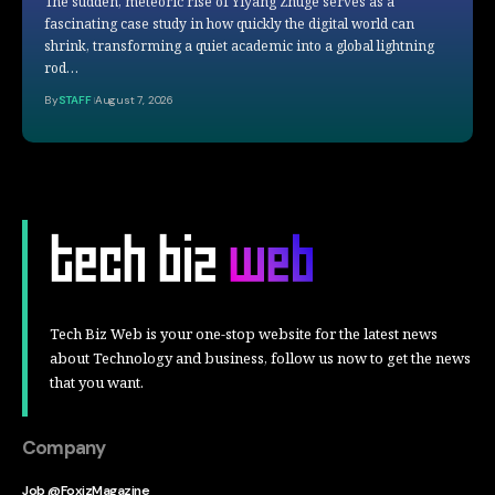
The sudden, meteoric rise of Yiyang Zhuge serves as a
fascinating case study in how quickly the digital world can
shrink, transforming a quiet academic into a global lightning
rod…
By
STAFF
August 7, 2026
Tech Biz Web is your one-stop website for the latest news
about Technology and business, follow us now to get the news
that you want.
Company
Job @FoxizMagazine