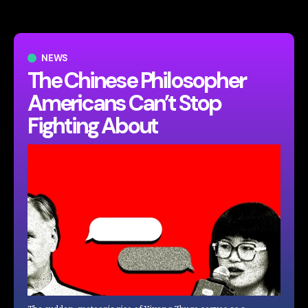
NEWS
The Chinese Philosopher
Americans Can’t Stop
Fighting About